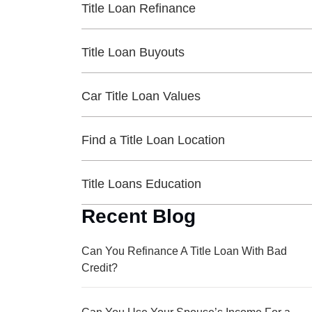
Title Loan Refinance
Title Loan Buyouts
Car Title Loan Values
Find a Title Loan Location
Title Loans Education
Recent Blog
Can You Refinance A Title Loan With Bad
Credit?