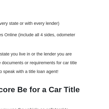
very state or with every lender)
s Online (include all 4 sides, odometer
ate you live in or the lender you are
 documents or requirements for car title
o speak with a title loan agent!
ore Be for a Car Title