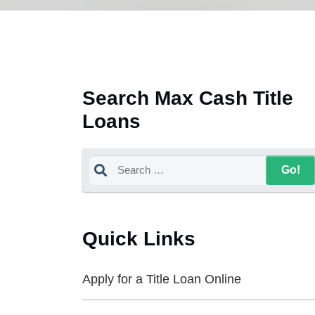
Search Max Cash Title
Loans
Quick Links
Apply for a Title Loan Online