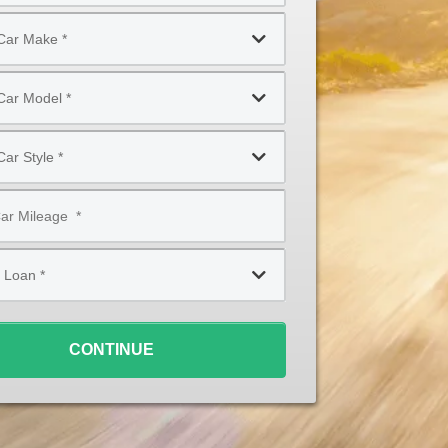
CONTINUE