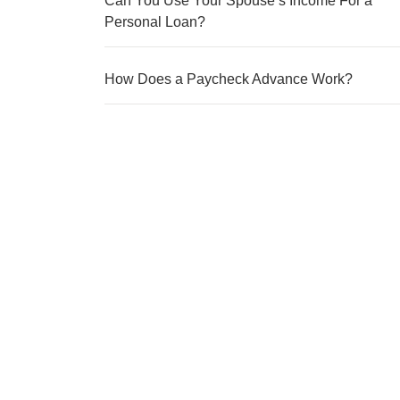
Can You Use Your Spouse’s Income For a
Personal Loan?
How Does a Paycheck Advance Work?