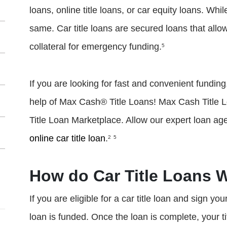
loans, online title loans, or car equity loans. Whil
same. Car title loans are secured loans that allow
collateral for emergency funding.
5
If you are looking for fast and convenient funding, 
help of Max Cash® Title Loans! Max Cash Title L
Title Loan Marketplace. Allow our expert loan age
online car title loan
.
2
5
How do Car Title Loans 
If you are eligible for a car title loan and sign yo
loan is funded. Once the loan is complete, your titl