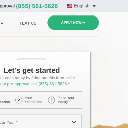
(855) 561-5626
approval
English
APPLY NOW
TEXT US
Let's get started
ur cash today by filling out this form or for
2
tant pre-approval call
(855) 561-5626
Opens
Phone
Your
Place Your
2
3
mation
Information
Inquiry