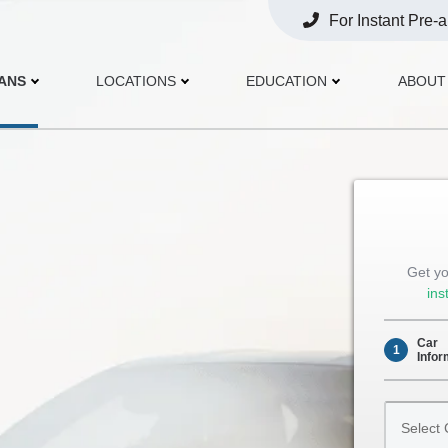
For Instant Pre-
Opens
Phone
OANS
LOCATIONS
EDUCATION
ABOUT
Get yo
ins
Car
1
Infor
Select
Car