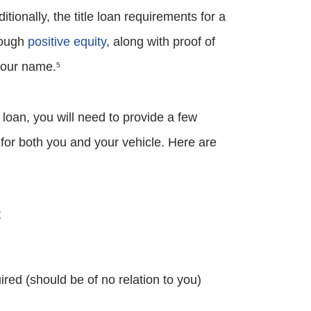
ditionally, the title loan requirements for a
enough
positive equity
, along with proof of
 your name.
5
 loan, you will need to provide a few
y for both you and your vehicle. Here are
t
d (should be of no relation to you)