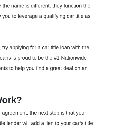
e the name is different, they function the
 you to leverage a qualifying car title as
try applying for a car title loan with the
oans is proud to be the #1 Nationwide
nts to help you find a great deal on an
Work?
ur agreement, the next step is that your
e lender will add a lien to your car’s title