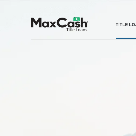
Max
TITLE L
Cash®
Title
Loans