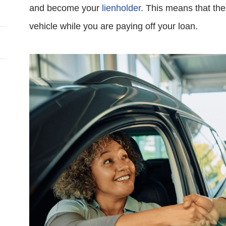
and become your
lienholder
. This means that the 
vehicle while you are paying off your loan.