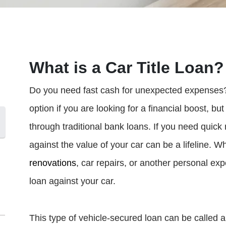
What is a Car Title Loan?
Do you need fast cash for unexpected expenses? C
option if you are looking for a financial boost, bu
through traditional bank loans. If you need quic
against the value of your car can be a lifeline.
renovations
, car repairs, or another personal ex
loan against your car.
This type of vehicle-secured loan can be called a