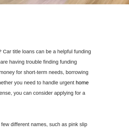
ar title loans can be a helpful funding
t are having trouble finding funding
k money for short-term needs, borrowing
 Whether you need to handle urgent
home
pense, you can consider applying for a
 few different names, such as pink slip