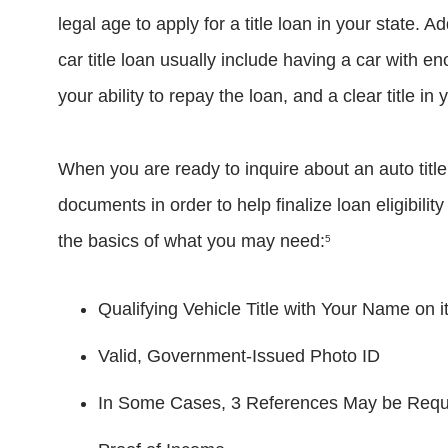
legal age to apply for a title loan in your state. Ad
car title loan usually include having a car with 
your ability to repay the loan, and a clear title in
When you are ready to inquire about an auto title
documents in order to help finalize loan eligibilit
the basics of what you may need:
5
Qualifying Vehicle Title with Your Name on i
Valid, Government-Issued Photo ID
In Some Cases, 3 References May be Require