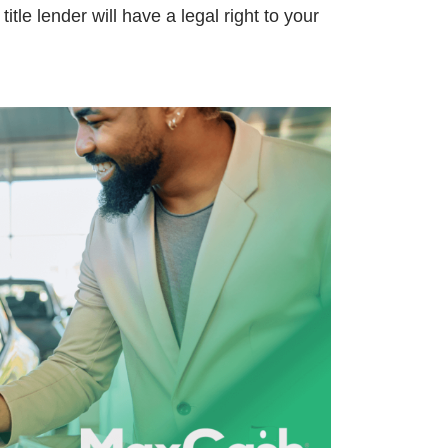
title lender will have a legal right to your