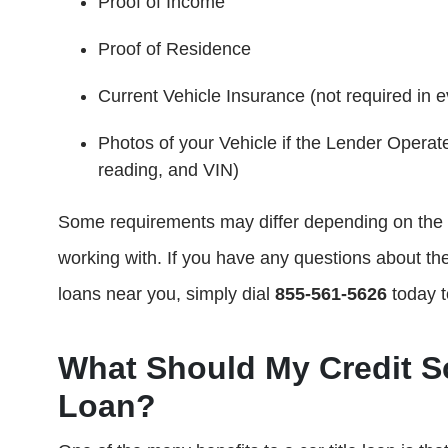
Proof of Income
Proof of Residence
Current Vehicle Insurance (not required in e
Photos of your Vehicle if the Lender Operate
reading, and VIN)
Some requirements may differ depending on the st
working with. If you have any questions about the
loans near you, simply dial
855-561-5626
today t
What Should My Credit Sc
Loan?