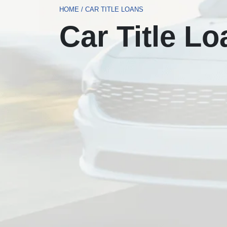
HOME
/
CAR TITLE LOANS
Car Title L