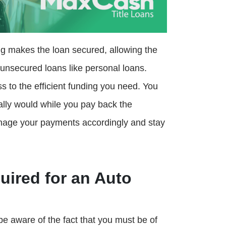
ng makes the loan secured, allowing the
n unsecured loans like personal loans.
 to the efficient funding you need. You
ally would while you pay back the
nage your payments accordingly and stay
ired for an Auto
be aware of the fact that you must be of