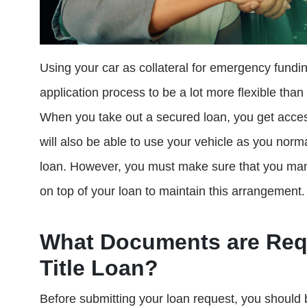
Using your car as collateral for emergency fundi
application process to be a lot more flexible tha
When you take out a secured loan, you get access
will also be able to use your vehicle as you norm
loan. However, you must make sure that you ma
on top of your loan to maintain this arrangement.
What Documents are Requ
Title Loan?
Before submitting your loan request, you should 