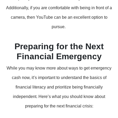
Additionally, if you are comfortable with being in front of a
camera, then YouTube can be an excellent option to
pursue.
Preparing for the Next
Financial Emergency
While you may know more about ways to get emergency
cash now, it’s important to understand the basics of
financial literacy and prioritize being financially
independent. Here’s what you should know about
preparing for the next financial crisis: