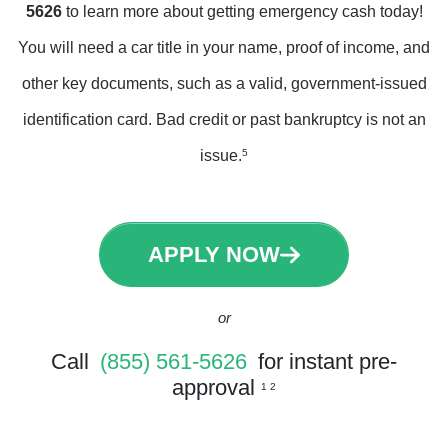
5626
to learn more about getting emergency cash today!
You will need a car title in your name, proof of income, and
other key documents, such as a valid, government-issued
identification card. Bad credit or past bankruptcy is not an
issue.
5
APPLY NOW
or
Call
(855) 561-5626
for instant pre-
approval
1 2