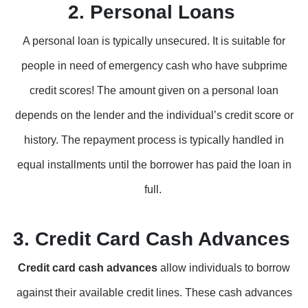
2. Personal Loans
A personal loan is typically unsecured. It is suitable for
people in need of emergency cash who have subprime
credit scores! The amount given on a personal loan
depends on the lender and the individual’s credit score or
history. The repayment process is typically handled in
equal installments until the borrower has paid the loan in
full.
3. Credit Card Cash Advances
Credit card cash advances
allow individuals to borrow
against their available credit lines. These cash advances