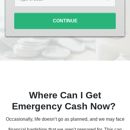
Loan
*
CONTINUE
Where Can I Get
Emergency Cash Now?
Occasionally, life doesn’t go as planned, and we may face
financial hardships that we aren’t prepared for. This can