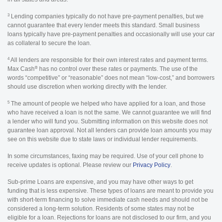
3
Lending companies typically do not have pre-payment penalties, but we
cannot guarantee that every lender meets this standard. Small business
loans typically have pre-payment penalties and occasionally will use your car
as collateral to secure the loan.
4
All lenders are responsible for their own interest rates and payment terms.
®
Max Cash
has no control over these rates or payments. The use of the
words “competitive” or “reasonable” does not mean “low-cost,” and borrowers
should use discretion when working directly with the lender.
5
The amount of people we helped who have applied for a loan, and those
who have received a loan is not the same. We cannot guarantee we will find
a lender who will fund you. Submitting information on this website does not
guarantee loan approval. Not all lenders can provide loan amounts you may
see on this website due to state laws or individual lender requirements.
In some circumstances, faxing may be required. Use of your cell phone to
receive updates is optional. Please review our
Privacy Policy
.
Sub-prime Loans are expensive, and you may have other ways to get
funding that is less expensive. These types of loans are meant to provide you
with short-term financing to solve immediate cash needs and should not be
considered a long-term solution. Residents of some states may not be
eligible for a loan. Rejections for loans are not disclosed to our firm, and you