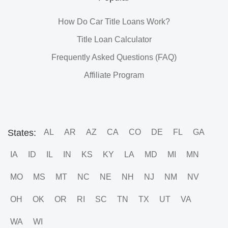
How Do Car Title Loans Work?
Title Loan Calculator
Frequently Asked Questions (FAQ)
Affiliate Program
States:
AL
AR
AZ
CA
CO
DE
FL
GA
IA
ID
IL
IN
KS
KY
LA
MD
MI
MN
MO
MS
MT
NC
NE
NH
NJ
NM
NV
OH
OK
OR
RI
SC
TN
TX
UT
VA
WA
WI