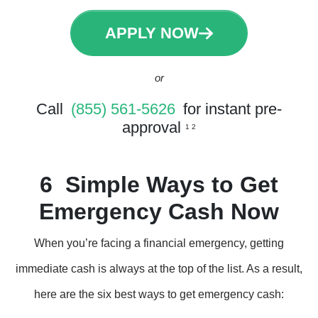
APPLY NOW
or
Call
(855) 561-5626
for instant pre-
approval
1 2
6 Simple Ways to Get
Emergency Cash Now
When you’re facing a financial emergency, getting
immediate cash is always at the top of the list. As a result,
here are the six best ways to get emergency cash: