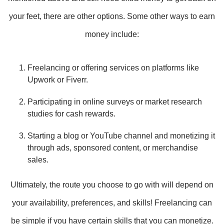
your feet, there are other options. Some other ways to earn
money include:
Freelancing or offering services on platforms like
Upwork or Fiverr.
Participating in online surveys or market research
studies for cash rewards.
Starting a blog or YouTube channel and monetizing it
through ads, sponsored content, or merchandise
sales.
Ultimately, the route you choose to go with will depend on
your availability, preferences, and skills! Freelancing can
be simple if you have certain skills that you can monetize.