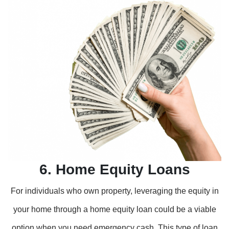
6. Home Equity Loans
For individuals who own property, leveraging the equity in
your home through a home equity loan could be a viable
option when you need emergency cash. This type of loan