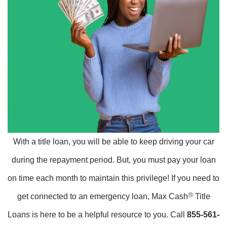
With a title loan, you will be able to keep driving your car
during the repayment period. But, you must pay your loan
on time each month to maintain this privilege! If you need to
get connected to an emergency loan, Max Cash
Ⓡ
Title
Loans is here to be a helpful resource to you. Call
855-561-