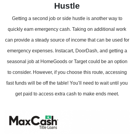
Hustle
Getting a second job or side hustle is another way to
quickly earn emergency cash. Taking on additional work
can provide a steady source of income that can be used for
emergency expenses. Instacart, DoorDash, and getting a
seasonal job at HomeGoods or Target could be an option
to consider. However, if you choose this route, accessing
fast funds will be off the table! You’ll need to wait until you
get paid to access extra cash to make ends meet.