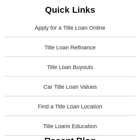
Quick Links
Apply for a Title Loan Online
Title Loan Refinance
Title Loan Buyouts
Car Title Loan Values
Find a Title Loan Location
Title Loans Education