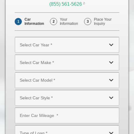
(855) 561-5626
Opens
2
Phone
Car
Your
Place Your
1
2
3
Information
Information
Inquiry
Select
Car
Year
Select
*
Car
Make
Select
*
Car
Model
Select
*
Car
Style
Mileage
*
*
Type
of