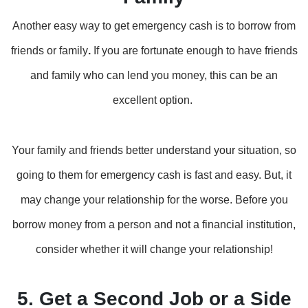
Another easy way to get emergency cash is to borrow from
friends or family
.
If you are fortunate enough to have friends
and family who can lend you money, this can be an
excellent option.
Your family and friends better understand your situation, so
going to them for emergency cash is fast and easy. But, it
may change your relationship for the worse. Before you
borrow money from a person and not a financial institution,
consider whether it will change your relationship!
5. Get a Second Job or a Side