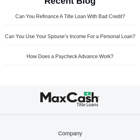
Recent Blog
Can You Refinance A Title Loan With Bad Credit?
Can You Use Your Spouse’s Income For a Personal Loan?
How Does a Paycheck Advance Work?
Max
Cash®
Title
Loans
Company