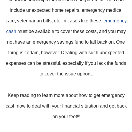
include unexpected home repairs, emergency medical
care, veterinarian bills, etc. In cases like these,
emergency
cash
must be available to cover these costs, and you may
not have an emergency savings fund to fall back on. One
thing is certain, however. Dealing with such unexpected
expenses can be stressful, especially if you lack the funds
to cover the issue upfront.
Keep reading to learn more about how to get emergency
cash now to deal with your financial situation and get back
on your feet!
5