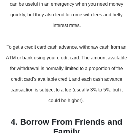
can be useful in an emergency when you need money
quickly, but they also tend to come with fees and hefty
interest rates.
To get a credit card cash advance, withdraw cash from an
ATM or bank using your credit card. The amount available
for withdrawal is normally limited to a proportion of the
credit card’s available credit, and each cash advance
transaction is subject to a fee (usually 3% to 5%, but it
could be higher).
4. Borrow From Friends and
Family