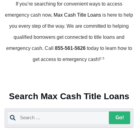
If you’re searching for convenient ways to access
emergency cash now,
Max Cash Title Loans
is here to help
you every step of the way. We are committed to helping
qualified borrowers get connected to title loans and
emergency cash. Call
855-561-5626
today to learn how to
get access to emergency cash!
2 5
Search Max Cash Title Loans