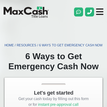
Max
Cash®
Title
Loans
HOME
/
RESOURCES
/
6 WAYS TO GET EMERGENCY CASH NOW
6 Ways to Get
Emergency Cash Now
Let's get started
Get your cash today by filling out this form
or for
instant pre-approval call