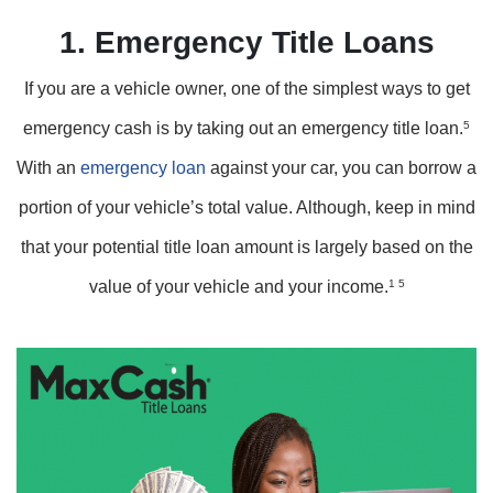
1. Emergency Title Loans
If you are a vehicle owner, one of the simplest ways to get
emergency cash is by taking out an emergency title loan.
5
With an
emergency loan
against your car, you can borrow a
portion of your vehicle’s total value. Although, keep in mind
that your potential title loan amount is largely based on the
value of your vehicle and your income.
1 5