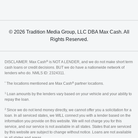
© 2026 Tradition Media Group, LLC DBA Max Cash. All
Rights Reserved.
®
DISCLAIMER: Max Cash
is NOT A LENDER, and we do not make short term
cash loans or credit decisions. BUT we do have a nationwide network of
lenders who do. NMLS ID: 2324311.
*
®
The locations mentioned are Max Cash
partner locations.
1
Loan amounts by the lenders vary based on your vehicle and your ability to
repay the loan.
2
Since we do not lend money directly, we cannot offer you a solicitation for a
loan. In all serviced states, we WILL connect you with a lender based on the
information you provide on this website. We will not charge you for this
service, and our service is not available in all states. States that are serviced
by this website are subject to change without notice. Loans are not available
in all states and areas.