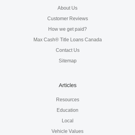
About Us
Customer Reviews
How we get paid?
Max Cash® Title Loans Canada
Contact Us
Sitemap
Articles
Resources
Education
Local
Vehicle Values