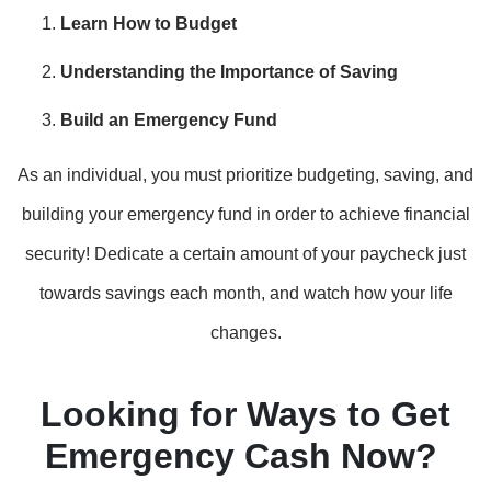
Learn How to Budget
Understanding the Importance of Saving
Build an Emergency Fund
As an individual, you must prioritize budgeting, saving, and
building your emergency fund in order to achieve financial
security! Dedicate a certain amount of your paycheck just
towards savings each month, and watch how your life
changes.
Looking for Ways to Get
Emergency Cash Now?