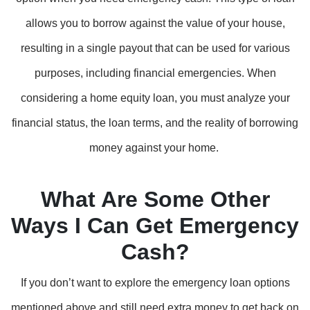
allows you to borrow against the value of your house,
resulting in a single payout that can be used for various
purposes, including financial emergencies. When
considering a home equity loan, you must analyze your
financial status, the loan terms, and the reality of borrowing
money against your home.
What Are Some Other
Ways I Can Get Emergency
Cash?
If you don’t want to explore the emergency loan options
mentioned above and still need extra money to get back on