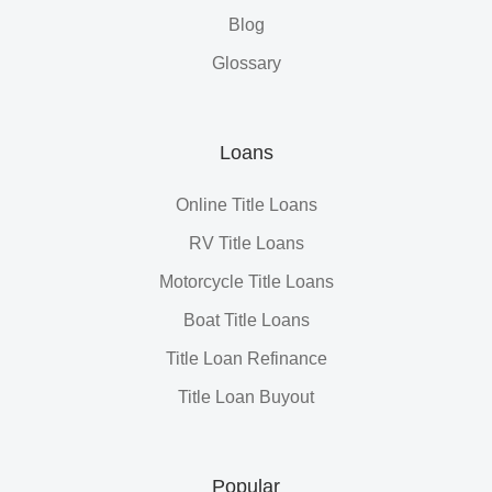
Blog
Glossary
Loans
Online Title Loans
RV Title Loans
Motorcycle Title Loans
Boat Title Loans
Title Loan Refinance
Title Loan Buyout
Popular