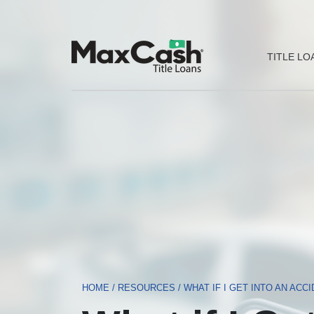
Max
TITLE LO
Cash®
Title
Loans
HOME
/
RESOURCES
/
WHAT IF I GET INTO AN ACC