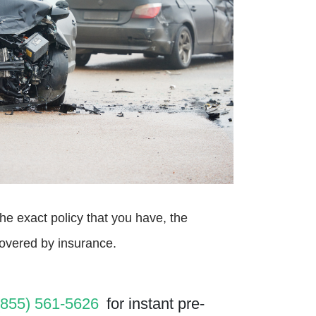
he exact policy that you have, the
covered by insurance.
(855) 561-5626
for instant pre-