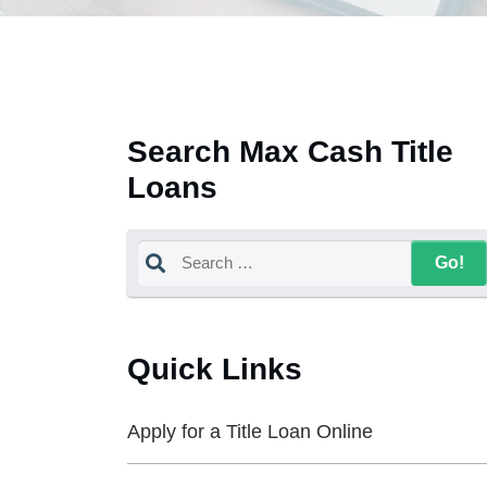
Search Max Cash Title
Loans
Quick Links
Apply for a Title Loan Online