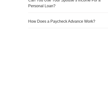
Can You Use Your Spouse’s Income For a
Personal Loan?
How Does a Paycheck Advance Work?