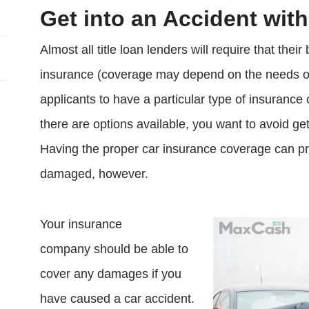
Get into an Accident with
Almost all title loan lenders will require that thei
insurance (coverage may depend on the needs of t
applicants to have a particular type of insurance
there are options available, you want to avoid gett
Having the proper car insurance coverage can prot
damaged, however.
Your insurance
company should be able to
cover any damages if you
have caused a car accident.