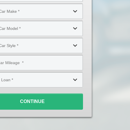
CONTINUE