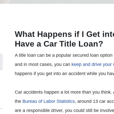
What Happens if I Get int
Have a Car Title Loan?
A title loan can be a popular secured loan option
and in most cases, you can
keep and drive your 
happens if you get into an accident while you hav
Car accidents happen a lot more than you think. 
the
Bureau of Labor Statistics
, around 13 car acc
are a responsible driver, you could still be invol