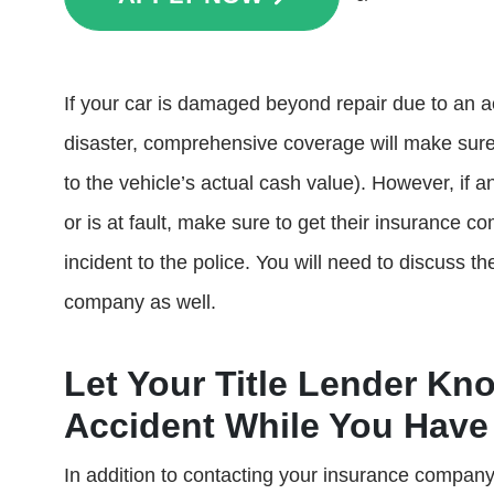
If your car is damaged beyond repair due to an a
disaster, comprehensive coverage will make sure 
to the vehicle’s actual cash value). However, if a
or is at fault, make sure to get their insurance c
incident to the police. You will need to discuss 
company as well.
Let Your Title Lender Kn
Accident While You Have 
In addition to contacting your insurance company,