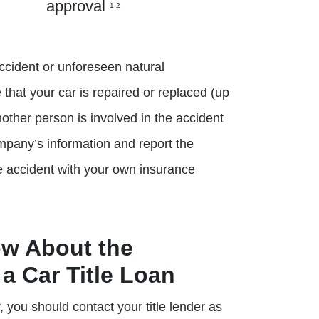
approval
1 2
ccident or unforeseen natural
that your car is repaired or replaced (up
nother person is involved in the accident
ompany’s information and report the
the accident with your own insurance
ow About the
a Car Title Loan
 you should contact your title lender as