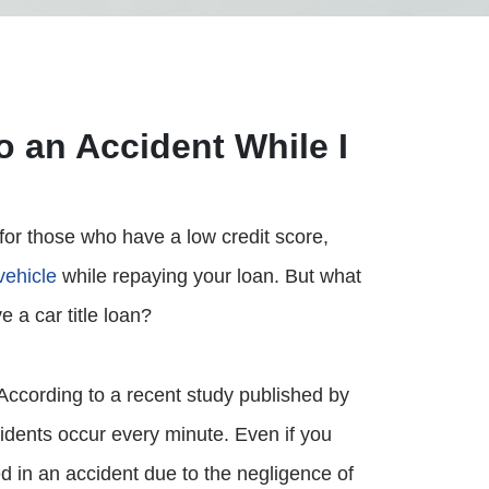
o an Accident While I
 for those who have a low credit score,
vehicle
while repaying your loan. But what
e a car title loan?
According to a recent study published by
idents occur every minute. Even if you
ved in an accident due to the negligence of