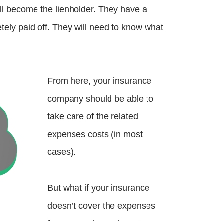
will become the lienholder. They have a
letely paid off. They will need to know what
From here, your insurance
company should be able to
take care of the related
expenses costs (in most
cases).
But what if your insurance
doesn’t cover the expenses