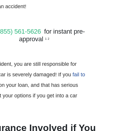
an accident!
(855) 561-5626
for instant pre-
approval
1 2
dent, you are still responsible for
 car is severely damaged! If you
fail to
 on your loan, and that has serious
our options if you get into a car
rance Involved if You