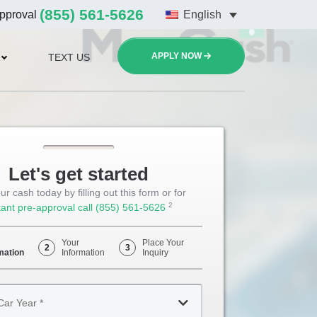
(855) 561-5626
approval
English
APPLY NOW
TEXT US
Let's get started
ur cash today by filling out this form or for
2
tant pre-approval call
(855) 561-5626
Opens
Phone
Your
Place Your
2
3
mation
Information
Inquiry