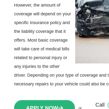
However, the amount of
coverage will depend on your
specific insurance policy and
the liability coverage that it
offers. Most basic coverage
will take care of medical bills
related to personal injury or
any injuries to the other
driver. Depending on your type of coverage and t
necessary repairs to your vehicle could also be 
Call
APPLY NOW
or