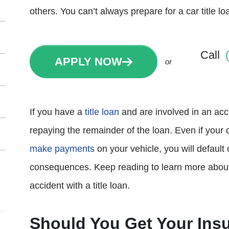
others. You can’t always prepare for a car title lo
Call
APPLY NOW
or
If you have a
title loan
and are involved in an acci
repaying the remainder of the loan. Even if your
make payments
on your vehicle, you will default
consequences. Keep reading to learn more about y
accident with a title loan.
Should You Get Your Insu