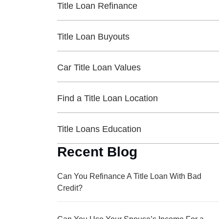
Title Loan Refinance
Title Loan Buyouts
Car Title Loan Values
Find a Title Loan Location
Title Loans Education
Recent Blog
Can You Refinance A Title Loan With Bad
Credit?