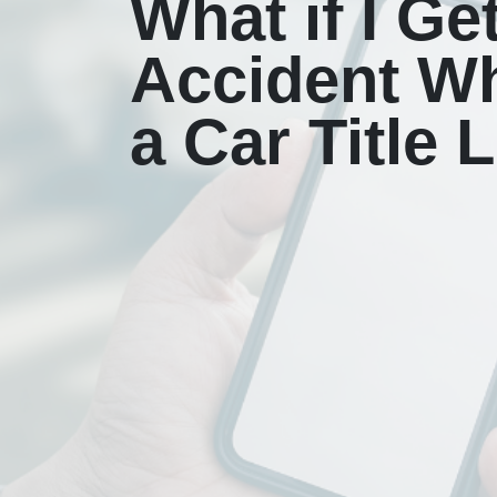
What if I Ge
Accident Wh
a Car Title 