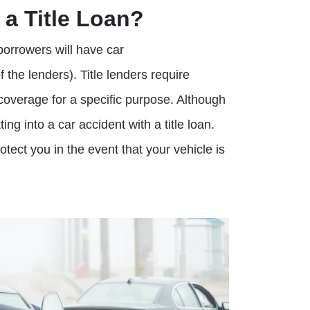
 a Title Loan?
r borrowers will have car
he lenders). Title lenders require
 coverage for a specific purpose. Although
ing into a car accident with a title loan.
ect you in the event that your vehicle is