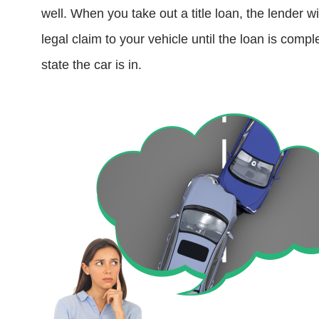
well. When you take out a title loan, the lender 
legal claim to your vehicle until the loan is comp
state the car is in.