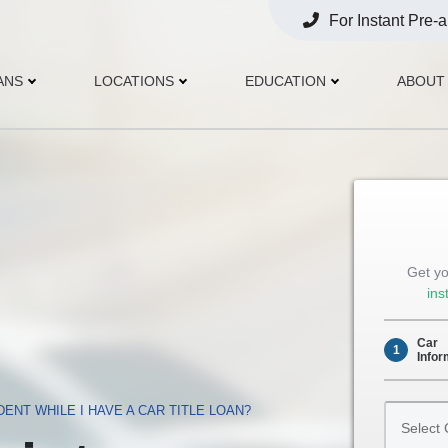
For Instant Pre-
Opens
Phone
ANS
LOCATIONS
EDUCATION
ABOUT
Get yo
ins
Car
1
Infor
Select
IDENT WHILE I HAVE A CAR TITLE LOAN?
Car