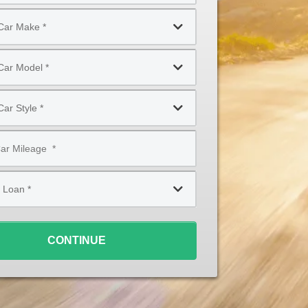
CONTINUE