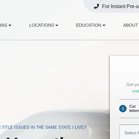
For Instant Pre-
Opens
Phone
ANS
LOCATIONS
EDUCATION
ABOUT
Get yo
ins
Car
1
Infor
Select
 TITLE ISSUED IN THE SAME STATE I LIVE?
Car