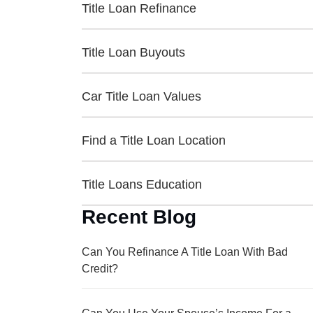
Title Loan Refinance
Title Loan Buyouts
Car Title Loan Values
Find a Title Loan Location
Title Loans Education
Recent Blog
Can You Refinance A Title Loan With Bad
Credit?