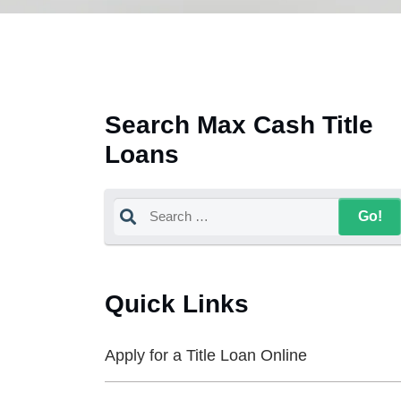
Search Max Cash Title
Loans
Quick Links
Apply for a Title Loan Online