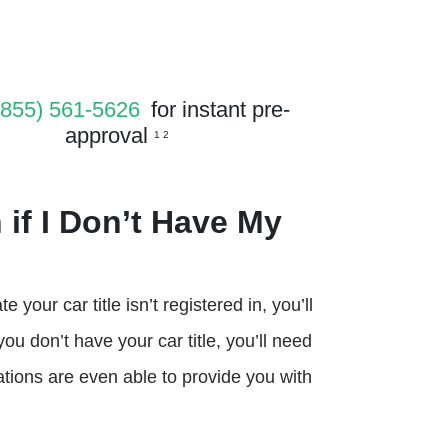
(855) 561-5626
for instant pre-
approval
1 2
 if I Don’t Have My
 your car title isn’t registered in, you’ll
 you don’t have your car title, you’ll need
ions are even able to provide you with