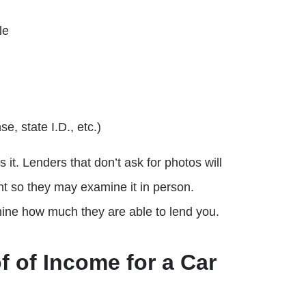
le
e, state I.D., etc.)
it. Lenders that don’t ask for photos will
ont so they may examine it in person.
ine how much they are able to lend you.
f of Income for a Car