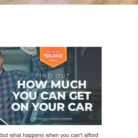
, but what happens when you can’t afford