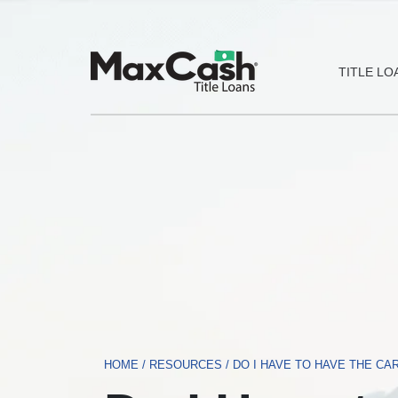
Max
TITLE LO
Cash®
Title
Loans
HOME
/
RESOURCES
/
DO I HAVE TO HAVE THE CAR