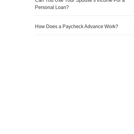
Can You Use Your Spouse’s Income For a
Personal Loan?
How Does a Paycheck Advance Work?