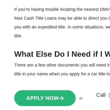
If you’re having trouble locating the nearest DMV 
Max Cash Title Loans may be able to direct you 
you with an expedited title. In some situations, w
title.
What Else Do I Need if I 
There are a few other documents you will need in 
title in your name when you apply for a car title 
Call
APPLY NOW
or