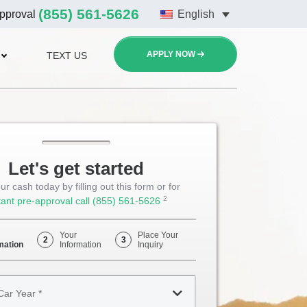
(855) 561-5626
approval
English
APPLY NOW
TEXT US
Let's get started
ur cash today by filling out this form or for
2
tant pre-approval call
(855) 561-5626
Opens
Phone
Your
Place Your
2
3
mation
Information
Inquiry