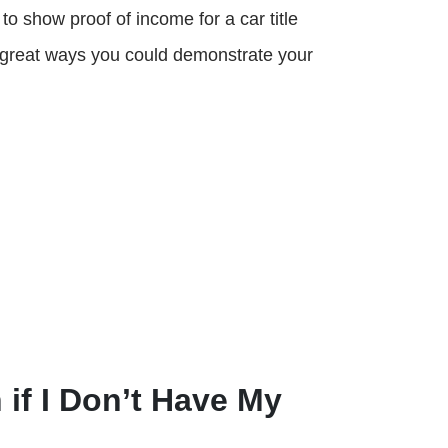
to show proof of income for a car title
f great ways you could demonstrate your
 if I Don’t Have My