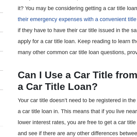
it? You may be considering getting a car title loa
their emergency expenses with a convenient title
if they have to have their car title issued in the 
apply for a car title loan. Keep reading to learn t
many other common car title loan questions, pro
Can I Use a Car Title from
a Car Title Loan?
Your car title doesn’t need to be registered in th
a car title loan in. This means that if you live near
lower interest rates, you are free to get a car tit
and see if there are any other differences betwee