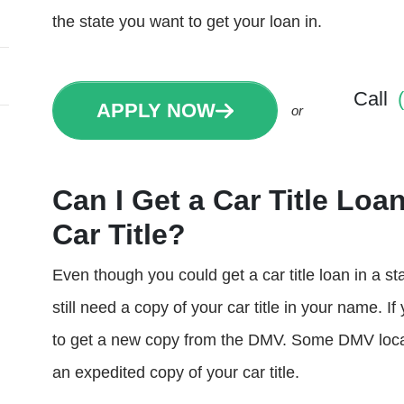
the state you want to get your loan in.
Call
APPLY NOW
or
Can I Get a Car Title Loan
Car Title?
Even though you could get a car title loan in a state
still need a copy of your car title in your name. If
to get a new copy from the DMV. Some DMV locat
an expedited copy of your car title.