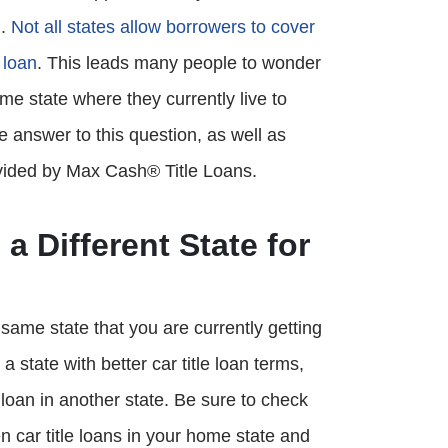
n.
Not all states allow borrowers to cover
 loan
. This leads many people to wonder
same state where they currently live to
he answer to this question, as well as
vided by Max Cash® Title Loans.
 a Different State for
e same state that you are currently getting
 a state with better car title loan terms,
le loan in another state. Be sure to check
n car title loans in your home state and