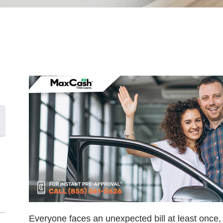
Everyone faces an unexpected bill at least once