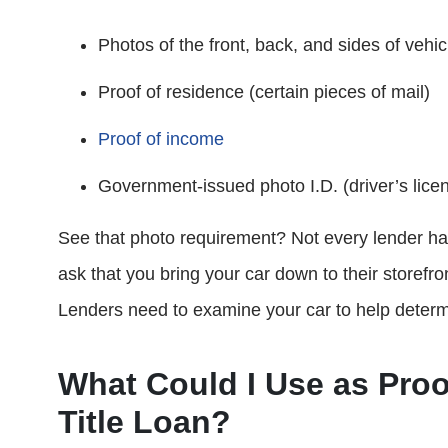
Photos of the front, back, and sides of vehic
Proof of residence (certain pieces of mail)
Proof of income
Government-issued photo I.D. (driver’s licens
See that photo requirement? Not every lender has 
ask that you bring your car down to their storefr
Lenders need to examine your car to help determ
What Could I Use as Proo
Title Loan?