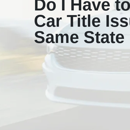
Do I Have t
Car Title Is
Same State 