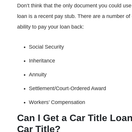
Don’t think that the only document you could use 
loan is a recent pay stub. There are a number o
ability to pay your loan back:
Social Security
Inheritance
Annuity
Settlement/Court-Ordered Award
Workers’ Compensation
Can I Get a Car Title Loan
Car Title?