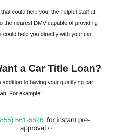
that could help you, the helpful staff at
to the nearest DMV capable of providing
e could help you directly with your car
Want a Car Title Loan?
addition to having your qualifying car
loan. For example:
(855) 561-5626
for instant pre-
approval
1 2