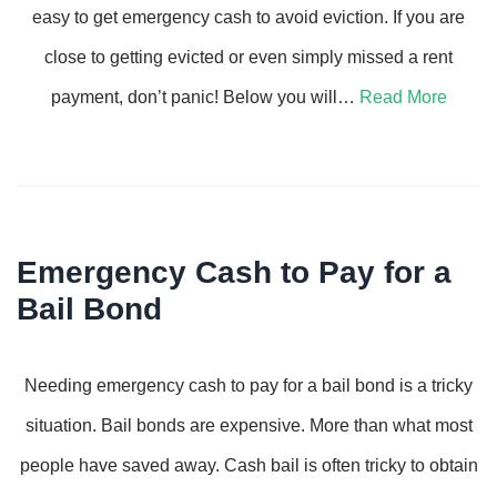
easy to get emergency cash to avoid eviction. If you are
close to getting evicted or even simply missed a rent
payment, don’t panic! Below you will…
Read More
Emergency Cash to Pay for a
Bail Bond
Needing emergency cash to pay for a bail bond is a tricky
situation. Bail bonds are expensive. More than what most
people have saved away. Cash bail is often tricky to obtain