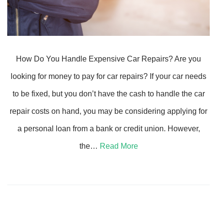
How Do You Handle Expensive Car Repairs? Are you
looking for money to pay for car repairs? If your car needs
to be fixed, but you don’t have the cash to handle the car
repair costs on hand, you may be considering applying for
a personal loan from a bank or credit union. However,
the…
Read More