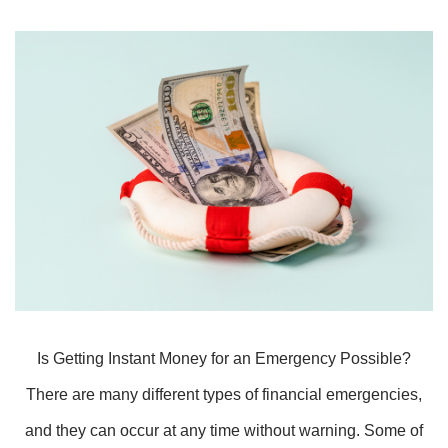
Is Getting Instant Money for an Emergency Possible?
There are many different types of financial emergencies,
and they can occur at any time without warning. Some of