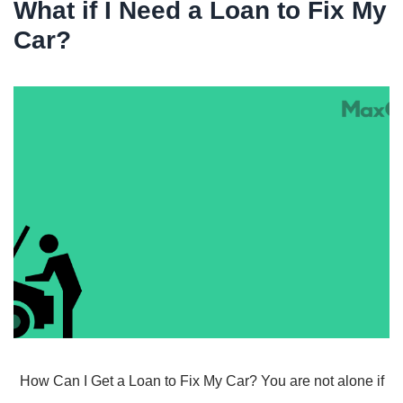
What if I Need a Loan to Fix My
Car?
How Can I Get a Loan to Fix My Car? You are not alone if