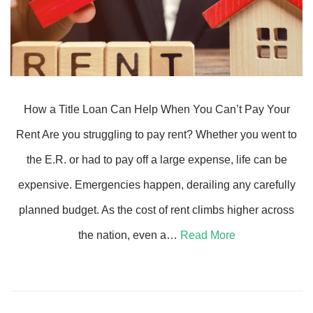
How a Title Loan Can Help When You Can’t Pay Your
Rent Are you struggling to pay rent? Whether you went to
the E.R. or had to pay off a large expense, life can be
expensive. Emergencies happen, derailing any carefully
planned budget. As the cost of rent climbs higher across
the nation, even a…
Read More