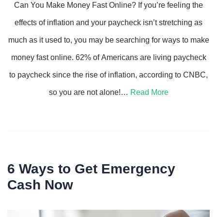
Can You Make Money Fast Online? If you’re feeling the
effects of inflation and your paycheck isn’t stretching as
much as it used to, you may be searching for ways to make
money fast online. 62% of Americans are living paycheck
to paycheck since the rise of inflation, according to CNBC,
so you are not alone!…
Read More
6 Ways to Get Emergency
Cash Now