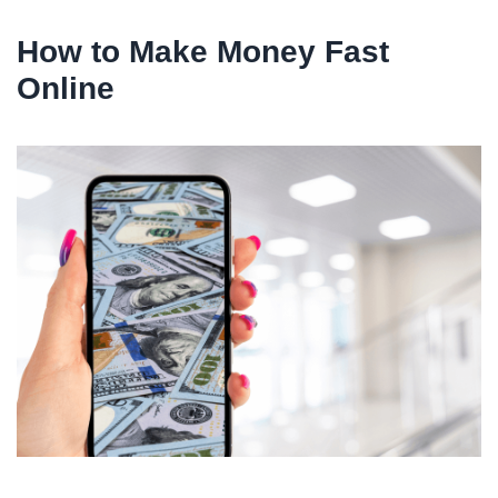
How to Make Money Fast
Online