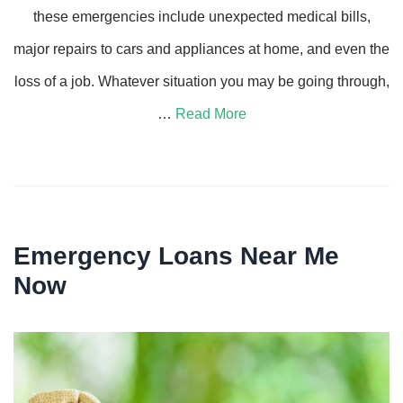
these emergencies include unexpected medical bills,
major repairs to cars and appliances at home, and even the
loss of a job. Whatever situation you may be going through,
…
Read More
Emergency Loans Near Me
Now