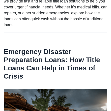
we provide fast and reliable title loan solutions to help you
cover urgent financial needs. Whether it’s medical bills, car
repairs, or other sudden emergencies, explore how title
loans can offer quick cash without the hassle of traditional
loans.
Emergency Disaster
Preparation Loans: How Title
Loans Can Help in Times of
Crisis