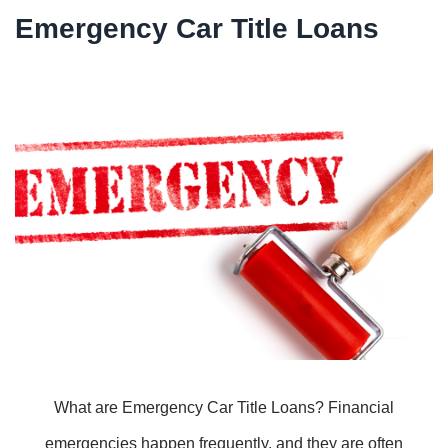
Emergency Car Title Loans
What are Emergency Car Title Loans? Financial
emergencies happen frequently, and they are often