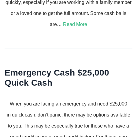
quickly, especially if you are working with a family member
or a loved one to get the full amount. Some cash bails
are…
Read More
Emergency Cash $25,000
Quick Cash
When you are facing an emergency and need $25,000
in quick cash, don’t panic, there may be options available
to you. This may be especially true for those who have a
good credit score or good credit history. For those who