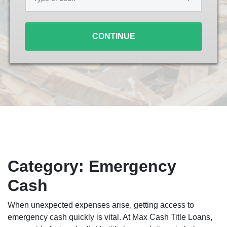
Loan
*
CONTINUE
Category:
Emergency
Cash
When unexpected expenses arise, getting access to
emergency cash quickly is vital. At Max Cash Title Loans,