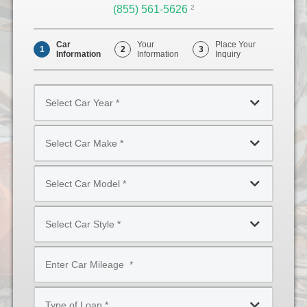
(855) 561-5626
Opens
2
Phone
Car
Your
Place Your
1
2
3
Information
Information
Inquiry
Select
Car
Year
Select
*
Car
Make
Select
*
Car
Model
Select
*
Car
Style
Mileage
*
*
Type
of