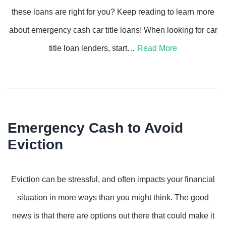
these loans are right for you? Keep reading to learn more
about emergency cash car title loans! When looking for car
title loan lenders, start…
Read More
Emergency Cash to Avoid
Eviction
Eviction can be stressful, and often impacts your financial
situation in more ways than you might think. The good
news is that there are options out there that could make it