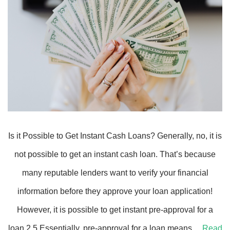
Is it Possible to Get Instant Cash Loans? Generally, no, it is
not possible to get an instant cash loan. That’s because
many reputable lenders want to verify your financial
information before they approve your loan application!
However, it is possible to get instant pre-approval for a
loan.2 5 Essentially, pre-approval for a loan means…
Read