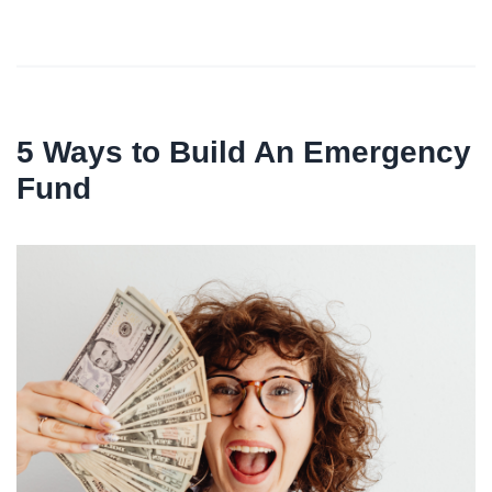
5 Ways to Build An Emergency
Fund