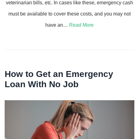
veterinarian bills, etc. In cases like these, emergency cash
must be available to cover these costs, and you may not
have an…
Read More
How to Get an Emergency
Loan With No Job