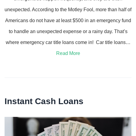
unexpected. According to the Motley Fool, more than half of
Americans do not have at least $500 in an emergency fund
to handle an unexpected expense or a rainy day. That’s
where emergency car title loans come in! Car title loans…
Read More
Instant Cash Loans