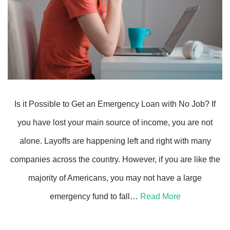
Is it Possible to Get an Emergency Loan with No Job? If
you have lost your main source of income, you are not
alone. Layoffs are happening left and right with many
companies across the country. However, if you are like the
majority of Americans, you may not have a large
emergency fund to fall…
Read More