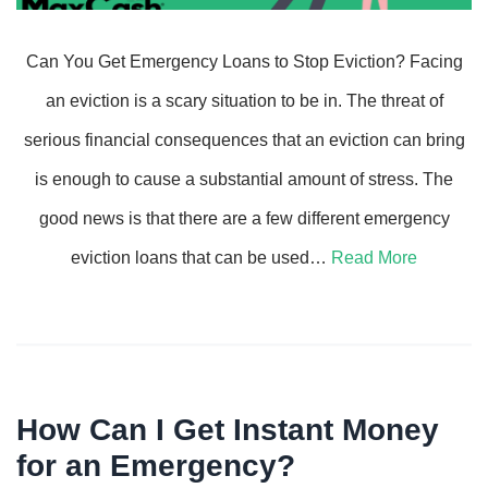
Can You Get Emergency Loans to Stop Eviction? Facing
an eviction is a scary situation to be in. The threat of
serious financial consequences that an eviction can bring
is enough to cause a substantial amount of stress. The
good news is that there are a few different emergency
eviction loans that can be used…
Read More
How Can I Get Instant Money
for an Emergency?