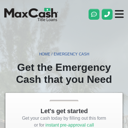
Max
Cash®
Title
Loans
HOME
/
EMERGENCY CASH
Get the Emergency
Cash that you Need
Let's get started
Get your cash today by filling out this form
or for
instant pre-approval call