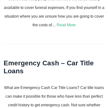
available to cover funeral expenses. If you find yourself in a
situation where you are unsure how you are going to cover
the costs of…
Read More
Emergency Cash – Car Title
Loans
What are Emergency Cash Car Title Loans? Car title loans
can make it possible for those who have less than perfect
credit history to get emergency cash. Not sure whether