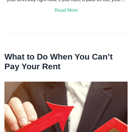
Read More
What to Do When You Can’t
Pay Your Rent