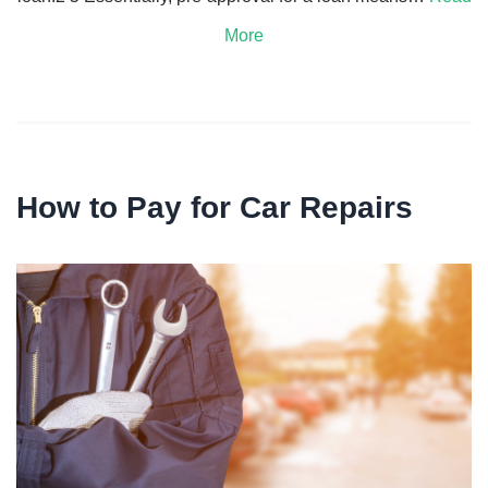
More
How to Pay for Car Repairs