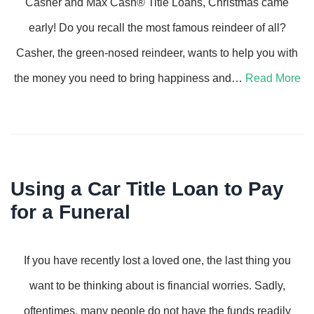
Casher and Max Cash® Title Loans, Christmas came
early! Do you recall the most famous reindeer of all?
Casher, the green-nosed reindeer, wants to help you with
the money you need to bring happiness and…
Read More
Using a Car Title Loan to Pay
for a Funeral
If you have recently lost a loved one, the last thing you
want to be thinking about is financial worries. Sadly,
oftentimes, many people do not have the funds readily