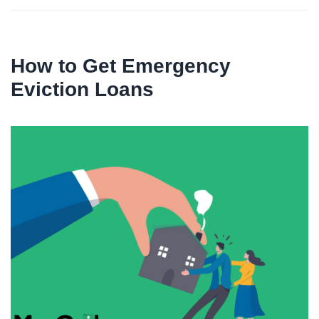
How to Get Emergency
Eviction Loans