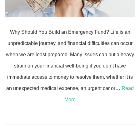
Why Should You Build an Emergency Fund? Life is an
unpredictable journey, and financial difficulties can occur
when we are least prepared. Many issues can put a heavy
strain on your financial well-being if you don’t have
immediate access to money to resolve them, whether it is
an unexpected medical expense, an urgent car or…
Read
More