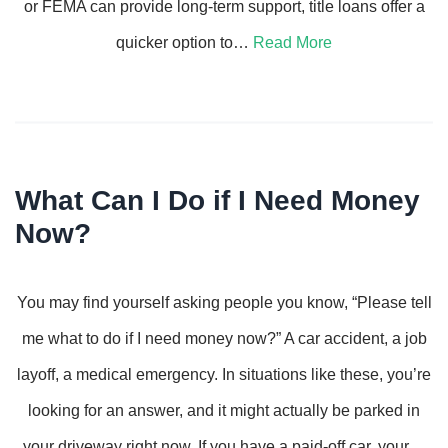
or FEMA can provide long-term support, title loans offer a
quicker option to…
Read More
What Can I Do if I Need Money
Now?
You may find yourself asking people you know, “Please tell
me what to do if I need money now?” A car accident, a job
layoff, a medical emergency. In situations like these, you’re
looking for an answer, and it might actually be parked in
your driveway right now. If you have a paid-off car, your…