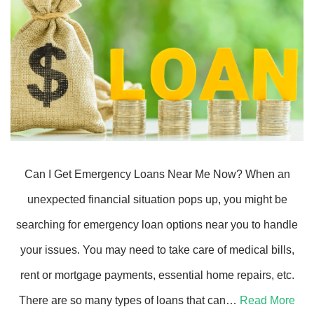
Can I Get Emergency Loans Near Me Now? When an
unexpected financial situation pops up, you might be
searching for emergency loan options near you to handle
your issues. You may need to take care of medical bills,
rent or mortgage payments, essential home repairs, etc.
There are so many types of loans that can…
Read More