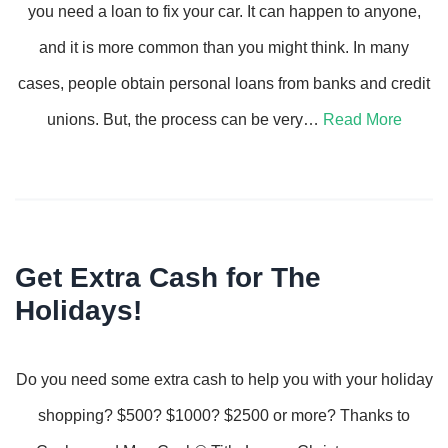
you need a loan to fix your car. It can happen to anyone,
and it is more common than you might think. In many
cases, people obtain personal loans from banks and credit
unions. But, the process can be very…
Read More
Get Extra Cash for The
Holidays!
Do you need some extra cash to help you with your holiday
shopping? $500? $1000? $2500 or more? Thanks to