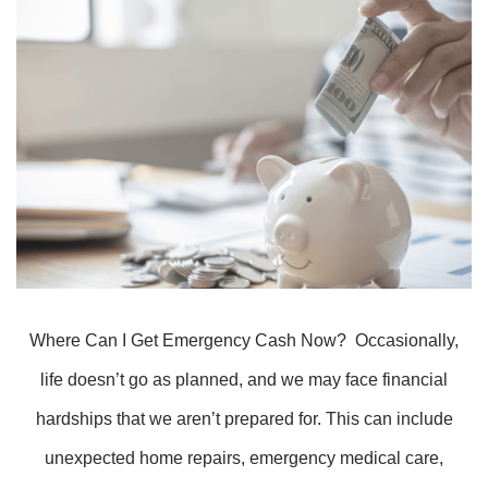
Where Can I Get Emergency Cash Now? Occasionally,
life doesn’t go as planned, and we may face financial
hardships that we aren’t prepared for. This can include
unexpected home repairs, emergency medical care,