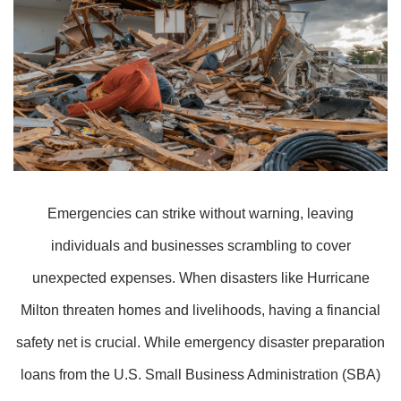
Emergencies can strike without warning, leaving
individuals and businesses scrambling to cover
unexpected expenses. When disasters like Hurricane
Milton threaten homes and livelihoods, having a financial
safety net is crucial. While emergency disaster preparation
loans from the U.S. Small Business Administration (SBA)