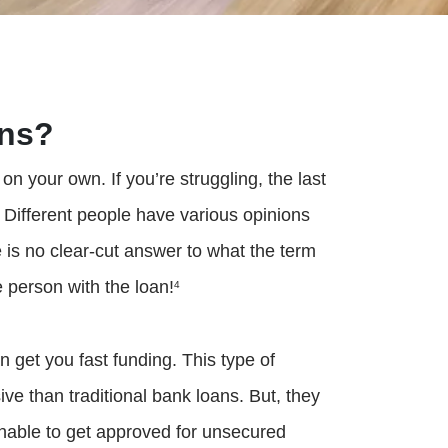
ans?
n your own. If you’re struggling, the last
. Different people have various opinions
is no clear-cut answer to what the term
e person with the loan!
4
n get you fast funding. This type of
ve than traditional bank loans. But, they
unable to get approved for unsecured