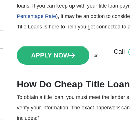
loans. If you can keep up with your title loan p
Percentage Rate
), it may be an option to consi
Title Loans is here to help you get connected to 
Call
APPLY NOW
or
How Do Cheap Title Loa
To obtain a title loan, you must meet the lender’
verify your information. The exact paperwork can va
includes:
5