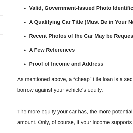
Valid, Government-Issued Photo Identifi
A Qualifying Car Title (Must Be in Your 
Recent Photos of the Car May be Reque
A Few References
Proof of Income and Address
As mentioned above, a “cheap” title loan is a sec
borrow against your vehicle’s equity.
The more equity your car has, the more potential
amount. Only, of course, if your income supports