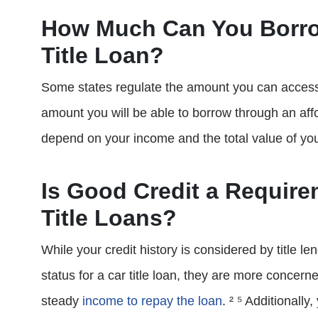
How Much Can You Borr
Title Loan?
Some states regulate the amount you can access th
amount you will be able to borrow through an affo
depend on your income and the total value of you
Is Good Credit a Requir
Title Loans?
While your credit history is considered by title 
status for a car title loan, they are more concer
steady
income to repay the loan
. ² ⁵ Additionall