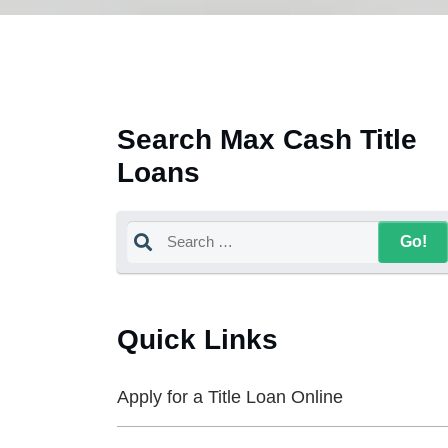
Search Max Cash Title
Loans
Quick Links
Apply for a Title Loan Online