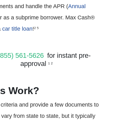
ayments and handle the APR (
Annual
der as a subprime borrower. Max Cash®
a
car title loan
!
2 5
(855) 561-5626
for instant pre-
approval
1 2
ns Work?
s criteria and provide a few documents to
ry from state to state, but it typically