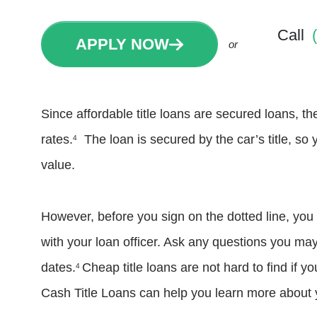
Call
APPLY NOW
or
Since affordable title loans are secured loans, t
rates.
The loan is secured by the car’s title, so 
4
value.
However, before you sign on the dotted line, you
with your loan officer. Ask any questions you ma
dates.
Cheap title loans are not hard to find if 
4
Cash Title Loans can help you learn more about y