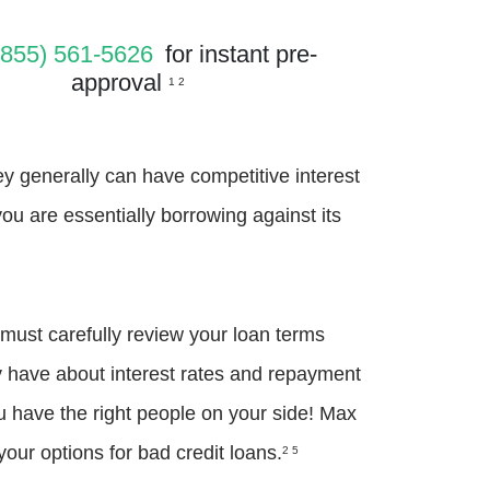
(855) 561-5626
for instant pre-
approval
1 2
hey generally can have competitive interest
you are essentially borrowing against its
 must carefully review your loan terms
y have about interest rates and repayment
you have the right people on your side! Max
our options for bad credit loans.
2 5