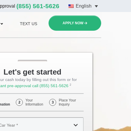
(855) 561-5626
approval
English
APPLY NOW
TEXT US
Let's get started
ur cash today by filling out this form or for
2
tant pre-approval call
(855) 561-5626
Opens
Phone
Your
Place Your
2
3
mation
Information
Inquiry