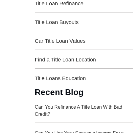
Title Loan Refinance
Title Loan Buyouts
Car Title Loan Values
Find a Title Loan Location
Title Loans Education
Recent Blog
Can You Refinance A Title Loan With Bad
Credit?