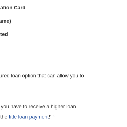
cation Card
Name)
sted
ured loan option that can allow you to
 you have to receive a higher loan
 the
title loan payment
!
1 5