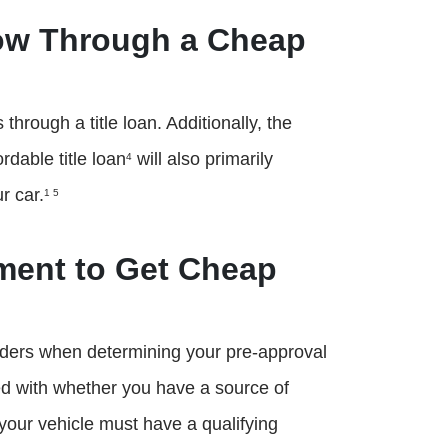
ow Through a Cheap
rough a title loan. Additionally, the
rdable title loan
will also primarily
4
r car.
1 5
ement to Get Cheap
lenders when determining your pre-approval
ned with whether you have a source of
y, your vehicle must have a qualifying