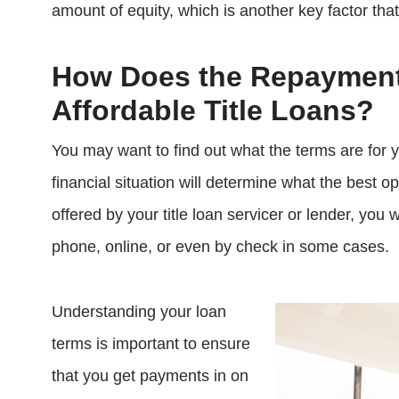
amount of equity, which is another key factor tha
How Does the Repayment
Affordable Title Loans?
You may want to find out what the terms are for y
financial situation will determine what the best o
offered by your title loan servicer or lender, you 
phone, online, or even by check in some cases.
Understanding your loan
terms is important to ensure
that you get payments in on