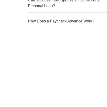
Can You Use Your Spouse’s Income For a
Personal Loan?
How Does a Paycheck Advance Work?