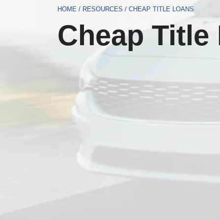
HOME
/
RESOURCES
/
CHEAP TITLE LOANS
Cheap Title