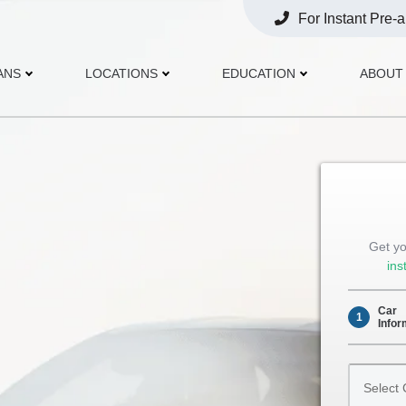
For Instant Pre-
Opens
Phone
ANS
LOCATIONS
EDUCATION
ABOUT
Get yo
ins
Car
1
Infor
Select
Car