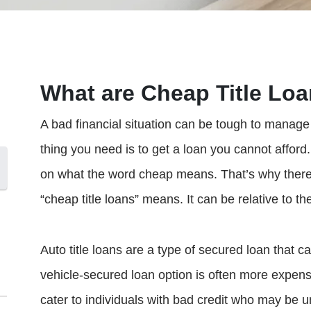
What are Cheap Title Lo
A bad financial situation can be tough to manage o
thing you need is to get a loan you cannot afford
on what the word cheap means. That’s why there 
“cheap title loans” means. It can be relative to th
Auto title loans are a type of secured loan that ca
vehicle-secured loan option is often more expensi
cater to individuals with bad credit who may be 