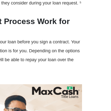
t they consider during your loan request. ⁵
 Process Work for
our loan before you sign a contract. Your
ption is for you. Depending on the options
will be able to repay your loan over the