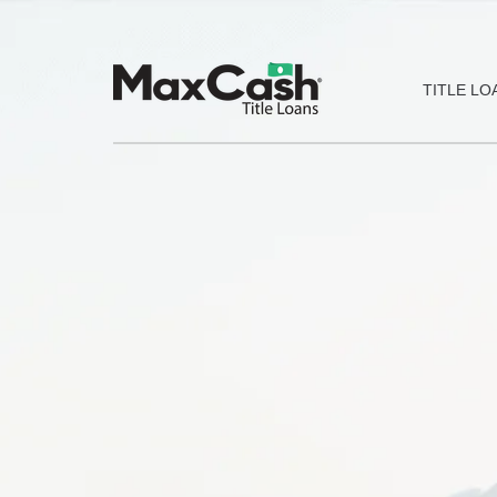
Max
TITLE LO
Cash®
Title
Loans