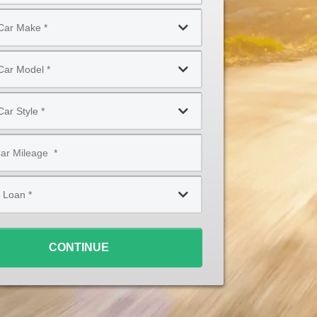
CONTINUE