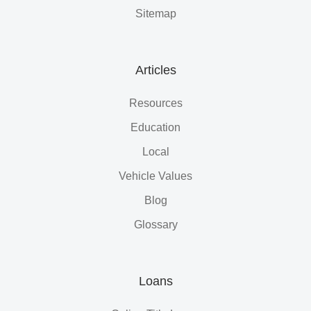
Sitemap
Articles
Resources
Education
Local
Vehicle Values
Blog
Glossary
Loans