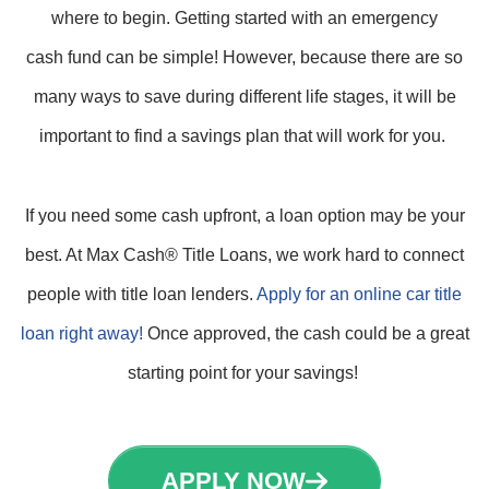
where to begin. Getting started with an emergency
cash fund can be simple! However, because there are so
many ways to save during different life stages, it will be
important to find a savings plan that will work for you.
If you need some cash upfront, a loan option may be your
best. At Max Cash® Title Loans, we work hard to connect
people with title loan lenders.
Apply for an online car title
loan right away!
Once approved, the cash could be a great
starting point for your savings!
APPLY NOW