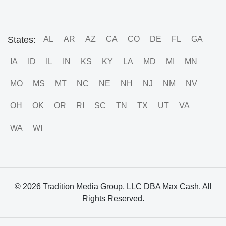
States:
AL
AR
AZ
CA
CO
DE
FL
GA
IA
ID
IL
IN
KS
KY
LA
MD
MI
MN
MO
MS
MT
NC
NE
NH
NJ
NM
NV
OH
OK
OR
RI
SC
TN
TX
UT
VA
WA
WI
© 2026 Tradition Media Group, LLC DBA Max Cash. All
Rights Reserved.