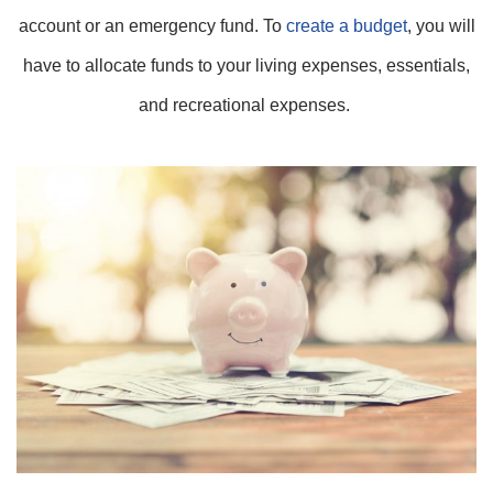
account or an emergency fund. To
create a budget
, you will
have to allocate funds to your living expenses, essentials,
and recreational expenses.