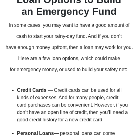
an Emergency Fund
In some cases, you may want to have a good amount of
cash to start your rainy-day fund. And if you don’t
have enough money upfront, then a loan may work for you.
Here are a few loan options, which could make
for emergency money, or used to build your safety net:
Credit Cards
— Credit cards can be used for all
kinds of expenses. And for many people, credit
card purchases can be convenient. However, if you
don’t have an open line of credit, then you’ll need a
good credit history for a new credit card.
Personal Loans
— personal loans can come