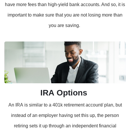
have more fees than high-yield bank accounts. And so, it is
important to make sure that you are not losing more than
you are saving.
IRA Options
An IRA is similar to a 401k retirement account/ plan, but
instead of an employer having set this up, the person
retiring sets it up through an independent financial