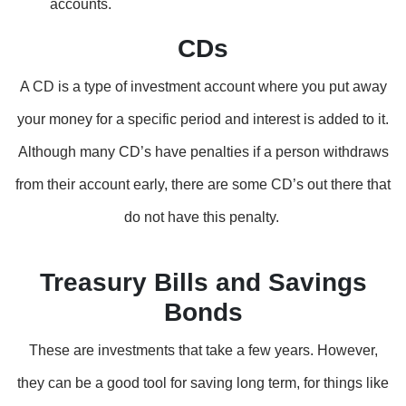
accounts.
CDs
A CD is a type of investment account where you put away
your money for a specific period and interest is added to it.
Although many CD’s have penalties if a person withdraws
from their account early, there are some CD’s out there that
do not have this penalty.
Treasury Bills and Savings
Bonds
These are investments that take a few years. However,
they can be a good tool for saving long term, for things like