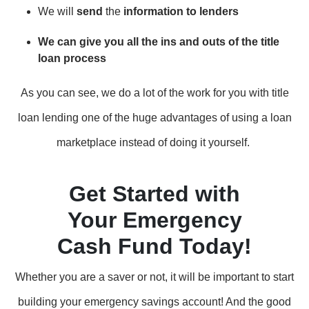
We will
send
the
information to lenders
We can give you all the ins and outs of the title
loan process
As you can see, we do a lot of the work for you with title
loan lending one of the huge advantages of using a loan
marketplace instead of doing it yourself.
Get Started with
Your Emergency
Cash Fund Today!
Whether you are a saver or not, it will be important to start
building your emergency savings account! And the good