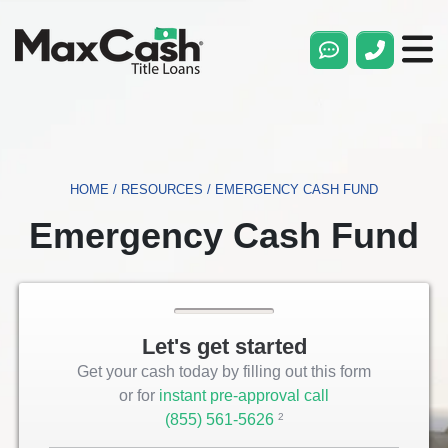
Max
Cash®
Title
Loans
HOME
/
RESOURCES
/
EMERGENCY CASH FUND
Emergency Cash Fund
Let's get started
Get your cash today by filling out this form
or for
instant pre-approval call
(855) 561-5626
Opens
2
Phone