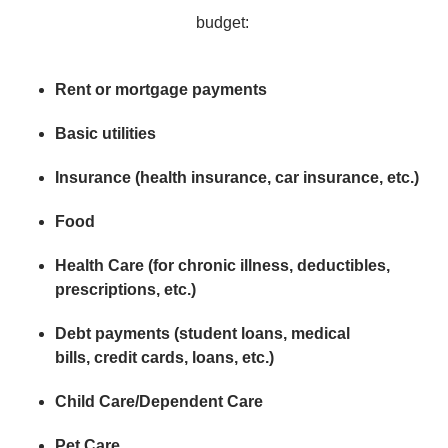
budget:
Rent or mortgage payments
Basic utilities
Insurance (health insurance, car insurance, etc.)
Food
Health Care (for chronic illness, deductibles,
prescriptions, etc.)
Debt payments (student loans, medical
bills, credit cards, loans, etc.)
Child Care/Dependent Care
Pet Care