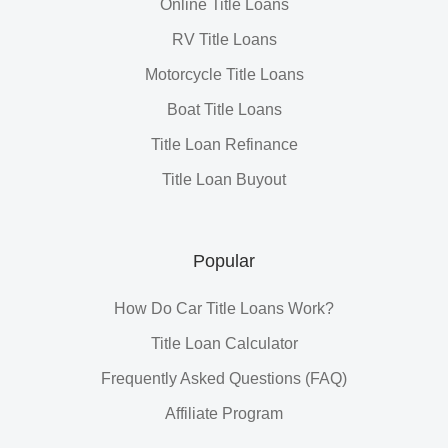
Online Title Loans
RV Title Loans
Motorcycle Title Loans
Boat Title Loans
Title Loan Refinance
Title Loan Buyout
Popular
How Do Car Title Loans Work?
Title Loan Calculator
Frequently Asked Questions (FAQ)
Affiliate Program