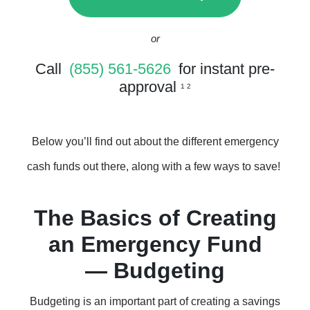
or
Call
(855) 561-5626
for instant pre-
approval
1 2
Below you’ll find out about the different emergency
cash funds out there, along with a few ways to save!
The Basics of Creating
an Emergency Fund
— Budgeting
Budgeting is an important part of creating a savings