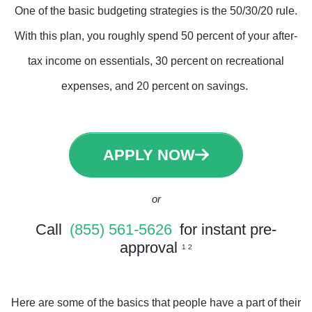
One of the basic budgeting strategies is the 50/30/20 rule.
With this plan, you roughly spend 50 percent of your after-
tax income on essentials, 30 percent on recreational
expenses, and 20 percent on savings.
APPLY NOW
or
Call
(855) 561-5626
for instant pre-
approval
1 2
Here are some of the basics that people have a part of their