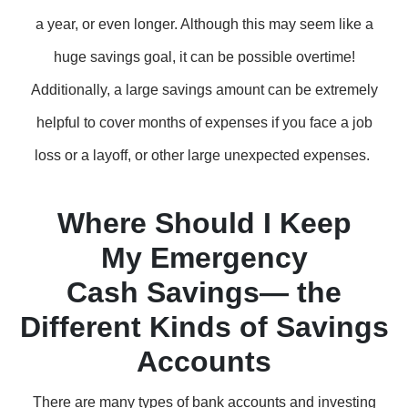
a year, or even longer. Although this may seem like a
huge savings goal, it can be possible overtime!
Additionally, a large savings amount can be extremely
helpful to cover months of expenses if you face a job
loss or a layoff, or other large unexpected expenses.
Where Should I Keep
My Emergency
Cash Savings— the
Different Kinds of Savings
Accounts
There are many types of bank accounts and investing