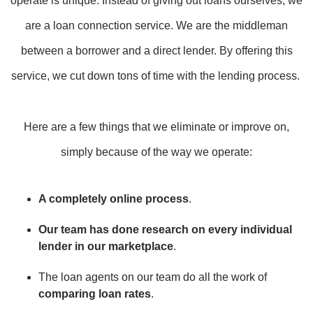
operate is unique. Instead of giving out loans ourselves, we
are a loan connection service. We are the middleman
between a borrower and a direct lender. By offering this
service, we cut down tons of time with the lending process.
Here are a few things that we eliminate or improve on,
simply because of the way we operate:
A completely online process
.
Our team has done research on every individual
lender in our marketplace
.
The loan agents on our team do all the work of
comparing loan rates
.