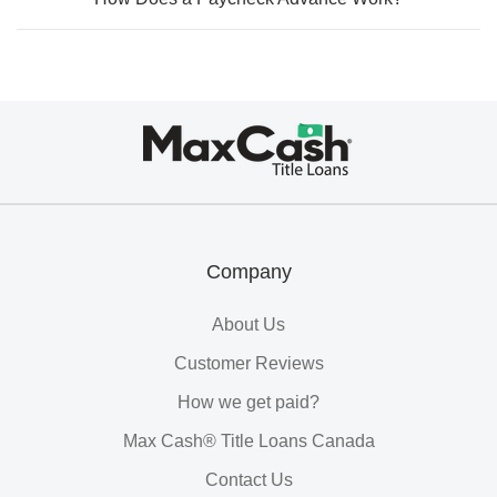
Max
Cash®
Title
Loans
Company
About Us
Customer Reviews
How we get paid?
Max Cash® Title Loans Canada
Contact Us