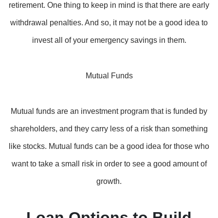
retirement. One thing to keep in mind is that there are early
withdrawal penalties. And so, it may not be a good idea to
invest all of your emergency savings in them.
Mutual Funds
Mutual funds are an investment program that is funded by
shareholders, and they carry less of a risk than something
like stocks. Mutual funds can be a good idea for those who
want to take a small risk in order to see a good amount of
growth.
Loan Options to Build