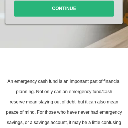
CONTINUE
An emergency cash fund is an important part of financial
planning. Not only can an emergency fund/cash
reserve mean staying out of debt, but it can also mean
peace of mind. For those who have never had emergency
savings, or a savings account, it may be a little confusing