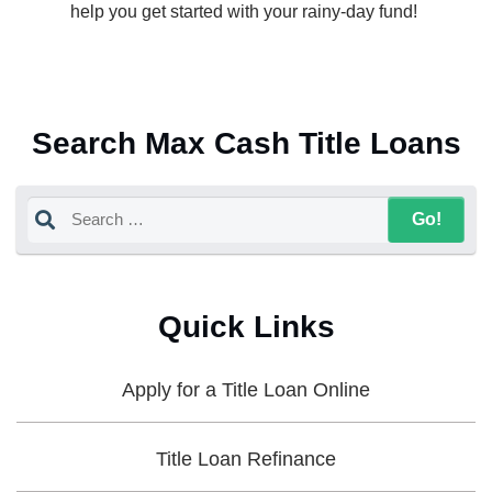
help you get started with your rainy-day fund!
Search Max Cash Title Loans
Quick Links
Apply for a Title Loan Online
Title Loan Refinance