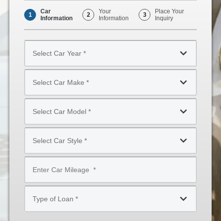
Car
Your
Place Your
1
2
3
Information
Information
Inquiry
Select
Car
Year
Select
*
Car
Make
Select
*
Car
Model
Select
*
Car
Style
Mileage
*
*
Type
of
Loan
*