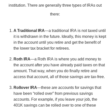
institution. There are generally three types of IRAs out
there:
A Traditional IRA
—a traditional IRA is not taxed until
it is withdrawn in the future. Ideally, this money is kept
in the account until you retire and get the benefit of
the lower tax bracket for retirees.
Roth IRA
—a Roth IRA is where you add money to
the account after you have already paid taxes on that
amount. That way, when you do finally retire and
access that account, all of those savings are tax-free.
Rollover IRA
—these are accounts for savings that
have been “rolled over” from previous savings
accounts. For example, if you leave your job, the
401K savings can be rolled over to one of these