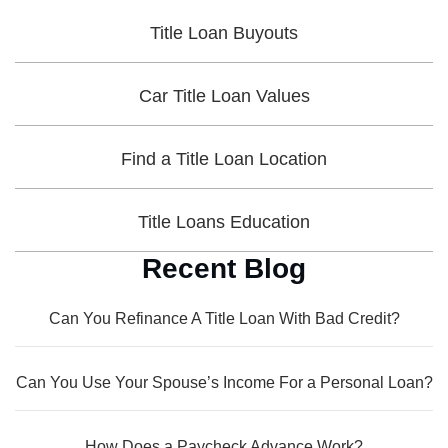
Title Loan Buyouts
Car Title Loan Values
Find a Title Loan Location
Title Loans Education
Recent Blog
Can You Refinance A Title Loan With Bad Credit?
Can You Use Your Spouse’s Income For a Personal Loan?
How Does a Paycheck Advance Work?