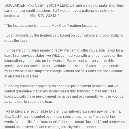
®
DISCLAIMER: Max Cash
is NOT A LENDER, and we do not make short term
cash loans or credit decisions. BUT we do have a nationwide network of
lenders who do. NMLS ID: 2324311.
*
®
The locations mentioned are Max Cash
partner locations.
1
Loan amounts by the lenders vary based on your vehicle and your ability to
repay the loan.
2
Since we do not lend money directly, we cannot offer you a solicitation for a
loan. In all serviced states, we WILL connect you with a lender based on the
information you provide on this website. We will not charge you for this
service, and our service is not available in all states. States that are serviced
by this website are subject to change without notice. Loans are not available
in all states and areas.
3
Lending companies typically do not have pre-payment penalties, but we
cannot guarantee that every lender meets this standard. Small business
loans typically have pre-payment penalties and occasionally will use your car
as collateral to secure the loan.
4
All lenders are responsible for their own interest rates and payment terms.
®
Max Cash
has no control over these rates or payments. The use of the
words “competitive” or “reasonable” does not mean “low-cost,” and borrowers
should use discretion when working directly with the lender.