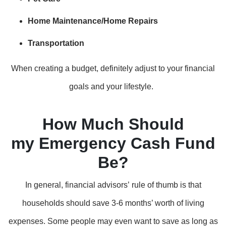
Home Maintenance/Home Repairs
Transportation
When creating a budget, definitely adjust to your financial
goals and your lifestyle.
How Much Should
my Emergency Cash Fund
Be?
In general, financial advisors’ rule of thumb is that
households should save 3-6 months’ worth of living
expenses. Some people may even want to save as long as