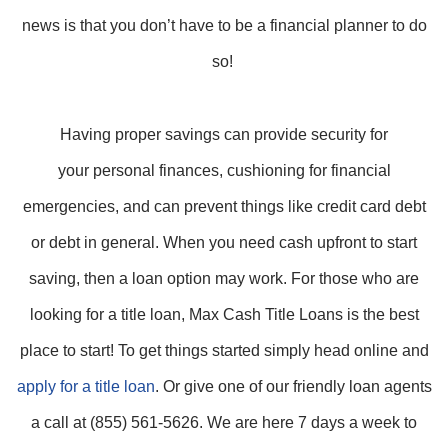
news is that you don’t have to be a financial planner to do
so!
Having proper savings can provide security for
your personal finances, cushioning for financial
emergencies, and can prevent things like credit card debt
or debt in general. When you need cash upfront to start
saving, then a loan option may work. For those who are
looking for a title loan, Max Cash Title Loans is the best
place to start! To get things started simply head online and
apply for a title loan
. Or give one of our friendly loan agents
a call at (855) 561-5626. We are here 7 days a week to