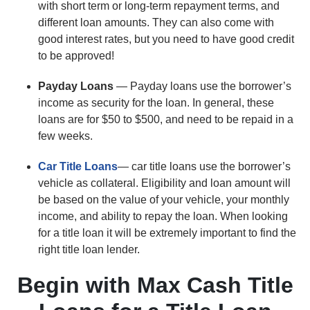
with short term or long-term repayment terms, and
different loan amounts. They can also come with
good interest rates, but you need to have good credit
to be approved!
Payday Loans
— Payday loans use the borrower’s
income as security for the loan. In general, these
loans are for $50 to $500, and need to be repaid in a
few weeks.
Car Title Loans
— car title loans use the borrower’s
vehicle as collateral. Eligibility and loan amount will
be based on the value of your vehicle, your monthly
income, and ability to repay the loan. When looking
for a title loan it will be extremely important to find the
right title loan lender.
Begin with Max Cash Title