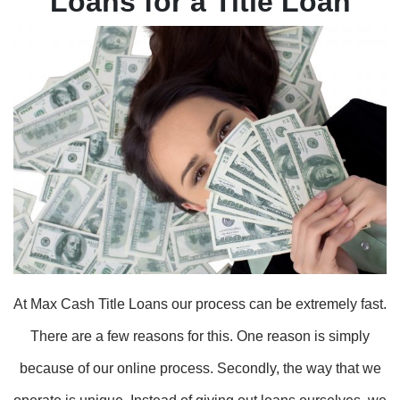
Loans for a Title Loan
At Max Cash Title Loans our process can be extremely fast.
There are a few reasons for this. One reason is simply
because of our online process. Secondly, the way that we