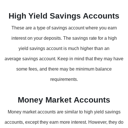
High Yield Savings Accounts
These are a type of savings account where you earn
interest on your deposits. The savings rate for a high
yield savings account is much higher than an
average savings account. Keep in mind that they may have
some fees, and there may be minimum balance
requirements.
Money Market Accounts
Money market accounts are similar to high yield savings
accounts, except they earn more interest. However, they do