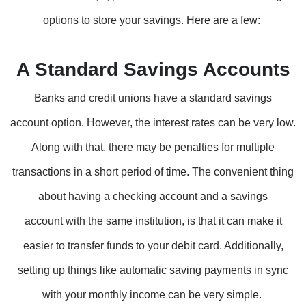
options to store your savings. Here are a few:
A Standard Savings Accounts
Banks and credit unions have a standard savings
account option. However, the interest rates can be very low.
Along with that, there may be penalties for multiple
transactions in a short period of time. The convenient thing
about having a checking account and a savings
account with the same institution, is that it can make it
easier to transfer funds to your debit card. Additionally,
setting up things like automatic saving payments in sync
with your monthly income can be very simple.