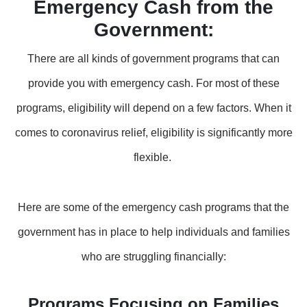
Emergency Cash from the
Government
:
There are all kinds of government programs that can
provide you with emergency cash. For most of these
programs, eligibility will depend on a few factors. When it
comes to coronavirus relief, eligibility is significantly more
flexible.
Here are some of the emergency cash programs that the
government has in place to help individuals and families
who are struggling financially:
Programs Focusing on Families