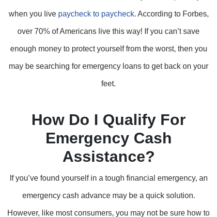
when you live
paycheck to paycheck
. According to Forbes,
over 70% of Americans live this way! If you can’t save
enough money to protect yourself from the worst, then you
may be searching for emergency loans to get back on your
feet.
How Do I Qualify For
Emergency Cash
Assistance?
If you’ve found yourself in a tough financial emergency, an
emergency cash advance may be a quick solution.
However, like most consumers, you may not be sure how to