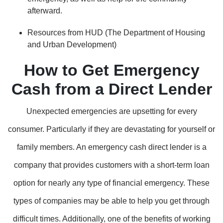
afterward.
Resources from HUD (The Department of Housing
and Urban Development)
How to Get Emergency
Cash from a Direct Lender
Unexpected emergencies are upsetting for every
consumer. Particularly if they are devastating for yourself or
family members. An emergency cash direct lender is a
company that provides customers with a short-term loan
option for nearly any type of financial emergency. These
types of companies may be able to help you get through
difficult times. Additionally, one of the benefits of working