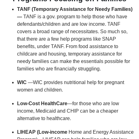
TANF (Temporary Assistance for Needy Families)
—
TANF is a gov. program to help those who have
defendants/children and are low income. TANF
covers a broad range of necessitates. So much so,
that there are a few help programs like SNAP
benefits, under TANF. From food assistance to
childcare and housing, temporary assistance for
needy families can make the essentials possible for
families who are financially struggling.
WIC
—WIC provides nutritional help for pregnant
women and children.
Low-Cost HealthCare
—for those who are low
income, Medicaid and CHIP can be a cheaper
alternative to healthcare.
LIHEAP (Low-income
Home and Energy Assistance