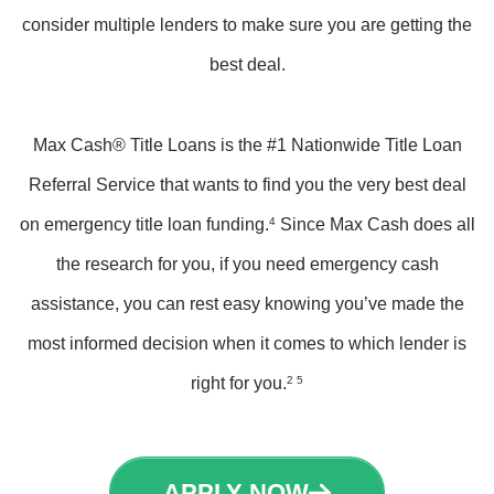
consider multiple lenders to make sure you are getting the
best deal.
Max Cash® Title Loans is the #1 Nationwide Title Loan
Referral Service that wants to find you the very best deal
on emergency title loan funding.
4
Since Max Cash does all
the research for you, if you need emergency cash
assistance, you can rest easy knowing you’ve made the
most informed decision when it comes to which lender is
right for you.
2 5
APPLY NOW