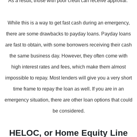
As a result, those with poor credit can receive approval.
While this is a way to get fast cash during an emergency,
there are some drawbacks to payday loans. Payday loans
are fast to obtain, with some borrowers receiving their cash
the same business day. However, they often come with
high interest rates and fees, which make them almost
impossible to repay. Most lenders will give you a very short
time frame to repay the loan as well. If you are in an
emergency situation, there are other loan options that could
be considered.
HELOC, or Home Equity Line