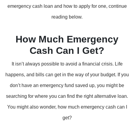
emergency cash loan and how to apply for one, continue
reading below.
How Much Emergency
Cash Can I Get?
It isn’t always possible to avoid a financial crisis. Life
happens, and bills can get in the way of your budget. If you
don’t have an emergency fund saved up, you might be
searching for where you can find the right alternative loan.
You might also wonder, how much emergency cash can I
get?