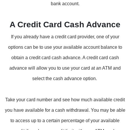
bank account.
A Credit Card Cash Advance
If you already have a credit card provider, one of your
options can be to use your available account balance to
obtain a credit card cash advance. A credit card cash
advance will allow you to use your card at an ATM and
select the cash advance option.
Take your card number and see how much available credit
you have available for a cash withdrawal. You may be able
to access up to a certain percentage of your available