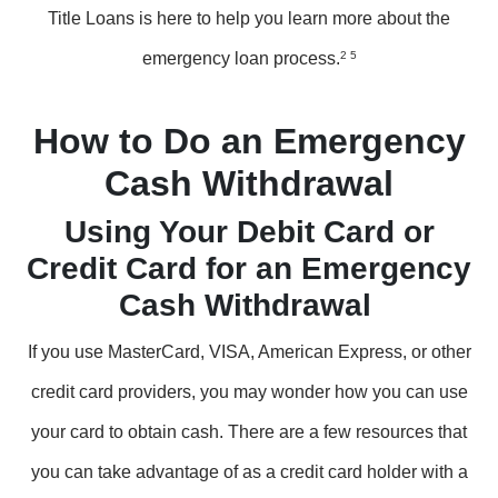
Title Loans is here to help you learn more about the
emergency loan process.
2 5
How to Do an Emergency
Cash Withdrawal
Using Your Debit Card or
Credit Card for an Emergency
Cash Withdrawal
If you use MasterCard, VISA, American Express, or other
credit card providers, you may wonder how you can use
your card to obtain cash. There are a few resources that
you can take advantage of as a credit card holder with a