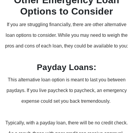
Other Emergency Loan
Options to Consider
If you are struggling financially, there are other alternative
loan options to consider. While you may need to weigh the
pros and cons of each loan, they could be available to you:
Payday Loans:
This alternative loan option is meant to last you between
paydays. If you live paycheck to paycheck, an emergency
expense could set you back tremendously.
Typically, with a payday loan, there will be no credit check.