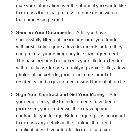
give your information over the phone if you would like
to discuss the initial process in more detail with a
loan processing expert.
Send in Your Documents
– After you have
successfully filled out the inquiry form, your lender
will most likely require a few documents before they
can process your emergency
title loan
agreement.
The basic required documents your title loan lender
will usually ask for are a qualifying vehicle title, a few
photos of the vehicle, proof of income, proof of
residency, and a government-issued form of photo ID.
Sign Your Contract and Get Your Money
– After
your emergency title loan documents have been
processed, your lender will then draw up your
contract for you to sign. Before signing, it is important
to discuss any details of the contract that need
clarification with your lender, to make sure you