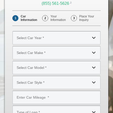
(855) 561-5626
Opens
2
Phone
Car
Your
Place Your
1
2
3
Information
Information
Inquiry
Select
Car
Year
Select
*
Car
Make
Select
*
Car
Model
Select
*
Car
Style
Mileage
*
*
Type
of