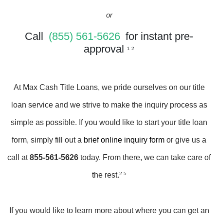
or
Call
(855) 561-5626
for instant pre-
approval
1 2
At Max Cash Title Loans, we pride ourselves on our title
loan service and we strive to make the inquiry process as
simple as possible. If you would like to start your title loan
form, simply fill out a
brief online inquiry form
or give us a
call at
855-561-5626
today. From there, we can take care of
the rest.
2 5
If you would like to learn more about where you can get an