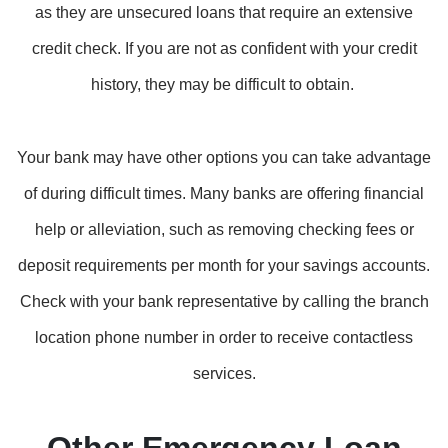
as they are unsecured loans that require an extensive
credit check. If you are not as confident with your credit
history, they may be difficult to obtain.
Your bank may have other options you can take advantage
of during difficult times. Many banks are offering financial
help or alleviation, such as removing checking fees or
deposit requirements per month for your savings accounts.
Check with your bank representative by calling the branch
location phone number in order to receive contactless
services.