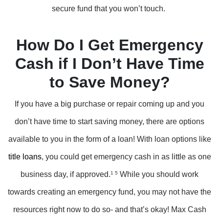
secure fund that you won’t touch.
How Do I Get Emergency
Cash if I Don’t Have Time
to Save Money?
If you have a big purchase or repair coming up and you
don’t have time to start saving money, there are options
available to you in the form of a loan! With loan options like
title loans
, you could get emergency cash in as little as one
business day, if approved.
1 5
While you should work
towards creating an emergency fund, you may not have the
resources right now to do so- and that’s okay! Max Cash