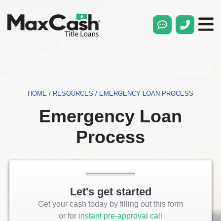
Max
Cash®
Title
Loans
HOME
/
RESOURCES
/
EMERGENCY LOAN PROCESS
Emergency Loan
Process
Let's get started
Get your cash today by filling out this form
or for
instant pre-approval call