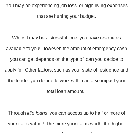
You may be experiencing job loss, or high living expenses
that are hurting your budget.
While it may be a stressful time, you have resources
available to you! However, the amount of emergency cash
you can get depends on the type of loan you decide to
apply for. Other factors, such as your state of residence and
the lender you decide to work with, can also impact your
total loan amount.
1
Through
title loans
, you can access up to half or more of
your car’s value!
1
The more your car is worth, the higher