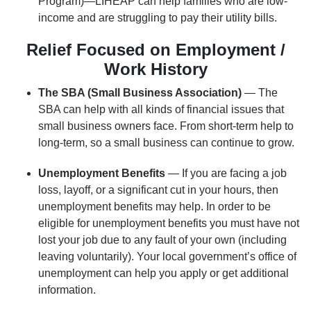
Program)—LIHEAP can help families who are low-
income and are struggling to pay their utility bills.
Relief Focused on Employment /
Work History
The SBA (Small Business Association)
— The
SBA can help with all kinds of financial issues that
small business owners face. From short-term help to
long-term, so a small business can continue to grow.
Unemployment Benefits
— If you are facing a job
loss, layoff, or a significant cut in your hours, then
unemployment benefits may help. In order to be
eligible for unemployment benefits you must have not
lost your job due to any fault of your own (including
leaving voluntarily). Your local government’s office of
unemployment can help you apply or get additional
information.