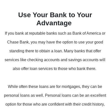
Use Your Bank to Your
Advantage
If you bank at reputable banks such as Bank of America or
Chase Bank, you may have the option to use your good
standing there to obtain a loan. Many banks that offer
services like checking accounts and savings accounts will
also offer loan services to those who bank there.
While often these loans are for mortgages, they can be
personal loans as well. Personal loans can be an excellent
option for those who are confident with their credit history,