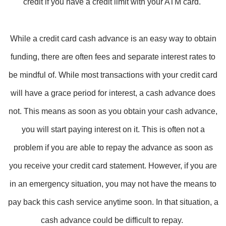
credit if you have a credit limit with your ATM card.
While a credit card cash advance is an easy way to obtain
funding, there are often fees and separate interest rates to
be mindful of. While most transactions with your credit card
will have a grace period for interest, a cash advance does
not. This means as soon as you obtain your cash advance,
you will start paying interest on it. This is often not a
problem if you are able to repay the advance as soon as
you receive your credit card statement. However, if you are
in an emergency situation, you may not have the means to
pay back this cash service anytime soon. In that situation, a
cash advance could be difficult to repay.