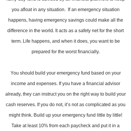
you afloat in any situation. If an emergency situation
happens, having emergency savings could make all the
difference in the world. It acts as a safety net for the short
term. Life happens, and when it does, you want to be
prepared for the worst financially.
You should build your emergency fund based on your
income and expenses. If you have a financial advisor
already, they can instruct you on the right way to build your
cash reserves. If you do not, it’s not as complicated as you
might think. Build up your emergency fund little by little!
Take at least 10% from each paycheck and put it in a