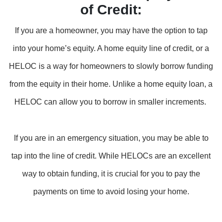
of Credit:
If you are a homeowner, you may have the option to tap
into your home’s equity. A home equity line of credit, or a
HELOC is a way for homeowners to slowly borrow funding
from the equity in their home. Unlike a home equity loan, a
HELOC can allow you to borrow in smaller increments.
If you are in an emergency situation, you may be able to
tap into the line of credit. While HELOCs are an excellent
way to obtain funding, it is crucial for you to pay the
payments on time to avoid losing your home.