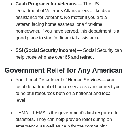
Cash Programs for Veterans
— The US
Department of Veterans Affairs offers all kinds of
assistance for veterans. No matter if you are a
veteran facing homelessness, or a first-time
homeowner, if you have served, this department is a
good place to start for financial assistance.
SSI (Social Security Income) —
Social Security can
help those who are over 65 and retired.
Government Relief for Any American
Your Local Department of Human Services— your
local department of human services can connect you
to helpful resources both on a national and local
level.
FEMA—FEMA is the government’s first response to
disasters. They can help provide relief during an
emergency, as well as help for the community