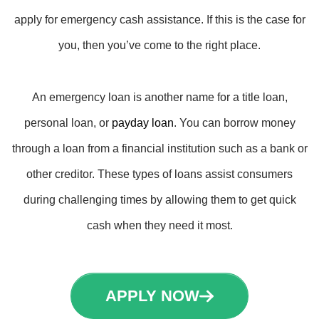
apply for emergency cash assistance. If this is the case for
you, then you’ve come to the right place.
An emergency loan is another name for a title loan,
personal loan, or
payday loan
. You can borrow money
through a loan from a financial institution such as a bank or
other creditor. These types of loans assist consumers
during challenging times by allowing them to get quick
cash when they need it most.
APPLY NOW