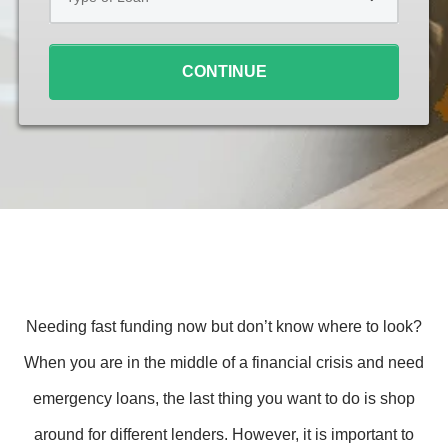
Loan
*
CONTINUE
Needing fast funding now but don’t know where to look?
When you are in the middle of a financial crisis and need
emergency loans, the last thing you want to do is shop
around for different lenders. However, it is important to