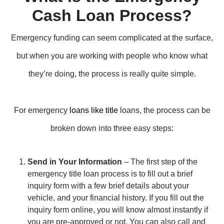
Cash Loan Process?
Emergency funding can seem complicated at the surface,
but when you are working with people who know what
they’re doing, the process is really quite simple.
For emergency
loans like title
loans, the process can be
broken down into three easy steps:
Send in Your Information
– The first step of the
emergency title loan process is to fill out a brief
inquiry form with a few brief details about your
vehicle, and your financial history. If you fill out the
inquiry form online, you will know almost instantly if
you are pre-approved or not. You can also call and