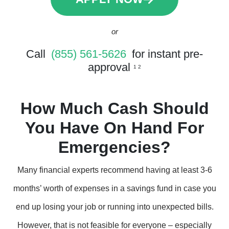
or
Call
(855) 561-5626
for instant pre-
approval
1 2
How Much Cash Should
You Have On Hand For
Emergencies?
Many financial experts recommend having at least 3-6
months’ worth of expenses in a savings fund in case you
end up losing your job or running into unexpected bills.
However, that is not feasible for everyone – especially