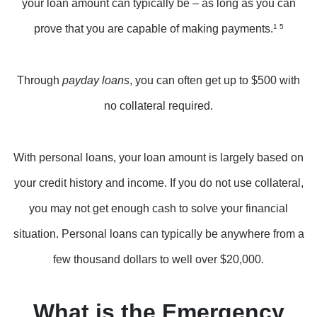
your loan amount can typically be – as long as you can
prove that you are capable of making payments.
1 5
Through
payday loans
, you can often get up to $500 with
no collateral required.
With personal loans, your loan amount is largely based on
your credit history and income. If you do not use collateral,
you may not get enough cash to solve your financial
situation. Personal loans can typically be anywhere from a
few thousand dollars to well over $20,000.
What is the Emergency