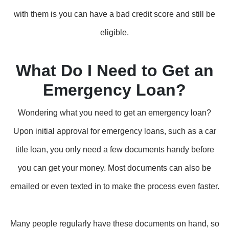
with them is you can have a bad credit score and still be
eligible.
What Do I Need to Get an
Emergency Loan?
Wondering what you need to get an emergency loan?
Upon initial approval for emergency loans, such as a car
title loan, you only need a few documents handy before
you can get your money. Most documents can also be
emailed or even texted in to make the process even faster.
Many people regularly have these documents on hand, so