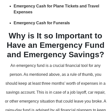
Emergency Cash for Plane Tickets and Travel
Expenses
Emergency Cash for Funerals
Why is It so Important to
Have an Emergency Fund
and Emergency Savings?
An emergency fund is a crucial financial tool for any
person. As mentioned above, as a rule of thumb, you
should keep at least three months’ worth of expenses in a
savings account. This is in case of a job layoff, car repair,
or other emergency situation that could leave you broke. A
rainy-day fund is advised by all financial planners to keep