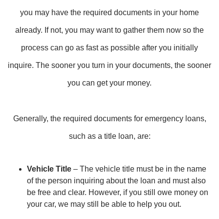
you may have the required documents in your home
already. If not, you may want to gather them now so the
process can go as fast as possible after you initially
inquire. The sooner you turn in your documents, the sooner
you can get your money.
Generally, the required documents for emergency loans,
such as a title loan, are:
Vehicle Title
– The vehicle title must be in the name
of the person inquiring about the loan and must also
be free and clear. However, if you still owe money on
your car, we may still be able to help you out.