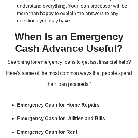
understand everything. Your loan processor will be
more than happy to explain the answers to any
questions you may have.
When Is an Emergency
Cash Advance Useful?
Searching for emergency loans to get fast financial help?
Here’s some of the most common ways that people spend
their loan proceeds:
5
Emergency Cash for Home Repairs
Emergency Cash for Utilities and Bills
Emergency Cash for Rent