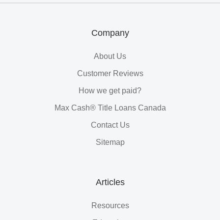
Loans
Company
About Us
Customer Reviews
How we get paid?
Max Cash® Title Loans Canada
Contact Us
Sitemap
Articles
Resources