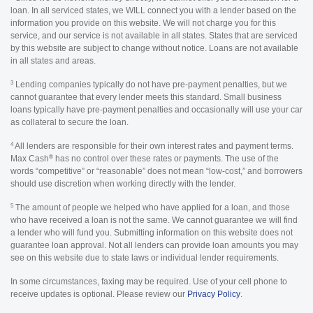
loan. In all serviced states, we WILL connect you with a lender based on the
information you provide on this website. We will not charge you for this
service, and our service is not available in all states. States that are serviced
by this website are subject to change without notice. Loans are not available
in all states and areas.
3
Lending companies typically do not have pre-payment penalties, but we
cannot guarantee that every lender meets this standard. Small business
loans typically have pre-payment penalties and occasionally will use your car
as collateral to secure the loan.
4
All lenders are responsible for their own interest rates and payment terms.
®
Max Cash
has no control over these rates or payments. The use of the
words “competitive” or “reasonable” does not mean “low-cost,” and borrowers
should use discretion when working directly with the lender.
5
The amount of people we helped who have applied for a loan, and those
who have received a loan is not the same. We cannot guarantee we will find
a lender who will fund you. Submitting information on this website does not
guarantee loan approval. Not all lenders can provide loan amounts you may
see on this website due to state laws or individual lender requirements.
In some circumstances, faxing may be required. Use of your cell phone to
receive updates is optional. Please review our
Privacy Policy
.