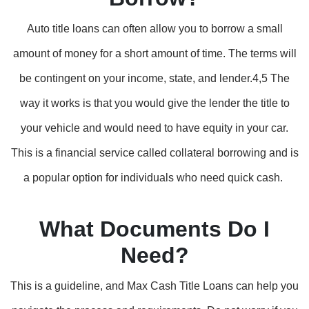
Auto title loans can often allow you to borrow a small
amount of money for a short amount of time. The terms will
be contingent on your income, state, and lender.4,5 The
way it works is that you would give the lender the title to
your vehicle and would need to have equity in your car.
This is a financial service called collateral borrowing and is
a popular option for individuals who need quick cash.
What Documents Do I
Need?
This is a guideline, and Max Cash Title Loans can help you