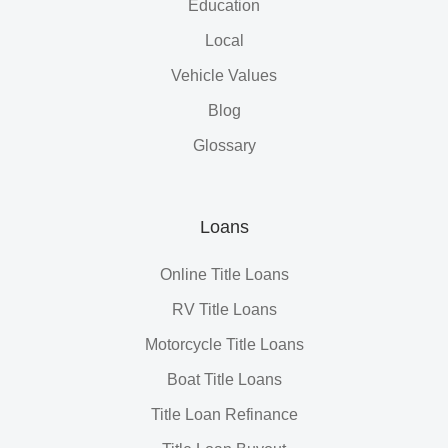
Education
Local
Vehicle Values
Blog
Glossary
Loans
Online Title Loans
RV Title Loans
Motorcycle Title Loans
Boat Title Loans
Title Loan Refinance