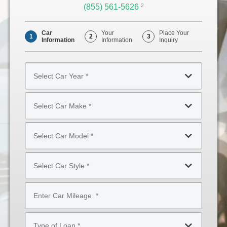
(855) 561-5626
Opens
2
Phone
Car
Your
Place Your
1
2
3
Information
Information
Inquiry
Select
Car
Year
Select
*
Car
Make
Select
*
Car
Model
Select
*
Car
Style
Mileage
*
*
Type
of