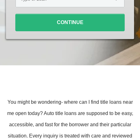
Loan
*
CONTINUE
You might be wondering- where can I find title loans near
me open today? Auto title loans are supposed to be easy,
accessible, and fast for the borrower and their particular
situation. Every inquiry is treated with care and reviewed