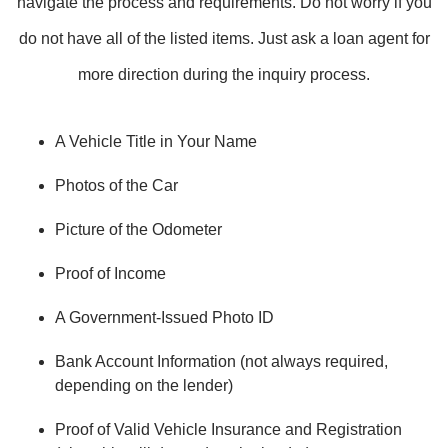
navigate the process and requirements. Do not worry if you
do not have all of the listed items. Just ask a loan agent for
more direction during the inquiry process.
A Vehicle Title in Your Name
Photos of the Car
Picture of the Odometer
Proof of Income
A Government-Issued Photo ID
Bank Account Information (not always required,
depending on the lender)
Proof of Valid Vehicle Insurance and Registration