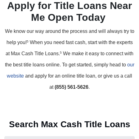
Apply for Title Loans Near
Me Open Today
We know our way around the process and will always try to
help you!
5
When you need fast cash, start with the experts
at Max Cash Title Loans.
5
We make it easy to connect with
the best title loans online. To get started, simply head to
our
website
and apply for an online title loan, or give us a call
at
(855) 561-5626
.
Search Max Cash Title Loans