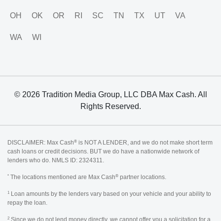
OH
OK
OR
RI
SC
TN
TX
UT
VA
WA
WI
© 2026 Tradition Media Group, LLC DBA Max Cash. All
Rights Reserved.
®
DISCLAIMER: Max Cash
is NOT A LENDER, and we do not make short term
cash loans or credit decisions. BUT we do have a nationwide network of
lenders who do. NMLS ID: 2324311.
*
®
The locations mentioned are Max Cash
partner locations.
1
Loan amounts by the lenders vary based on your vehicle and your ability to
repay the loan.
2
Since we do not lend money directly, we cannot offer you a solicitation for a