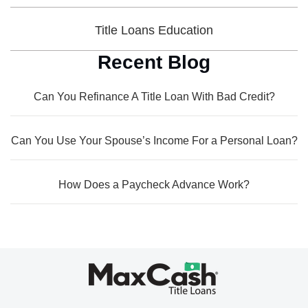
Title Loans Education
Recent Blog
Can You Refinance A Title Loan With Bad Credit?
Can You Use Your Spouse’s Income For a Personal Loan?
How Does a Paycheck Advance Work?
Max
Cash®
Title