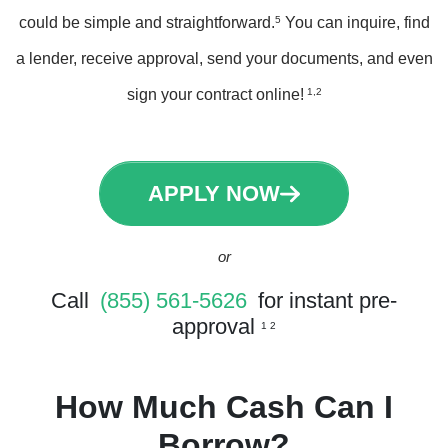
could be simple and straightforward.
5
You can inquire, find
a lender, receive approval, send your documents, and even
sign your contract online!
1,2
APPLY NOW
or
Call
(855) 561-5626
for instant pre-
approval
1 2
How Much Cash Can I
Borrow?