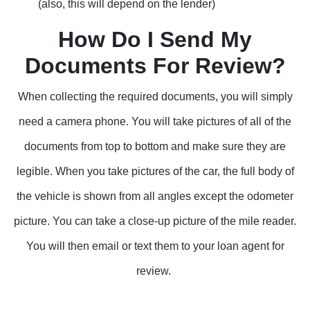
(also, this will depend on the lender)
How Do I Send My
Documents For Review?
When collecting the required documents, you will simply
need a camera phone. You will take pictures of all of the
documents from top to bottom and make sure they are
legible. When you take pictures of the car, the full body of
the vehicle is shown from all angles except the odometer
picture. You can take a close-up picture of the mile reader.
You will then email or text them to your loan agent for
review.