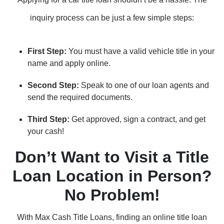
inquiry process can be just a few simple steps:
First Step:
You must have a valid vehicle title in your
name and apply online.
Second Step:
Speak to one of our loan agents and
send the required documents.
Third Step:
Get approved, sign a contract, and get
your cash!
Don’t Want to Visit a Title
Loan Location in Person?
No Problem!
With Max Cash Title Loans, finding an online title loan