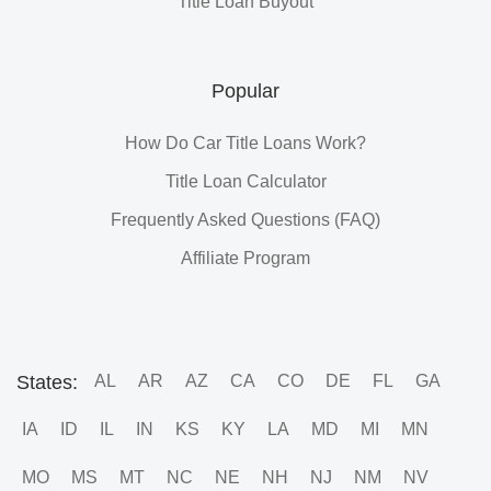
Title Loan Buyout
Popular
How Do Car Title Loans Work?
Title Loan Calculator
Frequently Asked Questions (FAQ)
Affiliate Program
States:
AL
AR
AZ
CA
CO
DE
FL
GA
IA
ID
IL
IN
KS
KY
LA
MD
MI
MN
MO
MS
MT
NC
NE
NH
NJ
NM
NV