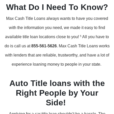
What Do I Need To Know?
Max Cash Title Loans always wants to have you covered
with the information you need, we made it easy to find
available title loan locations close to you!
5
All you have to
do is call us at
855-561-5626
. Max Cash Title Loans works
with lenders that are reliable, trustworthy, and have a lot of
experience loaning money to people in your state.
Auto Title loans with the
Right People by Your
Side!
Applying for a car title loan shouldn’t be a hassle. The