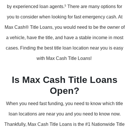
by experienced loan agents.
5
There are many options for
you to consider when looking for fast emergency cash. At
Max Cash® Title Loans, you would need to be the owner of
a vehicle, have the title, and have a stable income in most
cases. Finding the best title loan location near you is easy
with Max Cash Title Loans!
Is Max Cash Title Loans
Open?
When you need fast funding, you need to know which title
loan locations are near you and you need to know now.
Thankfully, Max Cash Title Loans is the #1 Nationwide Title