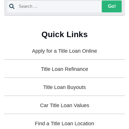
Quick Links
Apply for a Title Loan Online
Title Loan Refinance
Title Loan Buyouts
Car Title Loan Values
Find a Title Loan Location