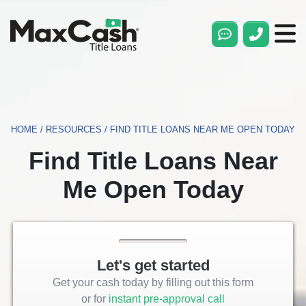
Max
Cash®
Title
Loans
HOME
/
RESOURCES
/
FIND TITLE LOANS NEAR ME OPEN TODAY
Find Title Loans Near
Me Open Today
Let's get started
Get your cash today by filling out this form
or for
instant pre-approval call