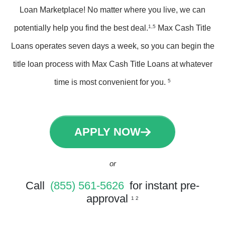
Loan Marketplace! No matter where you live, we can
potentially help you find the best deal.
1,5
Max Cash Title
Loans operates seven days a week, so you can begin the
title loan process with Max Cash Title Loans at whatever
time is most convenient for you.
5
APPLY NOW
or
Call
(855) 561-5626
for instant pre-
approval
1 2