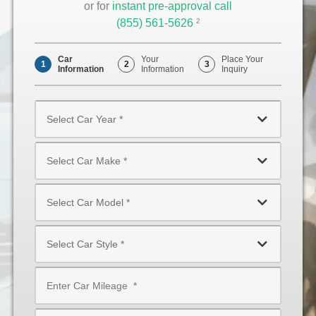
or for
instant pre-approval call
(855) 561-5626
Opens
2
Phone
Car
Your
Place Your
1
2
3
Information
Information
Inquiry
Select
Car
Year
Select
*
Car
Make
Select
*
Car
Model
Select
*
Car
Style
Mileage
*
*
Type