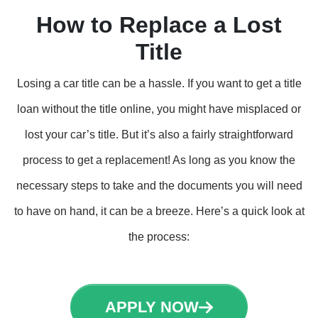
How to Replace a Lost
Title
Losing a car title can be a hassle. If you want to get a title
loan without the title online, you might have misplaced or
lost your car’s title. But it’s also a fairly straightforward
process to get a replacement! As long as you know the
necessary steps to take and the documents you will need
to have on hand, it can be a breeze. Here’s a quick look at
the process:
APPLY NOW