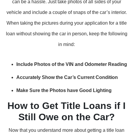
can be a hassle. Just take photos of all sides of your
vehicle and include a couple of snaps of the car’s interior.
When taking the pictures during your application for a title
loan without showing the car in person, keep the following
in mind:
Include Photos of the VIN and Odometer Reading
Accurately Show the Car’s Current Condition
Make Sure the Photos have Good Lighting
How to Get Title Loans if I
Still Owe on the Car?
Now that you understand more about getting a title loan