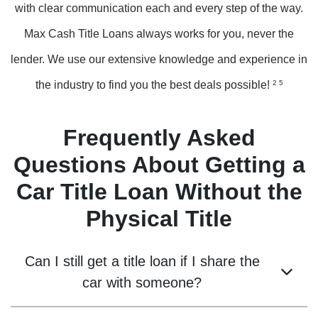
with clear communication each and every step of the way.
Max Cash Title Loans always works for you, never the
lender. We use our extensive knowledge and experience in
the industry to find you the best deals possible!
2 5
Frequently Asked
Questions About Getting a
Car Title Loan Without the
Physical Title
Can I still get a title loan if I share the
car with someone?