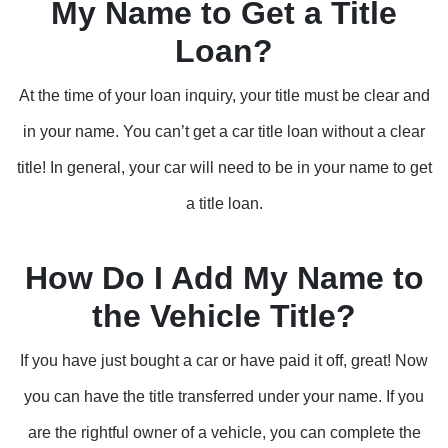
My Name to Get a Title
Loan?
At the time of your loan inquiry, your title must be clear and
in your name. You can’t get a car title loan without a clear
title! In general, your car will need to be in your name to get
a title loan.
How Do I Add My Name to
the Vehicle Title?
If you have just bought a car or have paid it off, great! Now
you can have the title transferred under your name. If you
are the rightful owner of a vehicle, you can complete the