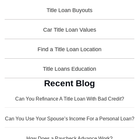
Title Loan Buyouts
Car Title Loan Values
Find a Title Loan Location
Title Loans Education
Recent Blog
Can You Refinance A Title Loan With Bad Credit?
Can You Use Your Spouse’s Income For a Personal Loan?
How Does a Paycheck Advance Work?