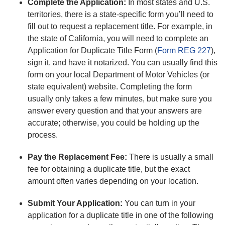
Complete the Application:
In most states and U.S.
territories, there is a state-specific form you’ll need to
fill out to request a replacement title. For example, in
the state of California, you will need to complete an
Application for Duplicate Title Form (
Form REG 227
),
sign it, and have it notarized. You can usually find this
form on your local Department of Motor Vehicles (or
state equivalent) website. Completing the form
usually only takes a few minutes, but make sure you
answer every question and that your answers are
accurate; otherwise, you could be holding up the
process.
Pay the Replacement Fee:
There is usually a small
fee for obtaining a duplicate title, but the exact
amount often varies depending on your location.
Submit Your Application:
You can turn in your
application for a duplicate title in one of the following