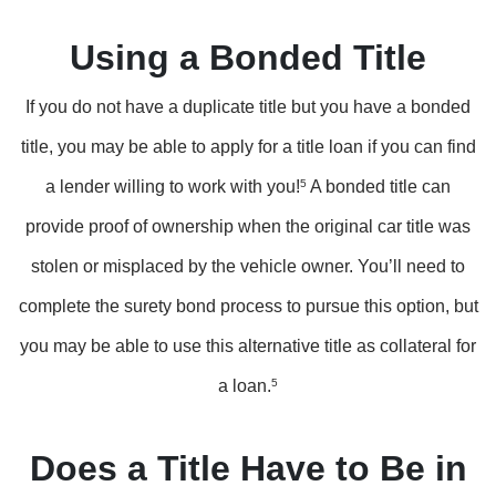
Using a Bonded Title
If you do not have a duplicate title but you have a bonded
title, you may be able to apply for a title loan if you can find
a lender willing to work with you!
5
A bonded title can
provide proof of ownership when the original car title was
stolen or misplaced by the vehicle owner. You’ll need to
complete the surety bond process to pursue this option, but
you may be able to use this alternative title as collateral for
a loan.
5
Does a Title Have to Be in