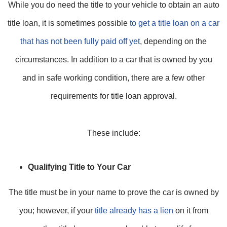
While you do need the title to your vehicle to obtain an auto
title loan, it is sometimes possible
to get a title loan on a car
that has not been fully paid off yet
, depending on the
circumstances. In addition to a car that is owned by you
and in safe working condition, there are a few other
requirements for title loan approval.
These include:
Qualifying Title to Your Car
The title must be in your name to prove the car is owned by
you; however, if your
title already has a lien
on it from