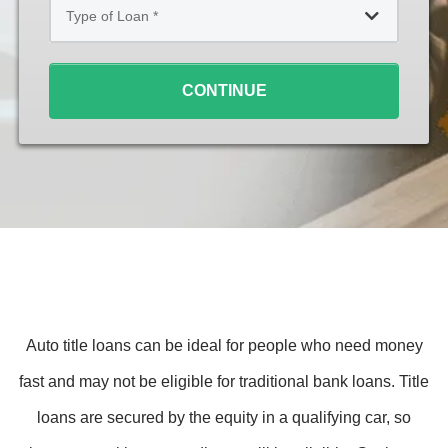
of
Loan
*
CONTINUE
Auto title loans can be ideal for people who need money
fast and may not be eligible for traditional bank loans. Title
loans are secured by the equity in a qualifying car, so