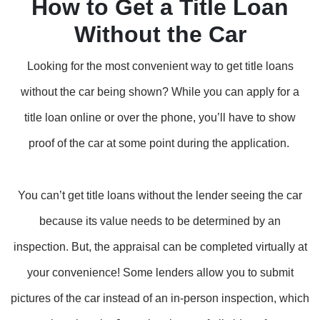
How to Get a Title Loan
Without the Car
Looking for the most convenient way to get title loans
without the car being shown? While you can apply for a
title loan online or over the phone, you’ll have to show
proof of the car at some point during the application.
You can’t get title loans without the lender seeing the car
because its value needs to be determined by an
inspection. But, the appraisal can be completed virtually at
your convenience! Some lenders allow you to submit
pictures of the car instead of an in-person inspection, which