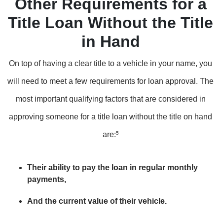
Other Requirements for a
Title Loan Without the Title
in Hand
On top of having a clear title to a vehicle in your name, you
will need to meet a few requirements for loan approval. The
most important qualifying factors that are considered in
approving someone for a title loan without the title on hand
are:
5
Their ability to pay the loan in regular monthly
payments,
And the current value of their vehicle.