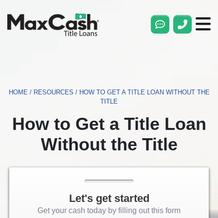
Max
Cash®
Title
Loans
HOME
/
RESOURCES
/
HOW TO GET A TITLE LOAN WITHOUT THE
TITLE
How to Get a Title Loan
Without the Title
Let's get started
Get your cash today by filling out this form