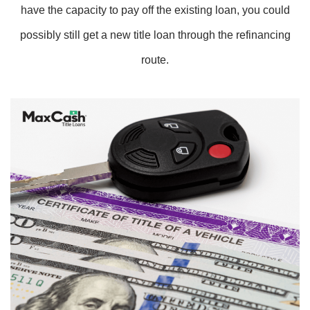
have the capacity to pay off the existing loan, you could
possibly still get a new title loan through the refinancing
route.