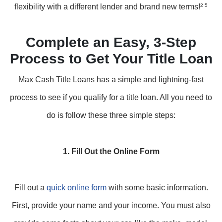
flexibility with a different lender and brand new terms!
2 5
Complete an Easy, 3-Step
Process to Get Your Title Loan
Max Cash Title Loans has a simple and lightning-fast
process to see if you qualify for a title loan. All you need to
do is follow these three simple steps:
1. Fill Out the Online Form
Fill out a
quick online form
with some basic information.
First, provide your name and your income. You must also