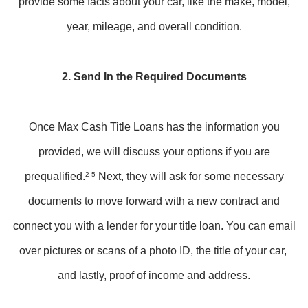
provide some facts about your car, like the make, model,
year, mileage, and overall condition.
2. Send In the Required Documents
Once Max Cash Title Loans has the information you
provided, we will discuss your options if you are
prequalified.
2 5
Next, they will ask for some necessary
documents to move forward with a new contract and
connect you with a lender for your title loan. You can email
over pictures or scans of a photo ID, the title of your car,
and lastly, proof of income and address.