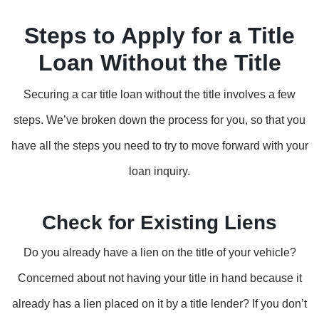
Steps to Apply for a Title
Loan Without the Title
Securing a car title loan without the title involves a few
steps. We’ve broken down the process for you, so that you
have all the steps you need to try to move forward with your
loan inquiry.
Check for Existing Liens
Do you already have a lien on the title of your vehicle?
Concerned about not having your title in hand because it
already has a lien placed on it by a title lender? If you don’t