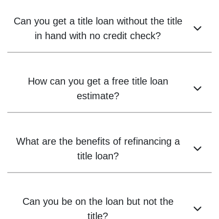
Can you get a title loan without the title
in hand with no credit check?
How can you get a free title loan
estimate?
What are the benefits of refinancing a
title loan?
Can you be on the loan but not the
title?