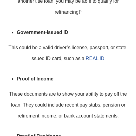
another title loan, you may be able to qualify for
refinancing!
5
Government-Issued ID
This could be a valid driver’s license, passport, or state-
issued ID card, such as a
REAL ID
.
Proof of Income
These documents are to show your ability to pay off the
loan. They could include recent pay stubs, pension or
retirement income, or bank account statements.