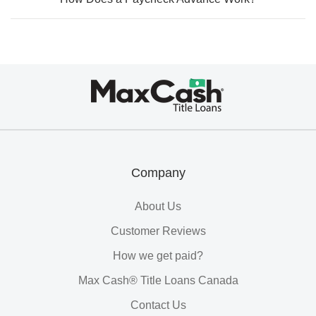
Max
Cash®
Title
Loans
Company
About Us
Customer Reviews
How we get paid?
Max Cash® Title Loans Canada
Contact Us