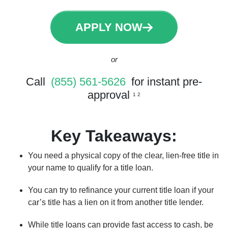
APPLY NOW
or
Call
(855) 561-5626
for instant pre-
approval
1 2
Key Takeaways:
You need a physical copy of the clear, lien-free title in
your name to qualify for a title loan.
You can try to refinance your current title loan if your
car’s title has a lien on it from another title lender.
While title loans can provide fast access to cash, be