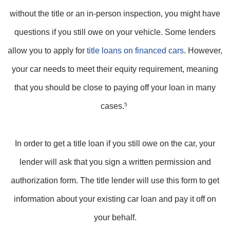
without the title or an in-person inspection, you might have
questions if you still owe on your vehicle. Some lenders
allow you to apply for
title loans on financed cars
. However,
your car needs to meet their equity requirement, meaning
that you should be close to paying off your loan in many
cases.
5
In order to get a title loan if you still owe on the car, your
lender will ask that you sign a written permission and
authorization form. The title lender will use this form to get
information about your existing car loan and pay it off on
your behalf.