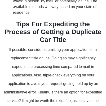
ways: in person, by mail, or potentially, online. The
available methods will vary based on your state of
residence.
Tips For Expediting the
Process of Getting a Duplicate
Car Title
If possible, consider submitting your application for a
replacement title online. Doing so may significantly
expedite the processing time compared to mail-in
applications. Also, triple-check everything on your
application to avoid your request getting held up by an
administrative error. Finally, is there an option for expedited
service? It might be worth the extra fee just to save time.