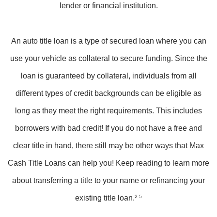
lender or financial institution.
An auto title loan is a type of secured loan where you can
use your vehicle as collateral to secure funding. Since the
loan is guaranteed by collateral, individuals from all
different types of credit backgrounds can be eligible as
long as they meet the right requirements. This includes
borrowers with bad credit! If you do not have a free and
clear title in hand, there still may be other ways that Max
Cash Title Loans can help you! Keep reading to learn more
about transferring a title to your name or refinancing your
existing title loan.
2 5