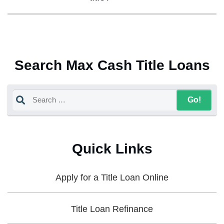
Search Max Cash Title Loans
Quick Links
Apply for a Title Loan Online
Title Loan Refinance