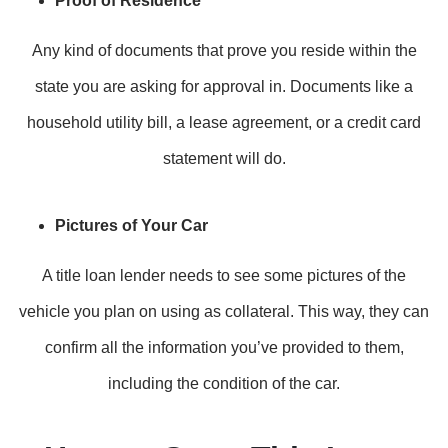
Proof of Residence
Any kind of documents that prove you reside within the
state you are asking for approval in. Documents like a
household utility bill, a lease agreement, or a credit card
statement will do.
Pictures of Your Car
A title loan lender needs to see some pictures of the
vehicle you plan on using as collateral. This way, they can
confirm all the information you’ve provided to them,
including the condition of the car.