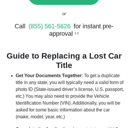
or
Call
(855) 561-5626
for instant pre-
approval
1 2
Guide to Replacing a Lost Car
Title
Get Your Documents Together:
To get a duplicate
title in any state, you will typically need a valid form of
photo ID (State-issued driver’s license, U.S. passport,
etc.) You may also need to provide the Vehicle
Identification Number (VIN). Additionally, you will be
asked for some basic information about the car
(make, model, year, etc.)