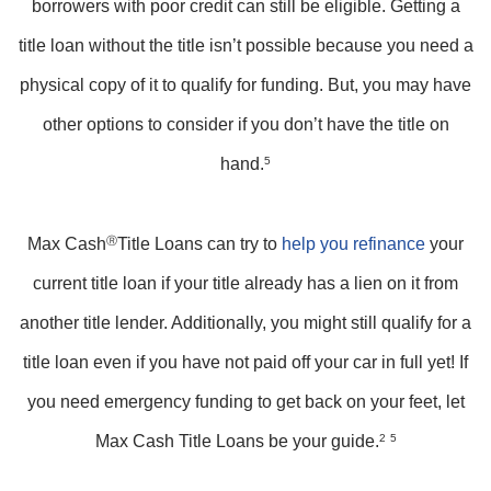
borrowers with poor credit can still be eligible. Getting a
title loan without the title isn’t possible because you need a
physical copy of it to qualify for funding. But, you may have
other options to consider if you don’t have the title on
hand.
5
Max Cash
Ⓡ
Title Loans can try to
help you refinance
your
current title loan if your title already has a lien on it from
another title lender. Additionally, you might still qualify for a
title loan even if you have not paid off your car in full yet! If
you need emergency funding to get back on your feet, let
Max Cash Title Loans be your guide.
2
5