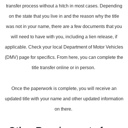
transfer process without a hitch in most cases. Depending
on the state that you live in and the reason why the title
was not in your name, there are a few documents that you
will need to have with you, including a lien release, if
applicable. Check your local Department of Motor Vehicles
(DMV) page for specifics. From here, you can complete the
title transfer online or in person.
Once the paperwork is complete, you will receive an
updated title with your name and other updated information
on there.