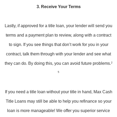
3. Receive Your Terms
Lastly, if approved for a title loan, your lender will send you
terms and a payment plan to review, along with a contract
to sign. If you see things that don’t work for you in your
contract, talk them through with your lender and see what
they can do. By doing this, you can avoid future problems.
2
5
If you need a title loan without your title in hand, Max Cash
Title Loans may still be able to help you refinance so your
loan is more manageable! We offer you superior service