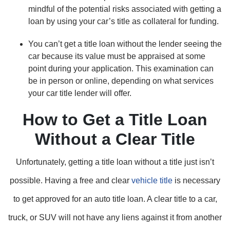
mindful of the potential risks associated with getting a
loan by using your car’s title as collateral for funding.
You can’t get a title loan without the lender seeing the
car because its value must be appraised at some
point during your application. This examination can
be in person or online, depending on what services
your car title lender will offer.
How to Get a Title Loan
Without a Clear Title
Unfortunately, getting a title loan without a title just isn’t
possible. Having a free and clear
vehicle title
is necessary
to get approved for an auto title loan. A clear title to a car,
truck, or SUV will not have any liens against it from another