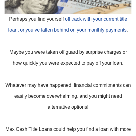
Perhaps you find yourself
off track with your current title
loan, or you’ve fallen behind on your monthly payments
.
Maybe you were taken off guard by surprise charges or
how quickly you were expected to pay off your loan.
Whatever may have happened, financial commitments can
easily become overwhelming, and you might need
alternative options!
Max Cash Title Loans could help you find a loan with more