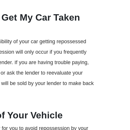
 Get My Car Taken
ibility of your car getting repossessed
ssion will only occur if you frequently
ender. If you are having trouble paying,
or ask the lender to reevaluate your
will be sold by your lender to make back
f Your Vehicle
 for you to avoid repossession by your