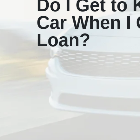
Do I Get to
Car When I G
Loan?