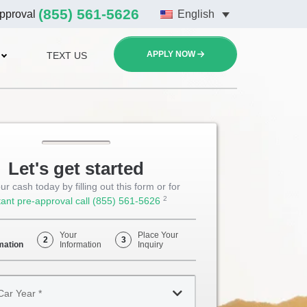
(855) 561-5626
approval
English
APPLY NOW
TEXT US
Let's get started
ur cash today by filling out this form or for
2
tant pre-approval call
(855) 561-5626
Opens
Phone
Your
Place Your
2
3
mation
Information
Inquiry