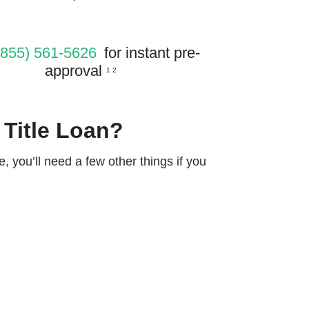
(855) 561-5626
for instant pre-
approval
1 2
 Title Loan?
le, you’ll need a few other things if you