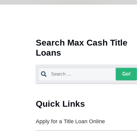
Search Max Cash Title
Loans
Quick Links
Apply for a Title Loan Online