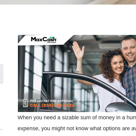
When you need a sizable sum of money in a hurry 
expense, you might not know what options are avai