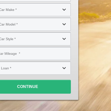
CONTINUE