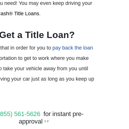
 you need! You may even keep driving your
ash® Title Loans
.
Get a Title Loan?
that in order for you to
pay back the loan
portation to get to work where you make
to take your vehicle away from you until
ing your car just as long as you keep up
(855) 561-5626
for instant pre-
approval
1 2