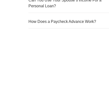
Can You Use Your Spouse’s Income For a
Personal Loan?
How Does a Paycheck Advance Work?