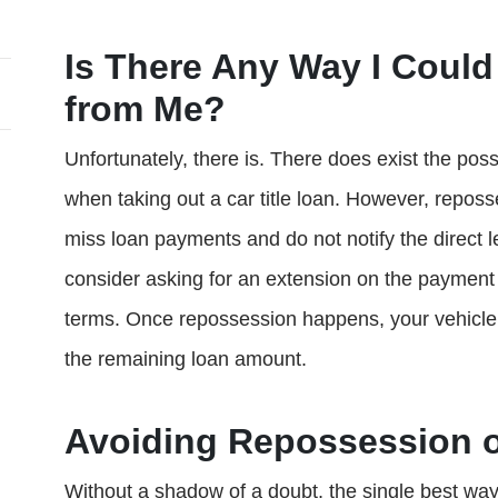
Is There Any Way I Could
from Me?
Unfortunately, there is. There does exist the poss
when taking out a car title loan. However, reposse
miss loan payments and do not notify the direct l
consider asking for an extension on the payment 
terms. Once repossession happens, your vehicle 
the remaining loan amount.
Avoiding Repossession o
Without a shadow of a doubt, the single best way