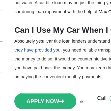
hot water. A car title loan may be just the thing
car during loan repayment with the help of
Max C
Can I Use My Car When I 
Absolutely yes! Car title loan lenders understand 
they have provided you
, you need reliable trans
the money to do so. It would be counterintuitive 
you have paid back the money. You may keep driv
on paying the convenient monthly payments.
Call
APPLY NOW
or