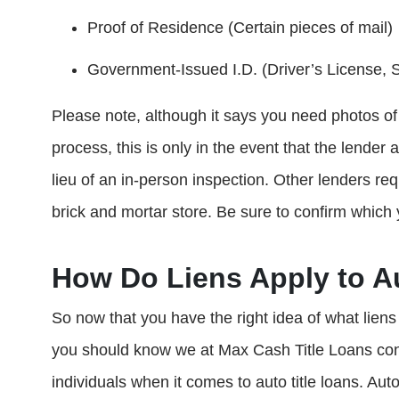
Proof of Residence (Certain pieces of mail)
Government-Issued I.D. (Driver’s License, St
Please note, although it says you need photos of y
process, this is only in the event that the lender 
lieu of an in-person inspection. Other lenders req
brick and mortar store. Be sure to confirm which 
How Do Liens Apply to A
So now that you have the right idea of what liens 
you should know we at Max Cash Title Loans con
individuals when it comes to auto title loans. Aut