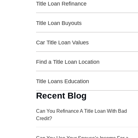
Title Loan Refinance
Title Loan Buyouts
Car Title Loan Values
Find a Title Loan Location
Title Loans Education
Recent Blog
Can You Refinance A Title Loan With Bad
Credit?