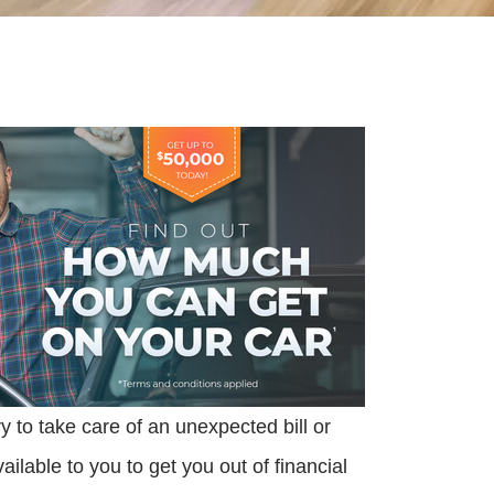
to take care of an unexpected bill or
lable to you to get you out of financial