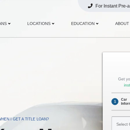
For Instant Pre-
Opens
Phone
ANS
LOCATIONS
EDUCATION
ABOUT
Get yo
ins
Car
1
Infor
Select
HEN I GET A TITLE LOAN?
Car