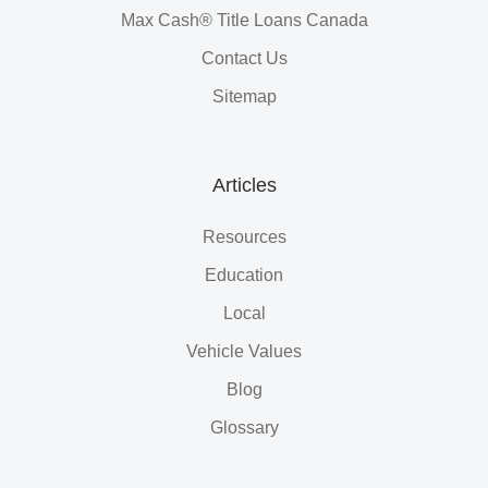
Max Cash® Title Loans Canada
Contact Us
Sitemap
Articles
Resources
Education
Local
Vehicle Values
Blog
Glossary