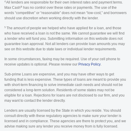
4
All lenders are responsible for their own interest rates and payment terms.
®
Max Cash
has no control over these rates or payments. The use of the
words “competitive” or “reasonable” does not mean “low-cost,” and borrowers
should use discretion when working directly with the lender.
5
The amount of people we helped who have applied for a loan, and those
who have received a loan is not the same. We cannot guarantee we will find
a lender who will fund you. Submitting information on this website does not
guarantee loan approval. Not all lenders can provide loan amounts you may
see on this website due to state laws or individual lender requirements.
In some circumstances, faxing may be required. Use of your cell phone to
receive updates is optional. Please review our
Privacy Policy
.
Sub-prime Loans are expensive, and you may have other ways to get
funding that is less expensive. These types of loans are meant to provide you
with short-term financing to solve immediate cash needs and should not be
considered a long-term solution. Residents of some states may not be
eligible for a loan. Rejections for loans are not disclosed to our firm, and you
may want to contact the lender directly.
Lenders are usually licensed by the State in which you reside. You should
consult directly with these regulatory agencies to make sure your lender is
licensed and in compliance. These agencies are there to protect you, and we
advise making sure any lender you receive money from is fully licensed.