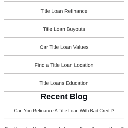
Title Loan Refinance
Title Loan Buyouts
Car Title Loan Values
Find a Title Loan Location
Title Loans Education
Recent Blog
Can You Refinance A Title Loan With Bad Credit?