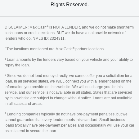
Rights Reserved.
®
DISCLAIMER: Max Cash
is NOT A LENDER, and we do not make short term
cash loans or credit decisions. BUT we do have a nationwide network of
lenders who do. NMLS ID: 2324311.
*
®
The locations mentioned are Max Cash
partner locations.
1
Loan amounts by the lenders vary based on your vehicle and your ability to
repay the loan.
2
Since we do not lend money directly, we cannot offer you a solicitation for a
loan. In all serviced states, we WILL connect you with a lender based on the
information you provide on this website. We will not charge you for this
service, and our service is not available in all states. States that are serviced
by this website are subject to change without notice. Loans are not available
in all states and areas.
3
Lending companies typically do not have pre-payment penalties, but we
cannot guarantee that every lender meets this standard. Small business
loans typically have pre-payment penalties and occasionally will use your car
as collateral to secure the loan.