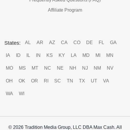
Affiliate Program
States:
AL
AR
AZ
CA
CO
DE
FL
GA
IA
ID
IL
IN
KS
KY
LA
MD
MI
MN
MO
MS
MT
NC
NE
NH
NJ
NM
NV
OH
OK
OR
RI
SC
TN
TX
UT
VA
WA
WI
© 2026 Tradition Media Group, LLC DBA Max Cash. All