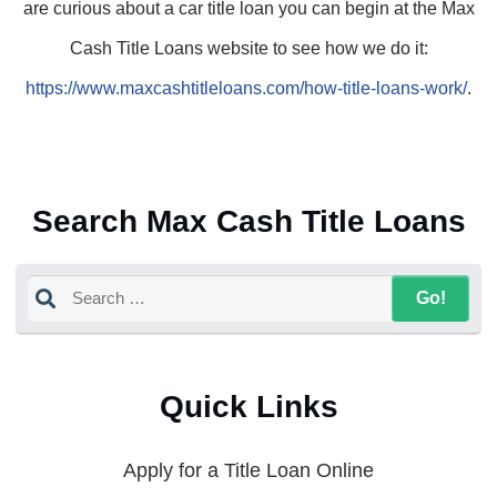
are curious about a car title loan you can begin at the Max
Cash Title Loans website to see how we do it:
https://www.maxcashtitleloans.com/how-title-loans-work/
.
Search Max Cash Title Loans
Quick Links
Apply for a Title Loan Online