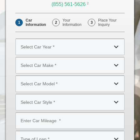
(855) 561-5626
Opens
2
Phone
Car
Your
Place Your
1
2
3
Information
Information
Inquiry
Select
Car
Year
Select
*
Car
Make
Select
*
Car
Model
Select
*
Car
Style
Mileage
*
*
Type
of