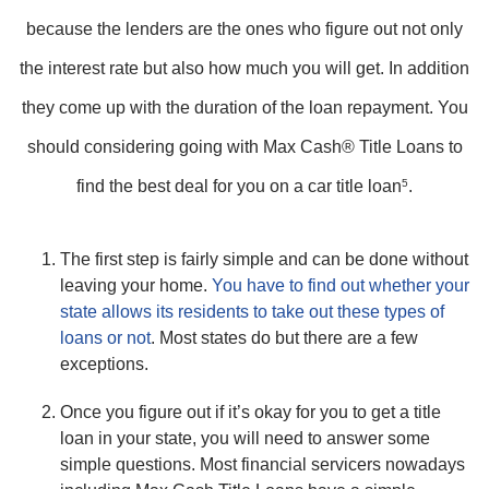
because the lenders are the ones who figure out not only
the interest rate but also how much you will get. In addition
they come up with the duration of the loan repayment. You
should considering going with Max Cash® Title Loans to
find the best deal for you on a car title loan
5
.
The first step is fairly simple and can be done without
leaving your home.
You have to find out whether your
state allows its residents to take out these types of
loans or not
. Most states do but there are a few
exceptions.
Once you figure out if it’s okay for you to get a title
loan in your state, you will need to answer some
simple questions. Most financial servicers nowadays