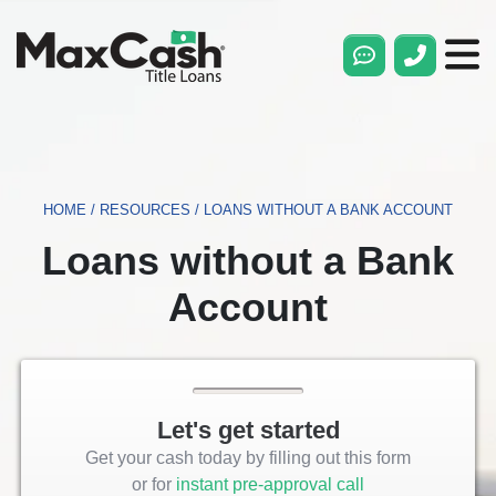
Max
Cash®
Title
Loans
HOME
/
RESOURCES
/
LOANS WITHOUT A BANK ACCOUNT
Loans without a Bank
Account
Let's get started
Get your cash today by filling out this form
or for
instant pre-approval call