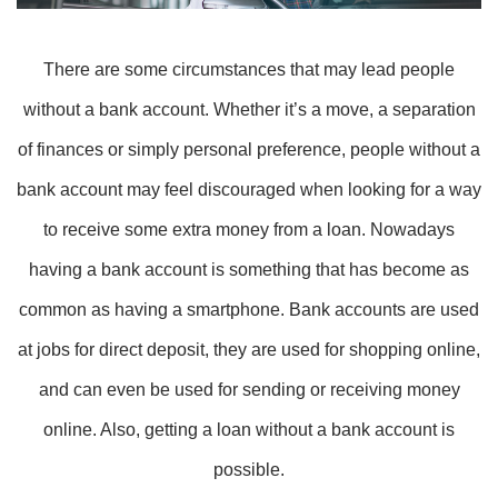
There are some circumstances that may lead people
without a bank account. Whether it’s a move, a separation
of finances or simply personal preference, people without a
bank account may feel discouraged when looking for a way
to receive some extra money from a loan. Nowadays
having a bank account is something that has become as
common as having a smartphone. Bank accounts are used
at jobs for direct deposit, they are used for shopping online,
and can even be used for sending or receiving money
online. Also, getting a loan without a bank account is
possible.