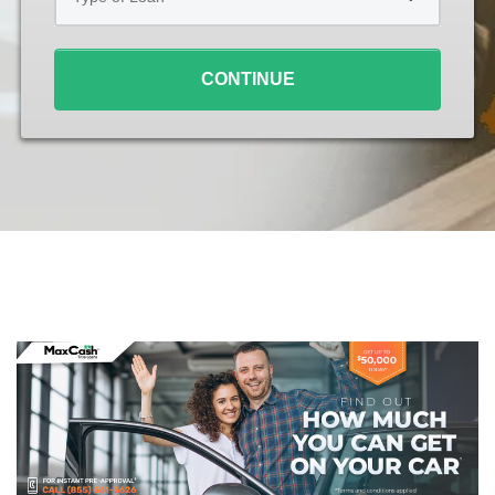
Loan
*
CONTINUE