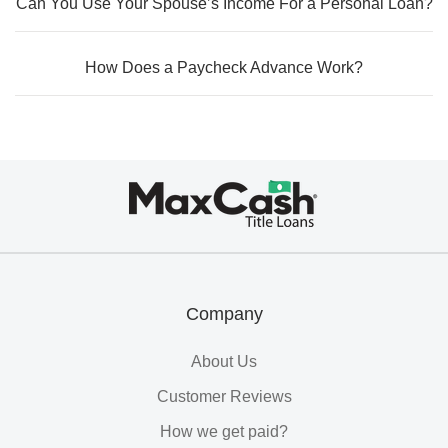
Can You Use Your Spouse’s Income For a Personal Loan?
How Does a Paycheck Advance Work?
Max
Cash®
Title
Loans
Company
About Us
Customer Reviews
How we get paid?