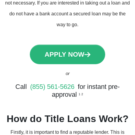
not necessary. If you are interested in taking out a loan and
do not have a bank account a secured loan may be the
way to go.
APPLY NOW
or
Call
(855) 561-5626
for instant pre-
approval
1 2
How do Title Loans Work?
Firstly, it is important to find a reputable lender. This is