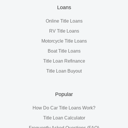
Loans
Online Title Loans
RV Title Loans
Motorcycle Title Loans
Boat Title Loans
Title Loan Refinance
Title Loan Buyout
Popular
How Do Car Title Loans Work?
Title Loan Calculator
Frequently Asked Questions (FAQ)