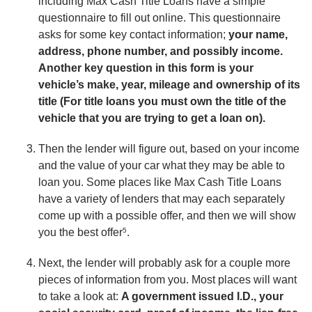
including Max Cash Title Loans have a simple
questionnaire to fill out online. This questionnaire
asks for some key contact information;
your name,
address, phone number, and possibly income.
Another key question in this form is your
vehicle’s make, year, mileage and ownership of its
title (For title loans you must own the title of the
vehicle that you are trying to get a loan on).
Then the lender will figure out, based on your income
and the value of your car what they may be able to
loan you. Some places like Max Cash Title Loans
have a variety of lenders that may each separately
come up with a possible offer, and then we will show
you the best offer
5
.
Next, the lender will probably ask for a couple more
pieces of information from you. Most places will want
to take a look at:
A government issued I.D., your