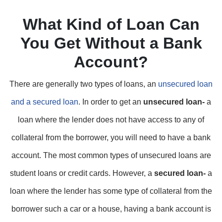
What Kind of Loan Can
You Get Without a Bank
Account?
There are generally two types of loans, an
unsecured loan
and a secured loan
. In order to get an
unsecured loan-
a
loan where the lender does not have access to any of
collateral from the borrower, you will need to have a bank
account. The most common types of unsecured loans are
student loans or credit cards. However, a
secured loan-
a
loan where the lender has some type of collateral from the
borrower such a car or a house, having a bank account is