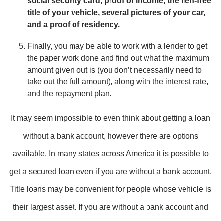
social security card, proof of income, the lien-free
title of your vehicle, several pictures of your car,
and a proof of residency.
Finally, you may be able to work with a lender to get
the paper work done and find out what the maximum
amount given out is (you don’t necessarily need to
take out the full amount), along with the interest rate,
and the repayment plan.
It may seem impossible to even think about getting a loan
without a bank account, however there are options
available. In many states across America it is possible to
get a secured loan even if you are without a bank account.
Title loans may be convenient for people whose vehicle is
their largest asset. If you are without a bank account and