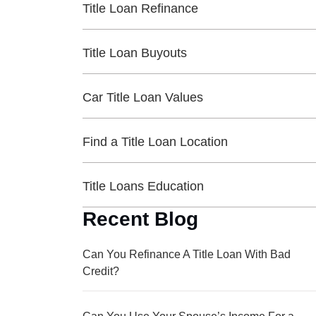
Title Loan Refinance
Title Loan Buyouts
Car Title Loan Values
Find a Title Loan Location
Title Loans Education
Recent Blog
Can You Refinance A Title Loan With Bad
Credit?