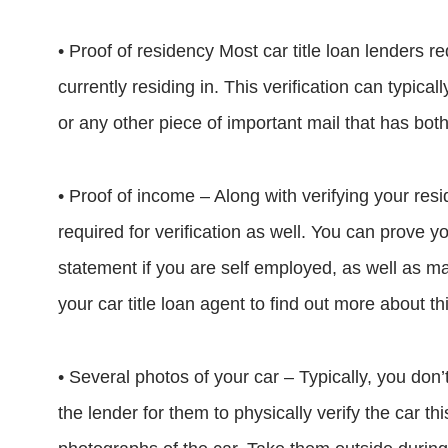
• Proof of residency Most car title loan lenders re
currently residing in. This verification can typicall
or any other piece of important mail that has bot
• Proof of income – Along with verifying your resi
required for verification as well. You can prove
statement if you are self employed, as well as m
your car title loan agent to find out more about thi
• Several photos of your car – Typically, you don’
the lender for them to physically verify the car t