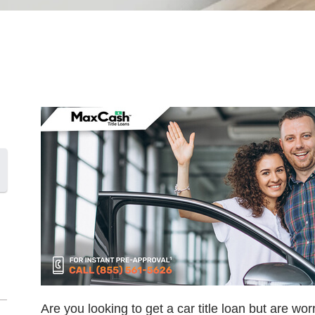
Are you looking to get a car title loan but are wor