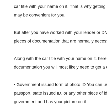
car title with your name on it. That is why getting 
may be convenient for you.
But after you have worked with your lender or DM
pieces of documentation that are normally necessar
Along with the car title with your name on it, her
documentation you will most likely need to get a c
• Government issued form of photo ID You can us
passport, state issued ID, or any other piece of i
government and has your picture on it.