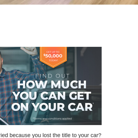
ried because you lost the title to your car?