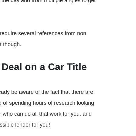
 the day and from multiple angles to get
 require several references from non
t though.
Deal on a Car Title
ready be aware of the fact that there are
d of spending hours of research looking
er who can do all that work for you, and
sible lender for you!