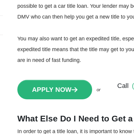
possible to get a car title loan. Your lender may 
DMV who can then help you get a new title to you
You may also want to get an expedited title, especi
expedited title means that the title may get to you
are in need of fast funding.
Call
APPLY NOW
or
What Else Do I Need to Get a
In order to get a title loan, it is important to know