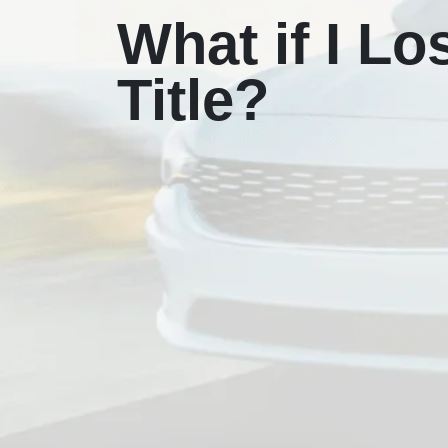
What if I Lo
Title?