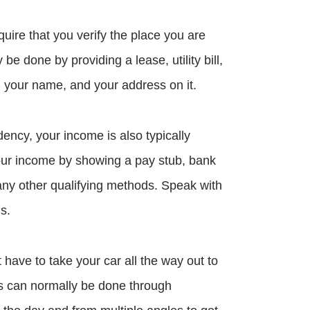
quire that you verify the place you are
y be done by providing a lease, utility bill,
h your name, and your address on it.
dency, your income is also typically
 your income by showing a pay stub, bank
any other qualifying methods. Speak with
s.
t have to take your car all the way out to
his can normally be done through