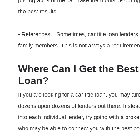
photographs of the car. Take them outside during
the best results.
• References – Sometimes, car title loan lenders
family members. This is not always a requiremen
Where Can I Get the Best 
Loan?
If you are looking for a car title loan, you may al
dozens upon dozens of lenders out there. Instea
into each individual lender, try going with a brok
who may be able to connect you with the best pos