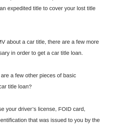
an expedited title to cover your lost title
V about a car title, there are a few more
y in order to get a car title loan.
e are a few other pieces of basic
ar title loan?
e your driver’s license, FOID card,
dentification that was issued to you by the