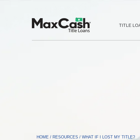
Max
TITLE LO
Cash®
Title
Loans
HOME
/
RESOURCES
/
WHAT IF I LOST MY TITLE?