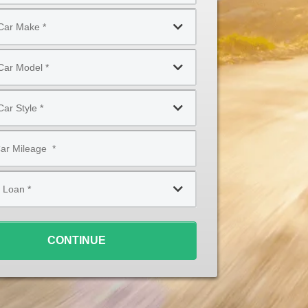
CONTINUE