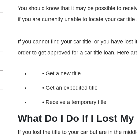
You should know that it may be possible to receive
if you are currently unable to locate your car title 
If you cannot find your car title, or you have lost 
order to get approved for a car title loan. Here a
• Get a new title
• Get an expedited title
• Receive a temporary title
What Do I Do If I Lost My 
If you lost the title to your car but are in the midd