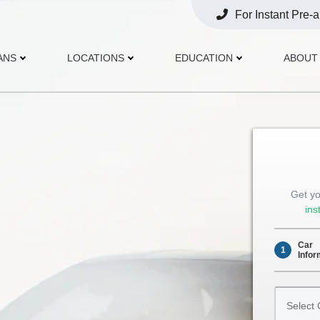
For Instant Pre-
Opens
Phone
ANS
LOCATIONS
EDUCATION
ABOUT
Get yo
ins
Car
1
Infor
Select
Car