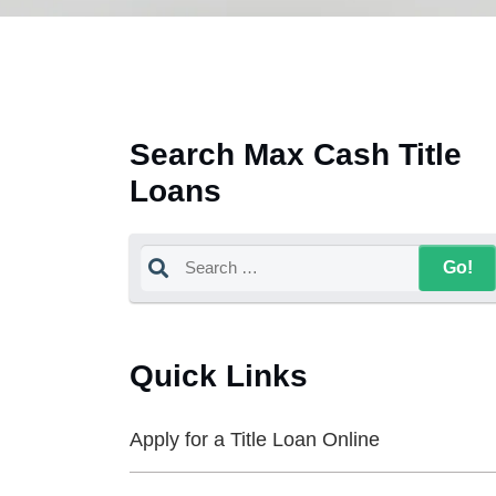
Search Max Cash Title
Loans
Quick Links
Apply for a Title Loan Online