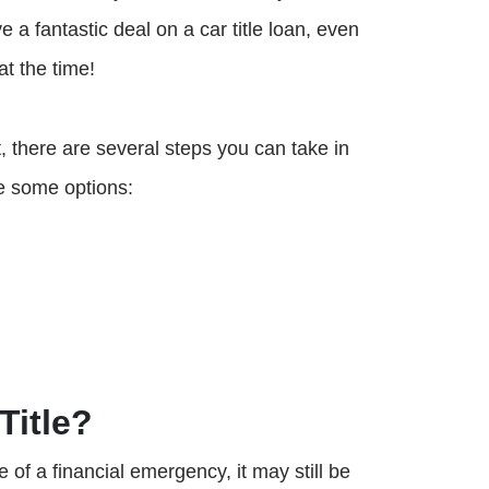
 a fantastic deal on a car title loan, even
at the time!
it, there are several steps you can take in
re some options:
Title?
le of a financial emergency, it may still be