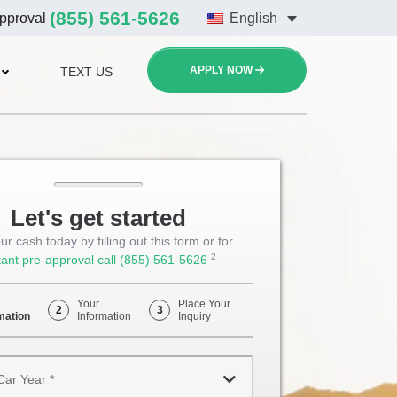
(855) 561-5626
approval
English
APPLY NOW
TEXT US
Let's get started
ur cash today by filling out this form or for
2
tant pre-approval call
(855) 561-5626
Opens
Phone
Your
Place Your
2
3
mation
Information
Inquiry