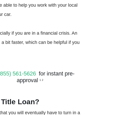
be able to help you work with your local
r car.
ally if you are in a financial crisis. An
 a bit faster, which can be helpful if you
(855) 561-5626
for instant pre-
approval
1 2
 Title Loan?
 that you will eventually have to turn in a