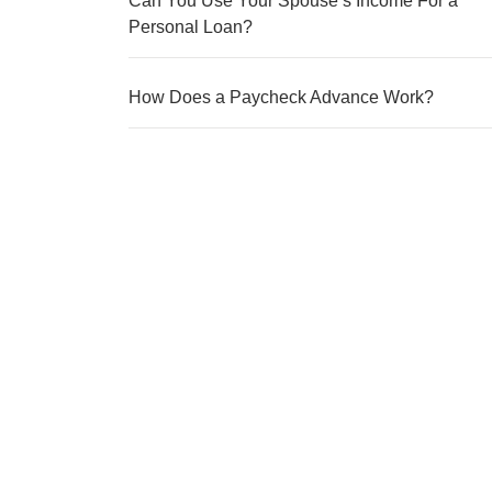
Can You Use Your Spouse’s Income For a
Personal Loan?
How Does a Paycheck Advance Work?