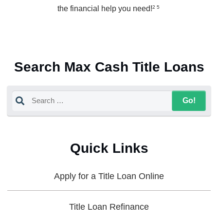
the financial help you need!
2 5
Search Max Cash Title Loans
Quick Links
Apply for a Title Loan Online
Title Loan Refinance