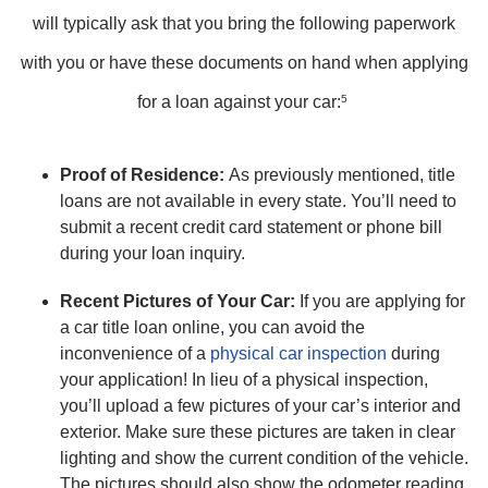
will typically ask that you bring the following paperwork
with you or have these documents on hand when applying
for a loan against your car:
5
Proof of Residence:
As previously mentioned, title
loans are not available in every state. You’ll need to
submit a recent credit card statement or phone bill
during your loan inquiry.
Recent Pictures of Your Car:
If you are applying for
a car title loan online, you can avoid the
inconvenience of a
physical car inspection
during
your application! In lieu of a physical inspection,
you’ll upload a few pictures of your car’s interior and
exterior. Make sure these pictures are taken in clear
lighting and show the current condition of the vehicle.
The pictures should also show the odometer reading