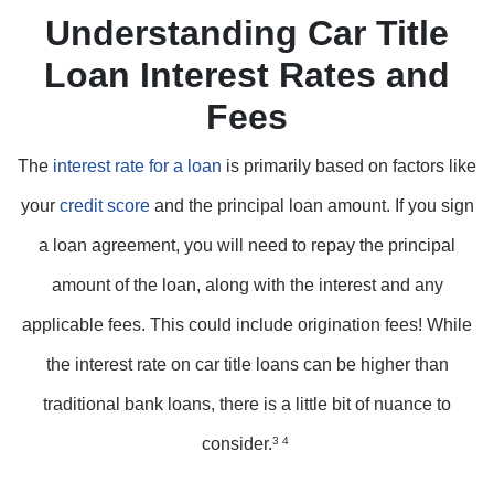
Understanding Car Title
Loan Interest Rates and
Fees
The
interest rate for a loan
is primarily based on factors like
your
credit score
and the principal loan amount. If you sign
a loan agreement, you will need to repay the principal
amount of the loan, along with the interest and any
applicable fees. This could include origination fees! While
the interest rate on car title loans can be higher than
traditional bank loans, there is a little bit of nuance to
consider.
3 4