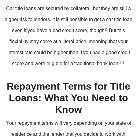
Car title loans are secured by collateral, but they are still a
higher risk to lenders. It is still possible to get a car title loan
even if you have a bad credit score, though!
5
But this
flexibility may come at a literal price, meaning that your
interest rate could be higher than if you had a good credit
score and were eligible for a traditional bank loan.
4 5
Repayment Terms for Title
Loans: What You Need to
Know
Your repayment terms will vary depending on your state of
residence and the lender that you decide to work with.