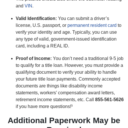
and
VIN
.
Valid Identification:
You can submit a driver’s
license, U.S. passport, or
permanent resident card
to
verify your identity and age. Typically, you can use
any type of valid, government-issued identification
card, including a REAL ID.
Proof of Income:
You don’t need a traditional 9-5 job
to qualify for a title loan. However, you must provide a
qualifying document to verify your ability to handle
your future title loan payments. Commonly accepted
documents are things like disability income
statements, workers’ compensation award letters,
retirement income statements, etc. Call
855-561-5626
if you have more questions!
5
Additional Paperwork May be