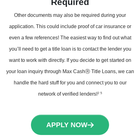
Required
Other documents may also be required during your
application. This could include proof of car insurance or
even a few references! The easiest way to find out what
you’ll need to get a title loan is to contact the lender you
want to work with directly. If you decide to get started on
your loan inquiry through Max CashⓇ Title Loans, we can
handle the hard stuff for you and connect you to our
network of verified lenders!
2 5
APPLY NOW