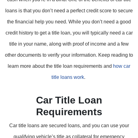
loans is that you don’t need a perfect credit score to secure
the financial help you need. While you don’t need a good
credit history to get a title loan, you will typically need a car
title in your name, along with proof of income and a few
other documents to verify your information. Keep reading to
learn more about the title loan requirements and
how car
title loans work
.
Car Title Loan
Requirements
Car title loans are secured loans, and you can use your
qualifying vehicle’s title as collateral for emergency