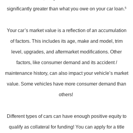
significantly greater than what you owe on your car loan.
5
Your car’s market value is a reflection of an accumulation
of factors. This includes its age, make and model, trim
level, upgrades, and aftermarket modifications. Other
factors, like consumer demand and its accident /
maintenance history, can also impact your vehicle’s market
value. Some vehicles have more consumer demand than
others!
Different types of cars can have enough positive equity to
qualify as collateral for funding! You can apply for a title