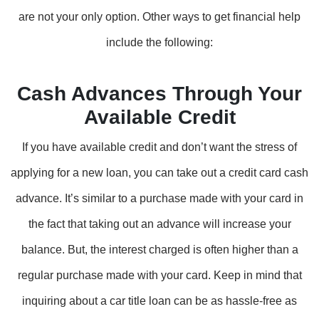
are not your only option. Other ways to get financial help
include the following:
Cash Advances Through Your
Available Credit
If you have available credit and don’t want the stress of
applying for a new loan, you can take out a credit card cash
advance. It’s similar to a purchase made with your card in
the fact that taking out an advance will increase your
balance. But, the interest charged is often higher than a
regular purchase made with your card. Keep in mind that
inquiring about a car title loan can be as hassle-free as