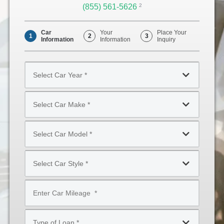
(855) 561-5626
Opens
2
Phone
Car
Your
Place Your
1
2
3
Information
Information
Inquiry
Select
Car
Year
Select
*
Car
Make
Select
*
Car
Model
Select
*
Car
Style
Mileage
*
*
Type
of