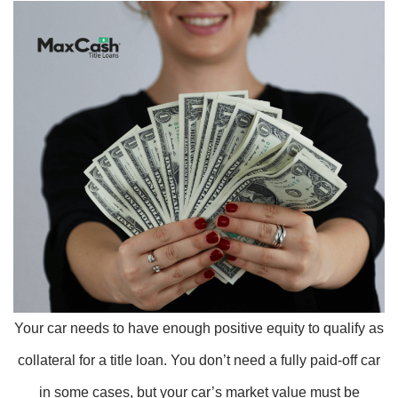
Your car needs to have enough positive equity to qualify as
collateral for a title loan. You don’t need a fully paid-off car
in some cases, but your car’s market value must be