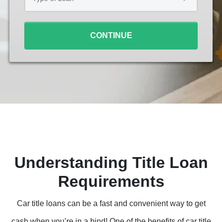
Loan
*
CONTINUE
Understanding Title Loan
Requirements
Car title loans can be a fast and convenient way to get
cash when you’re in a bind! One of the benefits of car title