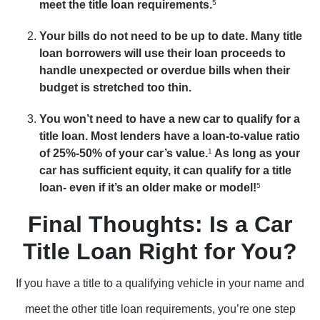
meet the title loan requirements.
5
Your bills do not need to be up to date. Many title
loan borrowers will use their loan proceeds to
handle unexpected or overdue bills when their
budget is stretched too thin.
You won’t need to have a new car to qualify for a
title loan. Most lenders have a loan-to-value ratio
of 25%-50% of your car’s value.
1
As long as your
car has sufficient equity, it can qualify for a title
loan- even if it’s an older make or model!
5
Final Thoughts: Is a Car
Title Loan Right for You?
If you have a title to a qualifying vehicle in your name and
meet the other title loan requirements, you’re one step