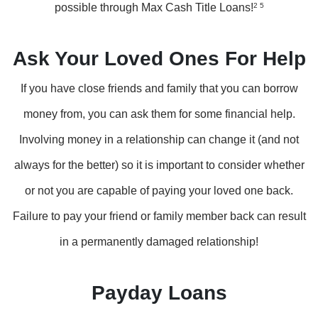
possible through Max Cash Title Loans!
2 5
Ask Your Loved Ones For Help
If you have close friends and family that you can borrow
money from, you can ask them for some financial help.
Involving money in a relationship can change it (and not
always for the better) so it is important to consider whether
or not you are capable of paying your loved one back.
Failure to pay your friend or family member back can result
in a permanently damaged relationship!
Payday Loans