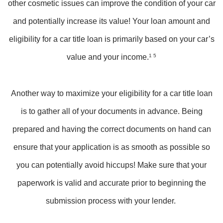
other cosmetic issues can improve the condition of your car
and potentially increase its value! Your loan amount and
eligibility for a car title loan is primarily based on your car’s
value and your income.
1 5
Another way to maximize your eligibility for a car title loan
is to gather all of your documents in advance. Being
prepared and having the correct documents on hand can
ensure that your application is as smooth as possible so
you can potentially avoid hiccups! Make sure that your
paperwork is valid and accurate prior to beginning the
submission process with your lender.