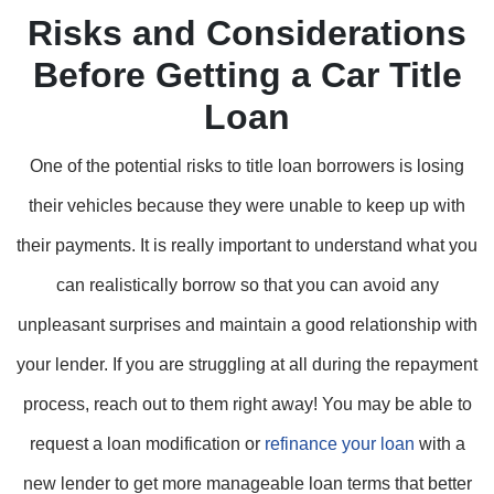
Risks and Considerations
Before Getting a Car Title
Loan
One of the potential risks to title loan borrowers is losing
their vehicles because they were unable to keep up with
their payments. It is really important to understand what you
can realistically borrow so that you can avoid any
unpleasant surprises and maintain a good relationship with
your lender. If you are struggling at all during the repayment
process, reach out to them right away! You may be able to
request a loan modification or
refinance your loan
with a
new lender to get more manageable loan terms that better