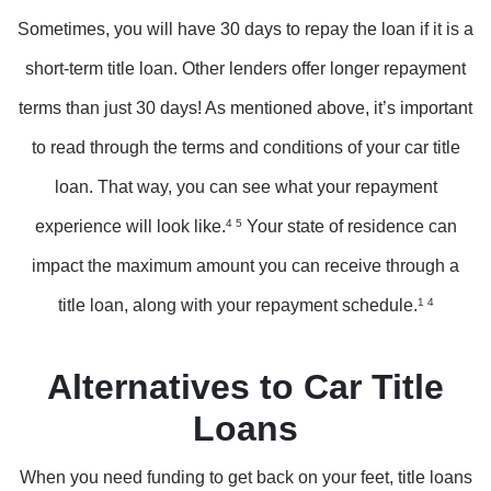
Sometimes, you will have 30 days to repay the loan if it is a
short-term title loan. Other lenders offer longer repayment
terms than just 30 days! As mentioned above, it’s important
to read through the terms and conditions of your car title
loan. That way, you can see what your repayment
experience will look like.
4 5
Your state of residence can
impact the maximum amount you can receive through a
title loan, along with your repayment schedule.
1 4
Alternatives to Car Title
Loans
When you need funding to get back on your feet, title loans