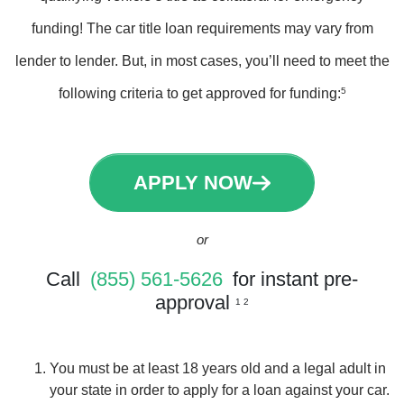
funding! The car title loan requirements may vary from
lender to lender. But, in most cases, you’ll need to meet the
following criteria to get approved for funding:
5
APPLY NOW
or
Call
(855) 561-5626
for instant pre-
approval
1 2
You must be at least 18 years old and a legal adult in
your state in order to apply for a loan against your car.