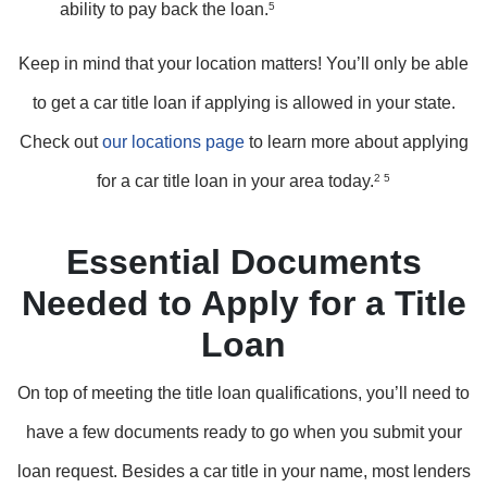
ability to pay back the loan.
5
Keep in mind that your location matters! You’ll only be able
to get a car title loan if applying is allowed in your state.
Check out
our locations page
to learn more about applying
for a car title loan in your area today.
2 5
Essential Documents
Needed to Apply for a Title
Loan
On top of meeting the title loan qualifications, you’ll need to
have a few documents ready to go when you submit your
loan request. Besides a car title in your name, most lenders