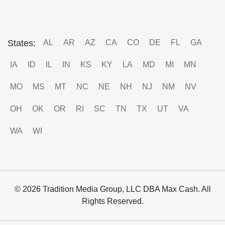
States:
AL
AR
AZ
CA
CO
DE
FL
GA
IA
ID
IL
IN
KS
KY
LA
MD
MI
MN
MO
MS
MT
NC
NE
NH
NJ
NM
NV
OH
OK
OR
RI
SC
TN
TX
UT
VA
WA
WI
© 2026 Tradition Media Group, LLC DBA Max Cash. All
Rights Reserved.