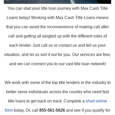
You can start your title loan journey with Max Cash Title
Loans today! Working with Max Cash Title Loans means
that you can avoid the inconvenience of making call after
call and getting all tangled up with the different rules of
each lender. Just call us or contact us and tell us your
situation, and let us sort it out for you. Our services are free,
and we can connect you to our vast title loan network!
We work with some of the top title lenders in the industry to
better serve individuals across the country who need fast
title loans to get back on track. Complete a
short online
form
today. Or, call
855-561-5626
and see if you qualify for