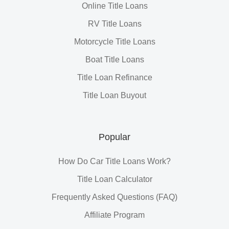
Online Title Loans
RV Title Loans
Motorcycle Title Loans
Boat Title Loans
Title Loan Refinance
Title Loan Buyout
Popular
How Do Car Title Loans Work?
Title Loan Calculator
Frequently Asked Questions (FAQ)
Affiliate Program