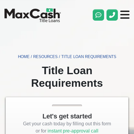
Max
Cash®
Title
Loans
HOME
/
RESOURCES
/
TITLE LOAN REQUIREMENTS
Title Loan
Requirements
Let's get started
Get your cash today by filling out this form
or for
instant pre-approval call