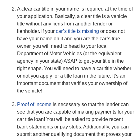
A clear car title in your name is required at the time of
your application. Basically, a clear title is a vehicle
title without any liens from another lender or
lienholder. If your
car’s title is missing
or does not
have your name on it and you are the car’s true
owner, you will need to head to your local
Department of Motor Vehicles (or the equivalent
agency in your state) ASAP to get your title in the
right shape. You will need to have a car title whether
or not you apply for a title loan in the future. It’s an
important document that verifies your ownership of
the vehicle!
Proof of income
is necessary so that the lender can
see that you are capable of making payments for your
car title loan! You will be asked to provide recent
bank statements or pay stubs. Additionally, you can
submit another qualifying document that proves your