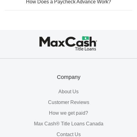
How Does a Paycheck Advance Work?
Max
Cash®
Title
Loans
Company
About Us
Customer Reviews
How we get paid?
Max Cash® Title Loans Canada
Contact Us