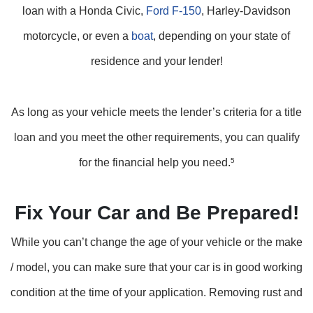
loan with a Honda Civic,
Ford F-150
, Harley-Davidson
motorcycle, or even a
boat
, depending on your state of
residence and your lender!
As long as your vehicle meets the lender’s criteria for a title
loan and you meet the other requirements, you can qualify
for the financial help you need.
5
Fix Your Car and Be Prepared!
While you can’t change the age of your vehicle or the make
/ model, you can make sure that your car is in good working
condition at the time of your application. Removing rust and