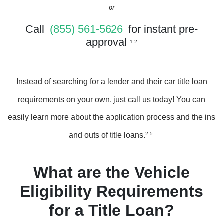
or
Call
(855) 561-5626
for instant pre-
approval
1 2
Instead of searching for a lender and their car title loan
requirements on your own, just call us today! You can
easily learn more about the application process and the ins
and outs of title loans.
2 5
What are the Vehicle
Eligibility Requirements
for a Title Loan?