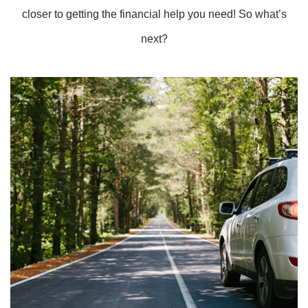
closer to getting the financial help you need! So what’s
next?