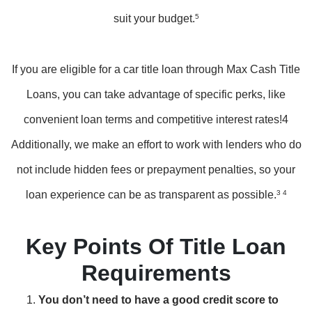
suit your budget.
5
If you are eligible for a car title loan through Max Cash Title
Loans, you can take advantage of specific perks, like
convenient loan terms and competitive interest rates!4
Additionally, we make an effort to work with lenders who do
not include hidden fees or prepayment penalties, so your
loan experience can be as transparent as possible.
3 4
Key Points Of Title Loan
Requirements
You don’t need to have a good credit score to