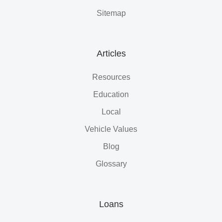
Sitemap
Articles
Resources
Education
Local
Vehicle Values
Blog
Glossary
Loans