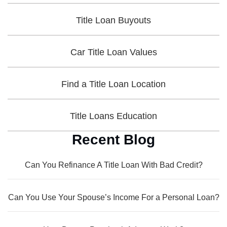
Title Loan Buyouts
Car Title Loan Values
Find a Title Loan Location
Title Loans Education
Recent Blog
Can You Refinance A Title Loan With Bad Credit?
Can You Use Your Spouse’s Income For a Personal Loan?