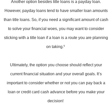
Another option besides title loans is a payday loan.
However, payday loans tend to have smaller loan amounts
than title loans. So, if you need a significant amount of cash
to solve your financial woes, you may want to consider
sticking with a title loan if a loan is a route you are planning
on taking.
5
Ultimately, the option you choose should reflect your
current financial situation and your overall goals. It’s
important to consider whether or not you can pay back a
loan or credit card cash advance before you make your
decision!