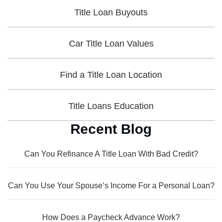
Title Loan Buyouts
Car Title Loan Values
Find a Title Loan Location
Title Loans Education
Recent Blog
Can You Refinance A Title Loan With Bad Credit?
Can You Use Your Spouse’s Income For a Personal Loan?
How Does a Paycheck Advance Work?