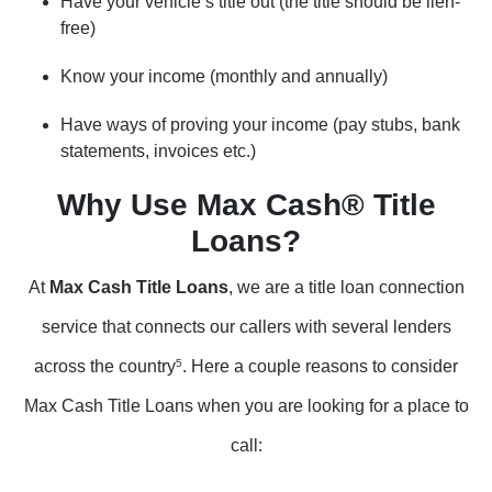
Have your vehicle’s title out (the title should be lien-
free)
Know your income (monthly and annually)
Have ways of proving your income (pay stubs, bank
statements, invoices etc.)
Why Use Max Cash® Title
Loans?
At
Max Cash Title Loans
, we are a title loan connection
service that connects our callers with several lenders
across the country
5
. Here a couple reasons to consider
Max Cash Title Loans when you are looking for a place to
call: