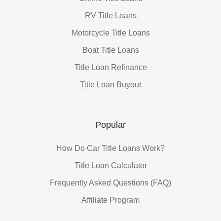
RV Title Loans
Motorcycle Title Loans
Boat Title Loans
Title Loan Refinance
Title Loan Buyout
Popular
How Do Car Title Loans Work?
Title Loan Calculator
Frequently Asked Questions (FAQ)
Affiliate Program