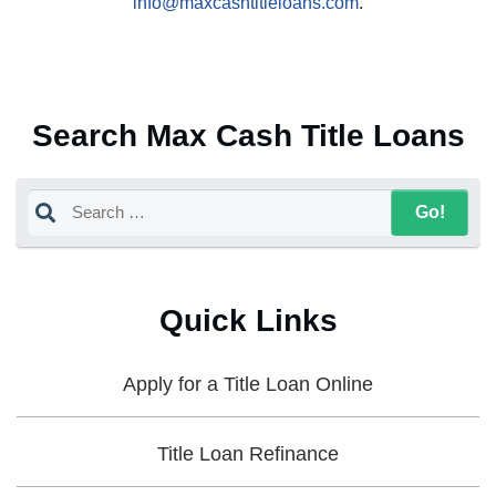
info@maxcashtitleloans.com
.
Search Max Cash Title Loans
Quick Links
Apply for a Title Loan Online
Title Loan Refinance