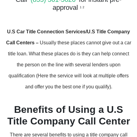
approval
1 2
U.S Car Title Connection Services/U.S Title Company
Call Centers –
Usually these places cannot give out a car
title loan. What these places do is they can help connect
the person on the line with several lenders upon
qualification (Here the service will look at multiple offers
and offer you the best one if you qualify).
Benefits of Using a U.S
Title Company Call Center
There are several benefits to using a title company call