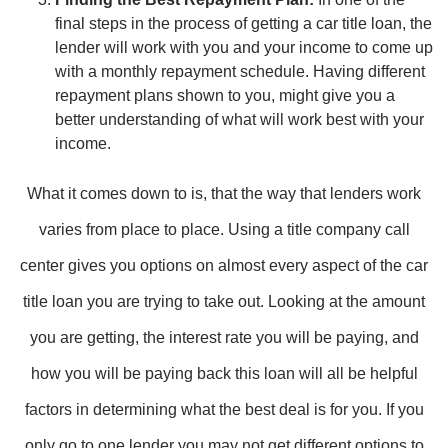
final steps in the process of getting a car title loan, the
lender will work with you and your income to come up
with a monthly repayment schedule. Having different
repayment plans shown to you, might give you a
better understanding of what will work best with your
income.
What it comes down to is, that the way that lenders work
varies from place to place. Using a title company call
center gives you options on almost every aspect of the car
title loan you are trying to take out. Looking at the amount
you are getting, the interest rate you will be paying, and
how you will be paying back this loan will all be helpful
factors in determining what the best deal is for you. If you
only go to one lender you may not get different options to