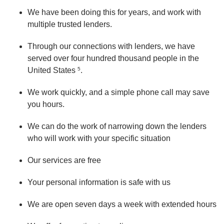
We have been doing this for years, and work with
multiple trusted lenders.
Through our connections with lenders, we have
served over four hundred thousand people in the
United States
5
.
We work quickly, and a simple phone call may save
you hours.
We can do the work of narrowing down the lenders
who will work with your specific situation
Our services are free
Your personal information is safe with us
We are open seven days a week with extended hours