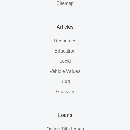
Sitemap
Articles
Resources
Education
Local
Vehicle Values
Blog
Glossary
Loans
Online Title Loans