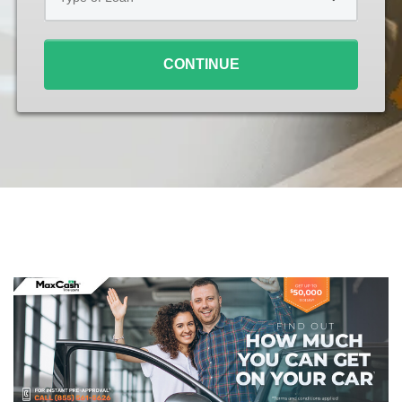
Loan
*
CONTINUE