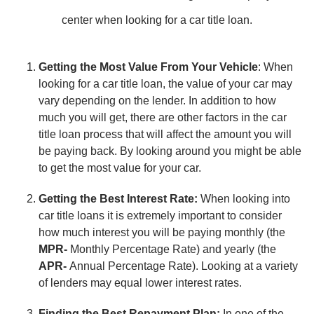
center when looking for a car title loan.
Getting the Most Value From Your Vehicle
: When
looking for a car title loan, the value of your car may
vary depending on the lender. In addition to how
much you will get, there are other factors in the car
title loan process that will affect the amount you will
be paying back. By looking around you might be able
to get the most value for your car.
Getting the Best Interest Rate:
When looking into
car title loans it is extremely important to consider
how much interest you will be paying monthly (the
MPR-
Monthly Percentage Rate) and yearly (the
APR-
Annual Percentage Rate). Looking at a variety
of lenders may equal lower interest rates.
Finding the Best Repayment Plan:
In one of the