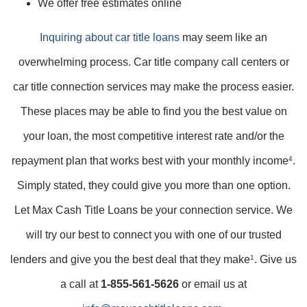
We offer free estimates online
Inquiring about car title loans
may seem like an
overwhelming process. Car title company call centers or
car title connection services may make the process easier.
These places may be able to find you the best value on
your loan, the most competitive interest rate and/or the
repayment plan that works best with your monthly income
4
.
Simply stated, they could give you more than one option.
Let Max Cash Title Loans be your connection service. We
will try our best to connect you with one of our trusted
lenders and give you the best deal that they make
1
. Give us
a call at
1-855-561-5626
or email us at