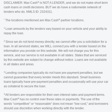
®
DISCLAIMER: Max Cash
is NOT A LENDER, and we do not make short term
cash loans or credit decisions. BUT we do have a nationwide network of
lenders who do. NMLS ID: 2324311.
*
®
The locations mentioned are Max Cash
partner locations.
1
Loan amounts by the lenders vary based on your vehicle and your ability to
repay the loan.
2
Since we do not lend money directly, we cannot offer you a solicitation for a
loan. In all serviced states, we WILL connect you with a lender based on the
information you provide on this website. We will not charge you for this
service, and our service is not available in all states. States that are serviced
by this website are subject to change without notice. Loans are not available
in all states and areas.
3
Lending companies typically do not have pre-payment penalties, but we
cannot guarantee that every lender meets this standard. Small business
loans typically have pre-payment penalties and occasionally will use your car
as collateral to secure the loan.
4
All lenders are responsible for their own interest rates and payment terms.
®
Max Cash
has no control over these rates or payments. The use of the
words “competitive” or “reasonable” does not mean “low-cost,” and borrowers
should use discretion when working directly with the lender.