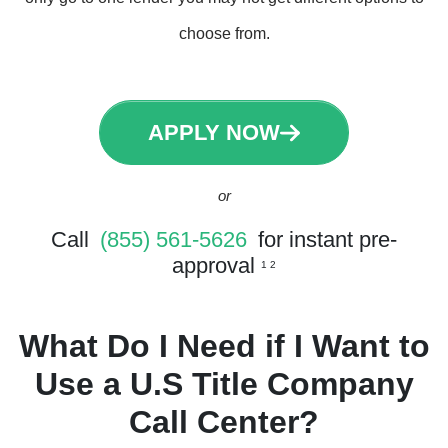
choose from.
APPLY NOW
or
Call
(855) 561-5626
for instant pre-
approval
1 2
What Do I Need if I Want to
Use a U.S Title Company
Call Center?