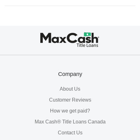
Max
Cash®
Title
Loans
Company
About Us
Customer Reviews
How we get paid?
Max Cash® Title Loans Canada
Contact Us