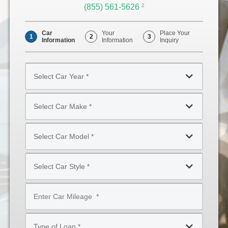
(855) 561-5626
Opens
2
Phone
Car
Your
Place Your
1
2
3
Information
Information
Inquiry
Select
Car
Year
Select
*
Car
Make
Select
*
Car
Model
Select
*
Car
Style
Mileage
*
*
Type
of