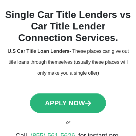
Single Car Title Lenders vs
Car Title Lender
Connection Services.
U.S Car Title Loan Lenders-
These places can give out
title loans through themselves (usually these places will
only make you a single offer)
APPLY NOW
or
Call
(855) 561-5626
for instant pre-