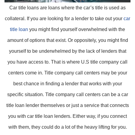
Car title loans are loans where the car’s title is used as
collateral. If you are looking for a lender to take out your
car
title loan
you might find yourself overwhelmed with the
amount of options that exist. Or oppositely, you might find
yourself to be underwhelmed by the lack of lenders that
you have access to. That is where U.S title company call
centers come in. Title company call centers may be your
best chance in finding a lender that works with your
specific situation. Title company call centers can be a car
title loan lender themselves or just a service that connects
you with car title loan lenders. Either way, if you connect
with them, they could do a lot of the heavy lifting for you.