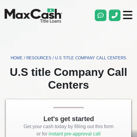
Max
Cash®
Title
Loans
HOME
/
RESOURCES
/
U.S TITLE COMPANY CALL CENTERS
U.S title Company Call
Centers
Let's get started
Get your cash today by filling out this form
or for
instant pre-approval call