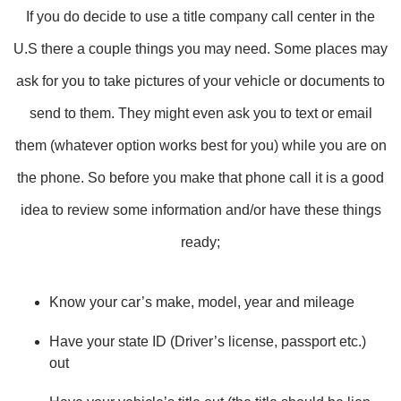
If you do decide to use a title company call center in the
U.S there a couple things you may need. Some places may
ask for you to take pictures of your vehicle or documents to
send to them. They might even ask you to text or email
them (whatever option works best for you) while you are on
the phone. So before you make that phone call it is a good
idea to review some information and/or have these things
ready;
Know your car’s make, model, year and mileage
Have your state ID (Driver’s license, passport etc.)
out