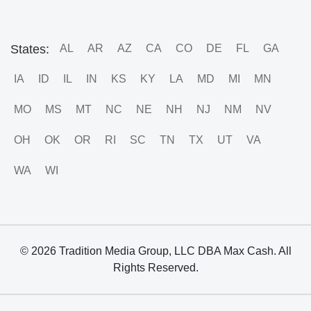
States:
AL
AR
AZ
CA
CO
DE
FL
GA
IA
ID
IL
IN
KS
KY
LA
MD
MI
MN
MO
MS
MT
NC
NE
NH
NJ
NM
NV
OH
OK
OR
RI
SC
TN
TX
UT
VA
WA
WI
© 2026 Tradition Media Group, LLC DBA Max Cash. All
Rights Reserved.