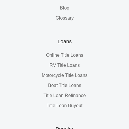
Blog
Glossary
Loans
Online Title Loans
RV Title Loans
Motorcycle Title Loans
Boat Title Loans
Title Loan Refinance
Title Loan Buyout
Popular