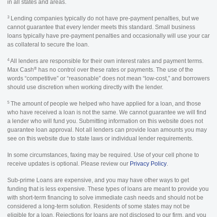
in all states and areas.
3
Lending companies typically do not have pre-payment penalties, but we
cannot guarantee that every lender meets this standard. Small business
loans typically have pre-payment penalties and occasionally will use your car
as collateral to secure the loan.
4
All lenders are responsible for their own interest rates and payment terms.
®
Max Cash
has no control over these rates or payments. The use of the
words “competitive” or “reasonable” does not mean “low-cost,” and borrowers
should use discretion when working directly with the lender.
5
The amount of people we helped who have applied for a loan, and those
who have received a loan is not the same. We cannot guarantee we will find
a lender who will fund you. Submitting information on this website does not
guarantee loan approval. Not all lenders can provide loan amounts you may
see on this website due to state laws or individual lender requirements.
In some circumstances, faxing may be required. Use of your cell phone to
receive updates is optional. Please review our
Privacy Policy
.
Sub-prime Loans are expensive, and you may have other ways to get
funding that is less expensive. These types of loans are meant to provide you
with short-term financing to solve immediate cash needs and should not be
considered a long-term solution. Residents of some states may not be
eligible for a loan. Rejections for loans are not disclosed to our firm, and you