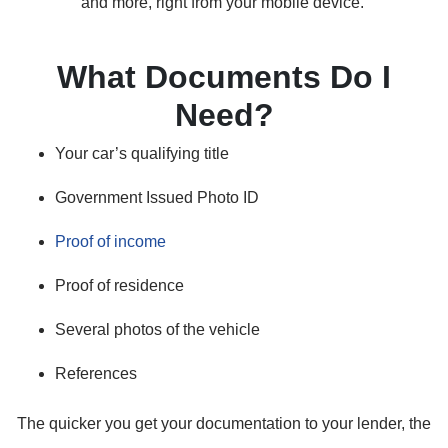
and more, right from your mobile device.
What Documents Do I
Need?
Your car’s qualifying title
Government Issued Photo ID
Proof of income
Proof of residence
Several photos of the vehicle
References
The quicker you get your documentation to your lender, the