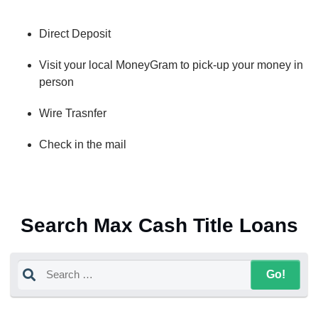
Direct Deposit
Visit your local MoneyGram to pick-up your money in
person
Wire Trasnfer
Check in the mail
Search Max Cash Title Loans