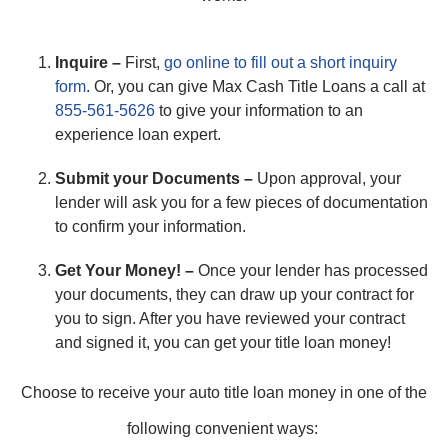
Inquire –
First,
go online to fill out a short inquiry
form
. Or, you can give Max Cash Title Loans a call at
855-561-5626
to give your information to an
experience loan expert.
Submit your Documents –
Upon approval, your
lender will ask you for a few pieces of documentation
to confirm your information.
Get Your Money! –
Once your lender has processed
your documents, they can draw up your contract for
you to sign. After you have reviewed your contract
and signed it, you can get your title loan money!
Choose to receive your auto title loan money in one of the
following convenient ways: