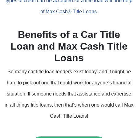
types of credit can be accepted for a title loan with the help
of Max Cash® Title Loans.
Benefits of a Car Title
Loan and Max Cash Title
Loans
So many car title loan lenders exist today, and it might be
hard to pick out one that could work for anyone’s financial
situation. If someone needs that assistance and expertise
in all things title loans, then that’s when one would call Max
Cash Title Loans!