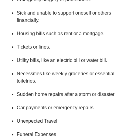
Sick and unable to support oneself or others
financially.
Housing bills such as rent or a mortgage.
Tickets or fines.
Utility bills, like an electric bill or water bill.
Necessities like weekly groceries or essential
toiletries.
Sudden home repairs after a storm or disaster
Car payments or emergency repairs.
Unexpected Travel
Funeral Expenses