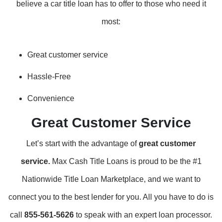
believe a car title loan has to offer to those who need it
most:
Great customer service
Hassle-Free
Convenience
Great Customer Service
Let’s start with the advantage of
great customer
service.
Max Cash Title Loans is proud to be the #1
Nationwide Title Loan Marketplace, and we want to
connect you to the best lender for you. All you have to do is
call
855-561-5626
to speak with an expert loan processor.