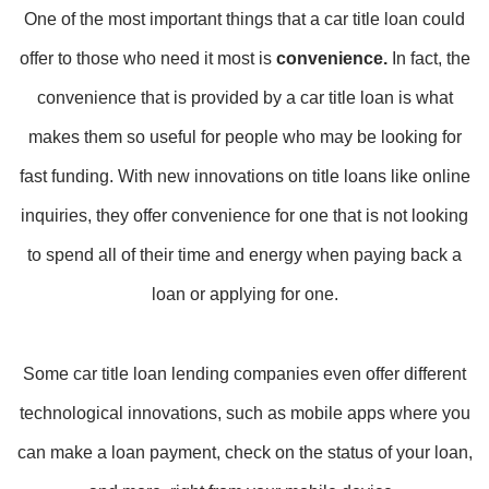
One of the most important things that a car title loan could
offer to those who need it most is
convenience.
In fact, the
convenience that is provided by a car title loan is what
makes them so useful for people who may be looking for
fast funding. With new innovations on title loans like online
inquiries, they offer convenience for one that is not looking
to spend all of their time and energy when paying back a
loan or applying for one.
Some car title loan lending companies even offer different
technological innovations, such as mobile apps where you
can make a loan payment, check on the status of your loan,