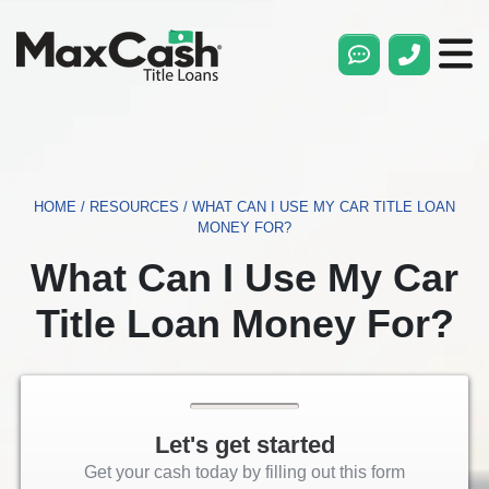
Max
Cash®
Title
Loans
HOME
/
RESOURCES
/
WHAT CAN I USE MY CAR TITLE LOAN
MONEY FOR?
What Can I Use My Car
Title Loan Money For?
Let's get started
Get your cash today by filling out this form