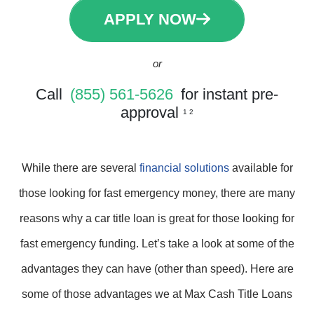
APPLY NOW
or
Call
(855) 561-5626
for instant pre-
approval
1 2
While there are several
financial solutions
available for
those looking for fast emergency money, there are many
reasons why a car title loan is great for those looking for
fast emergency funding. Let’s take a look at some of the
advantages they can have (other than speed). Here are
some of those advantages we at Max Cash Title Loans