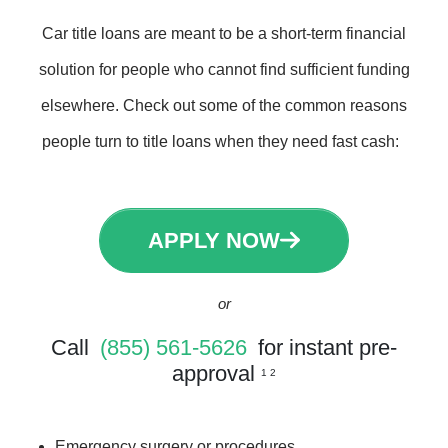
Car title loans are meant to be a short-term financial
solution for people who cannot find sufficient funding
elsewhere. Check out some of the common reasons
people turn to title loans when they need fast cash:
APPLY NOW
or
Call
(855) 561-5626
for instant pre-
approval
1 2
Emergency surgery or procedures.