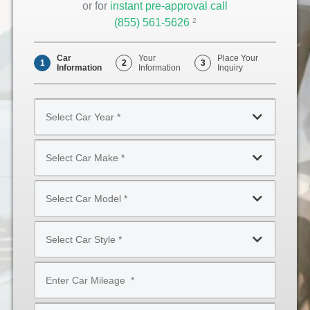
or for
instant pre-approval call
(855) 561-5626
Opens
2
Phone
Car
Your
Place Your
1
2
3
Information
Information
Inquiry
Select
Car
Year
Select
*
Car
Make
Select
*
Car
Model
Select
*
Car
Style
Mileage
*
*
Type