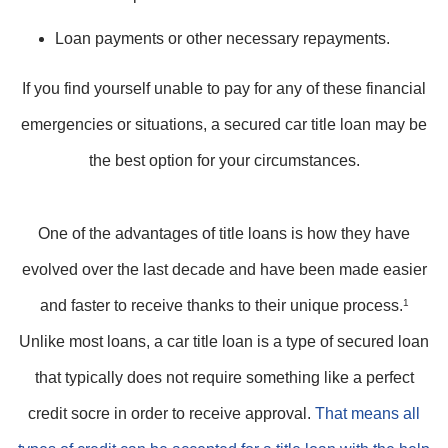
Loan payments or other necessary repayments.
If you find yourself unable to pay for any of these financial
emergencies or situations, a secured car title loan may be
the best option for your circumstances.
One of the advantages of title loans is how they have
evolved over the last decade and have been made easier
and faster to receive thanks to their unique process.
1
Unlike most loans, a car title loan is a type of secured loan
that typically does not require something like a perfect
credit socre in order to receive approval.
That means all