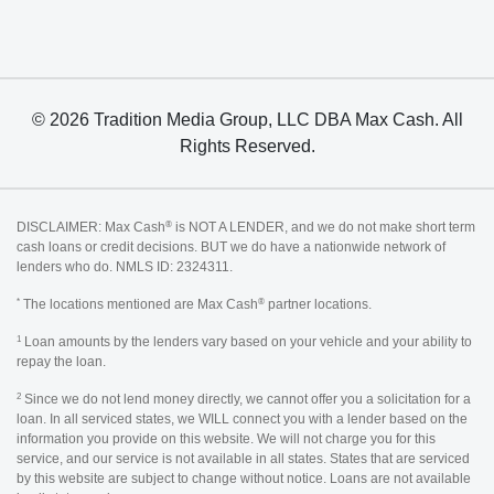
© 2026 Tradition Media Group, LLC DBA Max Cash. All
Rights Reserved.
®
DISCLAIMER: Max Cash
is NOT A LENDER, and we do not make short term
cash loans or credit decisions. BUT we do have a nationwide network of
lenders who do. NMLS ID: 2324311.
*
®
The locations mentioned are Max Cash
partner locations.
1
Loan amounts by the lenders vary based on your vehicle and your ability to
repay the loan.
2
Since we do not lend money directly, we cannot offer you a solicitation for a
loan. In all serviced states, we WILL connect you with a lender based on the
information you provide on this website. We will not charge you for this
service, and our service is not available in all states. States that are serviced
by this website are subject to change without notice. Loans are not available