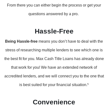
From there you can either begin the process or get your
questions answered by a pro.
Hassle-Free
Being Hassle-free
means you don’t have to deal with the
stress of researching multiple lenders to see which one is
the best fit for you. Max Cash Title Loans has already done
that work for you! We have an extended network of
accredited lenders, and we will connect you to the one that
is best suited for your financial situation.
5
Convenience