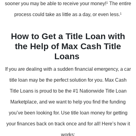
sooner you may be able to receive your money!
1
The entire
process could take as little as a day, or even less.
1
How to Get a Title Loan with
the Help of Max Cash Title
Loans
If you are dealing with a sudden financial emergency, a car
title loan may be the perfect solution for you. Max Cash
Title Loans is proud to be the #1 Nationwide Title Loan
Marketplace, and we want to help you find the funding
you’ve been looking for. Use title loan money for getting
your finances back on track once and for all! Here’s how it
works: