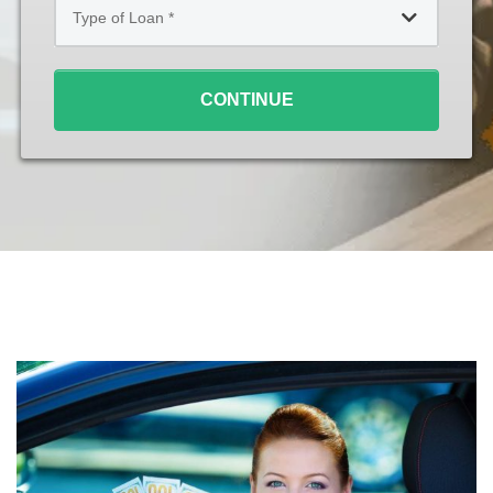
of
Loan
*
CONTINUE