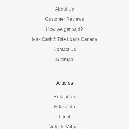
About Us
Customer Reviews
How we get paid?
Max Cash® Title Loans Canada
Contact Us
Sitemap
Articles
Resources
Education
Local
Vehicle Values