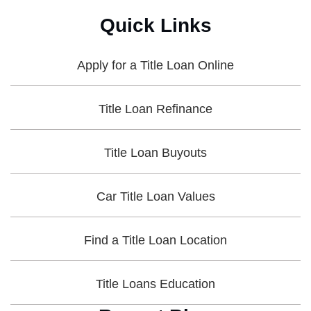
Quick Links
Apply for a Title Loan Online
Title Loan Refinance
Title Loan Buyouts
Car Title Loan Values
Find a Title Loan Location
Title Loans Education