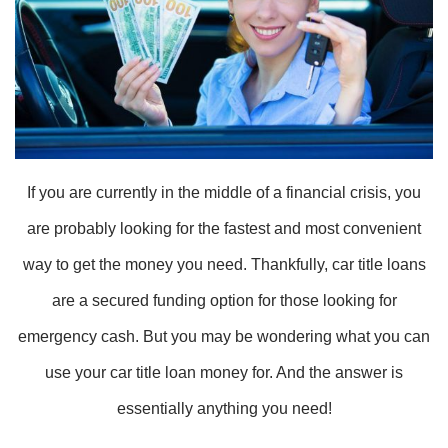
If you are currently in the middle of a financial crisis, you
are probably looking for the fastest and most convenient
way to get the money you need. Thankfully, car title loans
are a secured funding option for those looking for
emergency cash. But you may be wondering what you can
use your car title loan money for. And the answer is
essentially anything you need!