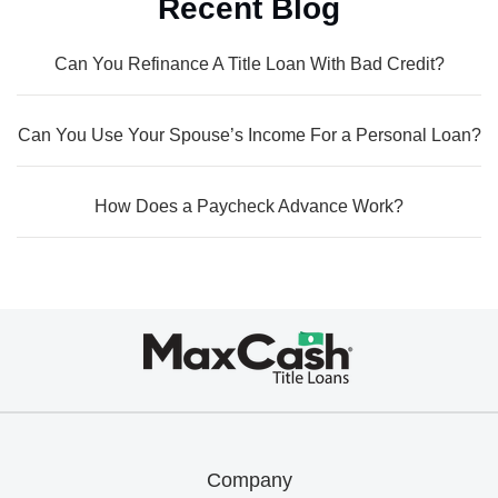
Recent Blog
Can You Refinance A Title Loan With Bad Credit?
Can You Use Your Spouse’s Income For a Personal Loan?
How Does a Paycheck Advance Work?
Max
Cash®
Title
Loans
Company