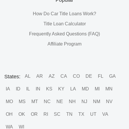
How Do Car Title Loans Work?
Title Loan Calculator
Frequently Asked Questions (FAQ)
Affiliate Program
States:
AL
AR
AZ
CA
CO
DE
FL
GA
IA
ID
IL
IN
KS
KY
LA
MD
MI
MN
MO
MS
MT
NC
NE
NH
NJ
NM
NV
OH
OK
OR
RI
SC
TN
TX
UT
VA
WA
WI