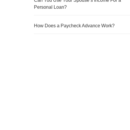
Can You Use Your Spouse’s Income For a
Personal Loan?
How Does a Paycheck Advance Work?