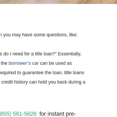
then you may have some questions, like:
o I need for a title loan?” Essentially,
e the
borrower’s car
can be used as
required to guarantee the loan, title loans
 credit history can hold you back during a
(855) 561-5626
for instant pre-