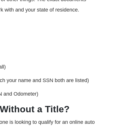
k with and your state of residence.
ll)
ich your name and SSN both are listed)
VIN and Odometer)
Without a Title?
one is looking to qualify for an online auto