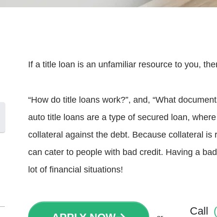
If a title loan is an unfamiliar resource to you, 
“How do title loans work?”, and, “What documents d
auto title loans are a type of secured loan, wher
collateral against the debt. Because collateral is 
can cater to people with bad credit. Having a bad
lot of financial situations!
Call