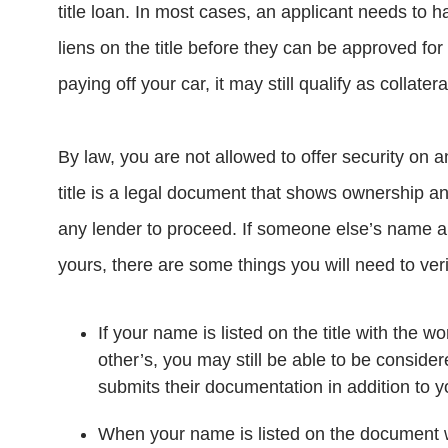
title loan. In most cases, an applicant needs to hav
liens on the title before they can be approved for
paying off your car, it may still qualify as collatera
By law, you are not allowed to offer security on a
title is a legal document that shows ownership a
any lender to proceed. If someone else’s name als
yours, there are some things you will need to veri
If your name is listed on the title with the
other’s, you may still be able to be consider
submits their documentation in addition to 
When your name is listed on the document w