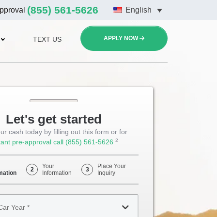
(855) 561-5626
approval
English
APPLY NOW
TEXT US
Let's get started
ur cash today by filling out this form or for
2
tant pre-approval call
(855) 561-5626
Opens
Phone
Your
Place Your
2
3
mation
Information
Inquiry