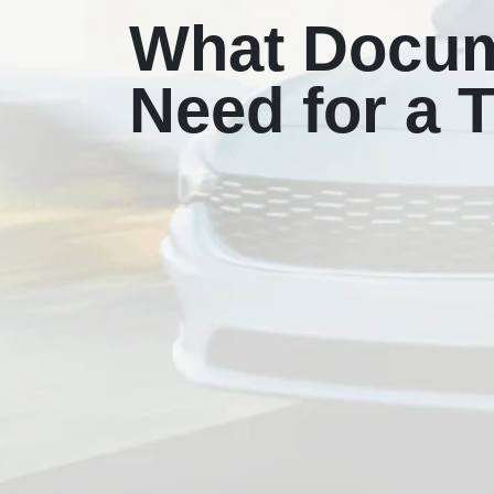
What Docum
Need for a T