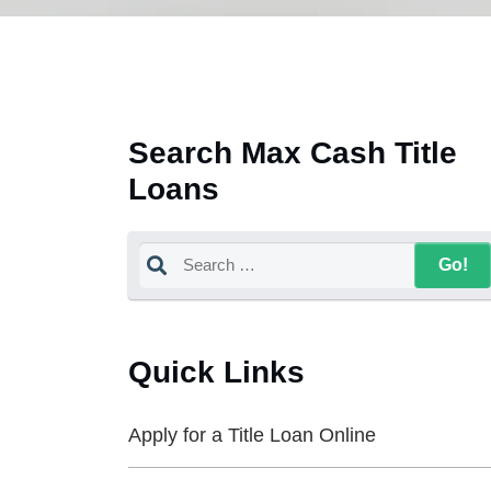
Search Max Cash Title
Loans
Quick Links
Apply for a Title Loan Online