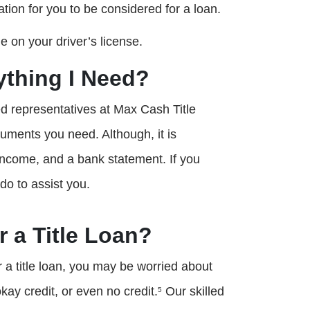
ation for you to be considered for a loan.
 on your driver’s license.
rything I Need?
led representatives at Max Cash Title
cuments you need. Although, it is
f income, and a bank statement. If you
 do to assist you.
r a Title Loan?
 title loan, you may be worried about
kay credit, or even no credit.
Our skilled
5