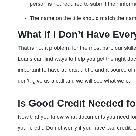
person is not required to submit their inform
The name on the title should match the name
What if I Don’t Have Eve
That is not a problem, for the most part, our skil
Loans can find ways to help you get the right do
important to have at least a title and a source o
don’t, give us a call and we will see what we can
Is Good Credit Needed fo
Now that you know what documents you need for a
your credit. Do not worry if you have bad credit, o