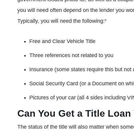
you will need often depend on the lender you wor
Typically, you will need the following:
5
Free and Clear Vehicle Title
Three references not related to you
Insurance (some states require this but not a
Social Security Card (or a Document on wh
Pictures of your car (all 4 sides including 
Can You Get a Title Loan 
The status of the title will also matter when some