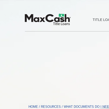
Max
TITLE LO
Cash®
Title
Loans
HOME
/
RESOURCES
/
WHAT DOCUMENTS DO I NEED