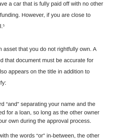
e a car that is fully paid off with no other
 funding. However, if you are close to
l.
5
n asset that you do not rightfully own. A
nd that document must be accurate for
o appears on the title in addition to
fy:
 word “and” separating your name and the
ed for a loan, so long as the other owner
your own during the approval process.
ith the words “or” in-between, the other