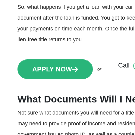
So, what happens if you get a loan with your car t
document after the loan is funded. You get to kee
your payments on time each month. Once the full
lien-free title returns to you.
Call
APPLY NOW
or
What Documents Will I Ne
Not sure what documents you will need for a titl
may need to provide proof of income and residence
government-issued photo ID, as well as a couple