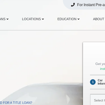
For Instant Pre-
Opens
Phone
ANS
LOCATIONS
EDUCATION
ABOUT
Get yo
ins
Car
1
Infor
Select
Car
 FOR A TITLE LOAN?