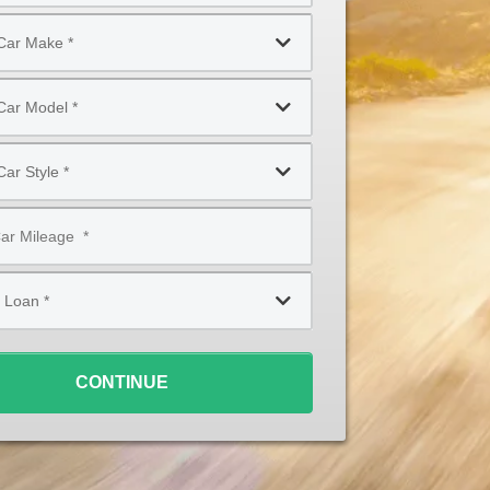
CONTINUE