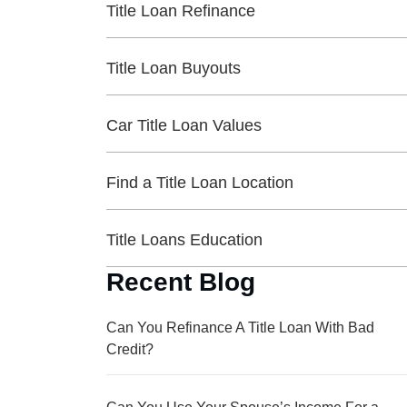
Title Loan Refinance
Title Loan Buyouts
Car Title Loan Values
Find a Title Loan Location
Title Loans Education
Recent Blog
Can You Refinance A Title Loan With Bad
Credit?