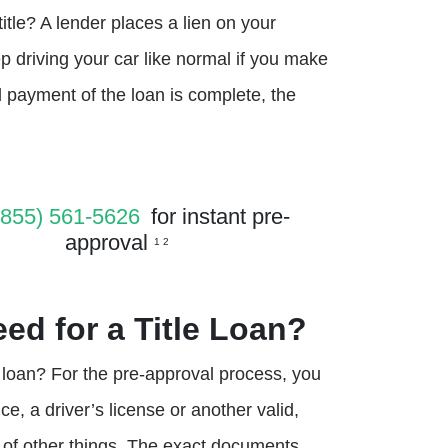
itle? A lender places a lien on your
p driving your car like normal if you make
 payment of the loan is complete, the
(855) 561-5626
for instant pre-
approval
1 2
ed for a Title Loan?
e loan? For the pre-approval process, you
, a driver’s license or another valid,
 of other things. The exact documents