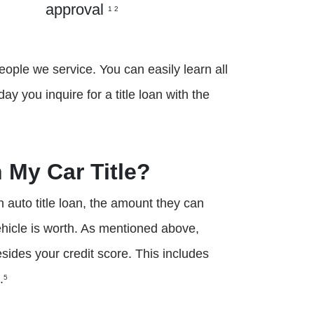
approval
1 2
eople we service. You can easily learn all
 you inquire for a title loan with the
 My Car Title?
n auto title loan, the amount they can
hicle is worth. As mentioned above,
besides your credit score. This includes
.
5