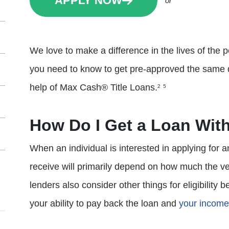
APPLY NOW
or
We love to make a difference in the lives of the p
you need to know to get pre-approved the same day
help of Max Cash® Title Loans.
2
5
How Do I Get a Loan With
When an individual is interested in applying for a
receive will primarily depend on how much the ve
lenders also consider other things for eligibility 
your ability to pay back the loan and
your income