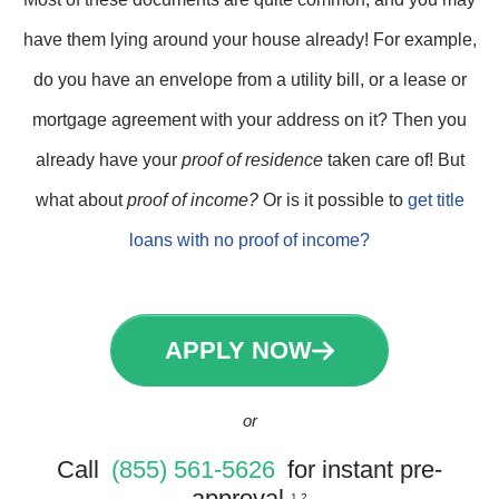
have them lying around your house already! For example,
do you have an envelope from a utility bill, or a lease or
mortgage agreement with your address on it? Then you
already have your
proof of residence
taken care of! But
what about
proof of income?
Or is it possible to
get title
loans with no proof of income?
APPLY NOW
or
Call
(855) 561-5626
for instant pre-
approval
1 2