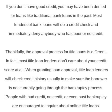
If you don’t have good credit, you may have been denied
for loans like traditional bank loans in the past. Most
lenders of bank loans will do a credit check and
immediately deny anybody who has poor or no credit.
Thankfully, the approval process for title loans is different.
In fact, most title loan lenders don’t care about your credit
score at all. When granting loan approval, title loan lenders
will check credit history usually to make sure the borrower
is not currently going through the bankruptcy process.
People with bad credit, no credit, or even past bankruptcy
are encouraged to inquire about online title loans.