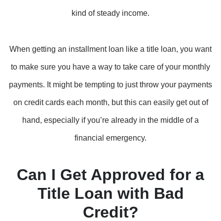
kind of steady income.
When getting an installment loan like a title loan, you want
to make sure you have a way to take care of your monthly
payments. It might be tempting to just throw your payments
on credit cards each month, but this can easily get out of
hand, especially if you’re already in the middle of a
financial emergency.
Can I Get Approved for a
Title Loan with Bad
Credit?