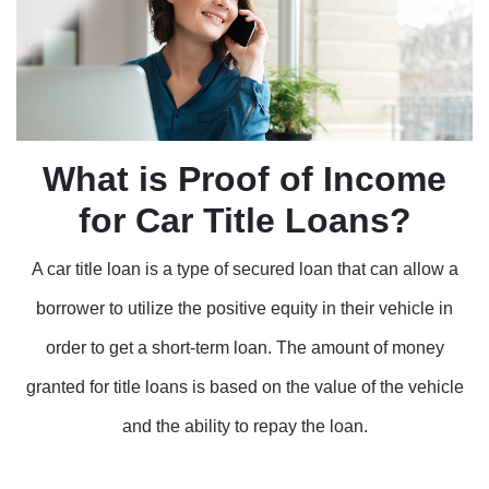
What is Proof of Income
for Car Title Loans?
A car title loan is a type of secured loan that can allow a
borrower to utilize the positive equity in their vehicle in
order to get a short-term loan. The amount of money
granted for title loans is based on the value of the vehicle
and the ability to repay the loan.