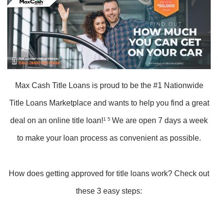
Max Cash Title Loans is proud to be the #1 Nationwide
Title Loans Marketplace and wants to help you find a great
deal on an online title loan!
1 5
We are open 7 days a week
to make your loan process as convenient as possible.
How does getting approved for title loans work? Check out
these 3 easy steps: