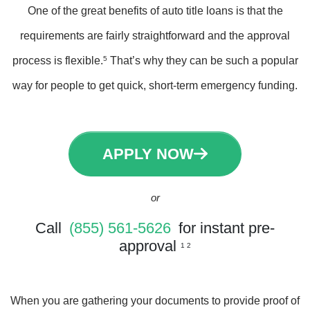
One of the great benefits of auto title loans is that the
requirements are fairly straightforward and the approval
process is flexible.
5
That’s why they can be such a popular
way for people to get quick, short-term emergency funding.
APPLY NOW
or
Call
(855) 561-5626
for instant pre-
approval
1 2
When you are gathering your documents to provide proof of