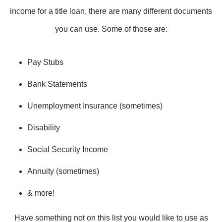
income for a title loan, there are many different documents
you can use. Some of those are:
Pay Stubs
Bank Statements
Unemployment Insurance (sometimes)
Disability
Social Security Income
Annuity (sometimes)
& more!
Have something not on this list you would like to use as