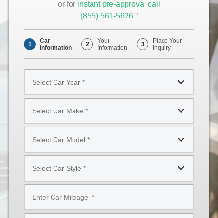
or for
instant pre-approval call
(855) 561-5626
Opens
2
Phone
Car
Your
Place Your
1
2
3
Information
Information
Inquiry
Select
Car
Year
Select
*
Car
Make
Select
*
Car
Model
Select
*
Car
Style
Mileage
*
*
Type