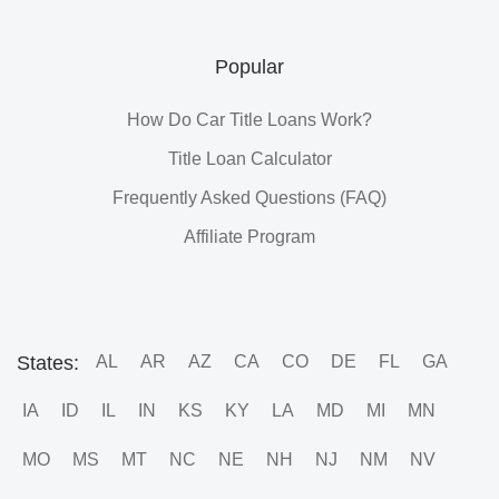
Popular
How Do Car Title Loans Work?
Title Loan Calculator
Frequently Asked Questions (FAQ)
Affiliate Program
States:
AL
AR
AZ
CA
CO
DE
FL
GA
IA
ID
IL
IN
KS
KY
LA
MD
MI
MN
MO
MS
MT
NC
NE
NH
NJ
NM
NV