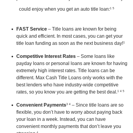
could enjoy when you get an auto title loan:
1 5
FAST Service
– Title loans are known for being
quick and efficient. In most cases, you can get your
title loan funding as soon as the next business day!
1
Competitive Interest Rates
– Some loans like
payday loans or personal loans are known for having
extremely high interest rates. Title loans can be
different. Max Cash Title Loans only works with the
best lenders who have industry-wide competitive
rates, so you know you are getting the best deal.
1 4 5
Convenient Payments
3 4
– Since title loans are so
flexible, you don’t have to worry about paying back
your loan in a week. Instead, you can have
convenient monthly payments that don’t leave you
4