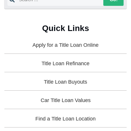
Quick Links
Apply for a Title Loan Online
Title Loan Refinance
Title Loan Buyouts
Car Title Loan Values
Find a Title Loan Location