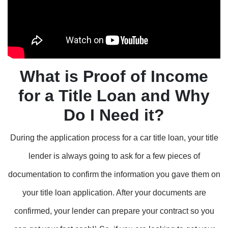
What is Proof of Income
for a Title Loan and Why
Do I Need it?
During the application process for a car title loan, your title
lender is always going to ask for a few pieces of
documentation to confirm the information you gave them on
your title loan application. After your documents are
confirmed, your lender can prepare your contract so you
1