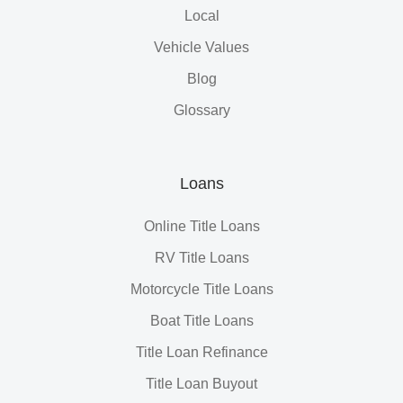
Local
Vehicle Values
Blog
Glossary
Loans
Online Title Loans
RV Title Loans
Motorcycle Title Loans
Boat Title Loans
Title Loan Refinance
Title Loan Buyout