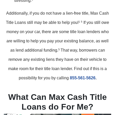
stressing.
Additionally, if you do not have a lien-free title, Max Cash
Title Loans still may be able to help you!
1 5
If you still owe
money on your car, there are some title loan lenders who
are willing to help you pay your existing balance, as well
as lend additional funding.
5
That way, borrowers can
remove any existing liens they have on their vehicle to
make room for their title loan lender. Find out if this is a
possibility for you by calling
855-561-5626
.
What Can Max Cash Title
Loans do For Me?