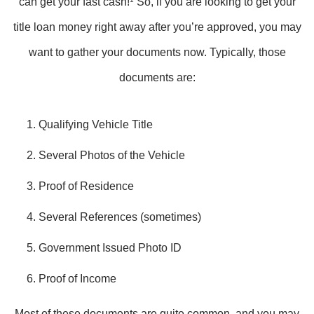
can get your fast cash!
So, if you are looking to get your
title loan money right away after you’re approved, you may
want to gather your documents now. Typically, those
documents are:
Qualifying Vehicle Title
Several Photos of the Vehicle
Proof of Residence
Several References (sometimes)
Government Issued Photo ID
Proof of Income
Most of these documents are quite common, and you may