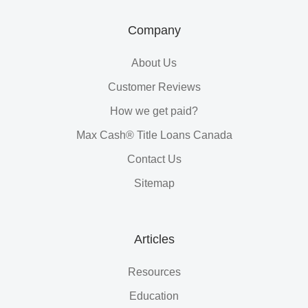
Company
About Us
Customer Reviews
How we get paid?
Max Cash® Title Loans Canada
Contact Us
Sitemap
Articles
Resources
Education