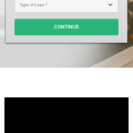
of
Loan
*
CONTINUE