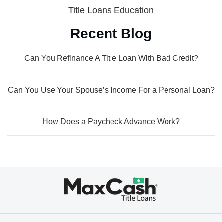
Title Loans Education
Recent Blog
Can You Refinance A Title Loan With Bad Credit?
Can You Use Your Spouse’s Income For a Personal Loan?
How Does a Paycheck Advance Work?
Max
Cash®
Title
Loans