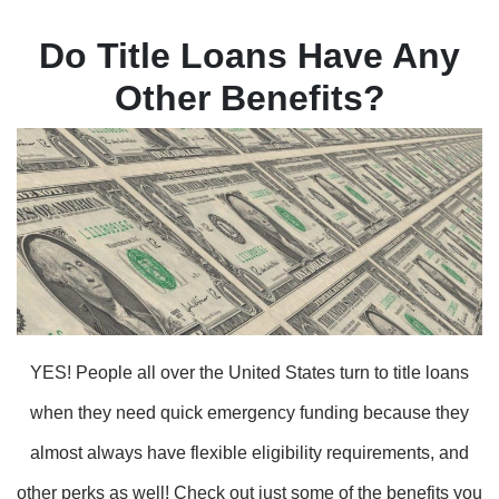
Do Title Loans Have Any
Other Benefits?
YES! People all over the United States turn to title loans
when they need quick emergency funding because they
almost always have flexible eligibility requirements, and
other perks as well! Check out just some of the benefits you