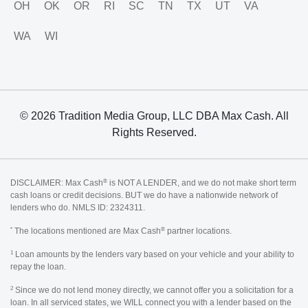
OH
OK
OR
RI
SC
TN
TX
UT
VA
WA
WI
© 2026 Tradition Media Group, LLC DBA Max Cash. All
Rights Reserved.
®
DISCLAIMER: Max Cash
is NOT A LENDER, and we do not make short term
cash loans or credit decisions. BUT we do have a nationwide network of
lenders who do. NMLS ID: 2324311.
*
®
The locations mentioned are Max Cash
partner locations.
1
Loan amounts by the lenders vary based on your vehicle and your ability to
repay the loan.
2
Since we do not lend money directly, we cannot offer you a solicitation for a
loan. In all serviced states, we WILL connect you with a lender based on the