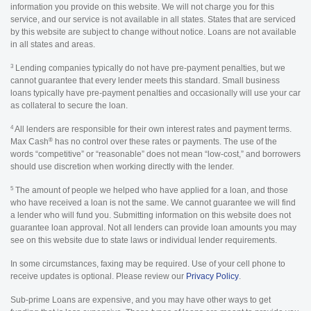
information you provide on this website. We will not charge you for this
service, and our service is not available in all states. States that are serviced
by this website are subject to change without notice. Loans are not available
in all states and areas.
3
Lending companies typically do not have pre-payment penalties, but we
cannot guarantee that every lender meets this standard. Small business
loans typically have pre-payment penalties and occasionally will use your car
as collateral to secure the loan.
4
All lenders are responsible for their own interest rates and payment terms.
®
Max Cash
has no control over these rates or payments. The use of the
words “competitive” or “reasonable” does not mean “low-cost,” and borrowers
should use discretion when working directly with the lender.
5
The amount of people we helped who have applied for a loan, and those
who have received a loan is not the same. We cannot guarantee we will find
a lender who will fund you. Submitting information on this website does not
guarantee loan approval. Not all lenders can provide loan amounts you may
see on this website due to state laws or individual lender requirements.
In some circumstances, faxing may be required. Use of your cell phone to
receive updates is optional. Please review our
Privacy Policy
.
Sub-prime Loans are expensive, and you may have other ways to get