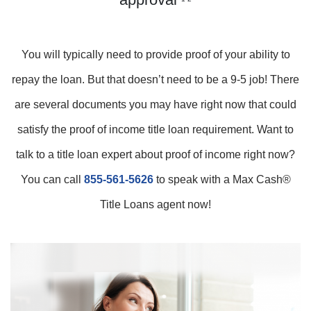
You will typically need to provide proof of your ability to
repay the loan. But that doesn’t need to be a 9-5 job! There
are several documents you may have right now that could
satisfy the proof of income title loan requirement. Want to
talk to a title loan expert about proof of income right now?
You can call
855-561-5626
to speak with a Max Cash®
Title Loans agent now!