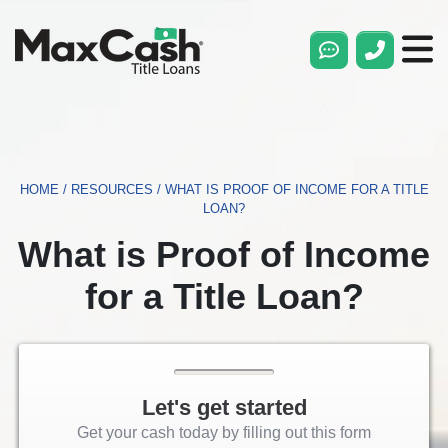
Max
Cash®
Title
Loans
HOME
/
RESOURCES
/
WHAT IS PROOF OF INCOME FOR A TITLE
LOAN?
What is Proof of Income
for a Title Loan?
Let's get started
Get your cash today by filling out this form