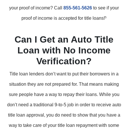
your proof of income? Call
855-561-5626
to see if your
proof of income is accepted for title loans!
5
Can I Get an Auto Title
Loan with No Income
Verification?
Title loan lenders don’t want to put their borrowers in a
situation they are not prepared for. That means making
sure people have a way to repay their loans. While you
don’t need a traditional 9-to-5 job in order to receive auto
title loan approval, you do need to show that you have a
way to take care of your title loan repayment with some