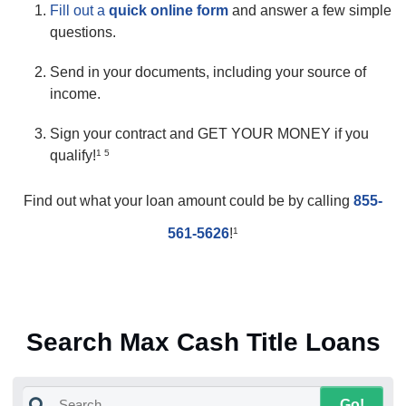
Fill out a
quick online form
and answer a few simple
questions.
Send in your documents, including your source of
income.
Sign your contract and GET YOUR MONEY if you
qualify!
1 5
Find out what your loan amount could be by calling
855-
561-5626
!
1
Search Max Cash Title Loans