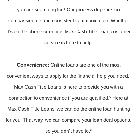
you are searching for.
5
Our process depends on
compassionate and consistent communication. Whether
it’s on the phone or online, Max Cash Title Loan customer
service is here to help.
Convenience:
Online loans are one of the most
convenient ways to apply for the financial help you need.
Max Cash Title Loans is here to provide you with a
connection to convenience if you are qualified.
5
Here at
Max Cash Title Loans, we can do the online loan hunting
for you. That way, we can compare your loan deal options,
so you don’t have to.⁵