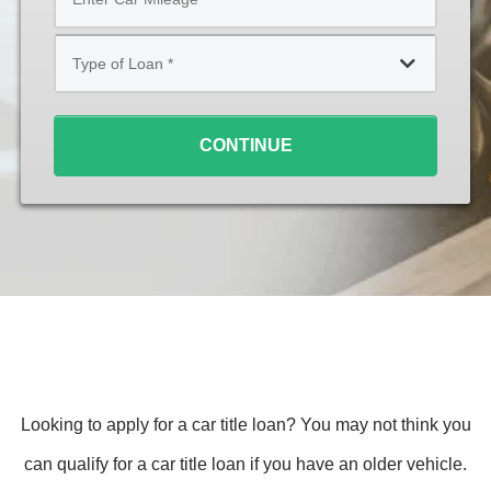
*
Type
of
Loan
*
CONTINUE
Looking to apply for a car title loan? You may not think you
can qualify for a car title loan if you have an older vehicle.