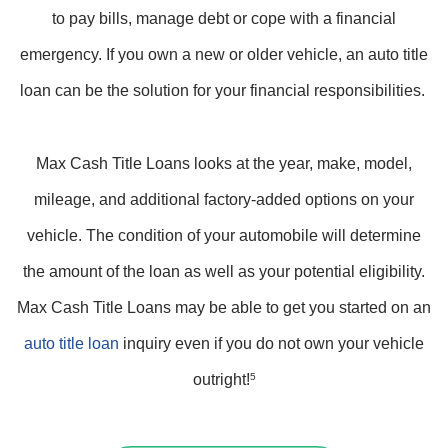
to pay bills, manage debt or cope with a financial
emergency. If you own a new or older vehicle, an auto title
loan can be the solution for your financial responsibilities.
Max Cash Title Loans looks at the year, make, model,
mileage, and additional factory-added options on your
vehicle. The condition of your automobile will determine
the amount of the loan as well as your potential eligibility.
Max Cash Title Loans may be able to get you started on an
auto title loan
inquiry even if you do not own your vehicle
outright!
5