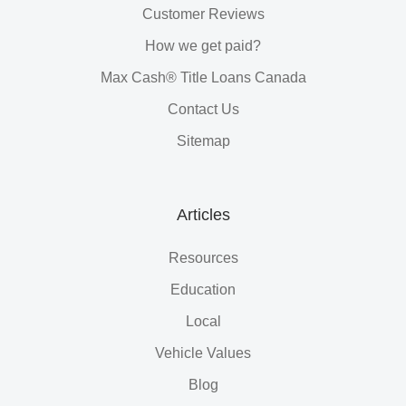
Customer Reviews
How we get paid?
Max Cash® Title Loans Canada
Contact Us
Sitemap
Articles
Resources
Education
Local
Vehicle Values
Blog