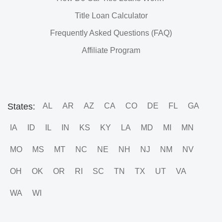
Title Loan Calculator
Frequently Asked Questions (FAQ)
Affiliate Program
States:
AL
AR
AZ
CA
CO
DE
FL
GA
IA
ID
IL
IN
KS
KY
LA
MD
MI
MN
MO
MS
MT
NC
NE
NH
NJ
NM
NV
OH
OK
OR
RI
SC
TN
TX
UT
VA
WA
WI