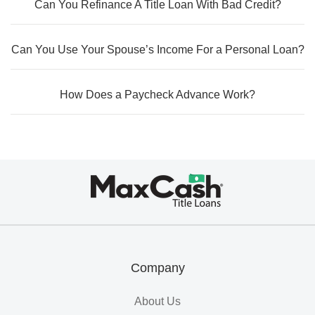
Can You Refinance A Title Loan With Bad Credit?
Can You Use Your Spouse’s Income For a Personal Loan?
How Does a Paycheck Advance Work?
Max
Cash®
Title
Loans
Company
About Us