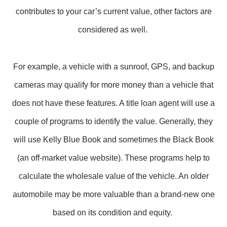
contributes to your car’s current value, other factors are
considered as well.
For example, a vehicle with a sunroof, GPS, and backup
cameras may qualify for more money than a vehicle that
does not have these features. A title loan agent will use a
couple of programs to identify the value. Generally, they
will use Kelly Blue Book and sometimes the Black Book
(an off-market value website). These programs help to
calculate the wholesale value of the vehicle. An older
automobile may be more valuable than a brand-new one
based on its condition and equity.