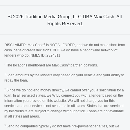
© 2026 Tradition Media Group, LLC DBA Max Cash. All
Rights Reserved.
®
DISCLAIMER: Max Cash
is NOT A LENDER, and we do not make short term
cash loans or credit decisions. BUT we do have a nationwide network of
lenders who do. NMLS ID: 2324311.
*
®
The locations mentioned are Max Cash
partner locations.
1
Loan amounts by the lenders vary based on your vehicle and your ability to
repay the loan.
2
Since we do not lend money directly, we cannot offer you a solicitation for a
loan. In all serviced states, we WILL connect you with a lender based on the
information you provide on this website. We will not charge you for this
service, and our service is not available in all states. States that are serviced
by this website are subject to change without notice. Loans are not available
in all states and areas.
3
Lending companies typically do not have pre-payment penalties, but we