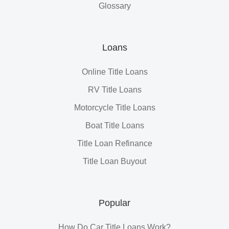
Glossary
Loans
Online Title Loans
RV Title Loans
Motorcycle Title Loans
Boat Title Loans
Title Loan Refinance
Title Loan Buyout
Popular
How Do Car Title Loans Work?