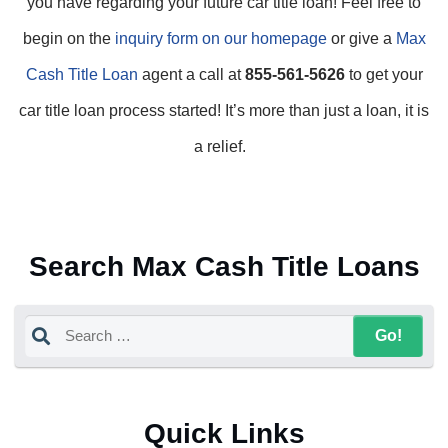
you have regarding your future car title loan! Feel free to
begin on the
inquiry form on our homepage
or give a
Max
Cash Title Loan
agent a call at
855-561-5626
to get your
car title loan process started! It’s more than just a loan, it is
a relief.
Search Max Cash Title Loans
Quick Links