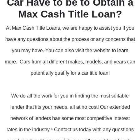
Car Have to be to Obtain a
Max Cash Title Loan?
At Max Cash Title Loans, we are happy to assist you if you
have any questions about the process or any concerns that
you may have. You can also visit the website to
learn
more
. Cars from all different makes, models, and years can
potentially qualify for a car title loan!
We do all the work for you in finding the most suitable
lender that fits your needs, all at no cost! Our extended
network of lenders has some most competitive interest
rates in the industry.⁴ Contact us today with any questions