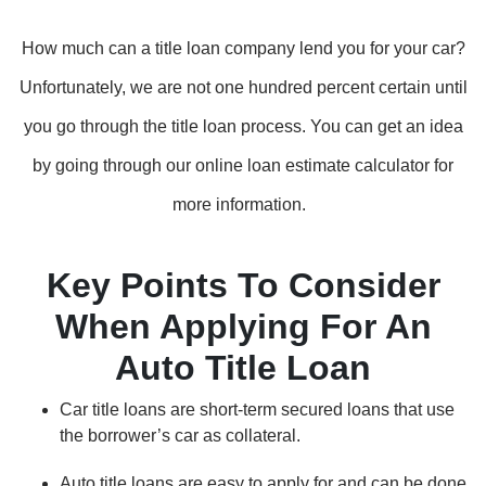
How much can a title loan company lend you for your car?
Unfortunately, we are not one hundred percent certain until
you go through the title loan process. You can get an idea
by going through our online loan estimate calculator for
more information.
Key Points To Consider
When Applying For An
Auto Title Loan
Car title loans are short-term secured loans that use
the borrower’s car as collateral.
Auto title loans are easy to apply for and can be done