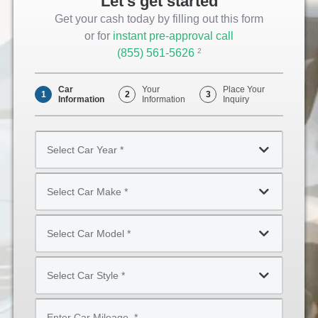
Let's get started
Get your cash today by filling out this form
or for
instant pre-approval call
(855) 561-5626
Opens
2
Phone
Car
Your
Place Your
1
2
3
Information
Information
Inquiry
Select
Car
Year
Select
*
Car
Make
Select
*
Car
Model
Select
*
Car
Style
Mileage
*