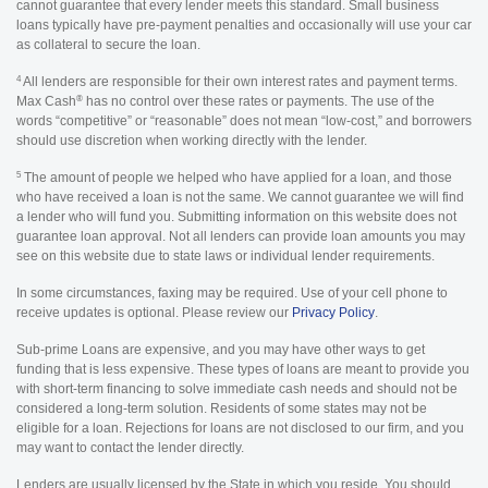
cannot guarantee that every lender meets this standard. Small business
loans typically have pre-payment penalties and occasionally will use your car
as collateral to secure the loan.
4
All lenders are responsible for their own interest rates and payment terms.
®
Max Cash
has no control over these rates or payments. The use of the
words “competitive” or “reasonable” does not mean “low-cost,” and borrowers
should use discretion when working directly with the lender.
5
The amount of people we helped who have applied for a loan, and those
who have received a loan is not the same. We cannot guarantee we will find
a lender who will fund you. Submitting information on this website does not
guarantee loan approval. Not all lenders can provide loan amounts you may
see on this website due to state laws or individual lender requirements.
In some circumstances, faxing may be required. Use of your cell phone to
receive updates is optional. Please review our
Privacy Policy
.
Sub-prime Loans are expensive, and you may have other ways to get
funding that is less expensive. These types of loans are meant to provide you
with short-term financing to solve immediate cash needs and should not be
considered a long-term solution. Residents of some states may not be
eligible for a loan. Rejections for loans are not disclosed to our firm, and you
may want to contact the lender directly.
Lenders are usually licensed by the State in which you reside. You should