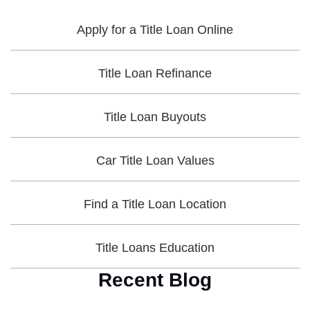
Apply for a Title Loan Online
Title Loan Refinance
Title Loan Buyouts
Car Title Loan Values
Find a Title Loan Location
Title Loans Education
Recent Blog