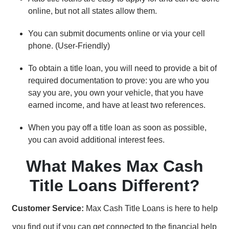
online, but not all states allow them.
You can submit documents online or via your cell
phone. (User-Friendly)
To obtain a title loan, you will need to provide a bit of
required documentation to prove: you are who you
say you are, you own your vehicle, that you have
earned income, and have at least two references.
When you pay off a title loan as soon as possible,
you can avoid additional interest fees.
What Makes Max Cash
Title Loans Different?
Customer Service:
Max Cash Title Loans is here to help
you find out if you can get connected to the financial help