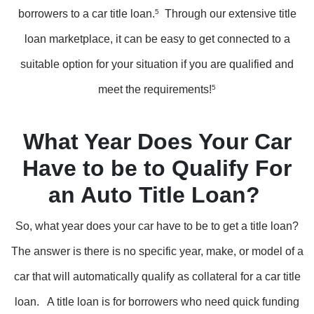
borrowers to a car title loan.
5
Through our extensive title
loan marketplace, it can be easy to get connected to a
suitable option for your situation if you are qualified and
meet the requirements!
5
What Year Does Your Car
Have to be to Qualify For
an Auto Title Loan?
So, what year does your car have to be to get a title loan?
The answer is there is no specific year, make, or model of a
car that will automatically qualify as collateral for a car title
loan. A title loan is for borrowers who need quick funding