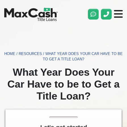
Max
Cash®
Title
Loans
HOME
/
RESOURCES
/
WHAT YEAR DOES YOUR CAR HAVE TO BE
TO GET A TITLE LOAN?
What Year Does Your
Car Have to be to Get a
Title Loan?