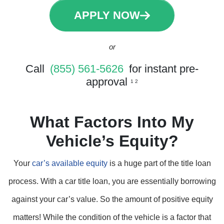
APPLY NOW
or
Call
(855) 561-5626
for instant pre-
approval
1 2
What Factors Into My
Vehicle’s Equity?
Your
car’s available equity
is a huge part of the title loan
process. With a car title loan, you are essentially borrowing
against your car’s value. So the amount of positive equity
matters! While the condition of the vehicle is a factor that