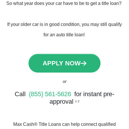
So what year does your car have to be to get a title loan?
If your older car is in good condition, you may still qualify
for an auto title loan!
APPLY NOW
or
Call
(855) 561-5626
for instant pre-
approval
1 2
Max Cash® Title Loans can help connect qualified