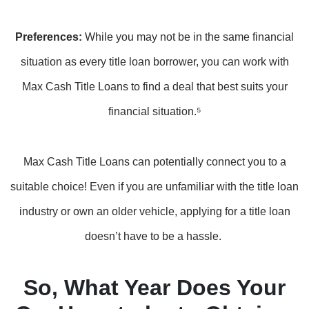
Preferences:
While you may not be in the same financial
situation as every title loan borrower, you can work with
Max Cash Title Loans to find a deal that best suits your
financial situation.⁵
Max Cash Title Loans can potentially connect you to a
suitable choice! Even if you are unfamiliar with the title loan
industry or own an older vehicle, applying for a title loan
doesn’t have to be a hassle.
So, What Year Does Your