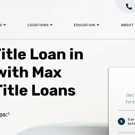
S
LOCATIONS
EDUCATION
ABOUT
itle Loan in
with Max
itle Loans
Get 
for
i
ps:
5
Car
1
Inf