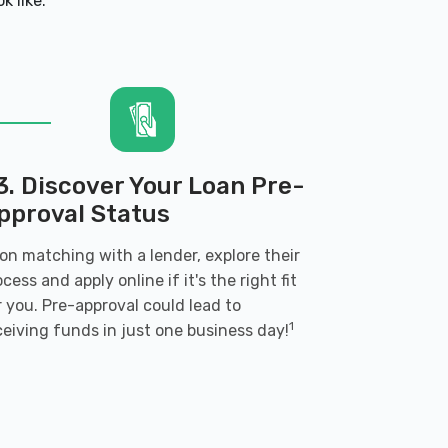
k like:
3. Discover Your Loan Pre-
pproval Status
on matching with a lender, explore their
ocess and apply online if it's the right fit
r you. Pre-approval could lead to
1
ceiving funds in just one business day!