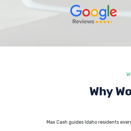
W
Why Wo
Max Cash guides Idaho residents ever