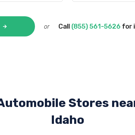
Call
(855) 561-5626
for 
or
Automobile Stores nea
Idaho