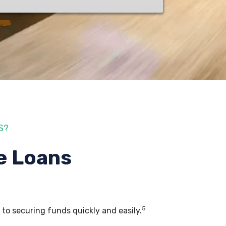
S?
e Loans
5
, to securing funds quickly and easily.