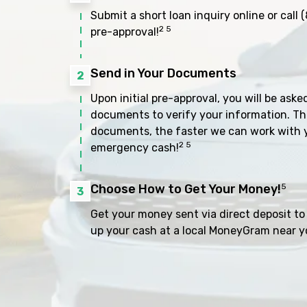
Submit a short loan inquiry online or call
(
2 5
pre-approval!
Send in Your Documents
2
Upon initial pre-approval, you will be aske
documents to verify your information. Th
documents, the faster we can work with 
2 5
emergency cash!
Choose How to Get Your Money!
5
3
Get your money sent via direct deposit to 
up your cash at a local MoneyGram near y