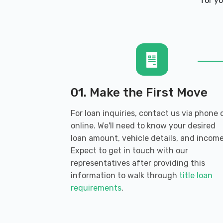
for yo
217 8TH AVE S, Nampa, ID 83651
BROWN BROTHERS AUTO
237 E MAIN ST, Burley, ID 83318
01. Make the First Move
For loan inquiries, contact us via phone 
online. We'll need to know your desired
CASIANO AUTOMOTIVE REPAIR
loan amount, vehicle details, and income
Expect to get in touch with our
535 MINIDOKA AVE, Burley, ID 83318
representatives after providing this
information to walk through
title loan
requirements
.
CLAUNCH'S TIRES & SVC