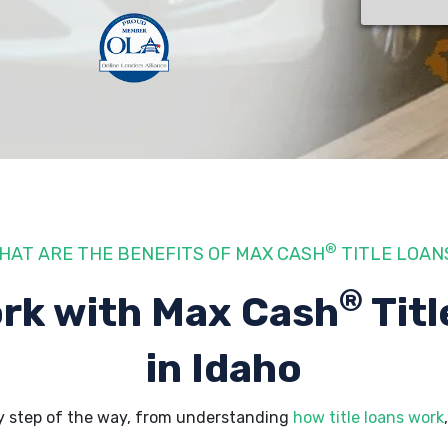
®
HAT ARE THE BENEFITS OF MAX CASH
TITLE LOAN
®
rk with Max Cash
Titl
in Idaho
y step of the way, from understanding
how title loans work