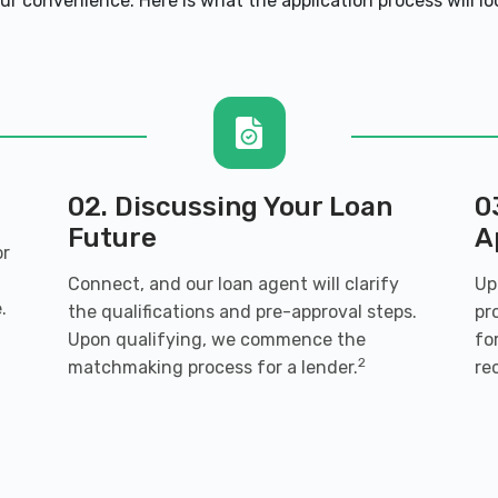
ur convenience. Here is what the application process will loo
02. Discussing Your Loan
0
Future
A
or
Connect, and our loan agent will clarify
Up
.
the qualifications and pre-approval steps.
pr
Upon qualifying, we commence the
fo
2
matchmaking process for a lender.
re