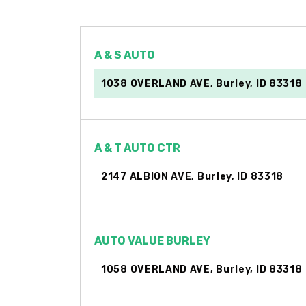
A & S AUTO
1038 OVERLAND AVE, Burley, ID 83318
A & T AUTO CTR
2147 ALBION AVE, Burley, ID 83318
AUTO VALUE BURLEY
1058 OVERLAND AVE, Burley, ID 83318