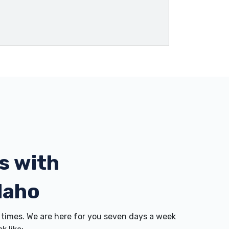
s with
daho
times. We are here for you seven days a week