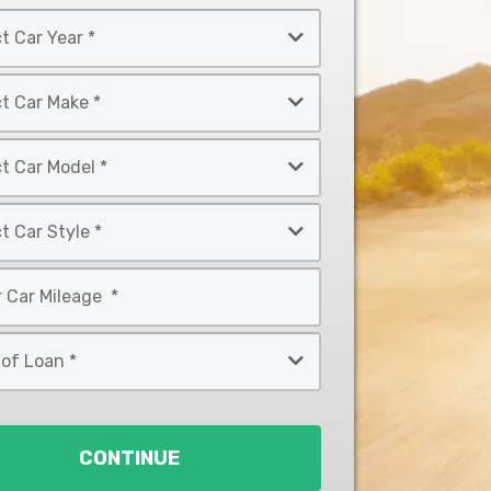
CONTINUE