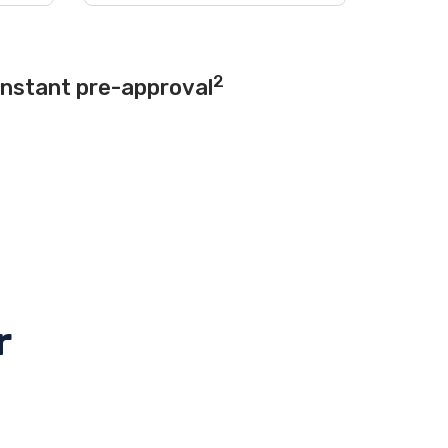
2
instant pre-approval
r