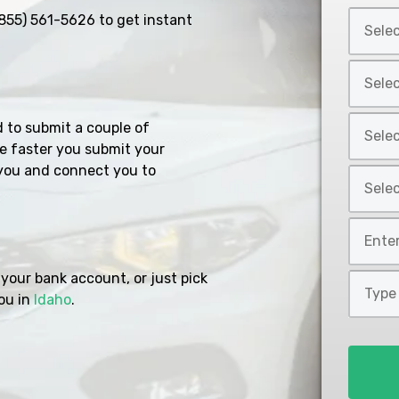
Select
855) 561-5626
to get instant
Car
Year
Select
*
Car
Make
Select
d to submit a couple of
*
Car
e faster you submit your
Model
you and connect you to
Select
*
Car
Style
Mileage
*
*
your bank account, or just pick
Type
ou in
Idaho
.
of
Loan
*