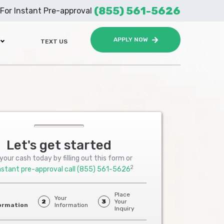
(855) 561-5626
For Instant Pre-approval
APPLY NOW
TEXT US
Let's get started
your cash today by filling out this form or
2
nstant pre-approval call
(855) 561-5626
Place
Your
2
3
Your
ormation
Information
Inquiry