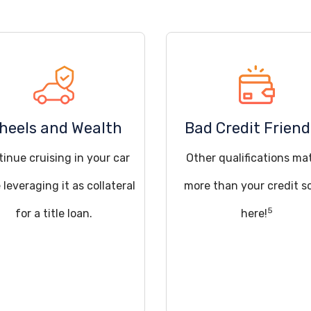
heels and Wealth
Bad Credit Friend
inue cruising in your car
Other qualifications ma
 leveraging it as collateral
more than your credit s
5
for a title loan.
here!