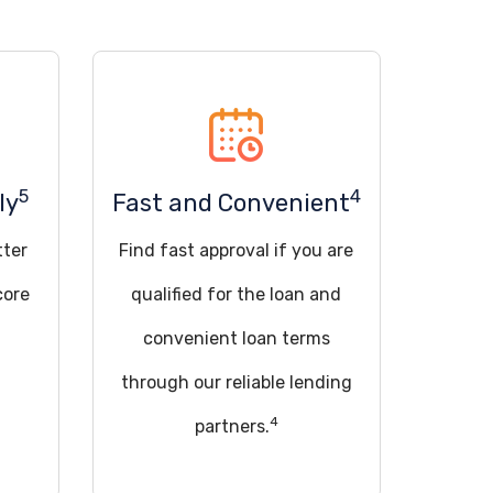
5
4
ly
Fast and Convenient
tter
Find fast approval if you are
core
qualified for the loan and
convenient loan terms
through our reliable lending
4
partners.