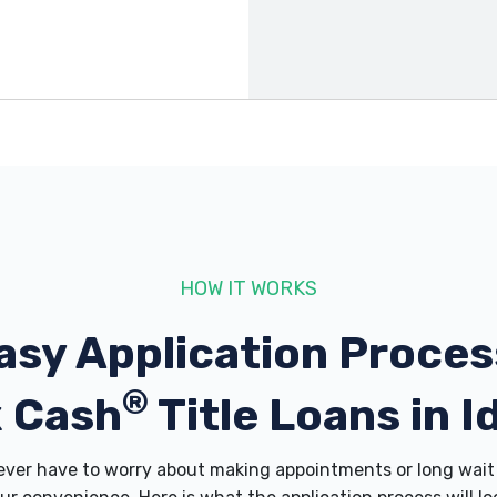
3607
3617
HOW IT WORKS
asy Application Proces
®
 Cash
Title Loans in I
er have to worry about making appointments or long wait 