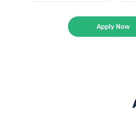
Apply Now