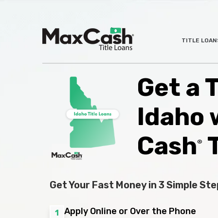
Max
TITLE LOAN
®
Cash
Title
Loans
Get a T
Idaho 
Cash
T
®
Get Your Fast Money in 3 Simple Ste
Apply Online or Over the Phone
1