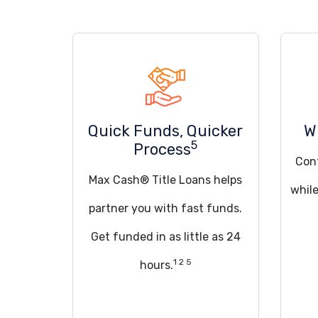
Quick Funds, Quicker
W
5
Process
Cont
Max Cash® Title Loans helps
while
partner you with fast funds.
Get funded in as little as 24
1 2 5
hours.