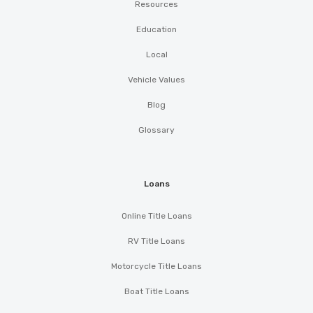
Resources
Education
Local
Vehicle Values
Blog
Glossary
Loans
Online Title Loans
RV Title Loans
Motorcycle Title Loans
Boat Title Loans