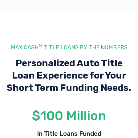
®
MAX CASH
TITLE LOANS BY THE NUMBERS
Personalized Auto Title
Loan Experience
for Your
Short Term Funding Needs.
$100 Million
In Title Loans Funded