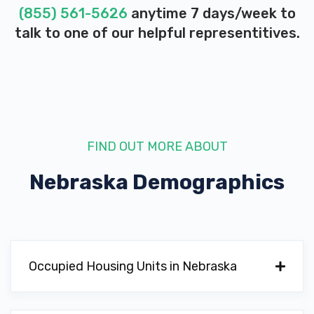
(855) 561-5626
anytime 7 days/week to
talk to one of our helpful representitives.
FIND OUT MORE ABOUT
Nebraska
Demographics
Occupied Housing Units in Nebraska