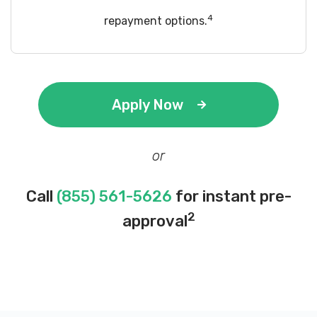
4
repayment options.
Apply Now
or
Call
(855) 561-5626
for instant pre-
2
approval