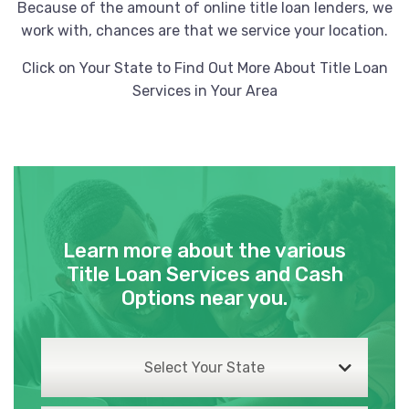
Because of the amount of online title loan lenders, we
work with, chances are that we service your location.
Click on Your State to Find Out More About Title Loan
Services in Your Area
Learn more about the various
Title Loan Services and Cash
Options near you.
Select Your State