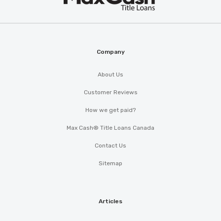
®
Cash
Company
About Us
Customer Reviews
How we get paid?
Max Cash® Title Loans Canada
Contact Us
Sitemap
Articles