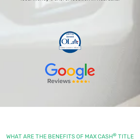
®
WHAT ARE THE BENEFITS OF MAX CASH
TITLE