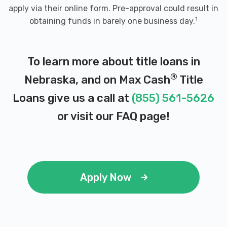
apply via their online form. Pre-approval could result in
1
obtaining funds in barely one business day.
To learn more about title loans in
®
Nebraska, and on Max Cash
Title
Loans give us a call at
(855) 561-5626
or visit our
FAQ page
!
Apply Now