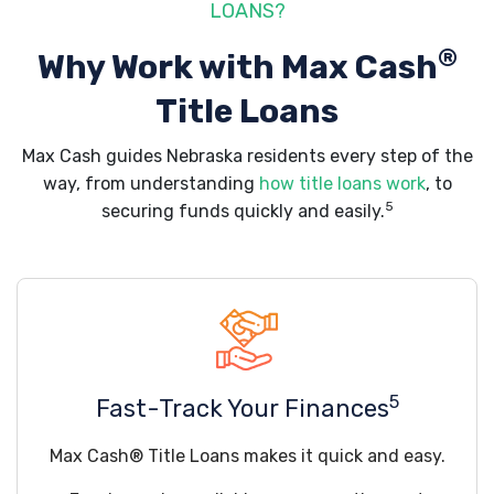
LOANS?
®
Why Work with Max Cash
Title Loans
Max Cash guides Nebraska residents every step of the
way, from understanding
how title loans work
, to
5
securing funds quickly and easily.
5
Fast-Track Your Finances
Max Cash® Title Loans makes it quick and easy.