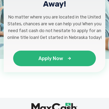
Away!
No matter where you are located in the United
States, chances are we can help you! When you
need fast cash do not hesitate to apply for an
online title loan! Get started in Nebraska today!
Apply Now
Max