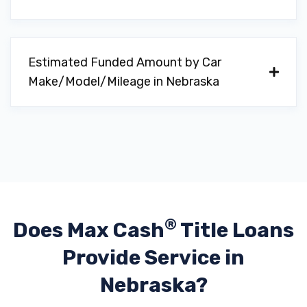
Estimated Funded Amount by Car
Make/Model/Mileage in Nebraska
®
Does Max Cash
Title Loans
Provide
Service in
Nebraska?