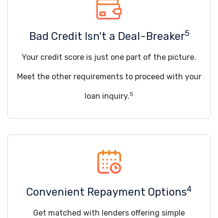
5
Bad Credit Isn't a Deal-Breaker
Your credit score is just one part of the picture.
Meet the other requirements to proceed with your
5
loan inquiry.
4
Convenient Repayment Options
Get matched with lenders offering simple