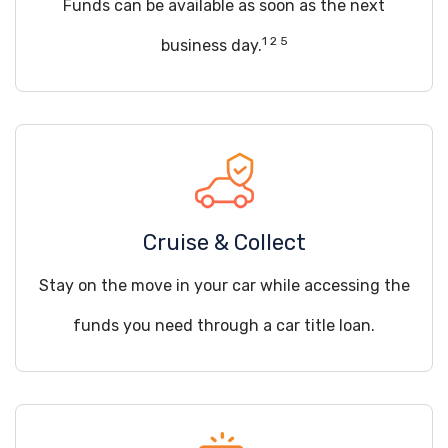
Funds can be available as soon as the next
1 2 5
business day.
Cruise & Collect
Stay on the move in your car while accessing the
funds you need through a car title loan.