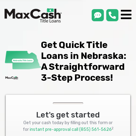
smsLink
phone
Max
®
Cash
Title
Loans
Get Quick Title
Loans in Nebraska:
A Straightforward
3-Step Process!
Let's get started
Get your cash today by filling out this form or
2
for
instant pre-approval call
(855) 561-5626