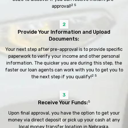
2 5
approval!
2
Provide Your Information and Upload
Documents:
Your next step after pre-approval is to provide specific
paperwork to verify your income and other personal
information. The quicker you are during this step, the
faster our loan agents can work with you to get you to
2 5
the next step if you qualify!
3
Receive Your Funds:
5
Upon final approval, you have the option to get your
money via direct deposit or pick up your cash at any
local money transfer location in Nebraska.