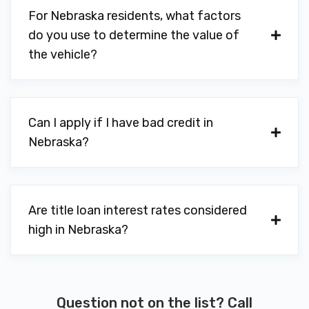
For Nebraska residents, what factors
do you use to determine the value of
the vehicle?
Can I apply if I have bad credit in
Nebraska?
Are title loan interest rates considered
high in Nebraska?
Question not on the list? Call