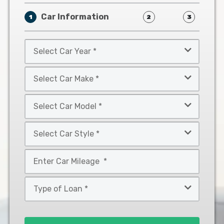
Car Information
1
2
3
Select
Car
Year
Select
*
Car
Make
Select
*
Car
Model
Select
*
Car
Style
Mileage
*
*
Type
of
Loan
*