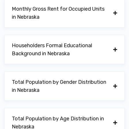
Monthly Gross Rent for Occupied Units
in Nebraska
Householders Formal Educational
Background in Nebraska
Total Population by Gender Distribution
in Nebraska
Total Population by Age Distribution in
Nebraska