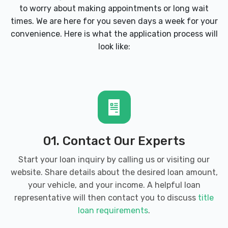
to worry about making appointments or long wait
times. We are here for you seven days a week for your
convenience. Here is what the application process will
look like:
01. Contact Our Experts
Start your loan inquiry by calling us or visiting our
website. Share details about the desired loan amount,
your vehicle, and your income. A helpful loan
representative will then contact you to discuss
title
loan requirements
.