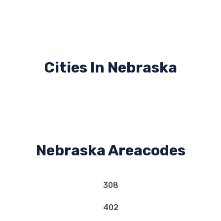
Cities In Nebraska
Nebraska Areacodes
308
402