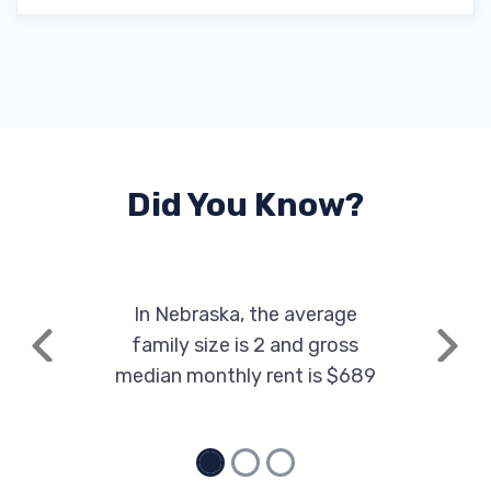
Did You Know?
In Nebraska, the average
family size is 2 and gross
Previous
Next
median monthly rent is $689