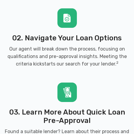
02. Navigate Your Loan Options
Our agent will break down the process, focusing on
qualifications and pre-approval insights. Meeting the
2
criteria kickstarts our search for your lender.
03. Learn More About Quick Loan
Pre-Approval
Found a suitable lender? Learn about their process and