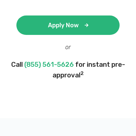
Apply Now
or
Call
(855) 561-5626
for instant pre-
2
approval