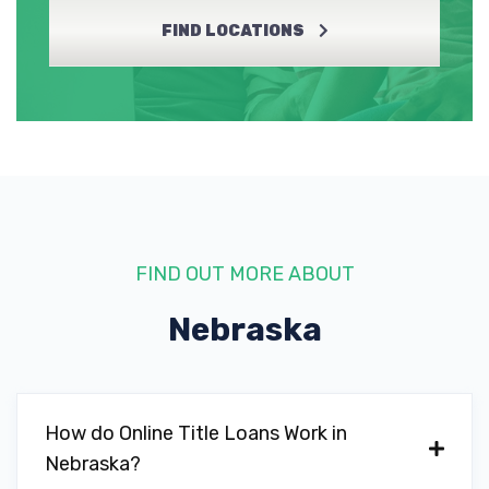
FIND LOCATIONS
FIND OUT MORE ABOUT
Nebraska
How do Online Title Loans Work in
Nebraska?