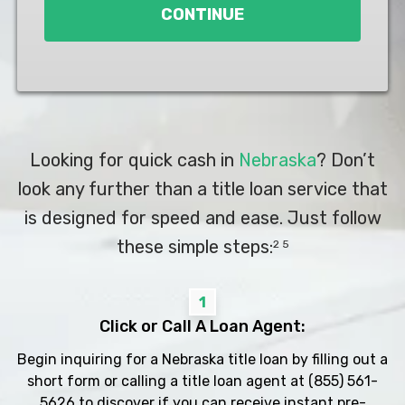
CONTINUE
Looking for quick cash in
Nebraska
? Don’t
look any further than a title loan service that
is designed for speed and ease. Just follow
these simple steps:
2 5
1
Click or Call A Loan Agent:
Begin inquiring for a Nebraska title loan by filling out a
short form or calling a title loan agent at
(855) 561-
5626
to discover if you can receive instant pre-