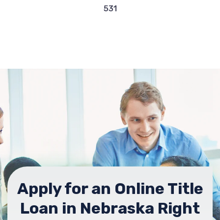
531
Apply for an Online Title
Loan in Nebraska Right