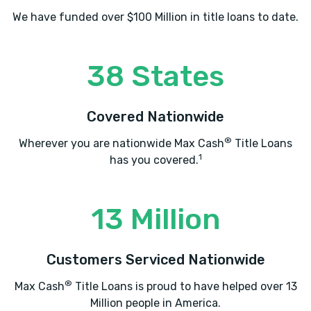
We have funded over $100 Million in title loans to date.
38 States
Covered Nationwide
®
Wherever you are nationwide Max Cash
Title Loans
1
has you covered.
13 Million
Customers Serviced Nationwide
®
Max Cash
Title Loans is proud to have helped over 13
Million people in America.