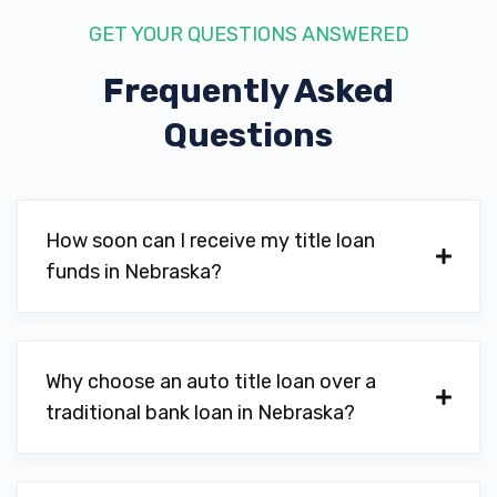
GET YOUR QUESTIONS ANSWERED
Frequently Asked
Questions
How soon can I receive my title loan
funds in Nebraska?
Why choose an auto title loan over a
traditional bank loan in Nebraska?