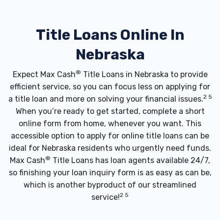
Title Loans Online In
Nebraska
®
Expect Max Cash
Title Loans in Nebraska to provide
efficient service, so you can focus less on applying for
2 5
a title loan and more on solving your financial issues.
When you’re ready to get started, complete a short
online form from home, whenever you want. This
accessible option to apply for online title loans can be
ideal for Nebraska residents who urgently need funds.
®
Max Cash
Title Loans has loan agents available 24/7,
so finishing your loan inquiry form is as easy as can be,
which is another byproduct of our streamlined
2 5
service!