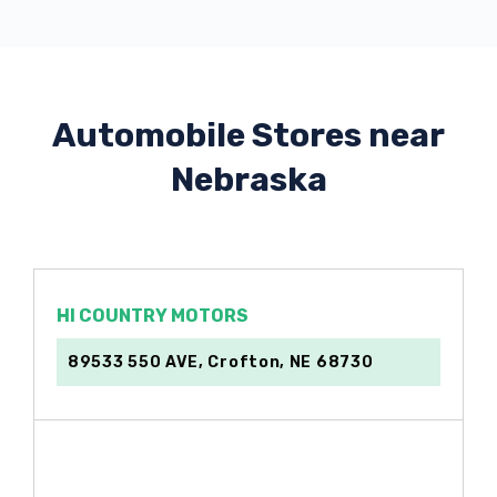
Automobile Stores near
Nebraska
HI COUNTRY MOTORS
89533 550 AVE, Crofton, NE 68730