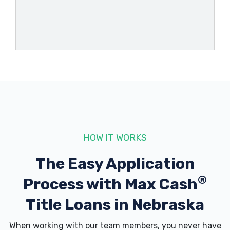
HOW IT WORKS
The Easy Application
®
Process with
Max Cash
Title Loans in Nebraska
When working with our team members, you never have