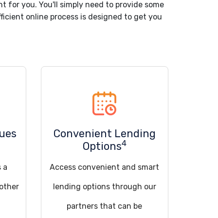
nt for you. You'll simply need to provide some
ficient online process is designed to get you
sues
Convenient Lending
4
Options
s a
Access convenient and smart
 other
lending options through our
partners that can be