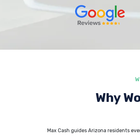
W
Why Wo
Max Cash guides Arizona residents eve