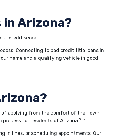
 in Arizona?
our credit score.
rocess. Connecting to bad credit title loans in
in your name and a qualifying vehicle in good
 Arizona?
d of applying from the comfort of their own
2
5
 process for residents of Arizona.
ing in lines, or scheduling appointments. Our