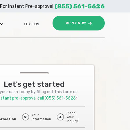
(855) 561-5626
For Instant Pre-approval
APPLY NOW
TEXT US
Let's get started
your cash today by filling out this form or
2
nstant pre-approval call
(855) 561-5626
Place
Your
2
3
Your
ormation
Information
Inquiry