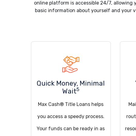
online platform is accessible 24/7, allowing 
basic information about yourself and your ve
Quick Money, Minimal
5
Wait
Max Cash® Title Loans helps
Mai
you access a speedy process.
rout
Your funds can be ready in as
reso