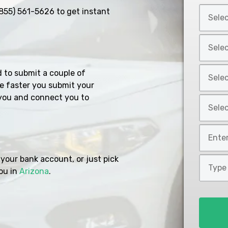
Select
855) 561-5626
to get instant
Car
Year
Select
*
Car
Make
Select
d to submit a couple of
*
Car
e faster you submit your
Model
you and connect you to
Select
*
Car
Style
Mileage
*
*
your bank account, or just pick
Type
ou in
Arizona
.
of
Loan
*