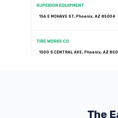
SUPERIOR EQUIPMENT
156 E MOHAVE ST, Phoenix, AZ 85004
TIRE WORKS CO
1500 S CENTRAL AVE, Phoenix, AZ 85
602 AUTOSPORTS
331 N 16TH ST, Phoenix, AZ 85006
The E
AUTOZONE