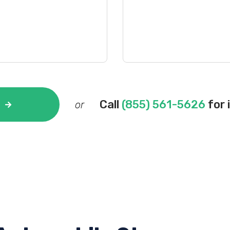
Call
(855) 561-5626
for 
or