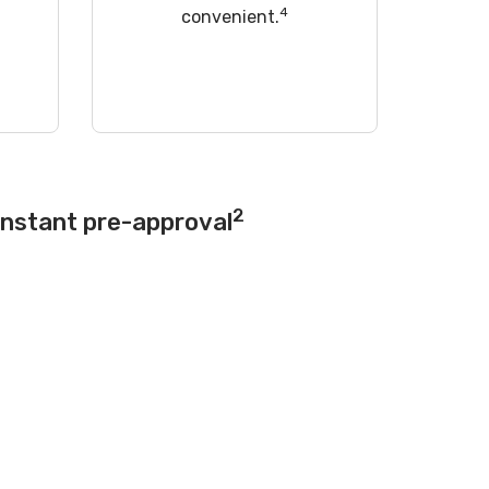
4
convenient.
2
instant pre-approval