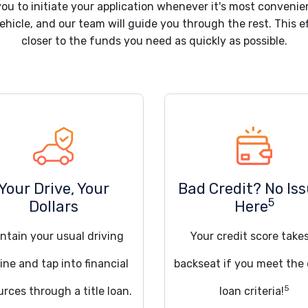
you to initiate your application whenever it's most convenie
hicle, and our team will guide you through the rest. This ef
closer to the funds you need as quickly as possible.
Your Drive, Your
Bad Credit? No Is
5
Dollars
Here
ntain your usual driving
Your credit score take
ine and tap into financial
backseat if you meet the
5
urces through a title loan.
loan criteria!