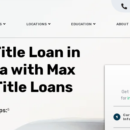
S
LOCATIONS
EDUCATION
ABOUT
itle Loan in
a with Max
itle Loans
Get 
for
i
ps:
5
Car
1
Inf