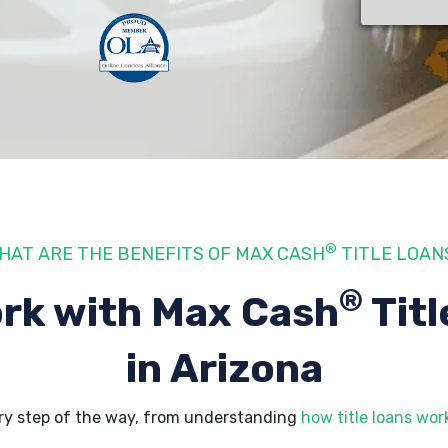
®
HAT ARE THE BENEFITS OF MAX CASH
TITLE LOAN
®
rk with Max Cash
Titl
in Arizona
ry step of the way, from understanding
how title loans wor