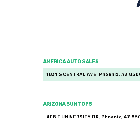
AMERICA AUTO SALES
1831 S CENTRAL AVE, Phoenix, AZ 85
ARIZONA SUN TOPS
408 E UNIVERSITY DR, Phoenix, AZ 85