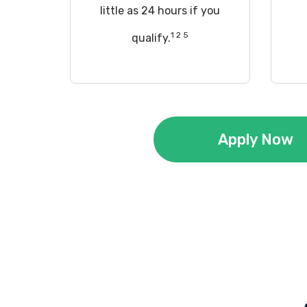
little as 24 hours if you
1 2 5
qualify.
Apply Now