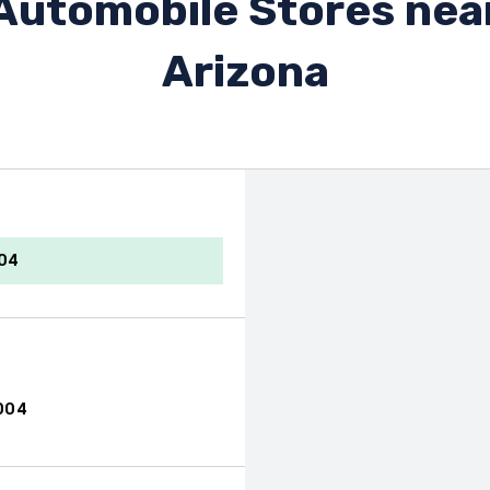
Automobile Stores nea
Arizona
004
004