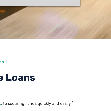
S?
e Loans
5
k
, to securing funds quickly and easily.