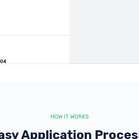
004
HOW IT WORKS
asy Application Proces