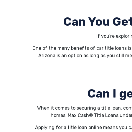
Can You Get
If you're explor
One of the many benefits of car title loans is
Arizona is an option as long as you still me
Can I ge
When it comes to securing a title loan, co
homes. Max Cash® Title Loans underst
Applying for a title loan online means you c