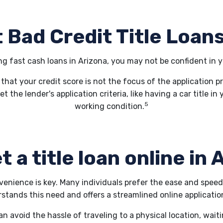
 Bad Credit Title Loans
ing fast cash loans in Arizona, you may not be confident in y
 that your credit score is not the focus of the application p
et the lender's application criteria, like having a car title 
5
working condition.
t a title loan online in
nvenience is key. Many individuals prefer the ease and spee
ands this need and offers a streamlined online application
an avoid the hassle of traveling to a physical location, wait