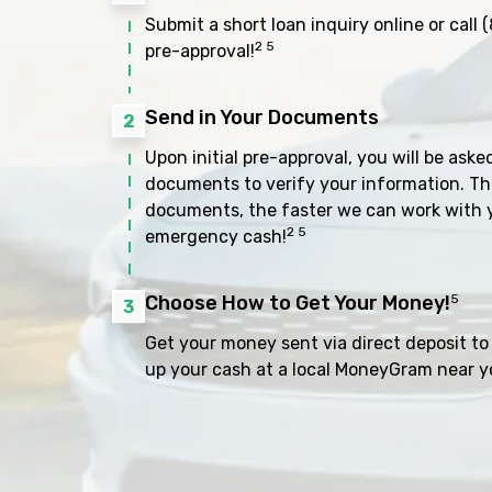
Submit a short loan inquiry online or call
(
2 5
pre-approval!
Send in Your Documents
2
Upon initial pre-approval, you will be aske
documents to verify your information. Th
documents, the faster we can work with 
2 5
emergency cash!
Choose How to Get Your Money!
5
3
Get your money sent via direct deposit to 
up your cash at a local MoneyGram near y