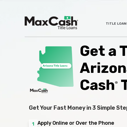
Max
TITLE LOAN
®
Cash
Title
Loans
Get a T
Arizon
Cash
T
®
Get Your Fast Money in 3 Simple Ste
Apply Online or Over the Phone
1