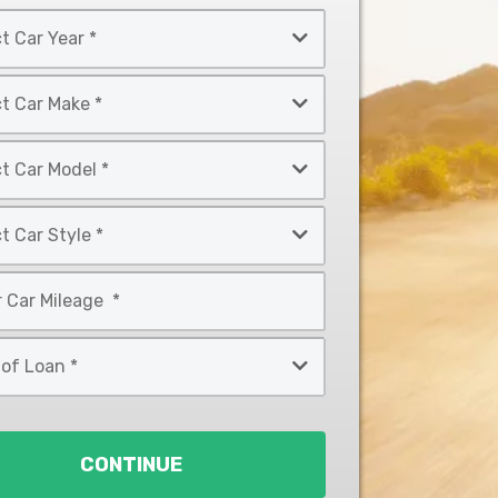
CONTINUE