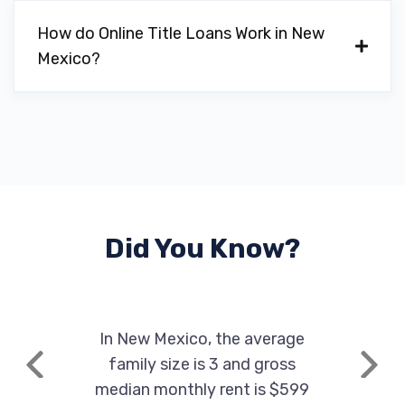
How do Online Title Loans Work in New
Mexico?
Did You Know?
In New Mexico, the average
family size is 3 and gross
Previous
Next
median monthly rent is $599