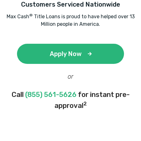
Customers Serviced Nationwide
®
Max Cash
Title Loans is proud to have helped over 13
Million people in America.
Apply Now
or
Call
(855) 561-5626
for instant pre-
2
approval