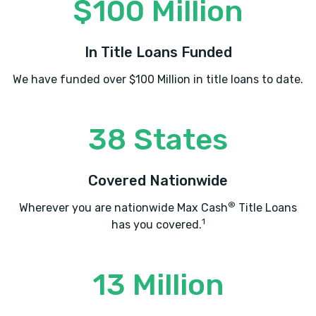
$100 Million
In Title Loans Funded
We have funded over $100 Million in title loans to date.
38 States
Covered Nationwide
®
Wherever you are nationwide Max Cash
Title Loans
1
has you covered.
13 Million