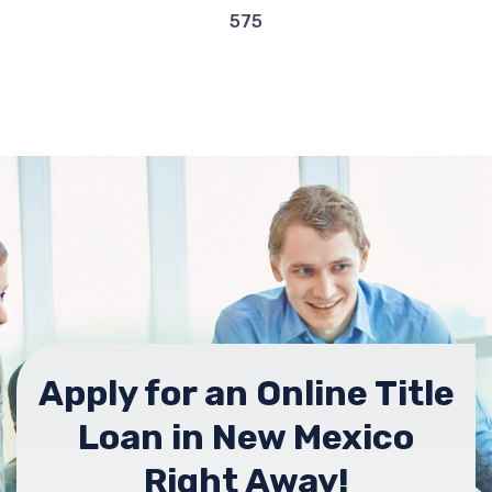
575
Apply for an Online Title
Loan in New Mexico
Right Away!