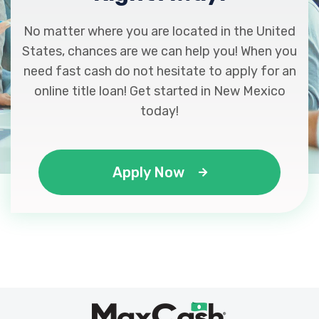
No matter where you are located in the United
States, chances are we can help you! When you
need fast cash do not hesitate to apply for an
online title loan! Get started in New Mexico
today!
Apply Now
Max