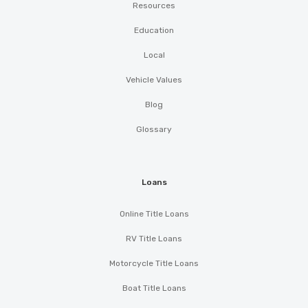
Resources
Education
Local
Vehicle Values
Blog
Glossary
Loans
Online Title Loans
RV Title Loans
Motorcycle Title Loans
Boat Title Loans