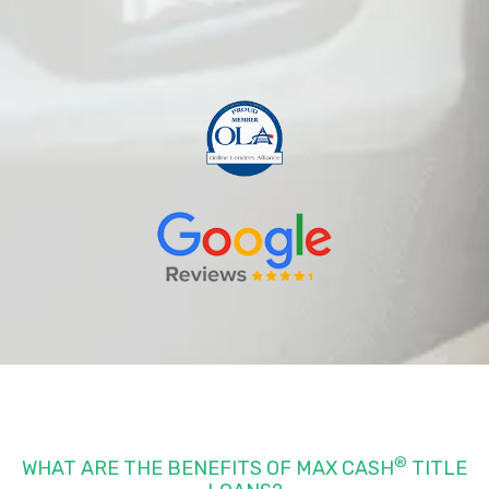
®
WHAT ARE THE BENEFITS OF MAX CASH
TITLE