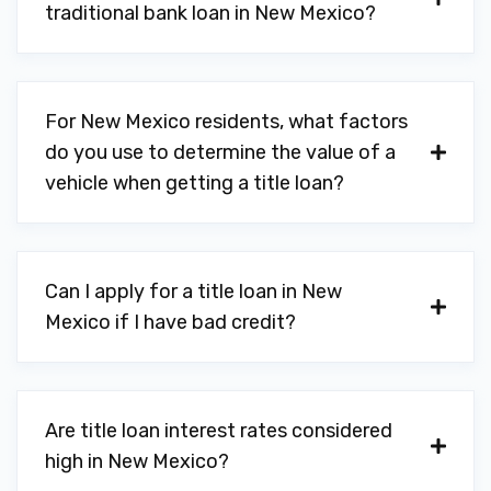
traditional bank loan in New Mexico?
For New Mexico residents, what factors
do you use to determine the value of a
vehicle when getting a title loan?
Can I apply for a title loan in New
Mexico if I have bad credit?
Are title loan interest rates considered
high in New Mexico?