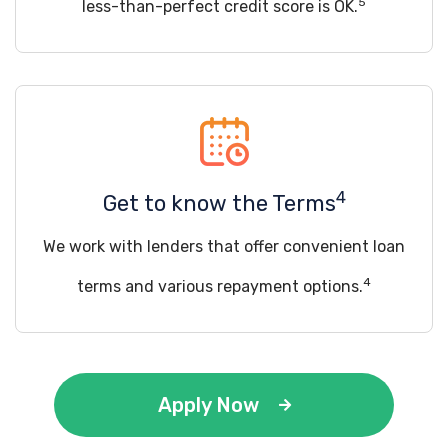
5
less-than-perfect credit score is OK.
4
Get to know the Terms
We work with lenders that offer convenient loan
4
terms and various repayment options.
Apply Now