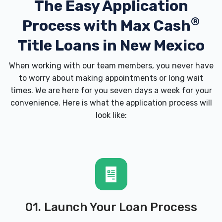
The Easy Application
®
Process with
Max Cash
Title Loans in New Mexico
When working with our team members, you never have
to worry about making appointments or long wait
times. We are here for you seven days a week for your
convenience. Here is what the application process will
look like:
01. Launch Your Loan Process