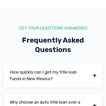
GET YOUR QUESTIONS ANSWERED
Frequently Asked
Questions
How quickly can I get my title loan
funds in New Mexico?
Why choose an auto title loan over a