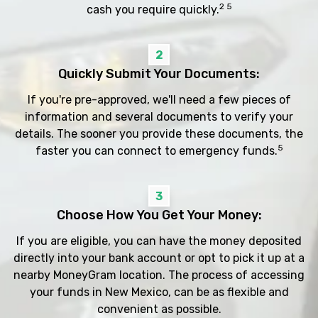
2 5
cash you require quickly.
2
Quickly Submit Your Documents:
If you're pre-approved, we'll need a few pieces of
information and several documents to verify your
details. The sooner you provide these documents, the
5
faster you can connect to emergency funds.
3
Choose How You Get Your Money:
If you are eligible, you can have the money deposited
directly into your bank account or opt to pick it up at a
nearby MoneyGram location. The process of accessing
your funds in New Mexico, can be as flexible and
convenient as possible.