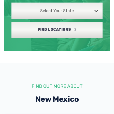
Select Your State
FIND LOCATIONS
FIND OUT MORE ABOUT
New Mexico