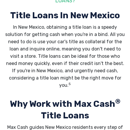
LOANS?
Title Loans In New Mexico
In New Mexico, obtaining a title loan is a speedy
solution for getting cash when you're in a bind. All you
need to do is use your car's title as collateral for the
loan and inquire online, meaning you don't need to
visit a store. Title loans can be ideal for those who
need money quickly, even if their credit isn't the best.
If you're in New Mexico, and urgently need cash,
considering a title loan might be the right move for
5
you.
®
Why Work with Max Cash
Title Loans
Max Cash guides New Mexico residents every step of