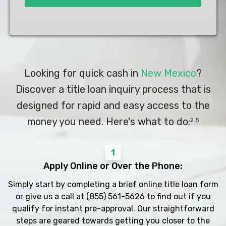
Looking for quick cash in
New Mexico
?
Discover a title loan inquiry process that is
designed for rapid and easy access to the
money you need. Here's what to do:
2 5
1
Apply Online or Over the Phone:
Simply start by completing a brief online title loan form
or give us a call at
(855) 561-5626
to find out if you
qualify for instant pre-approval. Our straightforward
steps are geared towards getting you closer to the