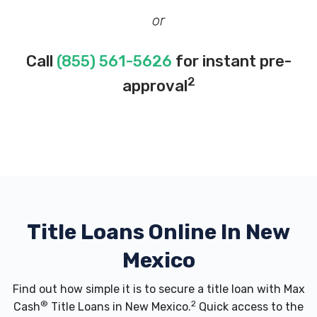
or
Call
(855) 561-5626
for instant pre-
2
approval
Title Loans Online In New
Mexico
Find out how simple it is to secure a title loan with Max
®
2
Cash
Title Loans in New Mexico.
Quick access to the