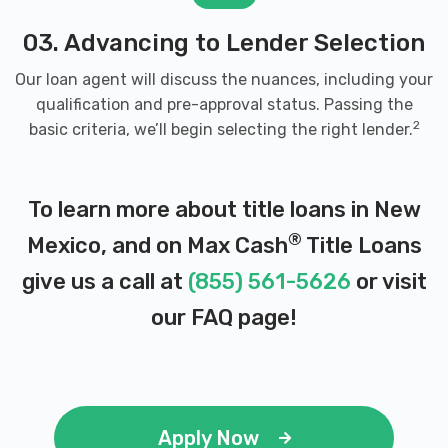
03. Advancing to Lender Selection
Our loan agent will discuss the nuances, including your
qualification and pre-approval status. Passing the
2
basic criteria, we’ll begin selecting the right lender.
To learn more about title loans in New
®
Mexico, and on Max Cash
Title Loans
give us a call at
(855) 561-5626
or visit
our
FAQ page
!
Apply Now