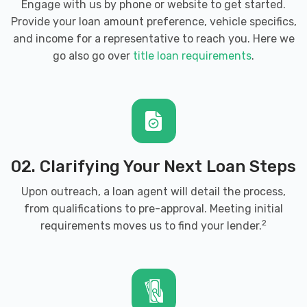
Engage with us by phone or website to get started.
Provide your loan amount preference, vehicle specifics,
and income for a representative to reach you. Here we
go also go over
title loan requirements
.
02. Clarifying Your Next Loan Steps
Upon outreach, a loan agent will detail the process,
from qualifications to pre-approval. Meeting initial
2
requirements moves us to find your lender.