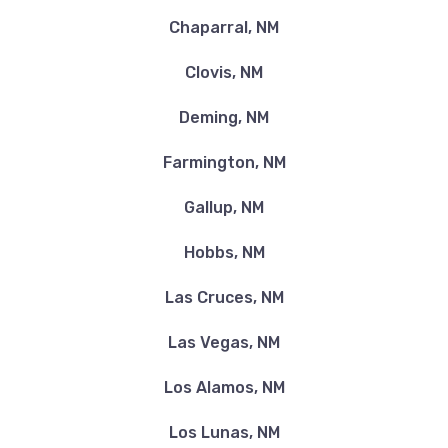
Chaparral, NM
Clovis, NM
Deming, NM
Farmington, NM
Gallup, NM
Hobbs, NM
Las Cruces, NM
Las Vegas, NM
Los Alamos, NM
Los Lunas, NM