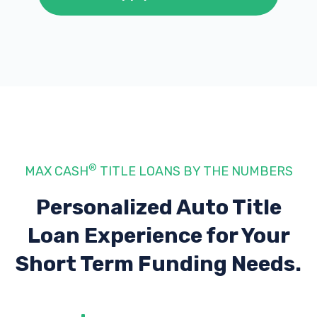
®
MAX CASH
TITLE LOANS BY THE NUMBERS
Personalized Auto Title
Loan Experience
for Your
Short Term Funding Needs.