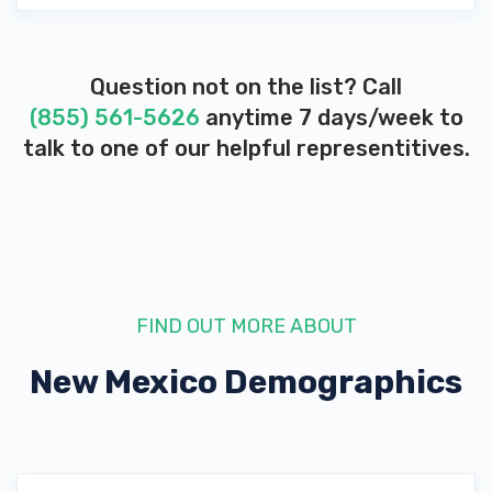
Question not on the list? Call
(855) 561-5626
anytime 7 days/week to
talk to one of our helpful representitives.
FIND OUT MORE ABOUT
New Mexico
Demographics