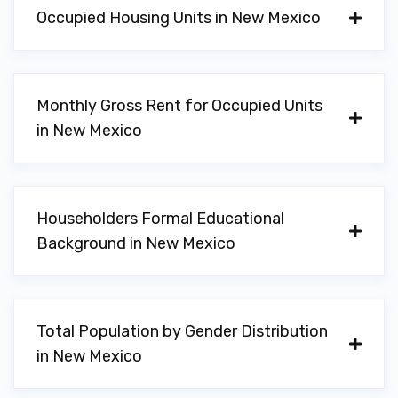
Occupied Housing Units in New Mexico
Monthly Gross Rent for Occupied Units
in New Mexico
Householders Formal Educational
Background in New Mexico
Total Population by Gender Distribution
in New Mexico