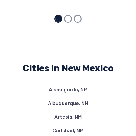
Cities In New Mexico
Alamogordo, NM
Albuquerque, NM
Artesia, NM
Carlsbad, NM