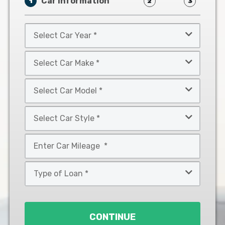
Car Information
1
2
3
Select
Car
Year
Select
*
Car
Make
Select
*
Car
Model
Select
*
Car
Style
Mileage
*
*
Type
of
Loan
*
CONTINUE