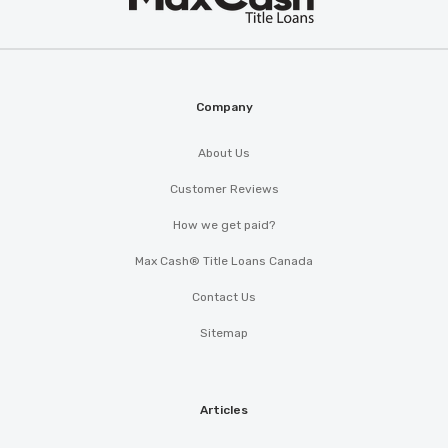
®
Cash
Company
About Us
Customer Reviews
How we get paid?
Max Cash® Title Loans Canada
Contact Us
Sitemap
Articles