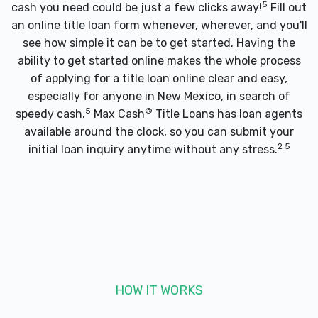
5
cash you need could be just a few clicks away!
Fill out
an online title loan form whenever, wherever, and you'll
see how simple it can be to get started. Having the
ability to get started online makes the whole process
of applying for a title loan online clear and easy,
especially for anyone in New Mexico, in search of
5
®
speedy cash.
Max Cash
Title Loans has loan agents
available around the clock, so you can submit your
2 5
initial loan inquiry anytime without any stress.
HOW IT WORKS