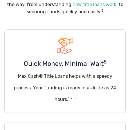
the way, from understanding
how title loans work
, to
5
securing funds quickly and easily.
5
Quick Money, Minimal Wait
Max Cash® Title Loans helps with a speedy
process. Your funding is ready in as little as 24
1 2 5
hours.