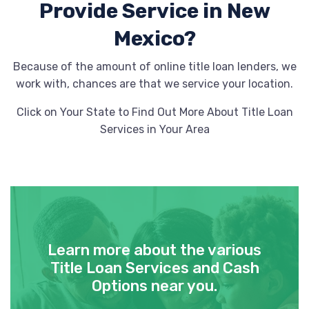
Provide
Service in New
Mexico?
Because of the amount of online title loan lenders, we
work with, chances are that we service your location.
Click on Your State to Find Out More About Title Loan
Services in Your Area
Learn more about the various
Title Loan Services and Cash
Options near you.