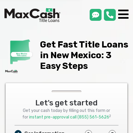
smsLink
phone
Max
®
Cash
Title
Loans
Get Fast Title Loans
in New Mexico: 3
Easy Steps
Let's get started
Get your cash today by filling out this form or
2
for
instant pre-approval call
(855) 561-5626