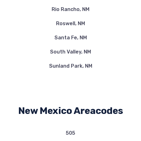
Rio Rancho, NM
Roswell, NM
Santa Fe, NM
South Valley, NM
Sunland Park, NM
New Mexico Areacodes
505