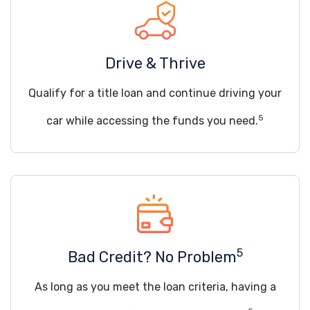
Drive & Thrive
Qualify for a title loan and continue driving your
5
car while accessing the funds you need.
5
Bad Credit? No Problem
As long as you meet the loan criteria, having a