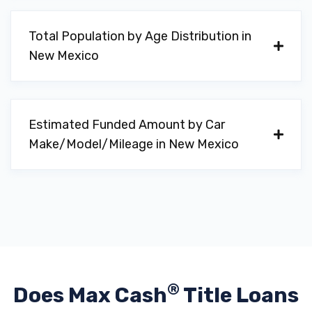
Total Population by Age Distribution in
New Mexico
Estimated Funded Amount by Car
Make/Model/Mileage in New Mexico
®
Does Max Cash
Title Loans