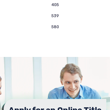
OK 73505
405
539
BUY HERE PAY HERE LAWTON USED
580
2800 NW FORT SILL BLVD, Lawton, OK
73507
CACHE ROAD CREDIT AUTO INC
2001 NW CACHE RD, Lawton, OK 73507
COWBOY MOTORS