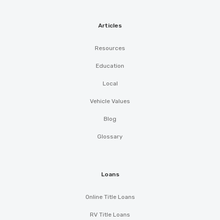
Articles
62 AUTO SALVAGE & SALES
Resources
2001 W BROADWAY ST, Altus, OK 73521
Education
Local
ALTUS COMPLETE AUTO CARE
Vehicle Values
Blog
400 W BROADWAY ST, Altus, OK 73521
Glossary
EASTERN
Loans
705 E BROADWAY ST, Altus, OK 73521
Online Title Loans
RV Title Loans