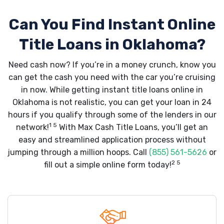
Can You Find Instant Online
Title Loans in Oklahoma?
Need cash now? If you’re in a money crunch, know you
can get the cash you need with the car you’re cruising
in now. While getting instant title loans online in
Oklahoma is not realistic, you can get your loan in 24
hours if you qualify through some of the lenders in our
1 5
network!
With Max Cash Title Loans, you’ll get an
easy and streamlined application process without
jumping through a million hoops. Call
(855) 561-5626
or
2 5
fill out a simple online form today!