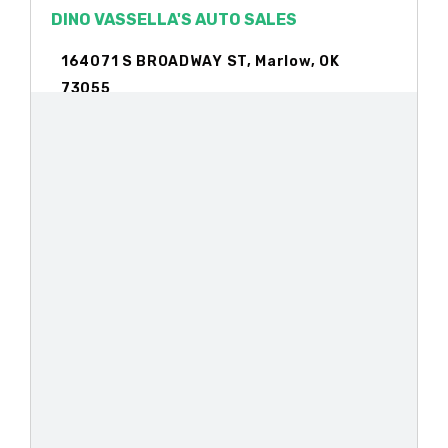
DINO VASSELLA'S AUTO SALES
164071 S BROADWAY ST, Marlow, OK
73055
DISCOUNT AUTO SUPPLY
806 S BROADWAY ST, Marlow, OK 73055
HILLSIDE MOTORS
PO BOX 56, Marlow, OK 73055