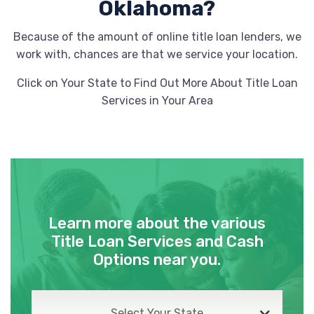
BILLINGSLEY HYUNDAI OF LAWTON
Oklahoma?
2502 NW 82ND ST, Lawton, OK 73505
Because of the amount of online title loan lenders, we
work with, chances are that we service your location.
Click on Your State to Find Out More About Title Loan
CAR-MART
Services in Your Area
202 SW SHERIDAN RD, Lawton, OK 73505
1601 E BROADWAY ST, Altus, OK 73521
1238 N HIGHWAY 81, Duncan, OK 73533
Learn more about the various
Title Loan Services and Cash
Options near you.
CLASSIC LAWTON CHEVROLET
8308 NW CACHE RD, Lawton, OK 73505
Select Your State