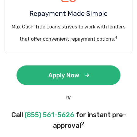
Repayment Made Simple
Max Cash Title Loans strives to work with lenders
4
that offer convenient repayment options.
Apply Now
or
Call
(855) 561-5626
for instant pre-
2
approval