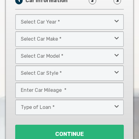
Car Information
1
2
3
Select
Car
Year
Select
*
Car
Make
Select
*
Car
Model
Select
*
Car
Style
Mileage
*
*
Type
of
Loan
*
CONTINUE