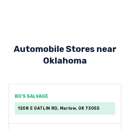
Automobile Stores near
Oklahoma
BO'S SALVAGE
1208 E GATLIN RD, Marlow, OK 73055