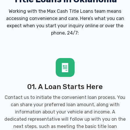
CJ'S SOUTHWEST TIRE INC
Working with the Max Cash Title Loans team means
accessing convenience and care. Here’s what you can
111 S KANSAS ST, Weatherford, OK 73096
expect when you start your inquiry online or over the
phone, 24/7:
CUMMINS AUTO GROUP
4901 E MAIN ST, Weatherford, OK 73096
CUMMINS CHEVROLET BUICK GMC
01. A Loan Starts Here
Contact us to initiate the convenient loan process. You
PO BOX 449, Weatherford, OK 73096
can share your preferred loan amount, along with
information about your vehicle and income. A
dedicated representative will follow up with you on the
CUMMINS CHRYSLER
next steps, such as meeting the
basic title loan