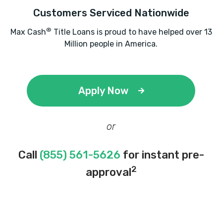
DANA FORGY MOTOR CO
Customers Serviced Nationwide
1904 SW LEE BLVD, Lawton, OK 73501
®
Max Cash
Title Loans is proud to have helped over 13
Million people in America.
DEAN AUTO CTR
Apply Now
1706 SW LEE BLVD, Lawton, OK 73501
or
ENTERPRISE RENT-A-CAR
Call
(855) 561-5626
for instant pre-
3401 SW 11TH ST, Lawton, OK 73501
2
approval
6103 NW CACHE RD, Lawton, OK 73505