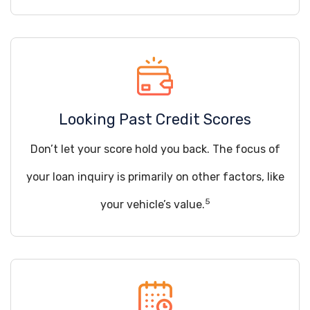
Looking Past Credit Scores
Don’t let your score hold you back. The focus of
your loan inquiry is primarily on other factors, like
5
your vehicle’s value.