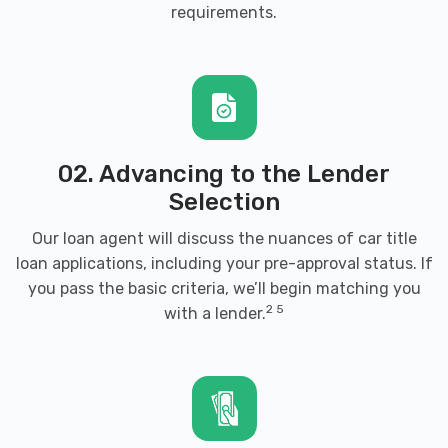
requirements
.
PO BOX 231, Weatherford, OK 73096
CUMMINS FORD
4000 CARRIAGE WAY, Weatherford, OK
02. Advancing to the Lender
73096
Selection
Our loan agent will discuss the nuances of car title
loan applications, including your pre-approval status. If
H & H AUTO SALVAGE
you pass the basic criteria, we’ll begin matching you
2 5
with a lender.
10355 N 2400 RD, Weatherford, OK
73096
MAINSTREET MOTOR CO