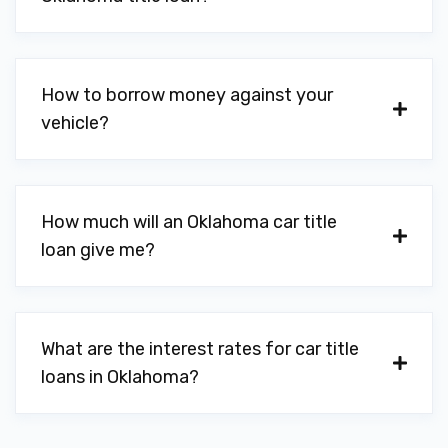
402 SW G AVE, Lawton, OK 73501
How to borrow money against your
vehicle?
NISSAN OF LAWTON
PO BOX 989, Lawton, OK 73502
How much will an Oklahoma car title
loan give me?
NIX TIRE CTR
1708 SW 6TH ST, Lawton, OK 73501
What are the interest rates for car title
loans in Oklahoma?
RIGHT TURN AUTO SALES LLC
605 SW LEE BLVD, Lawton, OK 73501