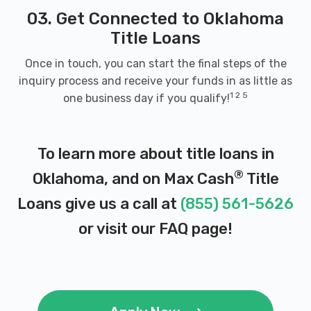
03. Get Connected to Oklahoma
416 E MAIN ST, Weatherford, OK 73096
Title Loans
Once in touch, you can start the final steps of the
inquiry process and receive your funds in as little as
WEST OK AUTO LEASING
1 2 5
one business day if you qualify!
121 S STATE ST, Weatherford, OK 73096
To learn more about title loans in
®
Oklahoma, and on Max Cash
Title
TEXOM
Loans give us a call at
(855) 561-5626
8940 US 70, Mead, OK 73449
or visit our
FAQ page
!
BACKROADS AUTO
116 FIRST ST, Velma, OK 73491