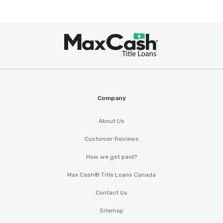
Max
SOLUTIONS AUTO GROUP
®
Cash
1907 NW CACHE RD, Lawton, OK 73507
Company
TWISTER AUTO SALES
About Us
2404 NW FORT SILL BLVD, Lawton, OK
Customer Reviews
73507
How we get paid?
Max Cash® Title Loans Canada
USED CARS-R-US
Contact Us
PO BOX 3583, Lawton, OK 73502
Sitemap