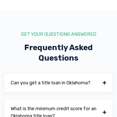
KASEY'S TIRE & AUTO INC
1308 SW 2ND ST, Lawton, OK 73501
GET YOUR QUESTIONS ANSWERED
LAWTON AUTO PARTS
Frequently Asked
1711 SW 3RD ST, Lawton, OK 73501
Questions
LAWTON CHRYSLER JEEP DODGE RAM
Can you get a title loan in Oklahoma?
215 SE INTERSTATE DR, Lawton, OK 73501
What is the minimum credit score for an
MOOVER'S TOWING SVC
Oklahoma title loan?