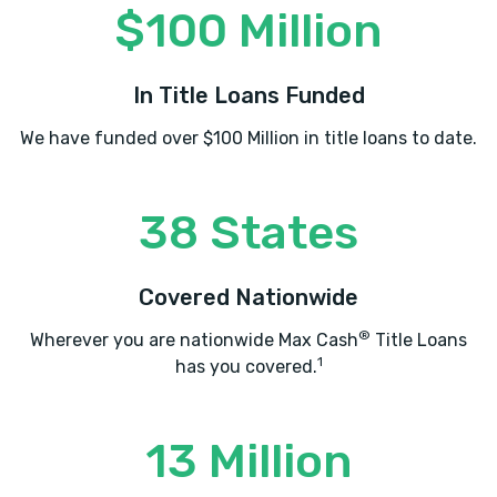
$100 Million
BUDGET CAR RENTAL
In Title Loans Funded
3401 SW 11TH ST # 10, Lawton, OK 73501
We have funded over $100 Million in title loans to date.
CHECKER WRECKER & AUTO SALVAGE
38 States
313 SW MCKINLEY AVE, Lawton, OK 73501
Covered Nationwide
®
Wherever you are nationwide Max Cash
Title Loans
CITY TIRES PLUS
1
has you covered.
502 SW LEE BLVD, Lawton, OK 73501
13 Million