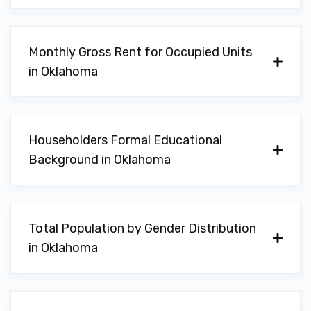
WARRENS IMPORTS PARTS WRHSE
Monthly Gross Rent for Occupied Units
130 SW B AVE, Lawton, OK 73501
in Oklahoma
ALL AMERICAN SUPER CAR WASH
Householders Formal Educational
5396 NW CACHE RD, Lawton, OK 73505
Background in Oklahoma
AUTOZONE
Total Population by Gender Distribution
in Oklahoma
6706 NW CACHE RD, Lawton, OK 73505
1228 NW SHERIDAN RD, Lawton, OK 73505