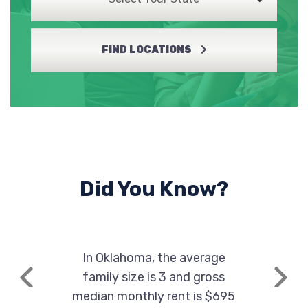
FIND LOCATIONS
DISCOUNT TIRE
1909 NW 82ND ST, Lawton, OK 73505
LAWTON KIA
4455 NW CACHE RD, Lawton, OK 73505
Did You Know?
LEGEND DRIVEN BUICK GMC-LAWTON
In Oklahoma, the average
5002 NW CACHE RD, Lawton, OK 73505
family size is 3 and gross
Previous
Next
median monthly rent is $695