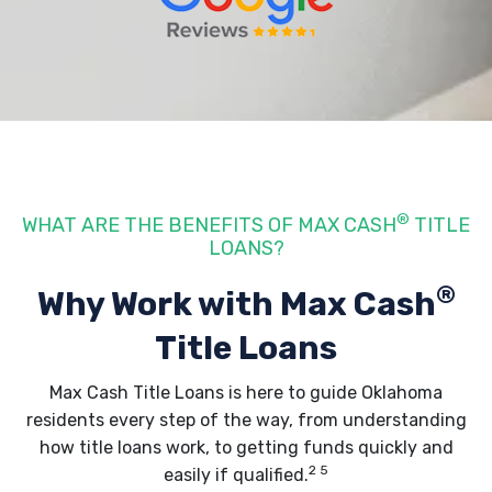
®
WHAT ARE THE BENEFITS OF MAX CASH
TITLE
LOANS?
®
Why Work with Max Cash
Title Loans
Max Cash Title Loans is here to guide Oklahoma
residents every step of the way, from understanding
how title loans work
, to getting funds quickly and
2 5
easily if qualified.