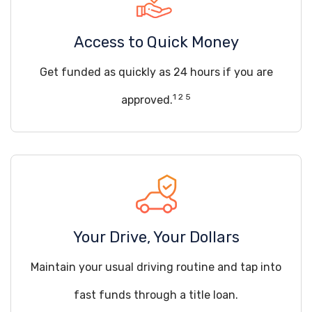
Access to Quick Money
Get funded as quickly as 24 hours if you are
1 2 5
approved.
Your Drive, Your Dollars
Maintain your usual driving routine and tap into
fast funds through a title loan.