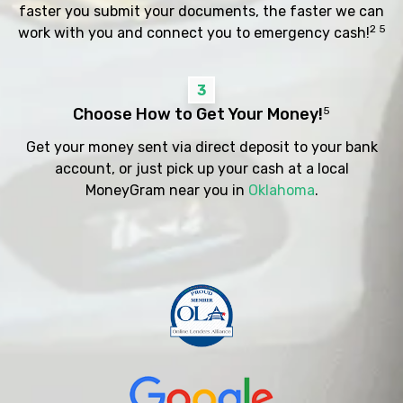
faster you submit your documents, the faster we can
2 5
work with you and connect you to emergency cash!
3
Choose How to Get Your Money!
5
Get your money sent via direct deposit to your bank
account, or just pick up your cash at a local
MoneyGram near you in
Oklahoma
.