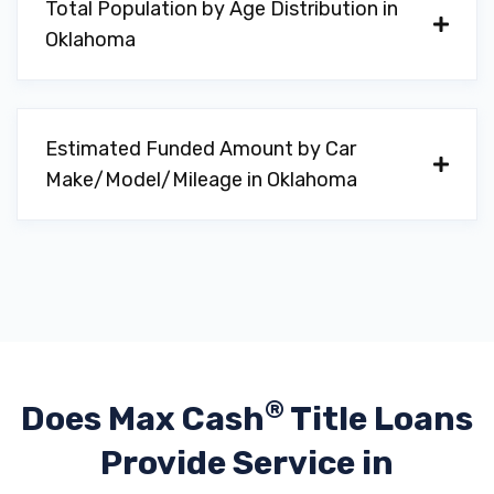
Total Population by Age Distribution in
1490 N MAIN ST, Altus, OK 73521
Oklahoma
1132 N HIGHWAY 81, Duncan, OK 73533
Estimated Funded Amount by Car
Make/Model/Mileage in Oklahoma
BATTERIES PLUS BULBS
1322 NW SHERIDAN RD, Lawton, OK 73505
BILLINGSLEY FORD OF LAWTON
PO BOX 6630, Lawton, OK 73506
®
Does Max Cash
Title Loans
Provide
Service in