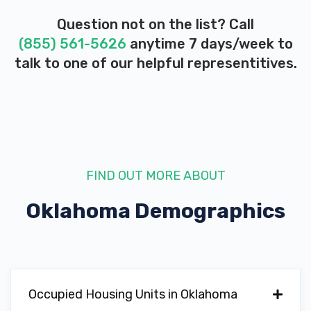
Question not on the list? Call
(855) 561-5626
anytime 7 days/week to
ROY'S AUTO SUPPLY
talk to one of our helpful representitives.
1327 SW LEE BLVD, Lawton, OK 73501
T & W TIRE
FIND OUT MORE ABOUT
829 SE 2ND ST, Lawton, OK 73501
Oklahoma
Demographics
VANHOOZER AUTO SALES
201 SW LEE BLVD, Lawton, OK 73501
Occupied Housing Units in Oklahoma