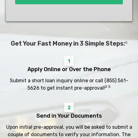
Get Your Fast Money in 3 Simple Steps:
5
1
Apply Online or Over the Phone
Submit a short loan inquiry online or call
(855) 561-
2 5
5626
to get instant pre-approval!
2
Send in Your Documents
Upon initial pre-approval, you will be asked to submit a
couple of documents to verify your information. The