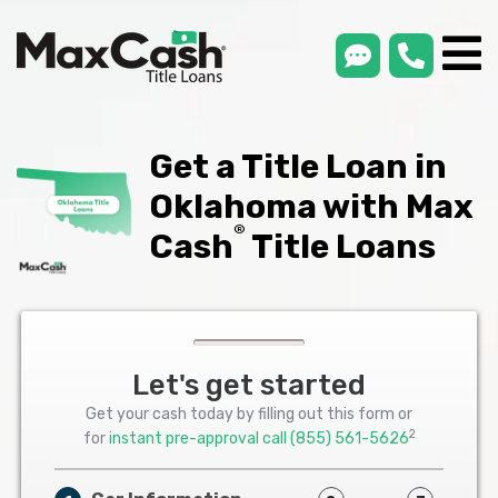
smsLink
phone
Max
®
Cash
Title
Loans
Get a Title Loan in
Oklahoma with Max
®
Cash
Title Loans
Let's get started
Get your cash today by filling out this form or
2
for
instant pre-approval call
(855) 561-5626