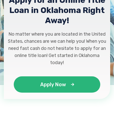
Apply for an Online Title
1140 NW CACHE RD, Lawton, OK 73507
Loan in Oklahoma Right
Away!
GH RENTALS
No matter where you are located in the United
1701 NW CACHE RD, Lawton, OK 73507
States, chances are we can help you! When you
need fast cash do not hesitate to apply for an
online title loan! Get started in Oklahoma
HIBDON TIRES PLUS
today!
1611 NW CACHE RD, Lawton, OK 73507
Apply Now
PATRIOT AUTO SALES
2520 NW FORT SILL BLVD, Lawton, OK
73507