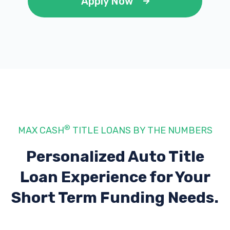
Apply Now
A & G AUTO SALES
1802 SW LEE BLVD, Lawton, OK 73501
ADVANCE AUTO PARTS
®
MAX CASH
TITLE LOANS BY THE NUMBERS
1001 SW LEE BLVD, Lawton, OK 73501
Personalized Auto Title
Loan Experience
for Your
BEVILLE AUTO SALVAGE OF LAWTON
Short Term Funding Needs.
1811 SW 3RD ST, Lawton, OK 73501