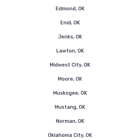
REFLEXTIONZ CAR WASH-DETAILING
Edmond, OK
1702 SW SHERIDAN RD, Lawton, OK 73505
Enid, OK
Jenks, OK
REGAL CAR SALES & CREDIT
Lawton, OK
4309 NW CACHE RD, Lawton, OK 73505
Midwest City, OK
Moore, OK
SAM'S CLUB TIRE & BATTERY CTR
Muskogee, OK
802 NW SHERIDAN RD, Lawton, OK 73505
Mustang, OK
Norman, OK
Oklahoma City, OK
SHERIDAN EXPRESS WASH LLC