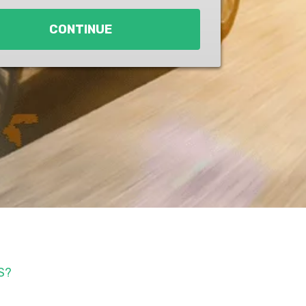
CONTINUE
S?