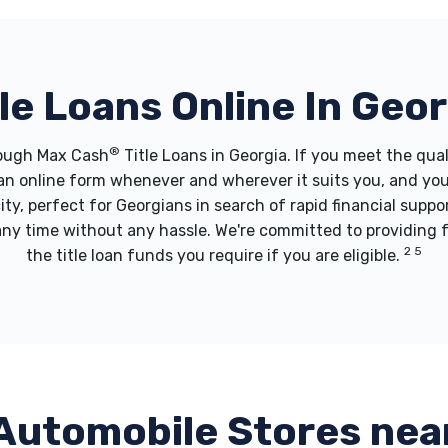
tle Loans Online In Geor
®
hrough Max Cash
Title Loans in Georgia. If you meet the qua
t an online form whenever and wherever it suits you, and yo
city, perfect for Georgians in search of rapid financial supp
 any time without any hassle. We're committed to providing 
2 5
the title loan funds you require if you are eligible.
Automobile Stores nea