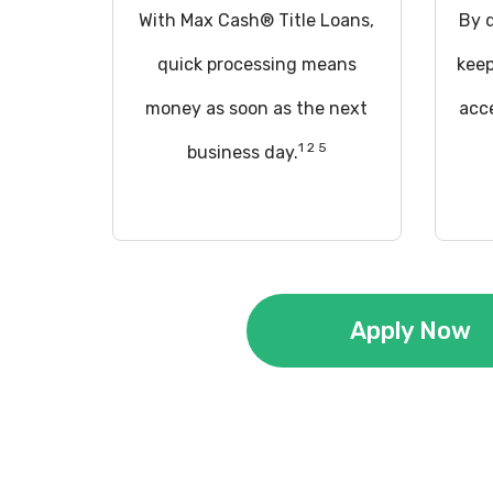
With Max Cash® Title Loans,
By q
quick processing means
keep
money as soon as the next
acce
1 2 5
business day.
Apply Now