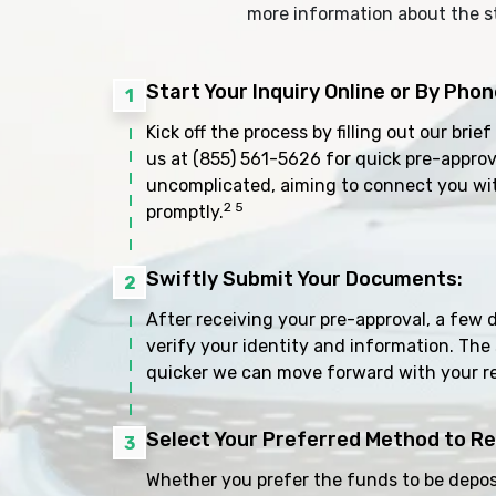
more information about the s
Start Your Inquiry Online or By Phon
1
Kick off the process by filling out our brief
us at
(855) 561-5626
for quick pre-approv
uncomplicated, aiming to connect you wi
2 5
promptly.
Swiftly Submit Your Documents:
2
After receiving your pre-approval, a few 
verify your identity and information. The
quicker we can move forward with your r
Select Your Preferred Method to Re
3
Whether you prefer the funds to be deposi