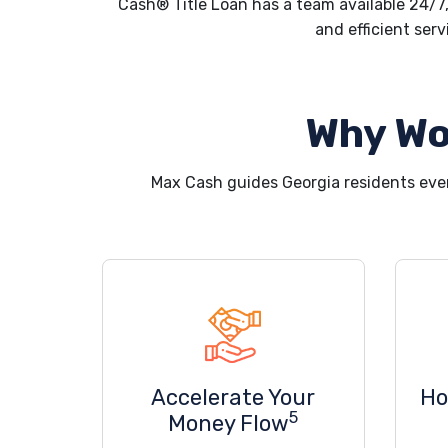
Cash® Title Loan has a team available 24/7,
and efficient serv
Why Wo
Max Cash guides Georgia residents eve
Accelerate Your
Ho
5
Money Flow