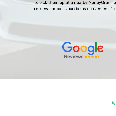
to pick them up at a nearby MoneyGram l
retrieval process can be as convenient for
W