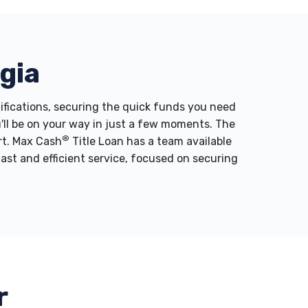
gia
lifications, securing the quick funds you need
u'll be on your way in just a few moments. The
®
ort. Max Cash
Title Loan has a team available
fast and efficient service, focused on securing
r