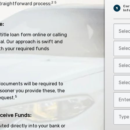
2 5
traightforward process:
Car
1
Inf
e:
Select
Car
 title loan form online or calling
Year
al. Our approach is swift and
Select
*
th your required funds
Car
Make
Select
*
Car
Model
Select
*
documents will be required to
Car
 sooner you provide these, the
Style
Mileage
5
equest.
*
*
Type
ceive Funds:
of
ted directly into your bank or
Loan