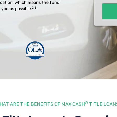
ocation, which means the fund
*
2 5
 you as possible.
®
HAT ARE THE BENEFITS OF MAX CASH
TITLE LOAN