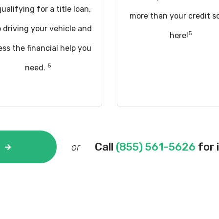
ualifying for a title loan,
more than your credit s
 driving your vehicle and
5
here!
ss the financial help you
5
need.
Call
(855) 561-5626
for 
or