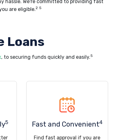
ny hassle. We're committed to providing fast
2
5
ou are eligible.
e Loans
5
k
, to securing funds quickly and easily.
5
4
ly
Fast and Convenient
tter
Find fast approval if you are