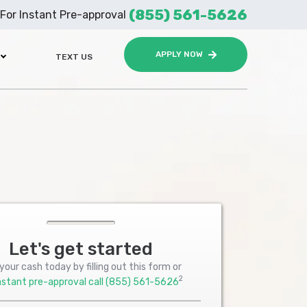
(855) 561-5626
For Instant Pre-approval
APPLY NOW
TEXT US
Let's get started
your cash today by filling out this form or
2
nstant pre-approval call
(855) 561-5626