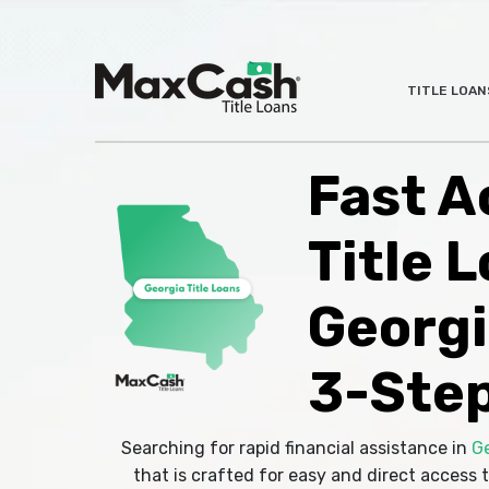
Max
TITLE LOAN
®
Cash
Title
Loans
Fast A
Title L
Georgi
3-Step
Searching for rapid financial assistance in
G
that is crafted for easy and direct access t