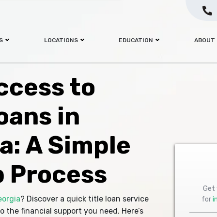
S
LOCATIONS
EDUCATION
ABOUT
ccess to
oans in
a: A Simple
 Process
Get 
eorgia
? Discover a quick title loan service
for
i
o the financial support you need. Here’s