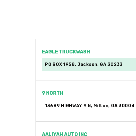
EAGLE TRUCKWASH
PO BOX 1958, Jackson, GA 30233
9 NORTH
13689 HIGHWAY 9 N, Milton, GA 30004
AALIYAH AUTO INC