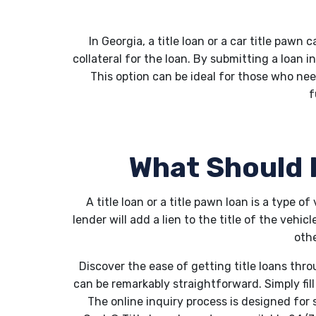
In Georgia, a title loan or a car title pawn 
collateral for the loan. By submitting a loan i
This option can be ideal for those who nee
f
What Should I
A title loan or a title pawn loan is a type o
lender will add a lien to the title of the vehi
othe
Discover the ease of getting title loans thr
can be remarkably straightforward. Simply fil
The online inquiry process is designed for 