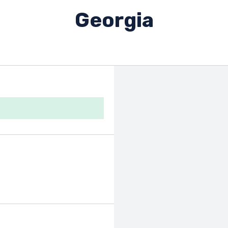
Georgia