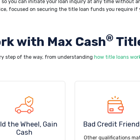
 so you can initiate your loan inquiry at any time without a
ice, focused on securing the title loan funds you require if y
®
rk with Max Cash
Titl
ry step of the way, from understanding
how title loans wor
ld the Wheel, Gain
Bad Credit Friend
Cash
Other qualifications ma