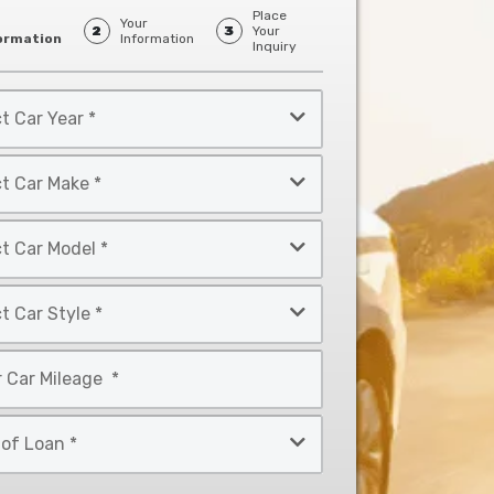
Place
Your
2
3
Your
ormation
Information
Inquiry