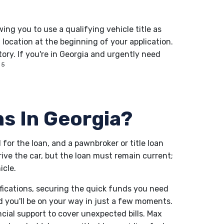
owing you to use a qualifying vehicle title as
t location at the beginning of your application.
ory. If you're in Georgia and urgently need
5
ns In Georgia?
l for the loan, and a pawnbroker or title loan
drive the car, but the loan must remain current;
icle.
ifications, securing the quick funds you need
d you'll be on your way in just a few moments.
ncial support to cover unexpected bills. Max