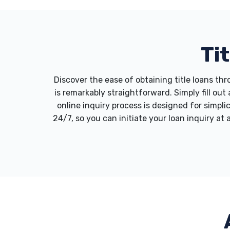
Ti
Discover the ease of obtaining title loans t
is remarkably straightforward. Simply fill ou
online inquiry process is designed for simpli
24/7, so you can initiate your loan inquiry at