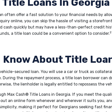
Title Loans In Georgia
can often offer a fast solution to your financial needs by all
nquiry online, you can skip the hassle of visiting a storefron
d cash quickly but may have a less-than-perfect credit hist
2
unds, a title loan could be a convenient option to consider.
 Know About Title Loa
f vehicle-secured loan. You will use a car or truck as collatera
cle. During the repayment process, a title loan borrower can 
rwise, the lienholder is legally entitled to repossess the veh
ough Max Cash® Title Loans in Georgia. If you meet the qual
l out an online form whenever and wherever it suits you, an
simplicity, making it perfect for Georgians seeking fast fina