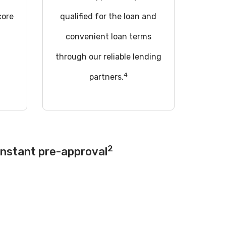
core
qualified for the loan and
convenient loan terms
through our reliable lending
4
partners.
2
instant pre-approval