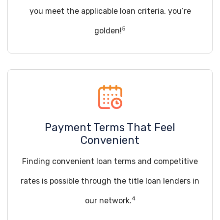
you meet the applicable loan criteria, you’re
5
golden!
Payment Terms That Feel
Convenient
Finding convenient loan terms and competitive
rates is possible through the title loan lenders in
4
our network.