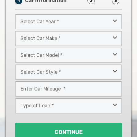
Car Information
1
2
3
Select
Car
Year
Select
*
Car
Make
Select
*
Car
Model
Select
*
Car
Style
Mileage
*
*
Type
of
Loan
*
CONTINUE