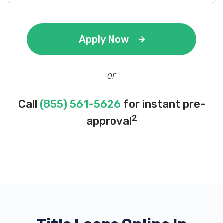
Apply Now
or
Call
(855) 561-5626
for instant pre-
2
approval