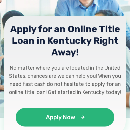
KY 40342
Apply for an Online Title
C & C AUTO SALES LLC
Loan in Kentucky Right
1475 HARRODSBURG RD, Lawrenceburg,
KY 40342
Away!
No matter where you are located in the United
CHRYSLER DODGE JEEP RAM
States, chances are we can help you! When you
need fast cash do not hesitate to apply for an
PO BOX 905, Lawrenceburg, KY 40342
online title loan! Get started in Kentucky today!
EAGLE LAKE AUTO
Apply Now
1085 EAGLE LAKE DR # 2, Lawrenceburg,