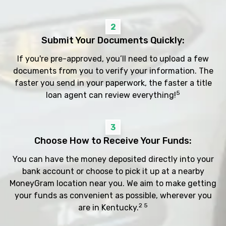
2
Submit Your Documents Quickly:
If you're pre-approved, you’ll need to upload a few
documents from you to verify your information. The
faster you send in your paperwork, the faster a title
5
loan agent can review everything!
3
Choose How to Receive Your Funds:
You can have the money deposited directly into your
bank account or choose to pick it up at a nearby
MoneyGram location near you. We aim to make getting
your funds as convenient as possible, wherever you
2 5
are in Kentucky.