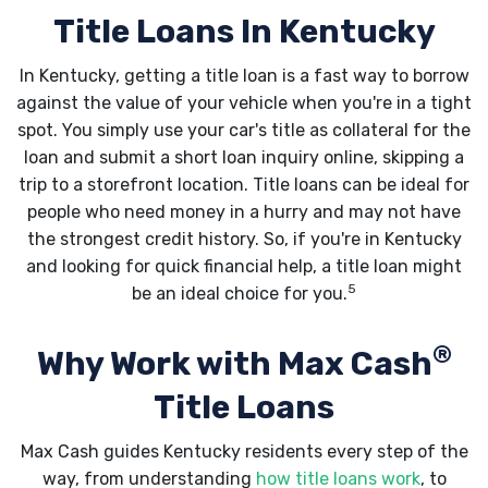
Title Loans In Kentucky
In Kentucky, getting a title loan is a fast way to borrow
against the value of your vehicle when you're in a tight
spot. You simply use your car's title as collateral for the
loan and submit a short loan inquiry online, skipping a
trip to a storefront location. Title loans can be ideal for
people who need money in a hurry and may not have
the strongest credit history. So, if you're in Kentucky
and looking for quick financial help, a title loan might
5
be an ideal choice for you.
®
Why Work with Max Cash
Title Loans
Max Cash guides Kentucky residents every step of the
way, from understanding
how title loans work
, to