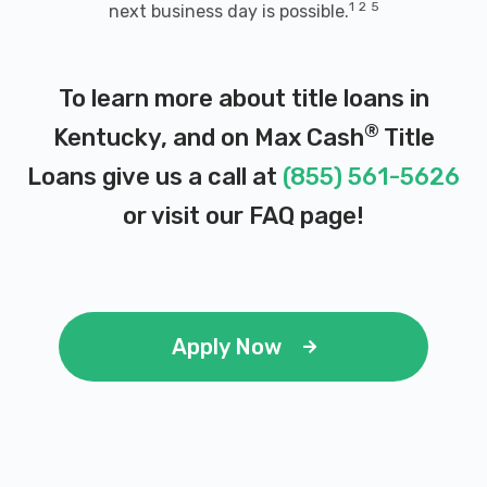
1
2
5
next business day is possible.
TOMMIE & BONNIE AUTO MART
2415 BRANDENBURG RD, Brandenburg, KY
To learn more about title loans in
40108
®
Kentucky, and on Max Cash
Title
Loans give us a call at
(855) 561-5626
WATTS AUTO SALVAGE
or visit our
FAQ page
!
PO BOX 608, Brandenburg, KY 40108
Apply Now
ENTERPRISE RENT-A-CAR
127 GOLD VAULT RD, Fort Knox, KY 40121
1500 S DIXIE BLVD, Radcliff, KY 40160