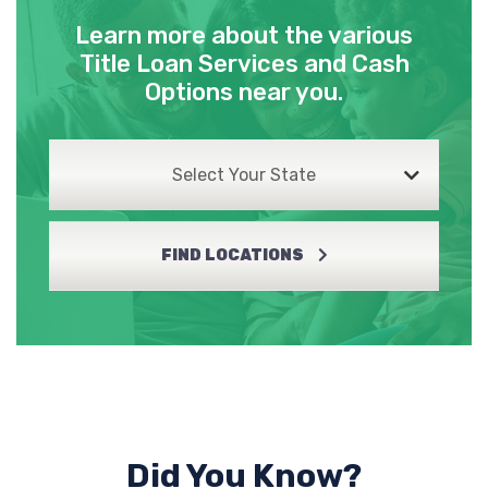
Learn more about the various
SHAMROCK AUTO SALES
Title Loan Services and Cash
Options near you.
501 N BROADWAY ST, Georgetown, KY
40324
Select Your State
TIRE DISCOUNTERS
FIND LOCATIONS
113 LAWSON DR, Georgetown, KY 40324
1001 N MAIN ST, Nicholasville, KY 40356
TOP GUN AUTO SALES
Did You Know?