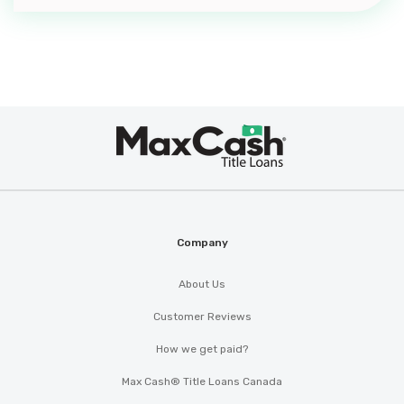
KY 40342
HURRICANE BAY CARWASH
Max
1200 ANDERSON CROSSING DR,
®
Cash
Lawrenceburg, KY 40342
Company
IMPORT CARS R US
PO BOX 517, Lawrenceburg, KY 40342
About Us
Customer Reviews
How we get paid?
KEVIN'S AUTO SALES
Max Cash® Title Loans Canada