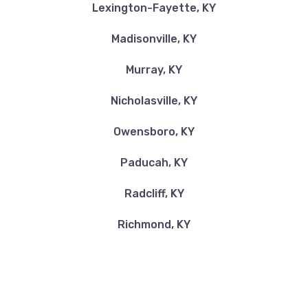
Lexington-Fayette, KY
Madisonville, KY
MARCUM'S AUTO SALES
Murray, KY
339 DRY BRANCH RD, Irvine, KY 40336
Nicholasville, KY
Owensboro, KY
PATRICK'S AUTO SALES
Paducah, KY
1902 DROWNING CREEK RDG, Irvine, KY
40336
Radcliff, KY
Richmond, KY
TIP'S AUTO CLEAN
131 SHADY LN, Irvine, KY 40336