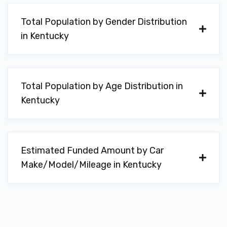
Total Population by Gender Distribution
E Z CAR
in Kentucky
425 N BROADWAY ST, Georgetown, KY
40324
Total Population by Age Distribution in
Kentucky
GEORGETOWN AUTO PARTS
1002 LEXINGTON RD # 10, Georgetown,
KY 40324
Estimated Funded Amount by Car
Make/Model/Mileage in Kentucky
GEORGETOWN AUTO SALES
100 SUCCESS DR, Georgetown, KY 40324