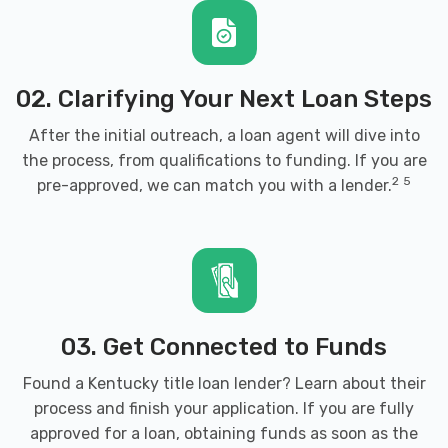
OUTLAW STREET CAR ASSN
1919 ARMORY PL, Brandenburg, KY 40108
02. Clarifying Your Next Loan Steps
After the initial outreach, a loan agent will dive into
the process, from qualifications to funding. If you are
RAY'S CHRYSLER DODGE JEEP RAM
2
5
pre-approved, we can match you with a lender.
385 BYPASS RD, Brandenburg, KY 40108
SUPER CLEAN AUTO SPA & MORE
03. Get Connected to Funds
1220 OLD EKRON RD, Brandenburg, KY
40108
Found a Kentucky title loan lender? Learn about their
process and finish your application. If you are fully
approved for a loan, obtaining funds as soon as the