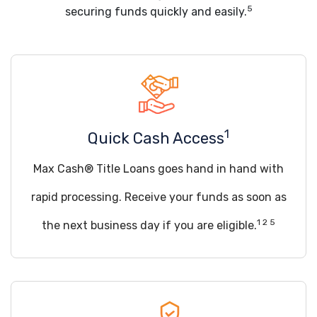
5
securing funds quickly and easily.
1
Quick Cash Access
Max Cash® Title Loans goes hand in hand with
rapid processing. Receive your funds as soon as
1 2 5
the next business day if you are eligible.