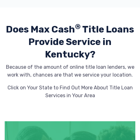
GOODYEAR COMMERCIAL TIRE & SVC
®
Does Max Cash
Title Loans
102 TRIPORT CIR, Georgetown, KY 40324
Provide
Service in
Kentucky?
J & B AUTO MART
Because of the amount of online title loan lenders, we
work with, chances are that we service your location.
1040 PARIS PIKE, Georgetown, KY 40324
Click on Your State to Find Out More About Title Loan
Services in Your Area
PATRIOT AUTOMOTIVE SALES
151 SOUTHGATE DR, Georgetown, KY
40324