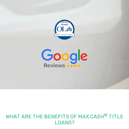
®
WHAT ARE THE BENEFITS OF MAX CASH
TITLE
LOANS?