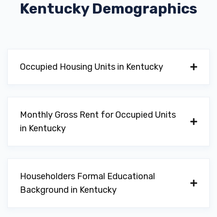
Kentucky
Demographics
COLLINS AUTO SALES LLC
113 EASTSIDE DR, Georgetown, KY 40324
Occupied Housing Units in Kentucky
DAN CUMMINS CHEV-BUICK INC
1470 CHERRY BLOSSOM WAY,
Monthly Gross Rent for Occupied Units
Georgetown, KY 40324
in Kentucky
DAN CUMMINS CHRYSLER DODGE
Householders Formal Educational
1470 CHERRY BLOSSOM WAY,
Background in Kentucky
Georgetown, KY 40324