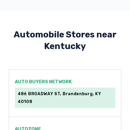
Automobile Stores near
Kentucky
AUTO BUYERS NETWORK
486 BROADWAY ST, Brandenburg, KY
40108
AUTOZONE