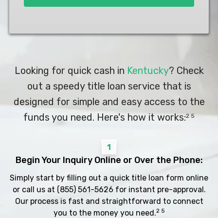
Looking for quick cash in
Kentucky
? Check
out a speedy title loan service that is
designed for simple and easy access to the
funds you need. Here's how it works:
2 5
1
Begin Your Inquiry Online or Over the Phone:
Simply start by filling out a quick title loan form online
or call us at
(855) 561-5626
for instant pre-approval.
Our process is fast and straightforward to connect
2 5
you to the money you need.