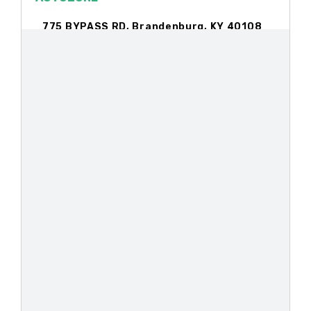
775 BYPASS RD, Brandenburg, KY 40108
1080 N DIXIE BLVD, Radcliff, KY 40160
812 S BROADWAY ST, Georgetown, KY
40324
107 HILLTOP DR, Lawrenceburg, KY
40342
124 BLUEBERRY LN, Nicholasville, KY
40356
BIG O TIRES