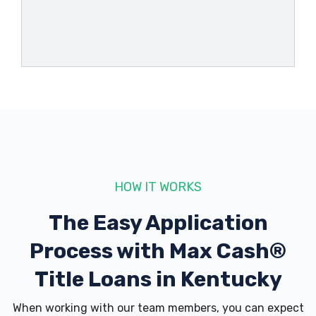
333 BROADWAY ST, Brandenburg, KY
40108
1470 N DIXIE BLVD, Radcliff, KY 40160
161 SOUTHGATE DR, Georgetown, KY
40324
HOW IT WORKS
CLEAN WAVES EXPRESS WASH
The Easy Application
2070 BYPASS RD, Brandenburg, KY
Process with
Max Cash®
40108
Title Loans in Kentucky
When working with our team members, you can expect