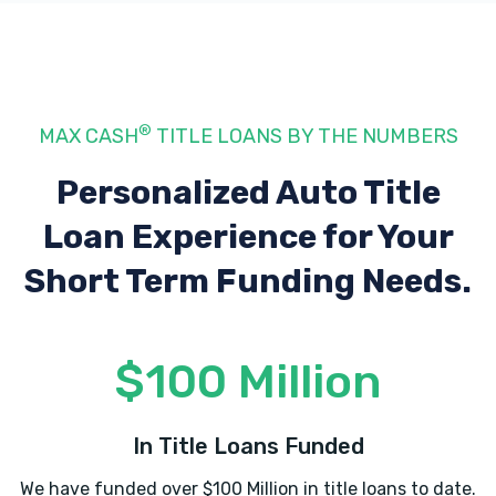
1135 LEXINGTON RD # H, Georgetown, KY
40324
1187 ALTON RD, Lawrenceburg, KY 40342
®
MAX CASH
TITLE LOANS BY THE NUMBERS
Personalized Auto Title
Loan Experience
for Your
KNOX BUDGET CAR SALES-RENTALS
Short Term Funding Needs.
716 S DIXIE HWY, Muldraugh, KY 40155
$100 Million
ADVANCE AUTO PARTS
400 N DIXIE BLVD, Radcliff, KY 40160
In Title Loans Funded
We have funded over $100 Million in title loans to date.