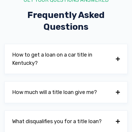
GET YOUR QUESTIONS ANSWERED
Frequently Asked
Questions
SPANKY'S AUTO SALES & SVC
247 S WILSON RD, Radcliff, KY 40160
How to get a loan on a car title in
Kentucky?
SWOPE MITSUBISHI
253 S DIXIE BLVD, Radcliff, KY 40160
How much will a title loan give me?
WILLIE & MEL'S WHEELS & TIRES
1863 S DIXIE BLVD, Radcliff, KY 40160
What disqualifies you for a title loan?