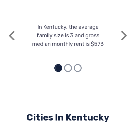
1247 PARIS PIKE, Georgetown, KY 40324
In Kentucky, the average
TOYOTA MOTOR MFG KENTUCKY
family size is 3 and gross
Previous
Next
1001 CHERRY BLOSSOM WAY,
median monthly rent is $573
Georgetown, KY 40324
VUTEQ CORP
100 CARLEY DR, Georgetown, KY 40324
Cities In Kentucky
WHEELTOPPER
504 E MAIN ST, Georgetown, KY 40324