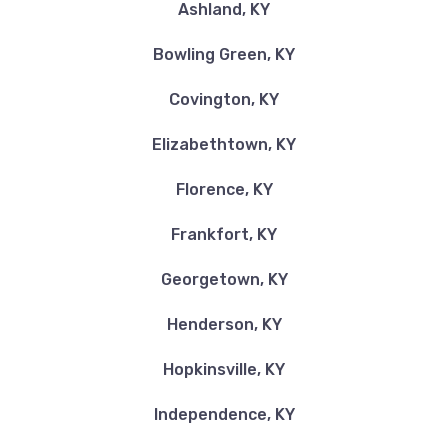
Ashland, KY
Bowling Green, KY
ZIPS CAR WASH
Covington, KY
104 OSBOURNE WAY, Georgetown, KY
Elizabethtown, KY
40324
Florence, KY
Frankfort, KY
BIG KATZ INC AUTO SALES
Georgetown, KY
4620 RICHMOND RD, Irvine, KY 40336
Henderson, KY
Hopkinsville, KY
BUNT GROSS AUTO & TRUCK SALES
Independence, KY
PO BOX 26, Irvine, KY 40336