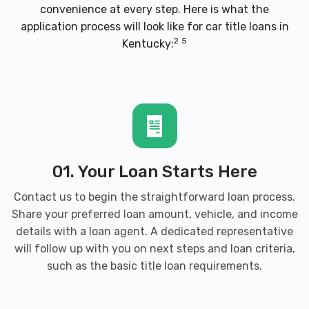
convenience at every step. Here is what the
COMPETITION AUTOMOTIVE MACHINE
application process will look like for car title loans in
1923 ARMORY PL, Brandenburg, KY 40108
2
5
Kentucky:
ELTON'S AUTO CLEAN UP
5410 BRANDENBURG RD, Brandenburg, KY
40108
01. Your Loan Starts Here
Contact us to begin the straightforward loan process.
Share your preferred loan amount, vehicle, and income
MEADE COUNTY AUTO SALVAGE
details with a loan agent. A dedicated representative
will follow up with you on next steps and loan criteria,
185 BETHEL CHURCH RD, Brandenburg,
such as the
basic title loan requirements
.
KY 40108