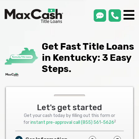
smsLink
phone
Max
®
Cash
Title
Loans
Get Fast Title Loans
in Kentucky: 3 Easy
Steps.
Let's get started
Get your cash today by filling out this form or
2
for
instant pre-approval call
(855) 561-5626