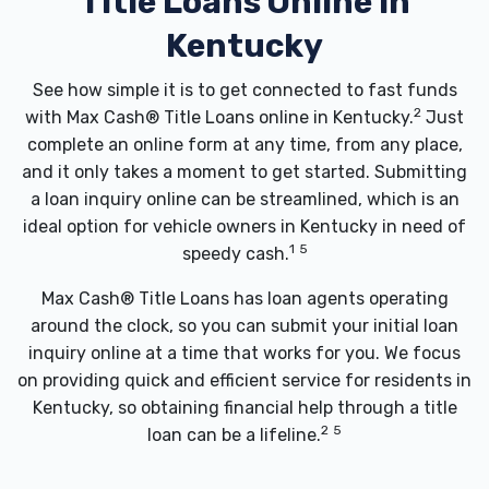
Title Loans Online In
Kentucky
See how simple it is to get connected to fast funds
2
with Max Cash® Title Loans online in Kentucky.
Just
complete an online form at any time, from any place,
and it only takes a moment to get started. Submitting
a loan inquiry online can be streamlined, which is an
ideal option for vehicle owners in Kentucky in need of
1
5
speedy cash.
Max Cash® Title Loans has loan agents operating
around the clock, so you can submit your initial loan
inquiry online at a time that works for you. We focus
on providing quick and efficient service for residents in
Kentucky, so obtaining financial help through a title
2
5
loan can be a lifeline.