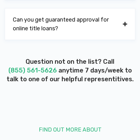
B & W'S AUTO SALVAGE
Can you get guaranteed approval for
online title loans?
165 FORT AVE, Vine Grove, KY 40175
M B R RACING
Question not on the list? Call
(855) 561-5626
anytime 7 days/week to
519 TIPTOP RD, Vine Grove, KY 40175
talk to one of our helpful representitives.
BURGESS TIRE INC
1971 LEXINGTON RD, Georgetown, KY
40324
FIND OUT MORE ABOUT