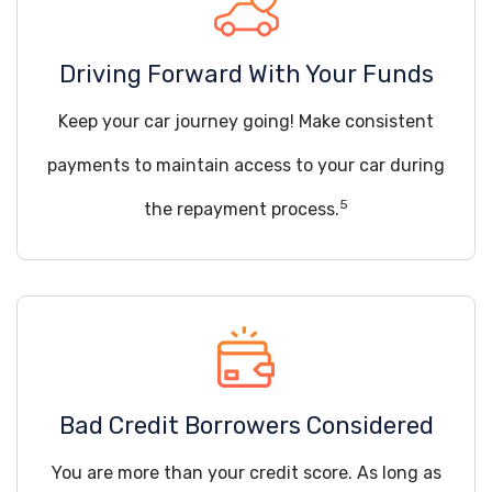
Driving Forward With Your Funds
Keep your car journey going! Make consistent
payments to maintain access to your car during
5
the repayment process.
Bad Credit Borrowers Considered
You are more than your credit score. As long as