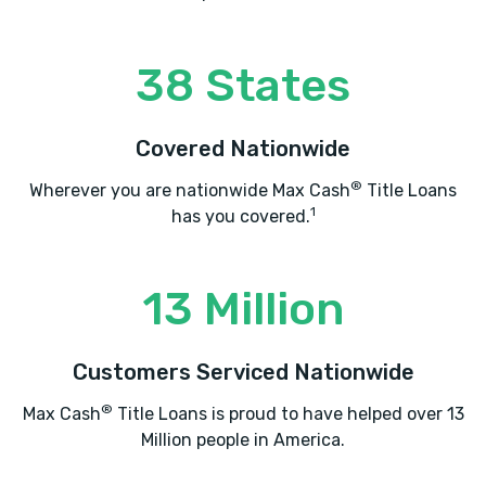
ATLAS CARS INC
38 States
1505 N DIXIE BLVD, Radcliff, KY 40160
Covered Nationwide
AUDIO TO GO
®
Wherever you are nationwide Max Cash
Title Loans
1
has you covered.
1573 N DIXIE BLVD, Radcliff, KY 40160
13 Million
BIG M CHEVROLET
Customers Serviced Nationwide
704 N DIXIE BLVD, Radcliff, KY 40160
®
Max Cash
Title Loans is proud to have helped over 13
Million people in America.
BUDGET CAR SALES