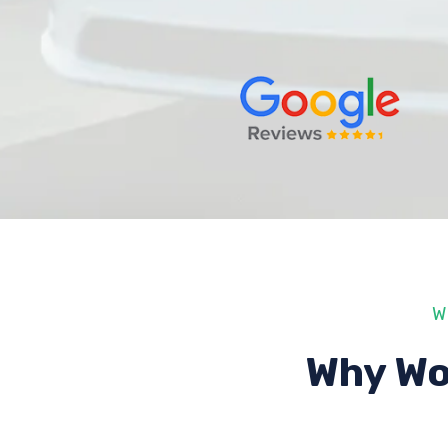
W
Why Wo