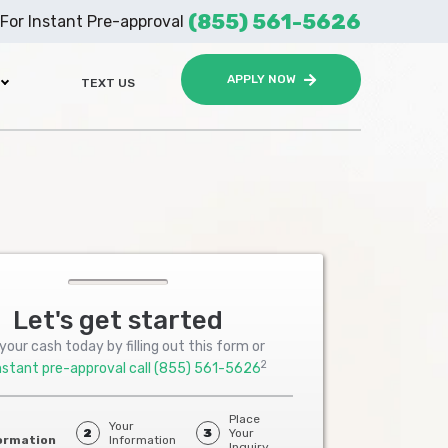
(855) 561-5626
For Instant Pre-approval
APPLY NOW
TEXT US
Let's get started
your cash today by filling out this form or
2
nstant pre-approval call
(855) 561-5626
Place
Your
2
3
Your
ormation
Information
Inquiry