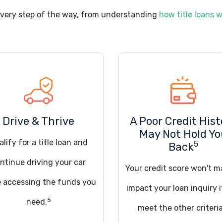
every step of the way, from understanding
how title loans 
Drive & Thrive
A Poor Credit Hist
May Not Hold Y
lify for a title loan and
5
Back
ntinue driving your car
Your credit score won't m
e accessing the funds you
impact your loan inquiry 
5
need.
meet the other criteria