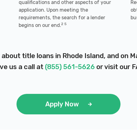
qualifications and other aspects of your
Re
application. Upon meeting the
ob
requirements, the search for a lender
bu
2 5
begins on our end.
 about title loans in Rhode Island, and on 
ve us a call at
(855) 561-5626
or visit our
F
Apply Now