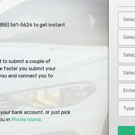
Select
Car
855) 561-5626
to get instant
Year
Select
*
Car
Make
Select
*
Car
d to submit a couple of
Model
Select
e faster you submit your
*
you and connect you to
Car
Style
Mileage
*
*
Type
of
your bank account, or just pick
Loan
ou in
Rhode Island
.
*