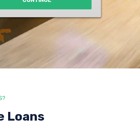
CONTINUE
S?
e Loans