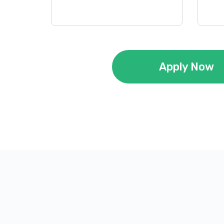
Apply Now