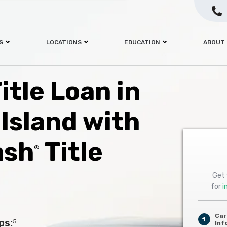
S
LOCATIONS
EDUCATION
ABOUT
itle Loan in
Island with
ash
Title
®
Get 
for
i
Car
1
ps:
5
Inf