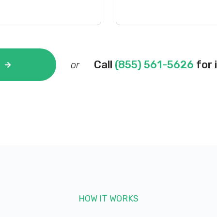
Call
(855) 561-5626
for 
or
HOW IT WORKS