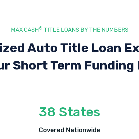
®
MAX CASH
TITLE LOANS BY THE NUMBERS
ized Auto Title Loan E
ur Short Term Funding
38 States
Covered Nationwide