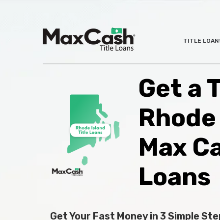
Max
TITLE LOAN
®
Cash
Title
Loans
Get a T
Rhode 
Max C
Loans
Get Your Fast Money in 3 Simple Ste