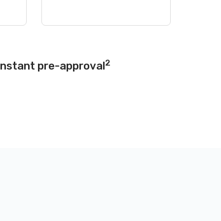
2
instant pre-approval