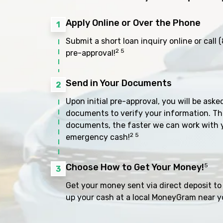
Apply Online or Over the Phone
1
Submit a short loan inquiry online or call
(
2 5
pre-approval!
Send in Your Documents
2
Upon initial pre-approval, you will be aske
documents to verify your information. Th
documents, the faster we can work with 
2 5
emergency cash!
Choose How to Get Your Money!
5
3
Get your money sent via direct deposit to 
up your cash at a local MoneyGram near y