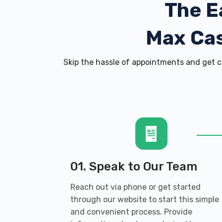
The E
Max Cas
Skip the hassle of appointments and get c
01. Speak to Our Team
Reach out via phone or get started
through our website to start this simple
and convenient process. Provide