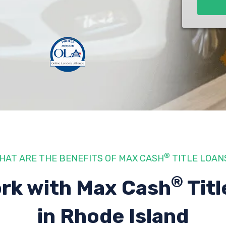
®
HAT ARE THE BENEFITS OF MAX CASH
TITLE LOAN
®
rk with Max Cash
Titl
in Rhode Island