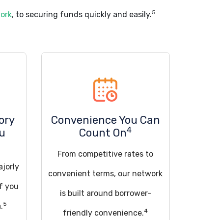
5
work
, to securing funds quickly and easily.
ory
Convenience You Can
4
ou
Count On
From competitive rates to
ajorly
convenient terms, our network
if you
is built around borrower-
5
.
4
friendly convenience.