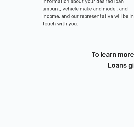
information about your desired loan
amount, vehicle make and model, and
income, and our representative will be in
touch with you.
To learn more
Loans gi