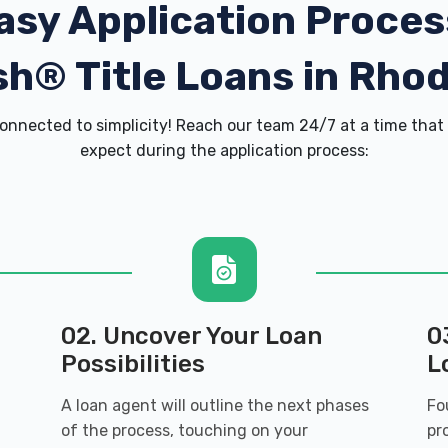
asy Application Proces
h® Title Loans in Rhod
onnected to simplicity! Reach our team 24/7 at a time that 
expect during the application process:
02. Uncover Your Loan
0
Possibilities
L
A loan agent will outline the next phases
Fo
of the process, touching on your
pr