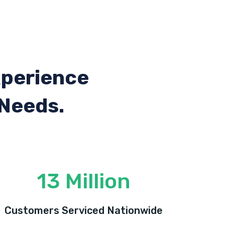
xperience
 Needs.
13 Million
Customers Serviced Nationwide