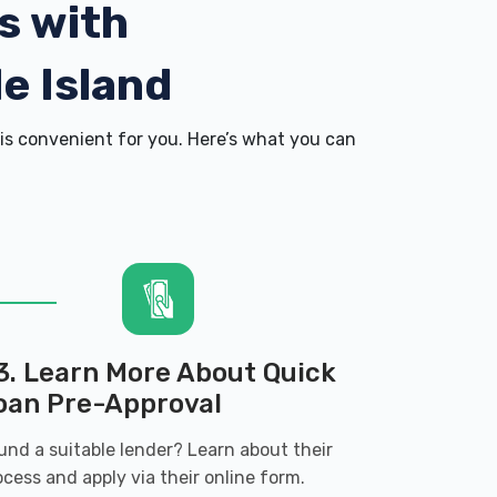
s with
e Island
is convenient for you. Here’s what you can
3. Learn More About Quick
oan Pre-Approval
und a suitable lender? Learn about their
ocess and apply via their online form.