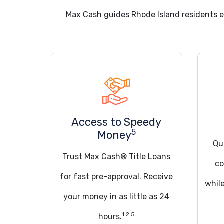
Max Cash guides Rhode Island residents 
Access to Speedy
5
Money
Qua
Trust Max Cash® Title Loans
co
for fast pre-approval. Receive
whil
your money in as little as 24
1 2 5
hours.