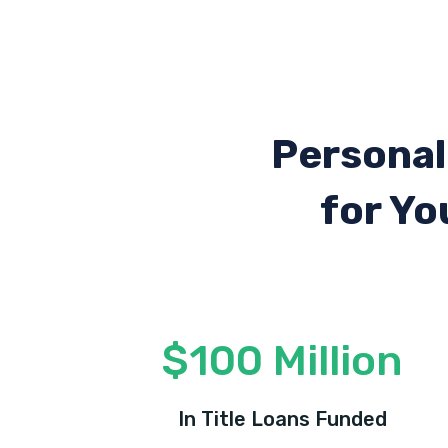
Personal
for Yo
$100 Million
In Title Loans Funded