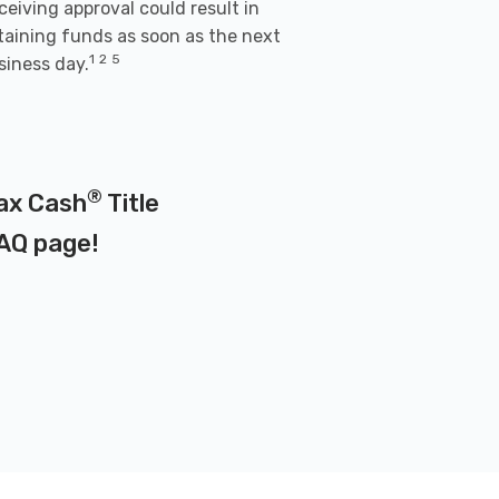
ceiving approval could result in
taining funds as soon as the next
1
2
5
siness day.
®
Max Cash
Title
AQ page
!