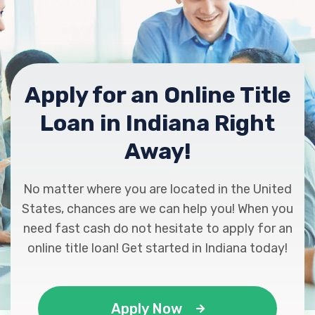
Apply for an Online Title
Loan in Indiana Right
Away!
No matter where you are located in the United
States, chances are we can help you! When you
need fast cash do not hesitate to apply for an
online title loan! Get started in Indiana today!
Apply Now