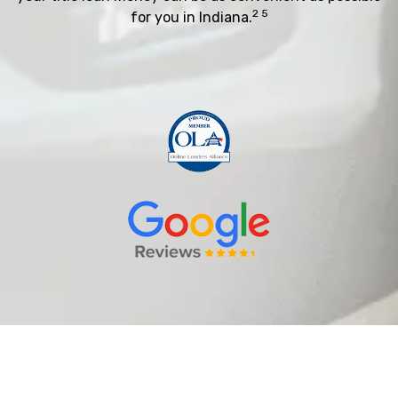
2 5
for you in Indiana.