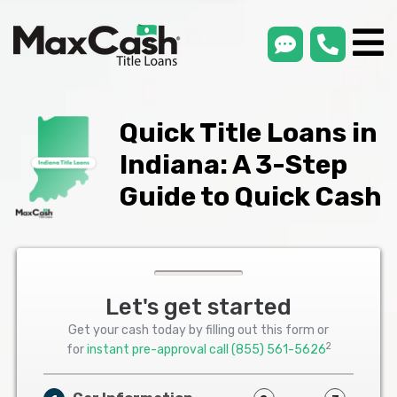
smsLink
phone
Max
®
Cash
Title
Loans
Quick Title Loans in
Indiana: A 3-Step
Guide to Quick Cash
Let's get started
Get your cash today by filling out this form or
2
for
instant pre-approval call
(855) 561-5626