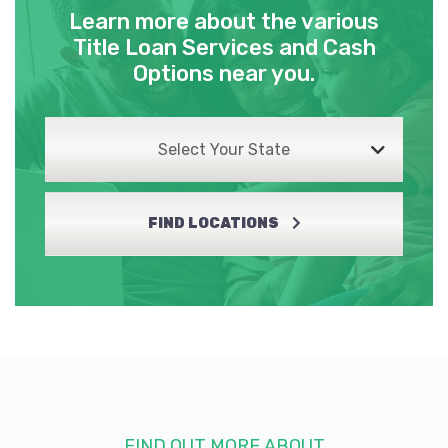
Learn more about the various
Title Loan Services and Cash
Options near you.
Select Your State
FIND LOCATIONS
FIND OUT MORE ABOUT