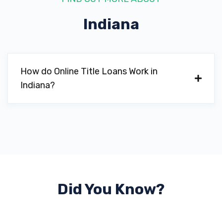
Indiana
How do Online Title Loans Work in
Indiana?
Did You Know?