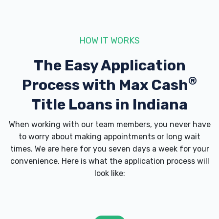
HOW IT WORKS
The Easy Application
®
Process with
Max Cash
Title Loans in Indiana
When working with our team members, you never have
to worry about making appointments or long wait
times. We are here for you seven days a week for your
convenience. Here is what the application process will
look like: