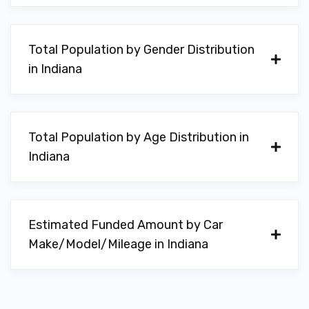
Total Population by Gender Distribution
in Indiana
Total Population by Age Distribution in
Indiana
Estimated Funded Amount by Car
Make/Model/Mileage in Indiana