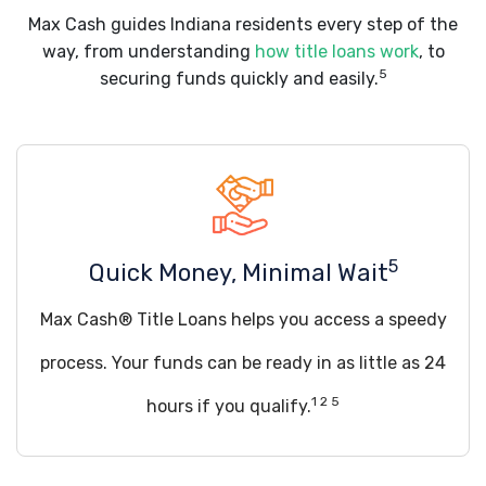
Max Cash guides Indiana residents every step of the
way, from understanding
how title loans work
, to
5
securing funds quickly and easily.
5
Quick Money, Minimal Wait
Max Cash® Title Loans helps you access a speedy
process. Your funds can be ready in as little as 24
1 2 5
hours if you qualify.