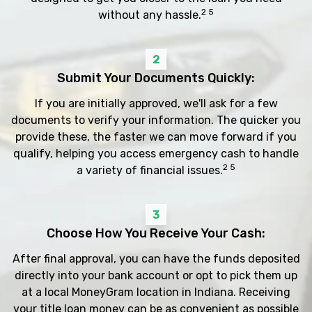
2 5
without any hassle.
2
Submit Your Documents Quickly:
If you are initially approved, we'll ask for a few
documents to verify your information. The quicker you
provide these, the faster we can move forward if you
qualify, helping you access emergency cash to handle
2 5
a variety of financial issues.
3
Choose How You Receive Your Cash:
After final approval, you can have the funds deposited
directly into your bank account or opt to pick them up
at a local MoneyGram location in Indiana. Receiving
your title loan money can be as convenient as possible