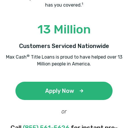
1
has you covered.
13 Million
Customers Serviced Nationwide
®
Max Cash
Title Loans is proud to have helped over 13
Million people in America.
Apply Now
or
Call
(855) 561-5626
for instant pre-