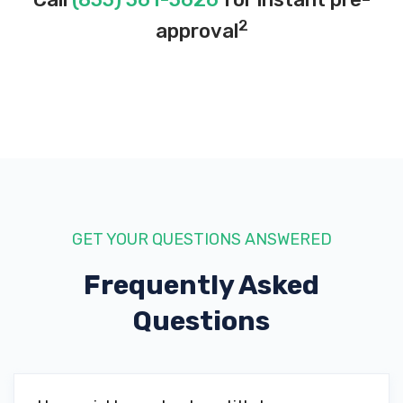
2
approval
GET YOUR QUESTIONS ANSWERED
Frequently Asked
Questions