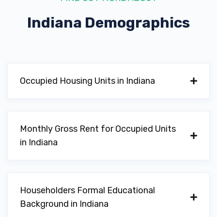
Indiana
Demographics
Occupied Housing Units in Indiana
Monthly Gross Rent for Occupied Units
in Indiana
Householders Formal Educational
Background in Indiana