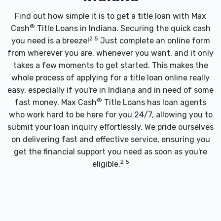
Find out how simple it is to get a title loan with Max
®
Cash
Title Loans in Indiana. Securing the quick cash
2 5
you need is a breeze!
Just complete an online form
from wherever you are, whenever you want, and it only
takes a few moments to get started. This makes the
whole process of applying for a title loan online really
easy, especially if you're in Indiana and in need of some
®
fast money. Max Cash
Title Loans has loan agents
who work hard to be here for you 24/7, allowing you to
submit your loan inquiry effortlessly. We pride ourselves
on delivering fast and effective service, ensuring you
get the financial support you need as soon as you're
2 5
eligible.