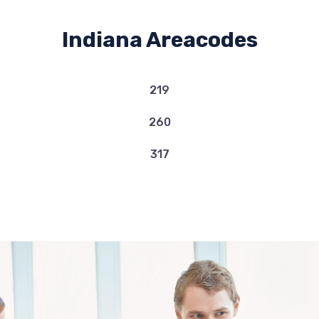
Indiana Areacodes
219
260
317