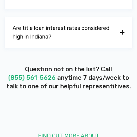
Are title loan interest rates considered
high in Indiana?
Question not on the list? Call
(855) 561-5626
anytime 7 days/week to
talk to one of our helpful representitives.
FIND OUT MORE ABOUT