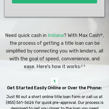
Need quick cash in
Indiana
? With Max Cash
,
®
the process of getting a title loan can be
simplified by connecting you with lenders, all
with the goal of speed, convenience, and
ease. Here's how it works:
2 5
1
Get Started Easily Online or Over the Phone:
Just fill out a short online title loan form or call us at
(855) 561-5626
for quick pre-approval. Our process is
designed to get you closer to the loan you need