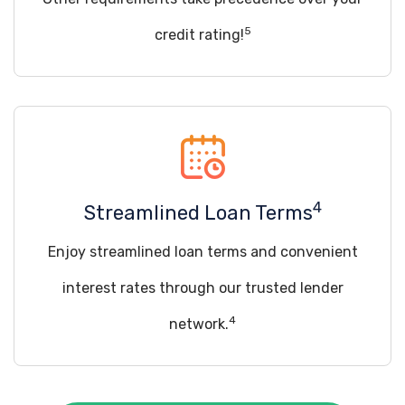
5
credit rating!
4
Streamlined Loan Terms
Enjoy streamlined loan terms and convenient
interest rates through our trusted lender
4
network.