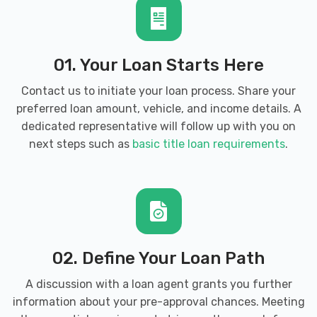
01. Your Loan Starts Here
Contact us to initiate your loan process. Share your
preferred loan amount, vehicle, and income details. A
dedicated representative will follow up with you on
next steps such as
basic title loan requirements
.
02. Define Your Loan Path
A discussion with a loan agent grants you further
information about your pre-approval chances. Meeting