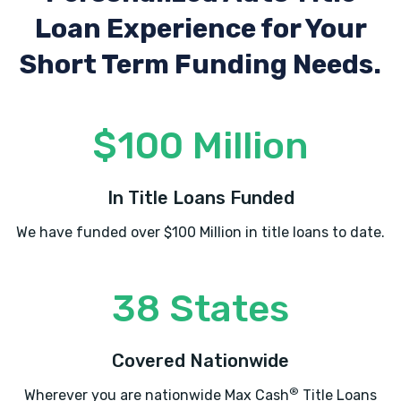
Loan Experience
for Your
Short Term Funding Needs.
$100 Million
In Title Loans Funded
We have funded over $100 Million in title loans to date.
38 States
Covered Nationwide
®
Wherever you are nationwide Max Cash
Title Loans