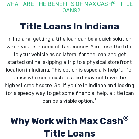
®
WHAT ARE THE BENEFITS OF MAX CASH
TITLE
LOANS?
Title Loans In Indiana
In Indiana, getting a title loan can be a quick solution
when you're in need of fast money. You'll use the title
to your vehicle as collateral for the loan and get
started online, skipping a trip to a physical storefront
location in Indiana. This option is especially helpful for
those who need cash fast but may not have the
highest credit score. So, if you're in Indiana and looking
for a speedy way to get some financial help, a title loan
5
can be a viable option.
®
Why Work with Max Cash
Title Loans