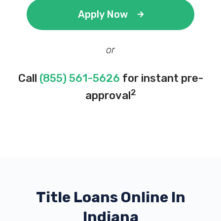
Apply Now
or
Call
(855) 561-5626
for instant pre-
2
approval
Title Loans Online In
Indiana