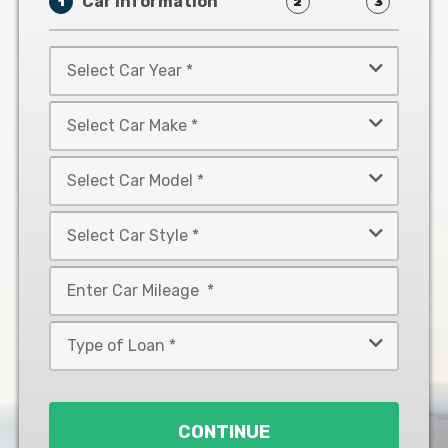
Car Information
1
2
3
Select
Car
Year
Select
*
Car
Make
Select
*
Car
Model
Select
*
Car
Style
Mileage
*
*
Type
of
Loan
*
CONTINUE