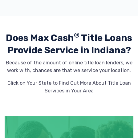
®
Does Max Cash
Title Loans
Provide
Service in Indiana?
Because of the amount of online title loan lenders, we
work with, chances are that we service your location.
Click on Your State to Find Out More About Title Loan
Services in Your Area