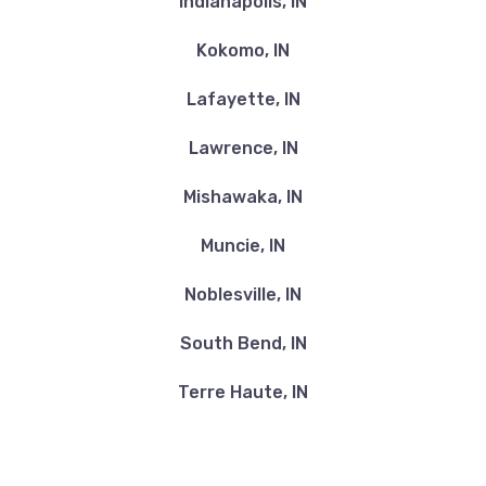
Indianapolis, IN
Kokomo, IN
Lafayette, IN
Lawrence, IN
Mishawaka, IN
Muncie, IN
Noblesville, IN
South Bend, IN
Terre Haute, IN