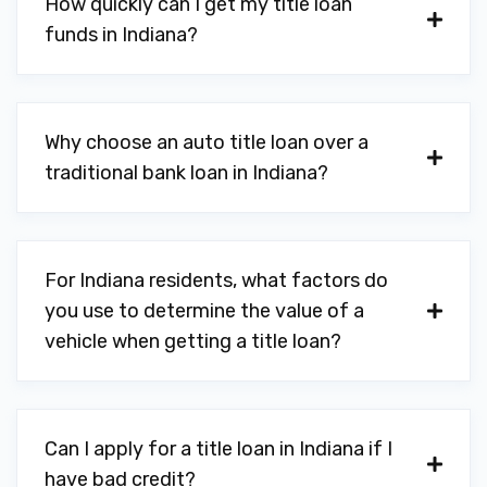
How quickly can I get my title loan
funds in Indiana?
Why choose an auto title loan over a
traditional bank loan in Indiana?
For Indiana residents, what factors do
you use to determine the value of a
vehicle when getting a title loan?
Can I apply for a title loan in Indiana if I
have bad credit?