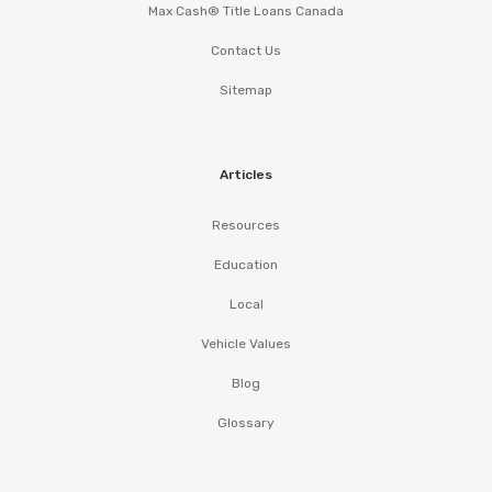
Max Cash® Title Loans Canada
Contact Us
Sitemap
Articles
Resources
Education
Local
Vehicle Values
Blog
Glossary