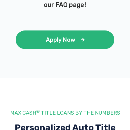
our
FAQ page
!
Apply Now
®
MAX CASH
TITLE LOANS BY THE NUMBERS
Personalized Auto Title