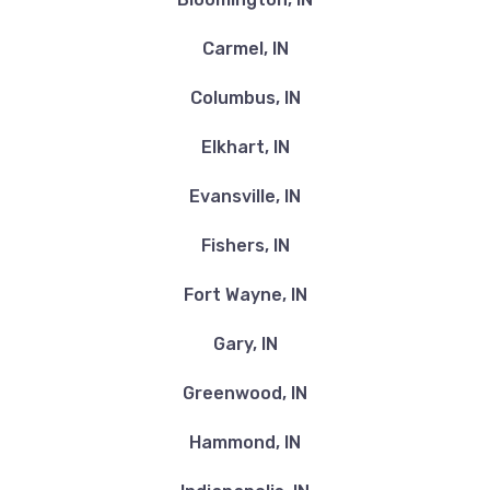
Carmel, IN
Columbus, IN
Elkhart, IN
Evansville, IN
Fishers, IN
Fort Wayne, IN
Gary, IN
Greenwood, IN
Hammond, IN