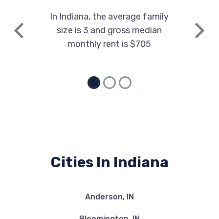
In Indiana, the average family
size is 3 and gross median
Previous
Next
monthly rent is $705
Cities In Indiana
Anderson, IN
Bloomington, IN