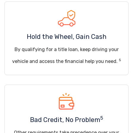
Hold the Wheel, Gain Cash
By qualifying for a title loan, keep driving your
5
vehicle and access the financial help you need.
5
Bad Credit, No Problem
Other requirements take precedence over your