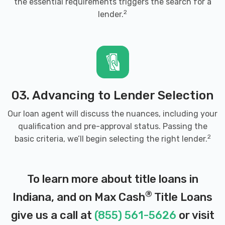
the essential requirements triggers the search for a
2
lender.
03. Advancing to Lender Selection
Our loan agent will discuss the nuances, including your
qualification and pre-approval status. Passing the
2
basic criteria, we’ll begin selecting the right lender.
To learn more about title loans in
®
Indiana, and on Max Cash
Title Loans
give us a call at
(855) 561-5626
or visit