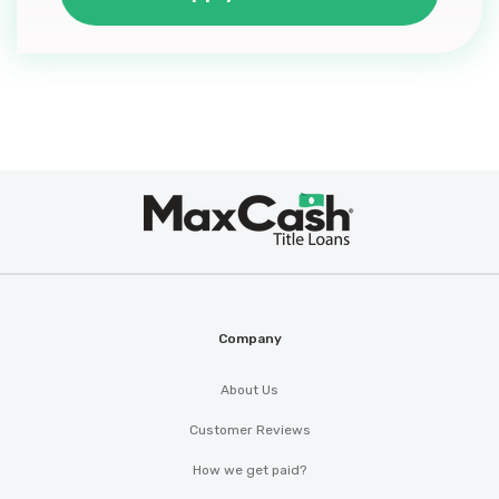
Max
®
Cash
Company
About Us
Customer Reviews
How we get paid?