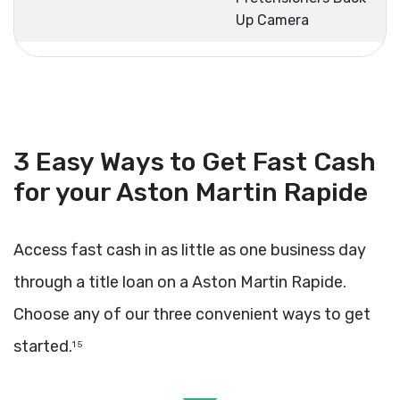
Up Camera
3 Easy Ways to Get Fast Cash
for your Aston Martin Rapide
Access fast cash in as little as one business day
through a title loan on a Aston Martin Rapide.
Choose any of our three convenient ways to get
started.
1 5