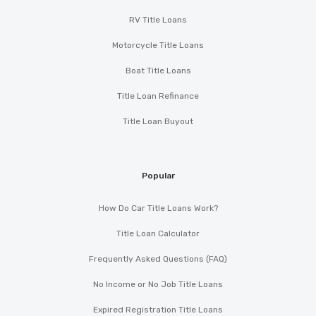
RV Title Loans
Motorcycle Title Loans
Boat Title Loans
Title Loan Refinance
Title Loan Buyout
Popular
How Do Car Title Loans Work?
Title Loan Calculator
Frequently Asked Questions (FAQ)
No Income or No Job Title Loans
Expired Registration Title Loans