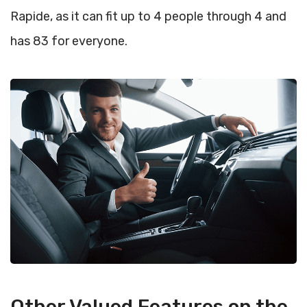
Rapide, as it can fit up to 4 people through 4 and
has 83 for everyone.
Other Valued Features on the