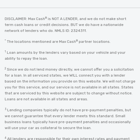
®
DISCLAIMER: Max Cash
is NOT A LENDER, and we do not make short
term cash loans or credit decisions. BUT we do have a nationwide
network of lenders who do. NMLS ID: 2324311.
*
®
The locations mentioned are Max Cash
partner locations.
1
Loan amounts by the lenders vary based on your vehicle and your
ability to repay the loan.
2
Since we do not lend money directly, we cannot offer you a solicitation
for a loan. In all serviced states, we WILL connect you with a lender
based on the information you provide on this website. We will not charge
you for this service, and our service is not available in all states. States
that are serviced by this website are subject to change without notice.
Loans are not available in all states and areas.
3
Lending companies typically do not have pre-payment penalties, but
we cannot guarantee that every lender meets this standard. Small
business loans typically have pre-payment penalties and occasionally
will use your car as collateral to secure the loan.
4
All lenders are responsible for their own interest rates and payment