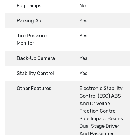
Fog Lamps
No
Parking Aid
Yes
Tire Pressure
Yes
Monitor
Back-Up Camera
Yes
Stability Control
Yes
Other Features
Electronic Stability
Control (ESC) ABS
And Driveline
Traction Control
Side Impact Beams
Dual Stage Driver
And Passenger