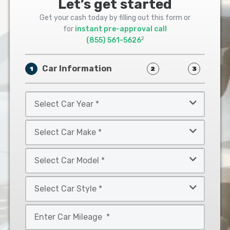
Let’s get started
Get your cash today by filling out this form or
for
instant pre-approval call
2
(855) 561-5626
Car Information
1
2
3
Select
Car
Year
Select
*
Car
Make
Select
*
Car
Model
Select
*
Car
Style
Mileage
*
*