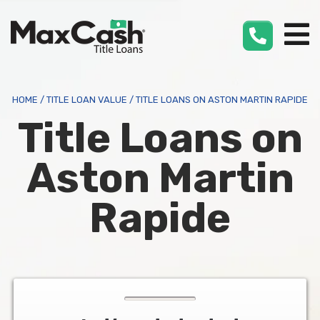
Max
Cash
®
HOME
/
TITLE LOAN VALUE
/
TITLE LOANS ON ASTON MARTIN RAPIDE
Title Loans on
Aston Martin
Rapide