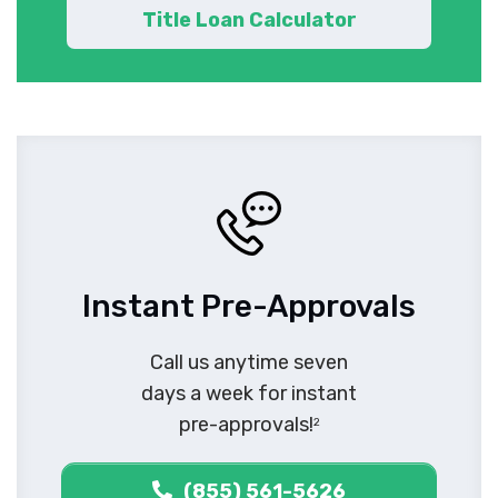
Title Loan Calculator
Instant Pre-Approvals
Call us anytime seven
days a week for instant
pre-approvals!
2
(855) 561-5626