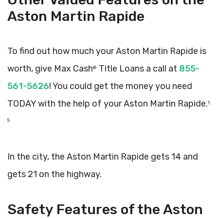
Aston Martin Rapide
To find out how much your Aston Martin Rapide is
worth, give Max Cash
Title Loans a call at
855-
®
561-5626
! You could get the money you need
TODAY with the help of your Aston Martin Rapide.
1,
5
In the city, the Aston Martin Rapide gets 14 and
gets 21 on the highway.
Safety Features of the Aston