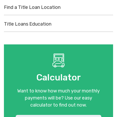
Find a Title Loan Location
Title Loans Education
Calculator
Want to know how much your monthly
payments will be? Use our easy
calculator to find out now.