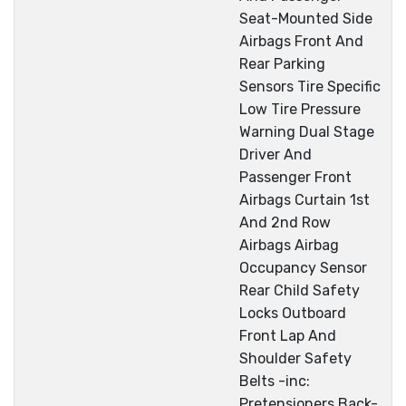
Seat-Mounted Side
Airbags Front And
Rear Parking
Sensors Tire Specific
Low Tire Pressure
Warning Dual Stage
Driver And
Passenger Front
Airbags Curtain 1st
And 2nd Row
Airbags Airbag
Occupancy Sensor
Rear Child Safety
Locks Outboard
Front Lap And
Shoulder Safety
Belts -inc:
Pretensioners Back-