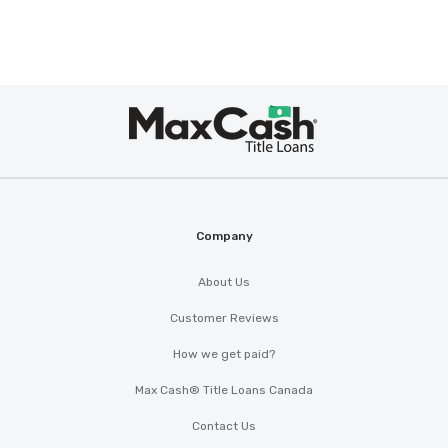
Max
Cash
®
Company
About Us
Customer Reviews
How we get paid?
Max Cash® Title Loans Canada
Contact Us