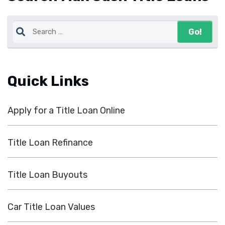
Quick Links
Apply for a Title Loan Online
Title Loan Refinance
Title Loan Buyouts
Car Title Loan Values