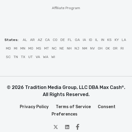
Affiliate Program
States:
AL
AR
AZ
CA
CO
DE
FL
GA
IA
ID
IL
IN
KS
KY
LA
MD
MI
MN
MO
MS
MT
NC
NE
NH
NJ
NM
NV
OH
OK
OR
RI
SC
TN
TX
UT
VA
WA
WI
© 2026 Tradition Media Group, LLC DBA Max Cash
.
®
All Rights Reserved.
Privacy Policy
Terms of Service
Consent
Preferences
twitter
Linkedin
Facebook