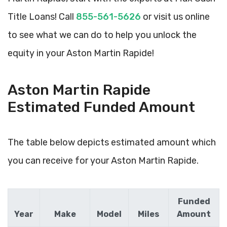
Title Loans! Call
855-561-5626
or visit us online
to see what we can do to help you unlock the
equity in your Aston Martin Rapide!
Aston Martin Rapide
Estimated Funded Amount
The table below depicts estimated amount which
you can receive for your Aston Martin Rapide.
Funded
Year
Make
Model
Miles
Amount