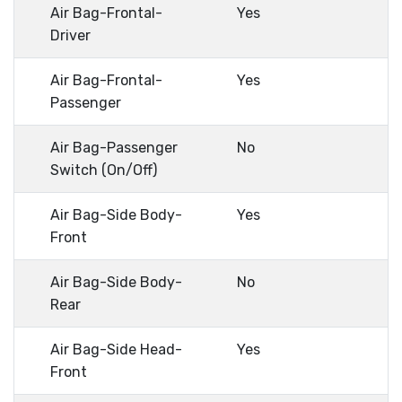
Air Bag-Frontal-
Yes
Driver
Air Bag-Frontal-
Yes
Passenger
Air Bag-Passenger
No
Switch (On/Off)
Air Bag-Side Body-
Yes
Front
Air Bag-Side Body-
No
Rear
Air Bag-Side Head-
Yes
Front