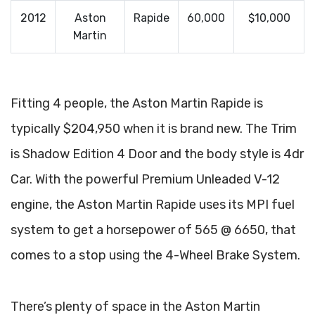
2012
Aston
Rapide
60,000
$10,000
Martin
Fitting 4 people, the Aston Martin Rapide is
typically $204,950 when it is brand new. The Trim
is Shadow Edition 4 Door and the body style is 4dr
Car. With the powerful Premium Unleaded V-12
engine, the Aston Martin Rapide uses its MPI fuel
system to get a horsepower of 565 @ 6650, that
comes to a stop using the 4-Wheel Brake System.
There’s plenty of space in the Aston Martin