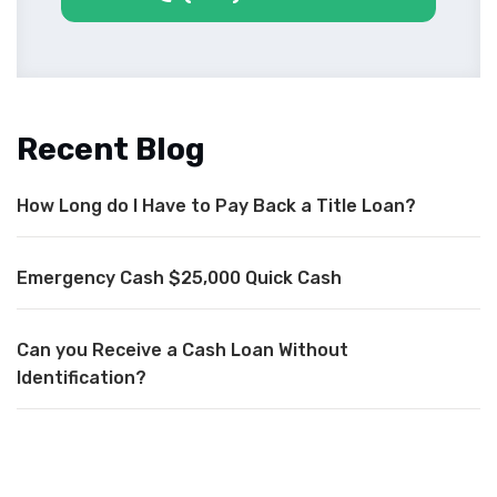
Recent Blog
How Long do I Have to Pay Back a Title Loan?
Emergency Cash $25,000 Quick Cash
Can you Receive a Cash Loan Without
Identification?