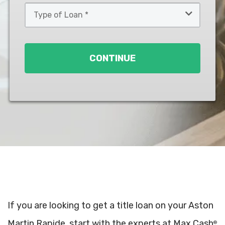
Type
of
Loan
*
CONTINUE
If you are looking to get a title loan on your Aston
Martin Rapide, start with the experts at Max Cash
®