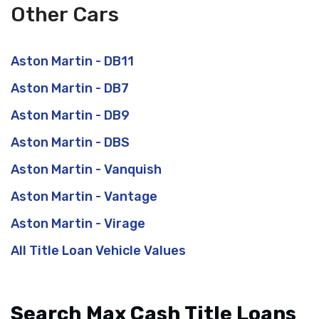
Other Cars
Aston Martin - DB11
Aston Martin - DB7
Aston Martin - DB9
Aston Martin - DBS
Aston Martin - Vanquish
Aston Martin - Vantage
Aston Martin - Virage
All Title Loan Vehicle Values
Search Max Cash Title Loans