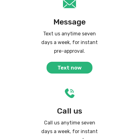
Message
Text us anytime seven
days a week, for instant
pre-approval.
Text now
Call us
Call us anytime seven
days a week, for instant