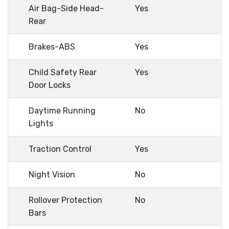
Air Bag-Side Head-
Yes
Rear
Brakes-ABS
Yes
Child Safety Rear
Yes
Door Locks
Daytime Running
No
Lights
Traction Control
Yes
Night Vision
No
Rollover Protection
No
Bars