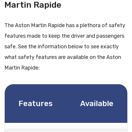
Martin Rapide
The Aston Martin Rapide has a plethora of safety
features made to keep the driver and passengers
safe. See the information below to see exactly
what safety features are available on the Aston
Martin Rapide:
Features
Available