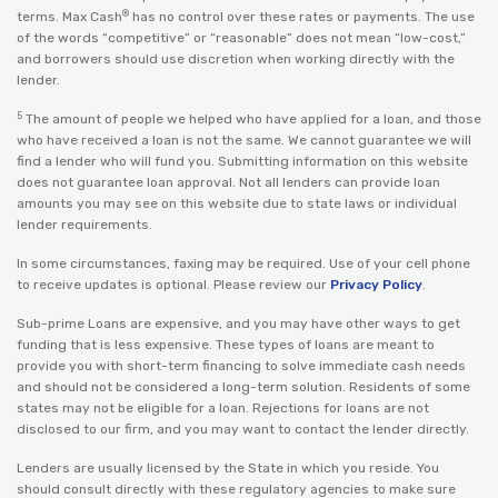
®
terms. Max Cash
has no control over these rates or payments. The use
of the words “competitive” or “reasonable” does not mean “low-cost,”
and borrowers should use discretion when working directly with the
lender.
5
The amount of people we helped who have applied for a loan, and those
who have received a loan is not the same. We cannot guarantee we will
find a lender who will fund you. Submitting information on this website
does not guarantee loan approval. Not all lenders can provide loan
amounts you may see on this website due to state laws or individual
lender requirements.
In some circumstances, faxing may be required. Use of your cell phone
to receive updates is optional. Please review our
Privacy Policy
.
Sub-prime Loans are expensive, and you may have other ways to get
funding that is less expensive. These types of loans are meant to
provide you with short-term financing to solve immediate cash needs
and should not be considered a long-term solution. Residents of some
states may not be eligible for a loan. Rejections for loans are not
disclosed to our firm, and you may want to contact the lender directly.
Lenders are usually licensed by the State in which you reside. You
should consult directly with these regulatory agencies to make sure