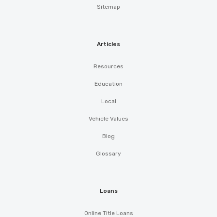
Sitemap
Articles
Resources
Education
Local
Vehicle Values
Blog
Glossary
Loans
Online Title Loans