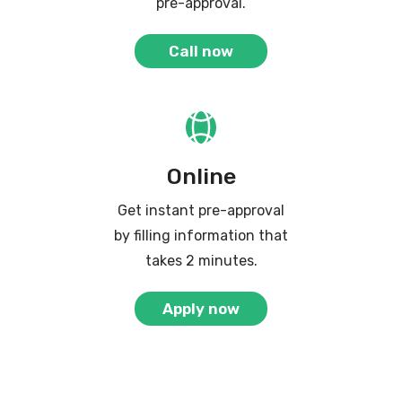
pre-approval.
Call now
Online
Get instant pre-approval
by filling information that
takes 2 minutes.
Apply now