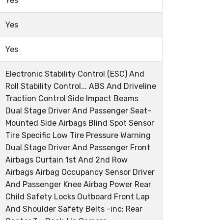
Yes
Yes
Yes
Electronic Stability Control (ESC) And
Roll Stability Control... ABS And Driveline
Traction Control Side Impact Beams
Dual Stage Driver And Passenger Seat-
Mounted Side Airbags Blind Spot Sensor
Tire Specific Low Tire Pressure Warning
Dual Stage Driver And Passenger Front
Airbags Curtain 1st And 2nd Row
Airbags Airbag Occupancy Sensor Driver
And Passenger Knee Airbag Power Rear
Child Safety Locks Outboard Front Lap
And Shoulder Safety Belts -inc: Rear