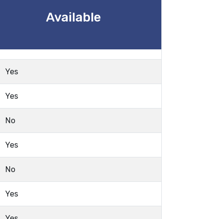
Available
Yes
Yes
No
Yes
No
Yes
Yes