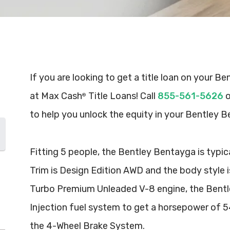
If you are looking to get a title loan on your B
at Max Cash
Title Loans! Call
855-561-5626
o
®
to help you unlock the equity in your Bentley 
Fitting 5 people, the Bentley Bentayga is typic
Trim is Design Edition AWD and the body style i
Turbo Premium Unleaded V-8 engine, the Bentle
Injection fuel system to get a horsepower of 
the 4-Wheel Brake System.