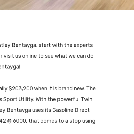
entley Bentayga, start with the experts
r visit us online to see what we can do
Bentayga!
ally $203,200 when it is brand new. The
s Sport Utility. With the powerful Twin
y Bentayga uses its Gasoline Direct
542 @ 6000, that comes to a stop using