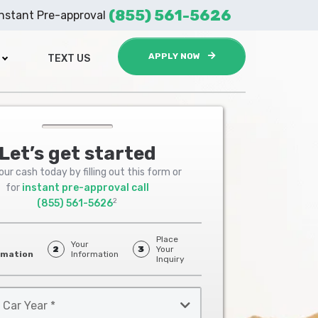
(855) 561-5626
Instant Pre-approval
APPLY NOW
TEXT US
Let’s get started
ur cash today by filling out this form or
for
instant pre-approval call
2
(855) 561-5626
Place
Your
2
3
Your
rmation
Information
Inquiry