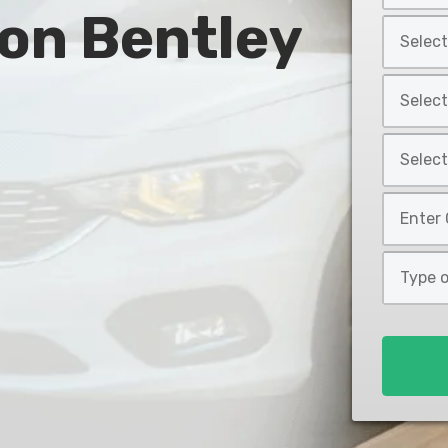
 on Bentley
Year
Select
*
Car
Make
Select
*
Car
Model
Select
*
Car
Style
Mileage
*
*
Type
of
Loan
*