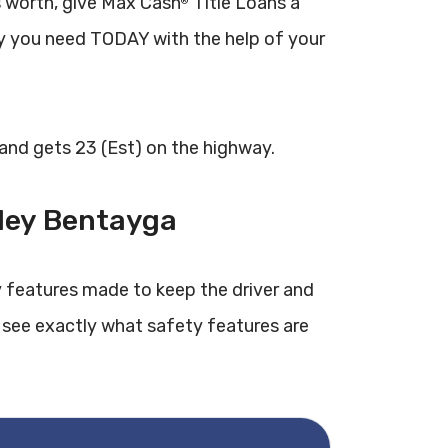
 worth, give Max Cash
Title Loans a
®
y you need TODAY with the help of your
 and gets 23 (Est) on the highway.
tley Bentayga
 features made to keep the driver and
 see exactly what safety features are