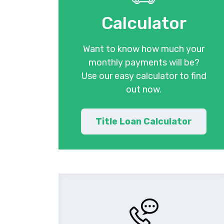
Calculator
Want to know how much your
monthly payments will be?
Use our easy calculator to find
out now.
Title Loan Calculator