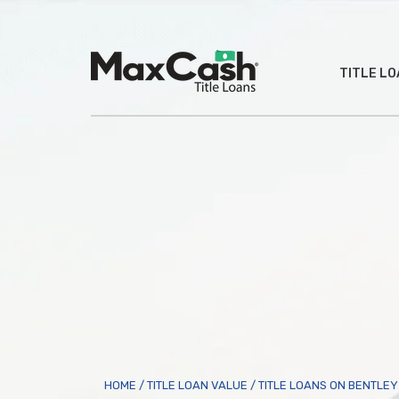
Max
TITLE L
Cash
®
HOME
/
TITLE LOAN VALUE
/
TITLE LOANS ON BENTLE