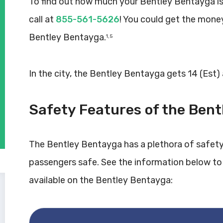
To find out how much your Bentley Bentayga is
call at
855-561-5626
! You could get the mone
Bentley Bentayga.
1, 5
In the city, the Bentley Bentayga gets 14 (Est)
Safety Features of the Ben
The Bentley Bentayga has a plethora of safety
passengers safe. See the information below to
available on the Bentley Bentayga: