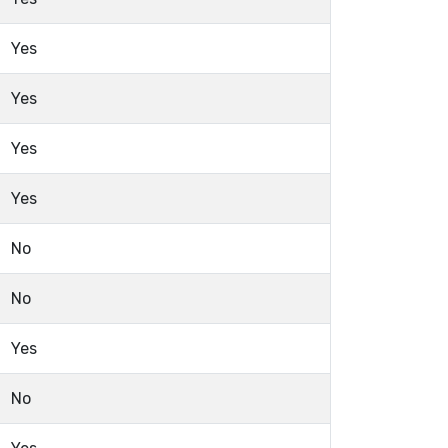
Yes
Yes
Yes
Yes
No
No
Yes
No