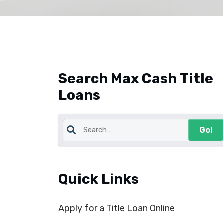
Search Max Cash Title
Loans
Quick Links
Apply for a Title Loan Online