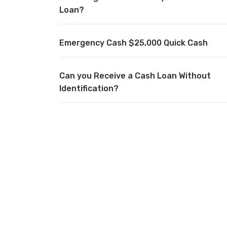
Loan?
Emergency Cash $25,000 Quick Cash
Can you Receive a Cash Loan Without
Identification?