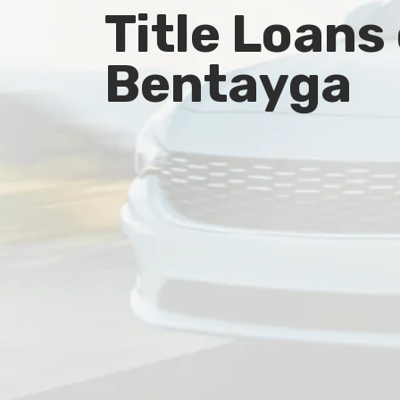
Title Loans
Bentayga