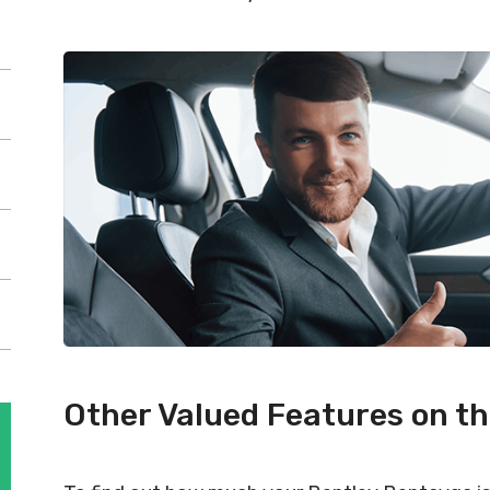
Other Valued Features on t