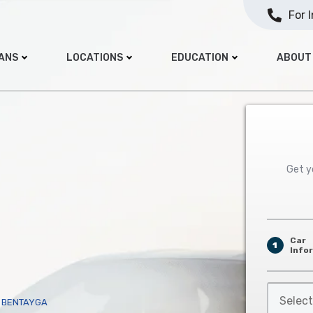
For 
OANS
LOCATIONS
EDUCATION
ABOUT
Get yo
Car
1
Info
Select
Y BENTAYGA
Car