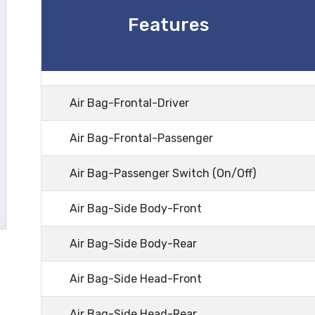
Features
Air Bag-Frontal-Driver
Air Bag-Frontal-Passenger
Air Bag-Passenger Switch (On/Off)
Air Bag-Side Body-Front
Air Bag-Side Body-Rear
Air Bag-Side Head-Front
Air Bag-Side Head-Rear