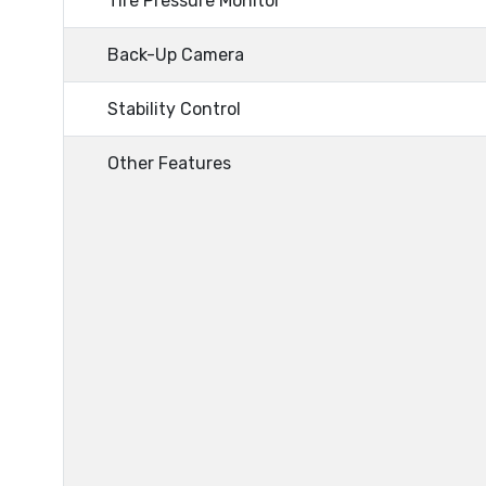
Tire Pressure Monitor
Back-Up Camera
Stability Control
Other Features