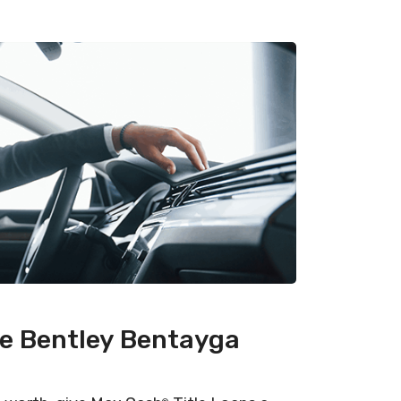
he Bentley Bentayga