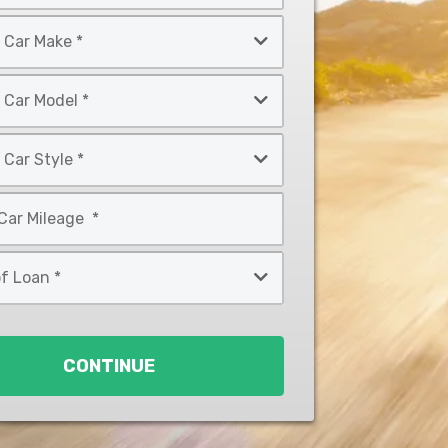
CONTINUE