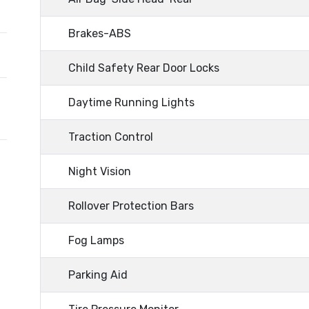
Brakes-ABS
Child Safety Rear Door Locks
Daytime Running Lights
Traction Control
Night Vision
Rollover Protection Bars
Fog Lamps
Parking Aid