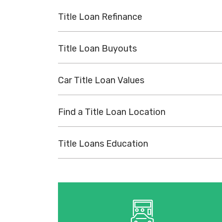
Title Loan Refinance
Title Loan Buyouts
Car Title Loan Values
Find a Title Loan Location
Title Loans Education