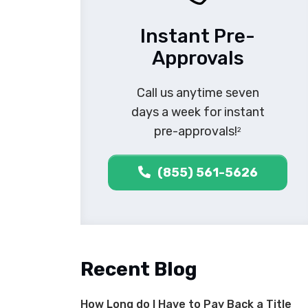
Instant Pre-
Approvals
Call us anytime seven
days a week for instant
pre-approvals!
2
(855) 561-5626
Recent Blog
How Long do I Have to Pay Back a Title