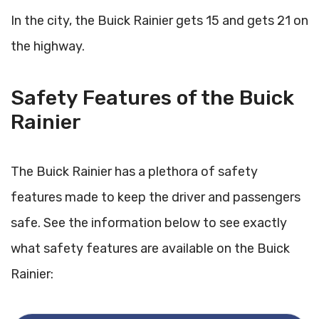
In the city, the Buick Rainier gets 15 and gets 21 on
the highway.
Safety Features of the Buick
Rainier
The Buick Rainier has a plethora of safety
features made to keep the driver and passengers
safe. See the information below to see exactly
what safety features are available on the Buick
Rainier: