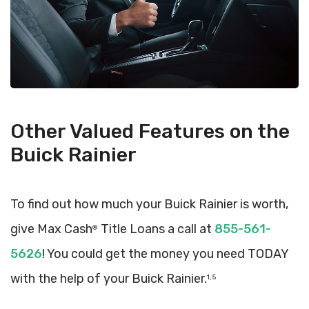
Other Valued Features on the
Buick Rainier
To find out how much your Buick Rainier is worth,
give Max Cash
Title Loans a call at
855-561-
®
5626
! You could get the money you need TODAY
with the help of your Buick Rainier.
1, 5