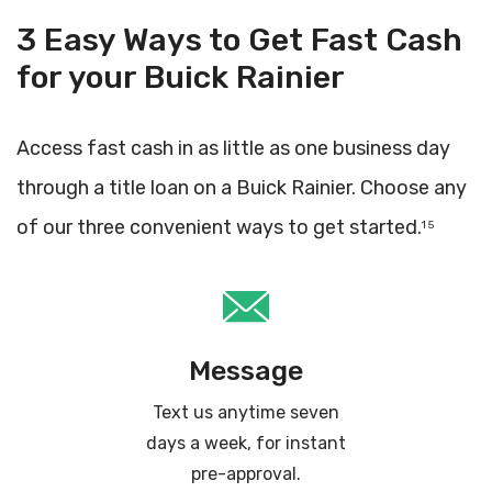
3 Easy Ways to Get Fast Cash
for your Buick Rainier
Access fast cash in as little as one business day
through a title loan on a Buick Rainier. Choose any
of our three convenient ways to get started.
1 5
Message
Text us anytime seven
days a week, for instant
pre-approval.