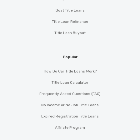
Boat Title Loans
Title Loan Refinance
Title Loan Buyout
Popular
How Do Car Title Loans Work?
Title Loan Calculator
Frequently Asked Questions (FAQ)
No Income or No Job Title Loans
Expired Registration Title Loans
Affiliate Program