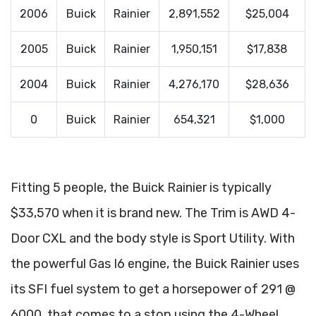
2006
Buick
Rainier
2,891,552
$25,004
2005
Buick
Rainier
1,950,151
$17,838
2004
Buick
Rainier
4,276,170
$28,636
0
Buick
Rainier
654,321
$1,000
Fitting 5 people, the Buick Rainier is typically
$33,570 when it is brand new. The Trim is AWD 4-
Door CXL and the body style is Sport Utility. With
the powerful Gas I6 engine, the Buick Rainier uses
its SFI fuel system to get a horsepower of 291 @
6000, that comes to a stop using the 4-Wheel