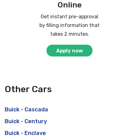
Online
Get instant pre-approval
by filling information that
takes 2 minutes.
Apply now
Other Cars
Buick - Cascada
Buick - Century
Buick - Enclave