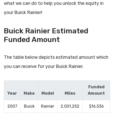
what we can do to help you unlock the equity in
your Buick Rainier!
Buick Rainier Estimated
Funded Amount
The table below depicts estimated amount which
you can receive for your Buick Rainier.
Funded
Year
Make
Model
Miles
Amount
2007
Buick
Rainier
2,001,252
$16,536