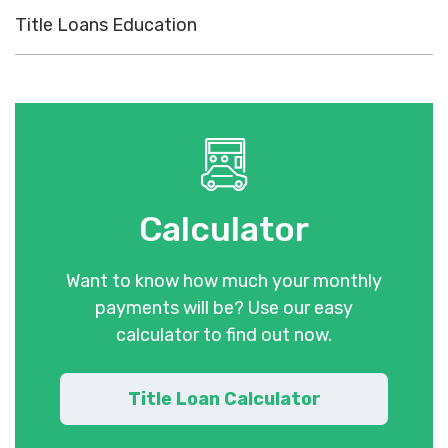
Title Loans Education
Calculator
Want to know how much your monthly
payments will be? Use our easy
calculator to find out now.
Title Loan Calculator