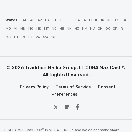
States:
AL
AR
AZ
CA
CO
DE
FL
GA
IA
ID
IL
IN
KS
KY
LA
MD
MI
MN
MO
MS
MT
NC
NE
NH
NJ
NM
NV
OH
OK
OR
RI
SC
TN
TX
UT
VA
WA
WI
© 2026 Tradition Media Group, LLC DBA Max Cash
.
®
All Rights Reserved.
Privacy Policy
Terms of Service
Consent
Preferences
twitter
Linkedin
Facebook
®
DISCLAIMER: Max Cash
is NOT A LENDER, and we do not make short