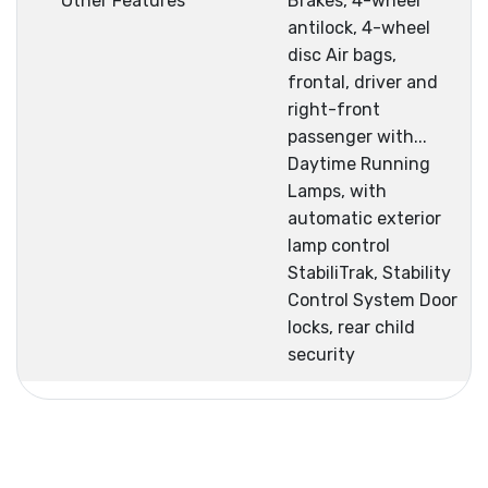
Other Features
Brakes, 4-wheel
antilock, 4-wheel
disc Air bags,
frontal, driver and
right-front
passenger with...
Daytime Running
Lamps, with
automatic exterior
lamp control
StabiliTrak, Stability
Control System Door
locks, rear child
security