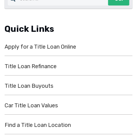
Quick Links
Apply for a Title Loan Online
Title Loan Refinance
Title Loan Buyouts
Car Title Loan Values
Find a Title Loan Location