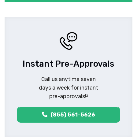
Instant Pre-Approvals
Call us anytime seven
days a week for instant
pre-approvals!
2
(855) 561-5626