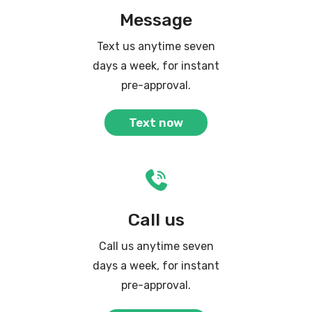
Message
Text us anytime seven
days a week, for instant
pre-approval.
Text now
Call us
Call us anytime seven
days a week, for instant
pre-approval.