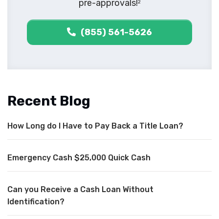
pre-approvals!
2
(855) 561-5626
Recent Blog
How Long do I Have to Pay Back a Title Loan?
Emergency Cash $25,000 Quick Cash
Can you Receive a Cash Loan Without
Identification?