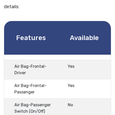
details:
Features
Available
Air Bag-Frontal-
Yes
Driver
Air Bag-Frontal-
Yes
Passenger
Air Bag-Passenger
No
Switch (On/Off)