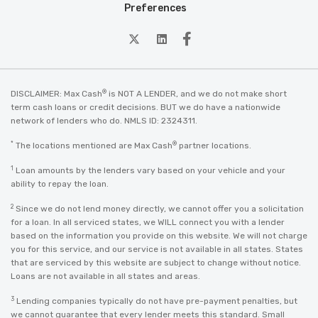
Preferences
twitter
Linkedin
Facebook
®
DISCLAIMER: Max Cash
is NOT A LENDER, and we do not make short
term cash loans or credit decisions. BUT we do have a nationwide
network of lenders who do. NMLS ID: 2324311.
*
®
The locations mentioned are Max Cash
partner locations.
1
Loan amounts by the lenders vary based on your vehicle and your
ability to repay the loan.
2
Since we do not lend money directly, we cannot offer you a solicitation
for a loan. In all serviced states, we WILL connect you with a lender
based on the information you provide on this website. We will not charge
you for this service, and our service is not available in all states. States
that are serviced by this website are subject to change without notice.
Loans are not available in all states and areas.
3
Lending companies typically do not have pre-payment penalties, but
we cannot guarantee that every lender meets this standard. Small