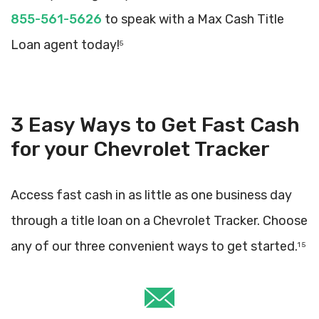
855-561-5626
to speak with a Max Cash Title
Loan agent today!
5
3 Easy Ways to Get Fast Cash
for your Chevrolet Tracker
Access fast cash in as little as one business day
through a title loan on a Chevrolet Tracker. Choose
any of our three convenient ways to get started.
1 5