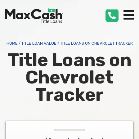
Max
Cash
®
HOME
/
TITLE LOAN VALUE
/
TITLE LOANS ON CHEVROLET TRACKER
Title Loans on
Chevrolet
Tracker