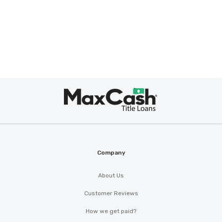
Max
Cash
®
Company
About Us
Customer Reviews
How we get paid?