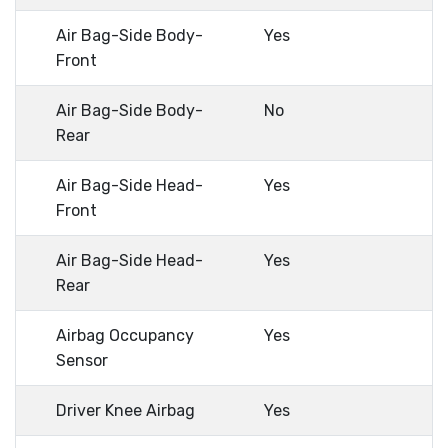
Air Bag-Side Body-
Yes
Front
Air Bag-Side Body-
No
Rear
Air Bag-Side Head-
Yes
Front
Air Bag-Side Head-
Yes
Rear
Airbag Occupancy
Yes
Sensor
Driver Knee Airbag
Yes