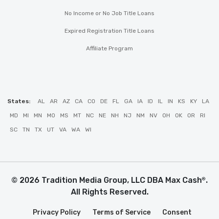
No Income or No Job Title Loans
Expired Registration Title Loans
Affiliate Program
States:
AL
AR
AZ
CA
CO
DE
FL
GA
IA
ID
IL
IN
KS
KY
LA
MD
MI
MN
MO
MS
MT
NC
NE
NH
NJ
NM
NV
OH
OK
OR
RI
SC
TN
TX
UT
VA
WA
WI
© 2026 Tradition Media Group, LLC DBA Max Cash
.
®
All Rights Reserved.
Privacy Policy
Terms of Service
Consent