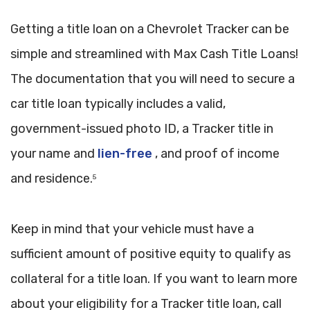
Getting a title loan on a Chevrolet Tracker can be
simple and streamlined with Max Cash Title Loans!
The documentation that you will need to secure a
car title loan typically includes a valid,
government-issued photo ID, a Tracker title in
your name and
lien-free
, and proof of income
and residence.
5
Keep in mind that your vehicle must have a
sufficient amount of positive equity to qualify as
collateral for a title loan. If you want to learn more
about your eligibility for a Tracker title loan, call