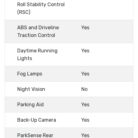
Roll Stability Control
(RSC)
ABS and Driveline
Yes
Traction Control
Daytime Running
Yes
Lights
Fog Lamps
Yes
Night Vision
No
Parking Aid
Yes
Back-Up Camera
Yes
ParkSense Rear
Yes