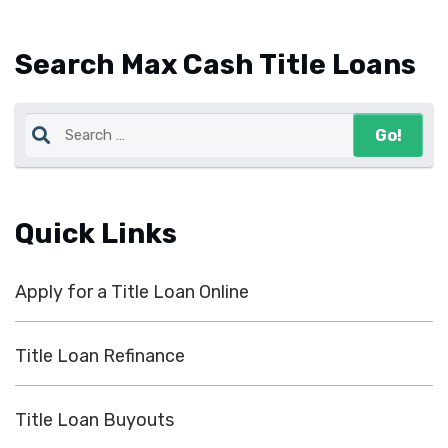
Search Max Cash Title Loans
Quick Links
Apply for a Title Loan Online
Title Loan Refinance
Title Loan Buyouts