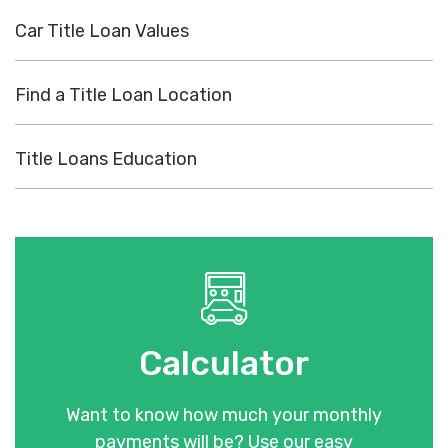
Car Title Loan Values
Find a Title Loan Location
Title Loans Education
Calculator
Want to know how much your monthly
payments will be? Use our easy