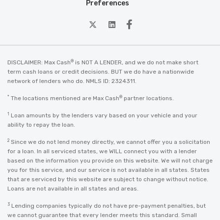
Preferences
twitter
Linkedin
Facebook
®
DISCLAIMER: Max Cash
is NOT A LENDER, and we do not make short
term cash loans or credit decisions. BUT we do have a nationwide
network of lenders who do. NMLS ID: 2324311.
*
®
The locations mentioned are Max Cash
partner locations.
1
Loan amounts by the lenders vary based on your vehicle and your
ability to repay the loan.
2
Since we do not lend money directly, we cannot offer you a solicitation
for a loan. In all serviced states, we WILL connect you with a lender
based on the information you provide on this website. We will not charge
you for this service, and our service is not available in all states. States
that are serviced by this website are subject to change without notice.
Loans are not available in all states and areas.
3
Lending companies typically do not have pre-payment penalties, but
we cannot guarantee that every lender meets this standard. Small