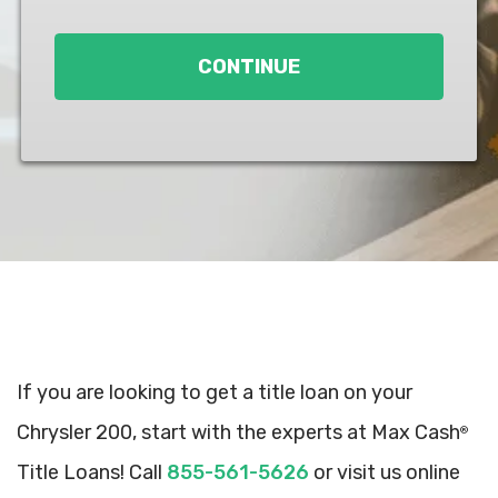
Loan
*
CONTINUE
If you are looking to get a title loan on your
Chrysler 200, start with the experts at Max Cash
®
Title Loans! Call
855-561-5626
or visit us online