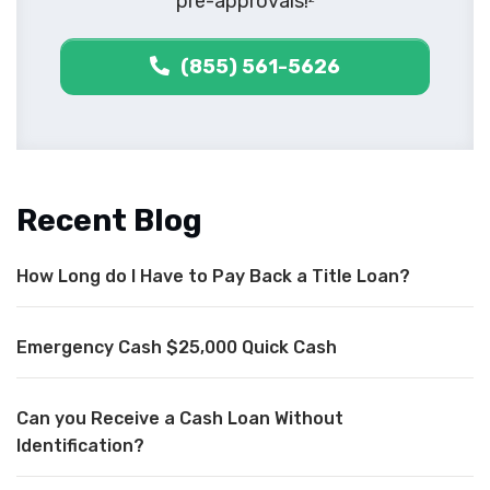
pre-approvals!
(855) 561-5626
Recent Blog
How Long do I Have to Pay Back a Title Loan?
Emergency Cash $25,000 Quick Cash
Can you Receive a Cash Loan Without
Identification?