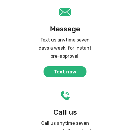
Message
Text us anytime seven
days a week, for instant
pre-approval.
Text now
Call us
Call us anytime seven