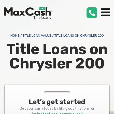
Max
Cash
®
HOME
/
TITLE LOAN VALUE
/
TITLE LOANS ON CHRYSLER 200
Title Loans on
Chrysler 200
Let’s get started
Get your cash today by filling out this form or