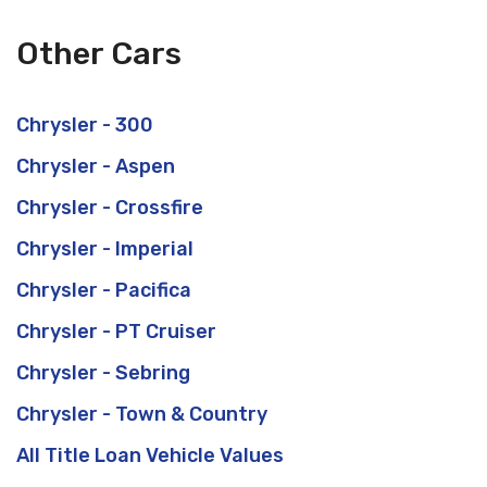
Other Cars
Chrysler - 300
Chrysler - Aspen
Chrysler - Crossfire
Chrysler - Imperial
Chrysler - Pacifica
Chrysler - PT Cruiser
Chrysler - Sebring
Chrysler - Town & Country
All Title Loan Vehicle Values