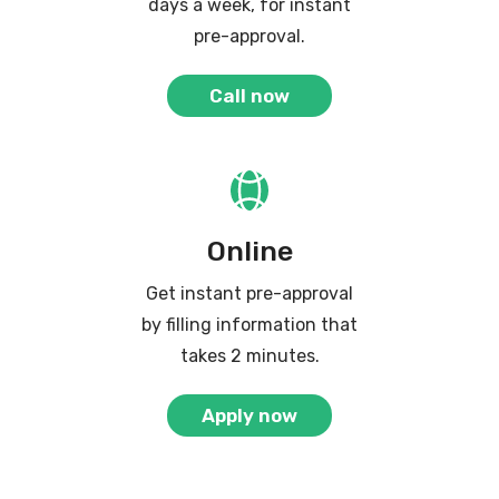
days a week, for instant
pre-approval.
Call now
Online
Get instant pre-approval
by filling information that
takes 2 minutes.
Apply now