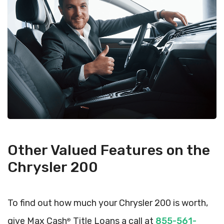
Other Valued Features on the
Chrysler 200
To find out how much your Chrysler 200 is worth,
give Max Cash
Title Loans a call at
855-561-
®