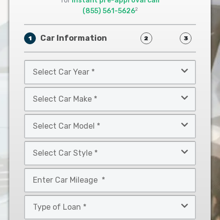
for
instant pre-approval call
2
(855) 561-5626
Car Information
1
2
3
Select
Car
Year
Select
*
Car
Make
Select
*
Car
Model
Select
*
Car
Style
Mileage
*
*
Type
of