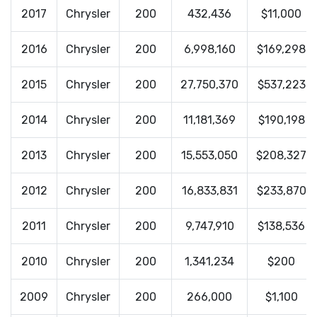
2017
Chrysler
200
432,436
$11,000
2016
Chrysler
200
6,998,160
$169,298
2015
Chrysler
200
27,750,370
$537,223
2014
Chrysler
200
11,181,369
$190,198
2013
Chrysler
200
15,553,050
$208,327
2012
Chrysler
200
16,833,831
$233,870
2011
Chrysler
200
9,747,910
$138,536
2010
Chrysler
200
1,341,234
$200
2009
Chrysler
200
266,000
$1,100