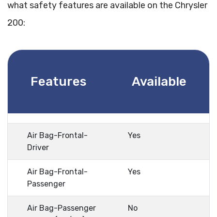
what safety features are available on the Chrysler
200:
Features
Available
Air Bag-Frontal-
Yes
Driver
Air Bag-Frontal-
Yes
Passenger
Air Bag-Passenger
No