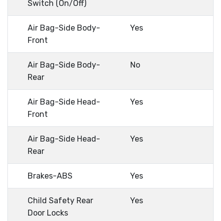
Switch (On/Off)
Air Bag-Side Body-
Yes
Front
Air Bag-Side Body-
No
Rear
Air Bag-Side Head-
Yes
Front
Air Bag-Side Head-
Yes
Rear
Brakes-ABS
Yes
Child Safety Rear
Yes
Door Locks