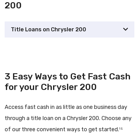
200
Title Loans on Chrysler 200
3 Easy Ways to Get Fast Cash
for your Chrysler 200
Access fast cash in as little as one business day
through a title loan on a Chrysler 200. Choose any
of our three convenient ways to get started.
1 5