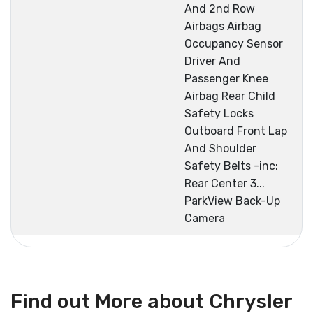
And 2nd Row
Airbags Airbag
Occupancy Sensor
Driver And
Passenger Knee
Airbag Rear Child
Safety Locks
Outboard Front Lap
And Shoulder
Safety Belts -inc:
Rear Center 3...
ParkView Back-Up
Camera
Find out More about Chrysler