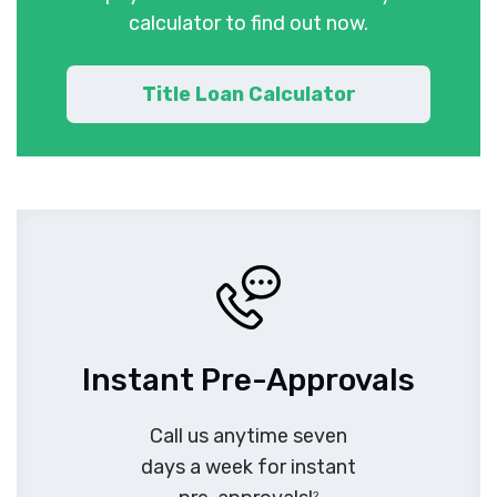
calculator to find out now.
Title Loan Calculator
Instant Pre-Approvals
Call us anytime seven
days a week for instant
2