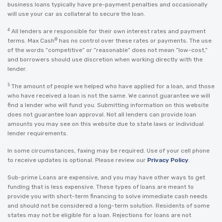
business loans typically have pre-payment penalties and occasionally
will use your car as collateral to secure the loan.
4
All lenders are responsible for their own interest rates and payment
®
terms. Max Cash
has no control over these rates or payments. The use
of the words “competitive” or “reasonable” does not mean “low-cost,”
and borrowers should use discretion when working directly with the
lender.
5
The amount of people we helped who have applied for a loan, and those
who have received a loan is not the same. We cannot guarantee we will
find a lender who will fund you. Submitting information on this website
does not guarantee loan approval. Not all lenders can provide loan
amounts you may see on this website due to state laws or individual
lender requirements.
In some circumstances, faxing may be required. Use of your cell phone
to receive updates is optional. Please review our
Privacy Policy
.
Sub-prime Loans are expensive, and you may have other ways to get
funding that is less expensive. These types of loans are meant to
provide you with short-term financing to solve immediate cash needs
and should not be considered a long-term solution. Residents of some
states may not be eligible for a loan. Rejections for loans are not