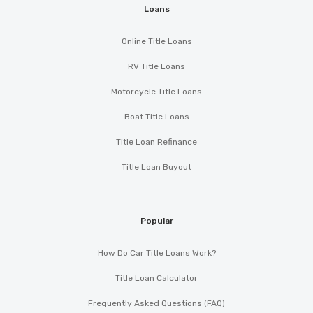
Loans
Online Title Loans
RV Title Loans
Motorcycle Title Loans
Boat Title Loans
Title Loan Refinance
Title Loan Buyout
Popular
How Do Car Title Loans Work?
Title Loan Calculator
Frequently Asked Questions (FAQ)