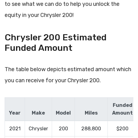
to see what we can do to help you unlock the
equity in your Chrysler 200!
Chrysler 200 Estimated
Funded Amount
The table below depicts estimated amount which
you can receive for your Chrysler 200.
Funded
Year
Make
Model
Miles
Amount
2021
Chrysler
200
288,800
$200