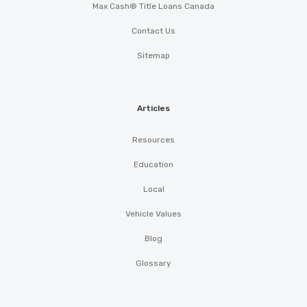
Max Cash® Title Loans Canada
Contact Us
Sitemap
Articles
Resources
Education
Local
Vehicle Values
Blog
Glossary