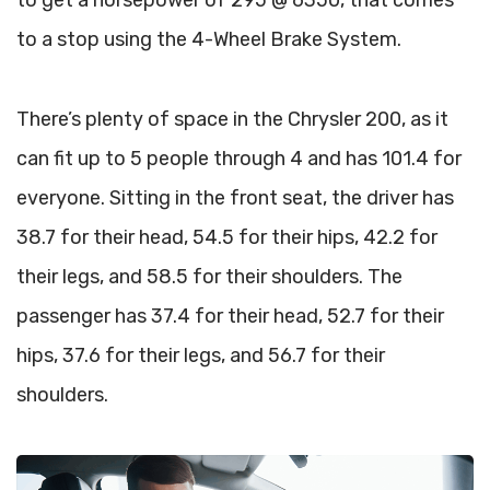
to get a horsepower of 295 @ 6350, that comes
to a stop using the 4-Wheel Brake System.
There’s plenty of space in the Chrysler 200, as it
can fit up to 5 people through 4 and has 101.4 for
everyone. Sitting in the front seat, the driver has
38.7 for their head, 54.5 for their hips, 42.2 for
their legs, and 58.5 for their shoulders. The
passenger has 37.4 for their head, 52.7 for their
hips, 37.6 for their legs, and 56.7 for their
shoulders.