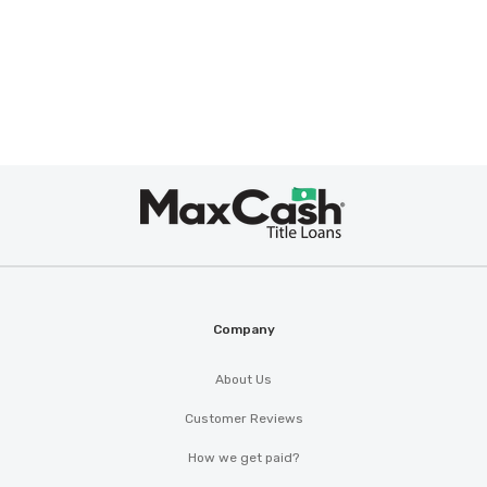
Max
Cash
®
Company
About Us
Customer Reviews
How we get paid?