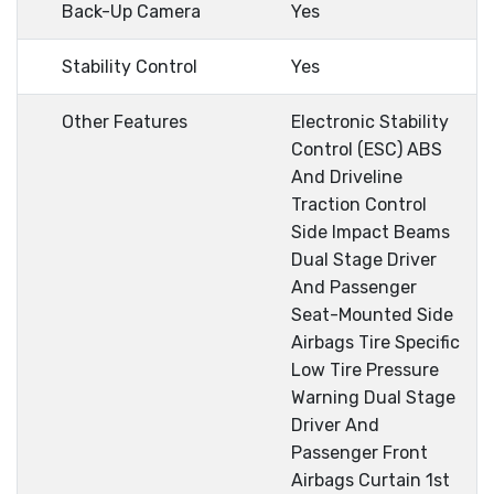
Back-Up Camera
Yes
Stability Control
Yes
Other Features
Electronic Stability
Control (ESC) ABS
And Driveline
Traction Control
Side Impact Beams
Dual Stage Driver
And Passenger
Seat-Mounted Side
Airbags Tire Specific
Low Tire Pressure
Warning Dual Stage
Driver And
Passenger Front
Airbags Curtain 1st