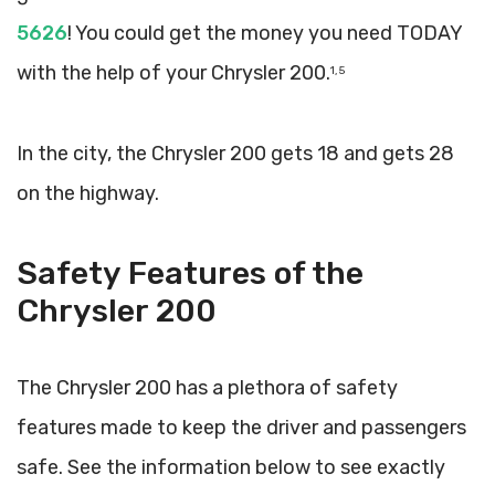
5626
! You could get the money you need TODAY
with the help of your Chrysler 200.
1, 5
In the city, the Chrysler 200 gets 18 and gets 28
on the highway.
Safety Features of the
Chrysler 200
The Chrysler 200 has a plethora of safety
features made to keep the driver and passengers
safe. See the information below to see exactly