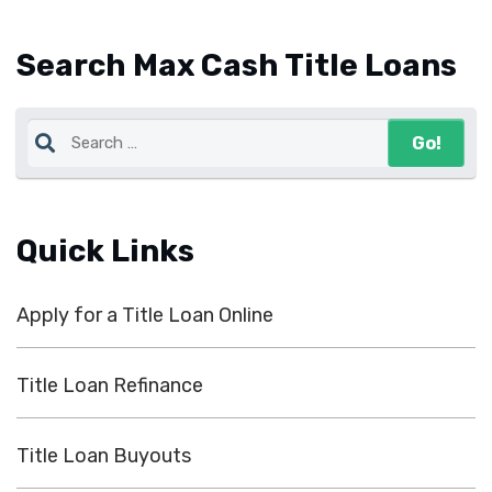
Search Max Cash Title Loans
Quick Links
Apply for a Title Loan Online
Title Loan Refinance
Title Loan Buyouts