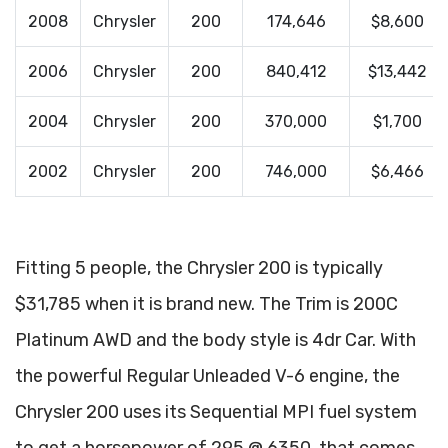
2008
Chrysler
200
174,646
$8,600
2006
Chrysler
200
840,412
$13,442
2004
Chrysler
200
370,000
$1,700
2002
Chrysler
200
746,000
$6,466
Fitting 5 people, the Chrysler 200 is typically
$31,785 when it is brand new. The Trim is 200C
Platinum AWD and the body style is 4dr Car. With
the powerful Regular Unleaded V-6 engine, the
Chrysler 200 uses its Sequential MPI fuel system