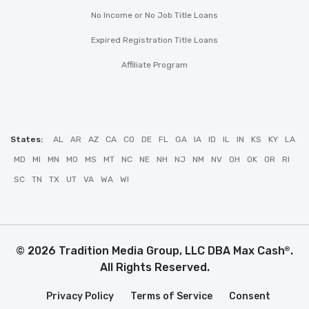
No Income or No Job Title Loans
Expired Registration Title Loans
Affiliate Program
States:
AL
AR
AZ
CA
CO
DE
FL
GA
IA
ID
IL
IN
KS
KY
LA
MD
MI
MN
MO
MS
MT
NC
NE
NH
NJ
NM
NV
OH
OK
OR
RI
SC
TN
TX
UT
VA
WA
WI
© 2026 Tradition Media Group, LLC DBA Max Cash
.
®
All Rights Reserved.
Privacy Policy
Terms of Service
Consent