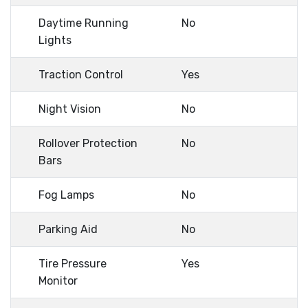
Daytime Running
No
Lights
Traction Control
Yes
Night Vision
No
Rollover Protection
No
Bars
Fog Lamps
No
Parking Aid
No
Tire Pressure
Yes
Monitor