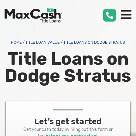
Max
Cash
®
HOME
/
TITLE LOAN VALUE
/
TITLE LOANS ON DODGE STRATUS
Title Loans on
Dodge Stratus
Let’s get started
Get your cash today by filling out this form or