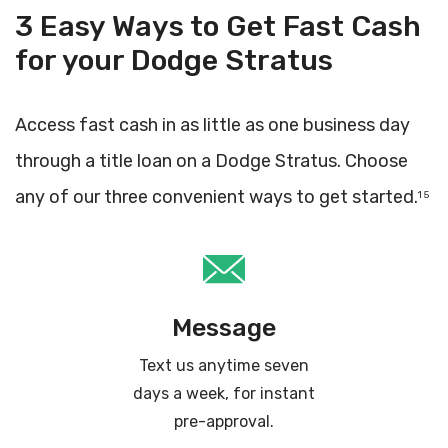
3 Easy Ways to Get Fast Cash
for your Dodge Stratus
Access fast cash in as little as one business day
through a title loan on a Dodge Stratus. Choose
any of our three convenient ways to get started.
1 5
Message
Text us anytime seven
days a week, for instant
pre-approval.