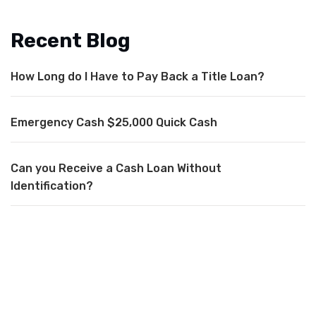
Recent Blog
How Long do I Have to Pay Back a Title Loan?
Emergency Cash $25,000 Quick Cash
Can you Receive a Cash Loan Without
Identification?