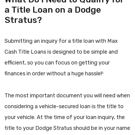
a Title Loan on a Dodge
Stratus?
Submitting an inquiry for a title loan with Max
Cash Title Loans is designed to be simple and
efficient, so you can focus on getting your
finances in order without a huge hassle!
5
The most important document you will need when
considering a vehicle-secured loan is the title to
your vehicle. At the time of your loan inquiry, the
title to your Dodge Stratus should be in your name