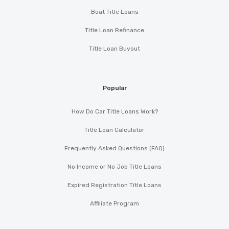
Boat Title Loans
Title Loan Refinance
Title Loan Buyout
Popular
How Do Car Title Loans Work?
Title Loan Calculator
Frequently Asked Questions (FAQ)
No Income or No Job Title Loans
Expired Registration Title Loans
Affiliate Program