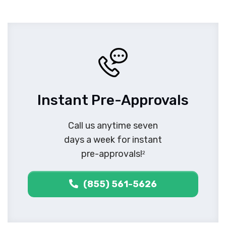
Instant Pre-Approvals
Call us anytime seven
days a week for instant
pre-approvals!
2
(855) 561-5626