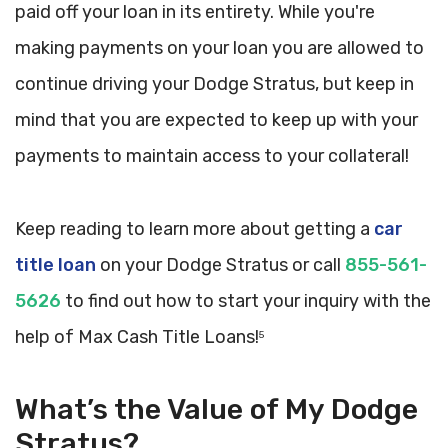
paid off your loan in its entirety. While you're
making payments on your loan you are allowed to
continue driving your Dodge Stratus, but keep in
mind that you are expected to keep up with your
payments to maintain access to your collateral!
Keep reading to learn more about getting a
car
title loan
on your Dodge Stratus or call
855-561-
5626
to find out how to start your inquiry with the
help of Max Cash Title Loans!
5
What’s the Value of My Dodge
Stratus?