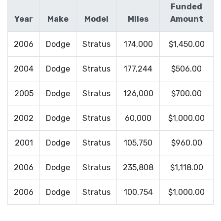
Funded
Year
Make
Model
Miles
Amount
2006
Dodge
Stratus
174,000
$1,450.00
2004
Dodge
Stratus
177,244
$506.00
2005
Dodge
Stratus
126,000
$700.00
2002
Dodge
Stratus
60,000
$1,000.00
2001
Dodge
Stratus
105,750
$960.00
2006
Dodge
Stratus
235,808
$1,118.00
2006
Dodge
Stratus
100,754
$1,000.00