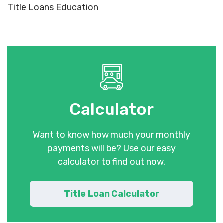
Title Loans Education
Calculator
Want to know how much your monthly
payments will be? Use our easy
calculator to find out now.
Title Loan Calculator