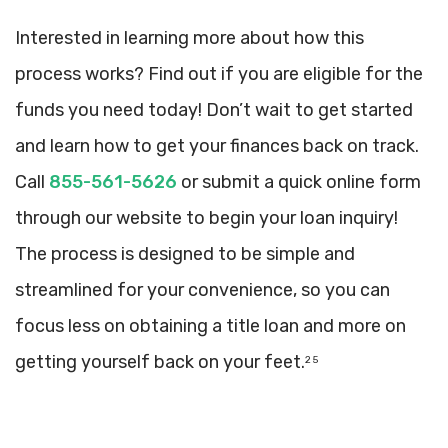
Interested in learning more about how this
process works? Find out if you are eligible for the
funds you need today! Don’t wait to get started
and learn how to get your finances back on track.
Call
855-561-5626
or submit a quick online form
through our website to begin your loan inquiry!
The process is designed to be simple and
streamlined for your convenience, so you can
focus less on obtaining a title loan and more on
getting yourself back on your feet.
2 5