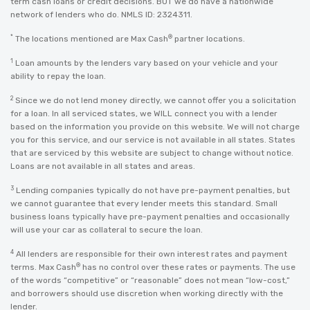
term cash loans or credit decisions. BUT we do have a nationwide
network of lenders who do. NMLS ID: 2324311.
*
®
The locations mentioned are Max Cash
partner locations.
1
Loan amounts by the lenders vary based on your vehicle and your
ability to repay the loan.
2
Since we do not lend money directly, we cannot offer you a solicitation
for a loan. In all serviced states, we WILL connect you with a lender
based on the information you provide on this website. We will not charge
you for this service, and our service is not available in all states. States
that are serviced by this website are subject to change without notice.
Loans are not available in all states and areas.
3
Lending companies typically do not have pre-payment penalties, but
we cannot guarantee that every lender meets this standard. Small
business loans typically have pre-payment penalties and occasionally
will use your car as collateral to secure the loan.
4
All lenders are responsible for their own interest rates and payment
®
terms. Max Cash
has no control over these rates or payments. The use
of the words “competitive” or “reasonable” does not mean “low-cost,”
and borrowers should use discretion when working directly with the
lender.