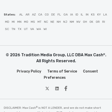
States:
AL
AR
AZ
CA
CO
DE
FL
GA
IA
ID
IL
IN
KS
KY
LA
MD
MI
MN
MO
MS
MT
NC
NE
NH
NJ
NM
NV
OH
OK
OR
RI
SC
TN
TX
UT
VA
WA
WI
© 2026 Tradition Media Group, LLC DBA Max Cash
.
®
All Rights Reserved.
Privacy Policy
Terms of Service
Consent
Preferences
twitter
Linkedin
Facebook
®
DISCLAIMER: Max Cash
is NOT A LENDER, and we do not make short