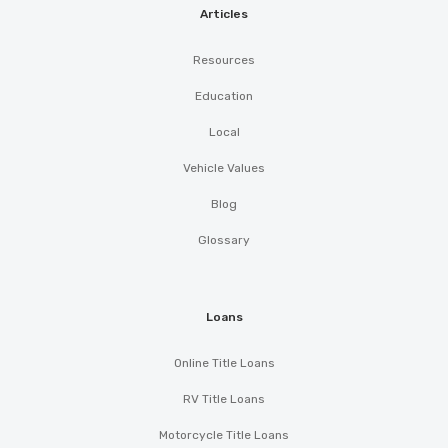
Articles
Resources
Education
Local
Vehicle Values
Blog
Glossary
Loans
Online Title Loans
RV Title Loans
Motorcycle Title Loans