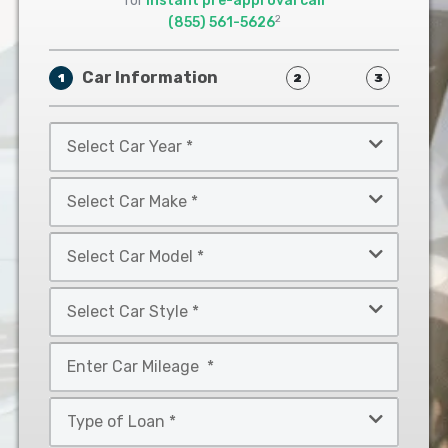
for
instant pre-approval call
2
(855) 561-5626
Car Information
1
2
3
Select
Car
Year
Select
*
Car
Make
Select
*
Car
Model
Select
*
Car
Style
Mileage
*
*
Type
of