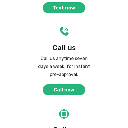
Text now
Call us
Call us anytime seven
days a week, for instant
pre-approval.
Call now