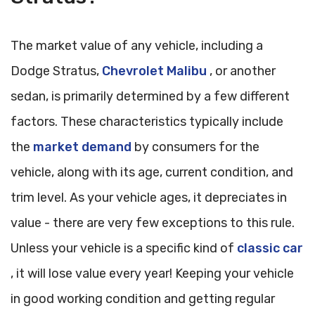
The market value of any vehicle, including a
Dodge Stratus,
Chevrolet Malibu
, or another
sedan, is primarily determined by a few different
factors. These characteristics typically include
the
market demand
by consumers for the
vehicle, along with its age, current condition, and
trim level. As your vehicle ages, it depreciates in
value - there are very few exceptions to this rule.
Unless your vehicle is a specific kind of
classic car
, it will lose value every year! Keeping your vehicle
in good working condition and getting regular