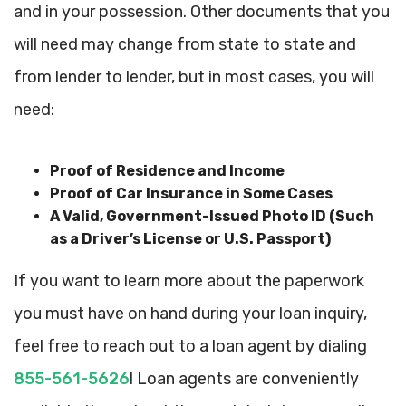
and in your possession. Other documents that you
will need may change from state to state and
from lender to lender, but in most cases, you will
need:
Proof of Residence and Income
Proof of Car Insurance in Some Cases
A Valid, Government-Issued Photo ID (Such
as a Driver’s License or U.S. Passport)
If you want to learn more about the paperwork
you must have on hand during your loan inquiry,
feel free to reach out to a loan agent by dialing
855-561-5626
! Loan agents are conveniently