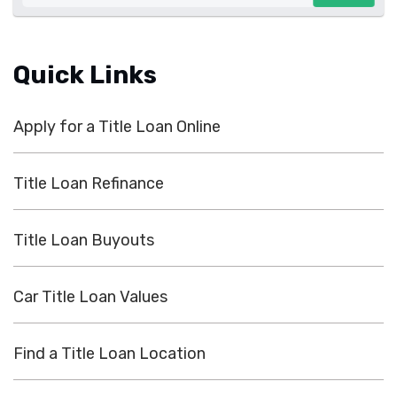
Quick Links
Apply for a Title Loan Online
Title Loan Refinance
Title Loan Buyouts
Car Title Loan Values
Find a Title Loan Location