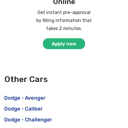
Online
Get instant pre-approval
by filling information that
takes 2 minutes.
Apply now
Other Cars
Dodge - Avenger
Dodge - Caliber
Dodge - Challenger