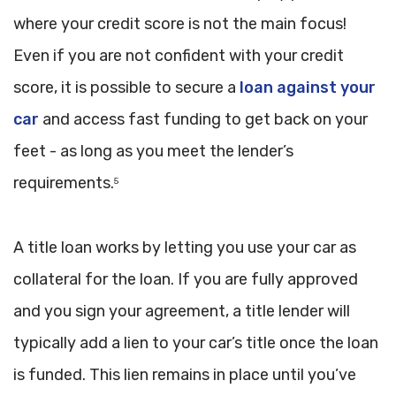
where your credit score is not the main focus!
Even if you are not confident with your credit
score, it is possible to secure a
loan against your
car
and access fast funding to get back on your
feet - as long as you meet the lender’s
requirements.
5
A title loan works by letting you use your car as
collateral for the loan. If you are fully approved
and you sign your agreement, a title lender will
typically add a lien to your car’s title once the loan
is funded. This lien remains in place until you’ve