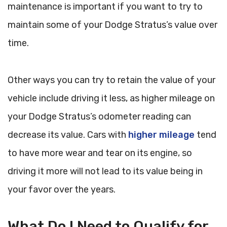
maintenance is important if you want to try to
maintain some of your Dodge Stratus’s value over
time.
Other ways you can try to retain the value of your
vehicle include driving it less, as higher mileage on
your Dodge Stratus’s odometer reading can
decrease its value. Cars with
higher mileage
tend
to have more wear and tear on its engine, so
driving it more will not lead to its value being in
your favor over the years.
What Do I Need to Qualify for