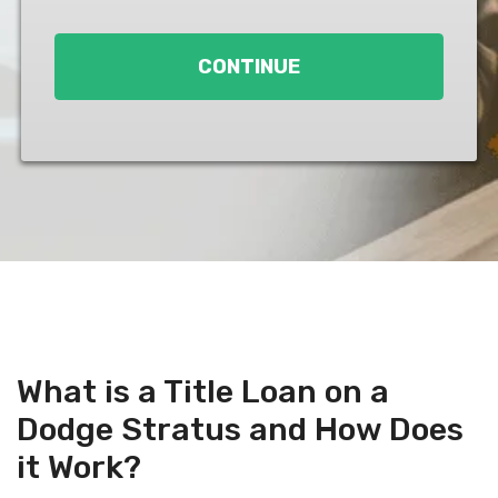
Loan
*
CONTINUE
What is a Title Loan on a
Dodge Stratus and How Does
it Work?