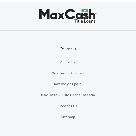
Max
Cash
®
Company
About Us
Customer Reviews
How we get paid?
Max Cash® Title Loans Canada
Contact Us
Sitemap