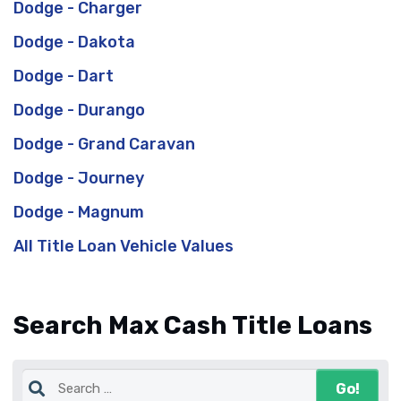
Dodge - Charger
Dodge - Dakota
Dodge - Dart
Dodge - Durango
Dodge - Grand Caravan
Dodge - Journey
Dodge - Magnum
All Title Loan Vehicle Values
Search Max Cash Title Loans