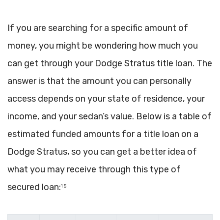
If you are searching for a specific amount of
money, you might be wondering how much you
can get through your Dodge Stratus title loan. The
answer is that the amount you can personally
access depends on your state of residence, your
income, and your sedan’s value. Below is a table of
estimated funded amounts for a title loan on a
Dodge Stratus, so you can get a better idea of
what you may receive through this type of
secured loan:
1 5