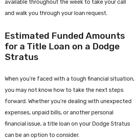
available throughout the week to take your call
and walk you through your loan request.
Estimated Funded Amounts
for a Title Loan on a Dodge
Stratus
When you’re faced with a tough financial situation,
you may not know how to take the next steps
forward. Whether you’re dealing with unexpected
expenses, unpaid bills, or another personal
financial issue, a title loan on your Dodge Stratus
can be an option to consider.