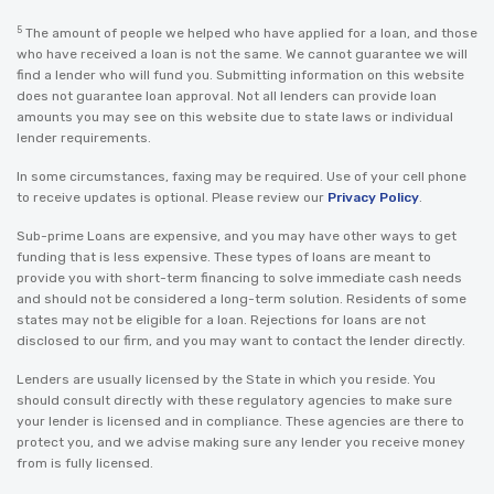
5
The amount of people we helped who have applied for a loan, and those
who have received a loan is not the same. We cannot guarantee we will
find a lender who will fund you. Submitting information on this website
does not guarantee loan approval. Not all lenders can provide loan
amounts you may see on this website due to state laws or individual
lender requirements.
In some circumstances, faxing may be required. Use of your cell phone
to receive updates is optional. Please review our
Privacy Policy
.
Sub-prime Loans are expensive, and you may have other ways to get
funding that is less expensive. These types of loans are meant to
provide you with short-term financing to solve immediate cash needs
and should not be considered a long-term solution. Residents of some
states may not be eligible for a loan. Rejections for loans are not
disclosed to our firm, and you may want to contact the lender directly.
Lenders are usually licensed by the State in which you reside. You
should consult directly with these regulatory agencies to make sure
your lender is licensed and in compliance. These agencies are there to
protect you, and we advise making sure any lender you receive money
from is fully licensed.