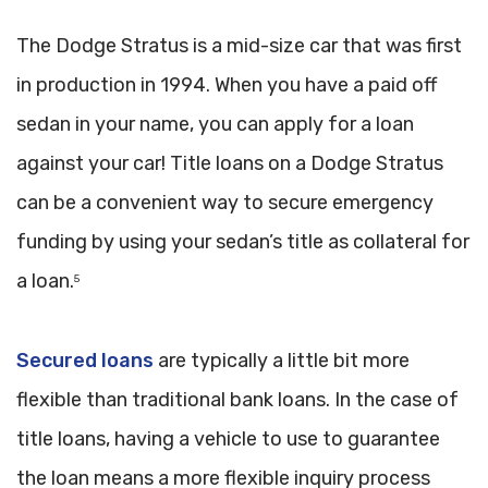
The Dodge Stratus is a mid-size car that was first
in production in 1994. When you have a paid off
sedan in your name, you can apply for a loan
against your car! Title loans on a Dodge Stratus
can be a convenient way to secure emergency
funding by using your sedan’s title as collateral for
a loan.
5
Secured loans
are typically a little bit more
flexible than traditional bank loans. In the case of
title loans, having a vehicle to use to guarantee
the loan means a more flexible inquiry process