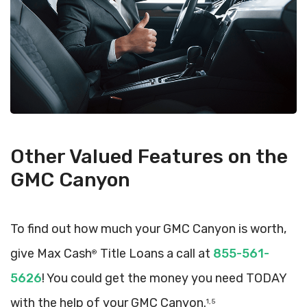
Other Valued Features on the
GMC Canyon
To find out how much your GMC Canyon is worth,
give Max Cash
Title Loans a call at
855-561-
®
5626
! You could get the money you need TODAY
with the help of your GMC Canyon.
1, 5