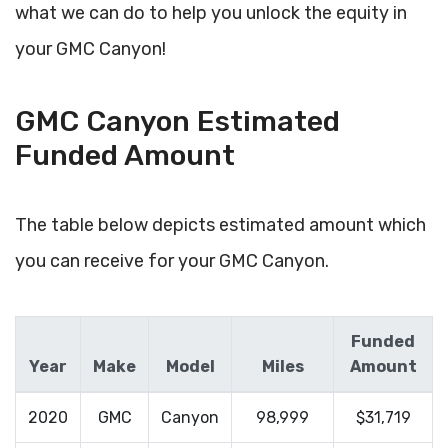
what we can do to help you unlock the equity in
your GMC Canyon!
GMC Canyon Estimated
Funded Amount
The table below depicts estimated amount which
you can receive for your GMC Canyon.
Funded
Year
Make
Model
Miles
Amount
2020
GMC
Canyon
98,999
$31,719