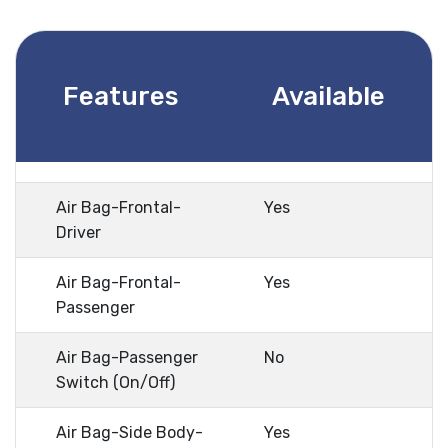
Features
Available
Air Bag-Frontal-
Yes
Driver
Air Bag-Frontal-
Yes
Passenger
Air Bag-Passenger
No
Switch (On/Off)
Air Bag-Side Body-
Yes