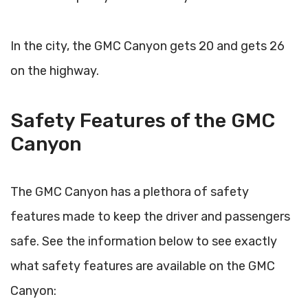
In the city, the GMC Canyon gets 20 and gets 26
on the highway.
Safety Features of the GMC
Canyon
The GMC Canyon has a plethora of safety
features made to keep the driver and passengers
safe. See the information below to see exactly
what safety features are available on the GMC
Canyon: