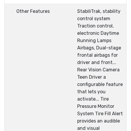
Other Features
StabiliTrak, stability
control system
Traction control,
electronic Daytime
Running Lamps
Airbags, Dual-stage
frontal airbags for
driver and front...
Rear Vision Camera
Teen Driver a
configurable feature
that lets you
activate... Tire
Pressure Monitor
System Tire Fill Alert
provides an audible
and visual