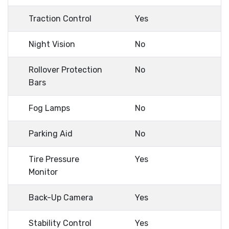
Traction Control
Yes
Night Vision
No
Rollover Protection
No
Bars
Fog Lamps
No
Parking Aid
No
Tire Pressure
Yes
Monitor
Back-Up Camera
Yes
Stability Control
Yes