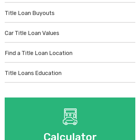
Title Loan Buyouts
Car Title Loan Values
Find a Title Loan Location
Title Loans Education
Calculator