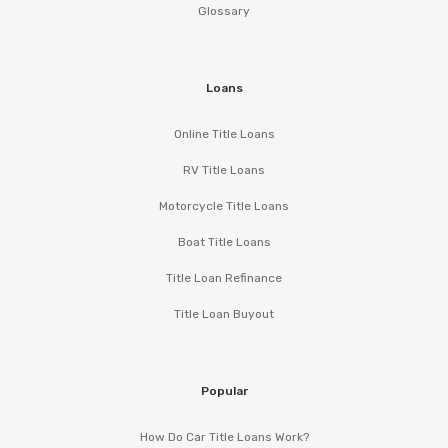
Glossary
Loans
Online Title Loans
RV Title Loans
Motorcycle Title Loans
Boat Title Loans
Title Loan Refinance
Title Loan Buyout
Popular
How Do Car Title Loans Work?