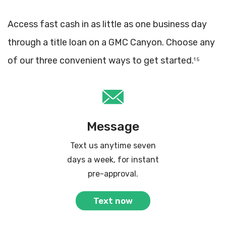
Access fast cash in as little as one business day
through a title loan on a GMC Canyon. Choose any
of our three convenient ways to get started.
1 5
Message
Text us anytime seven
days a week, for instant
pre-approval.
Text now