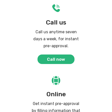
Call us
Call us anytime seven
days a week, for instant
pre-approval.
Call now
Online
Get instant pre-approval
by filling information that