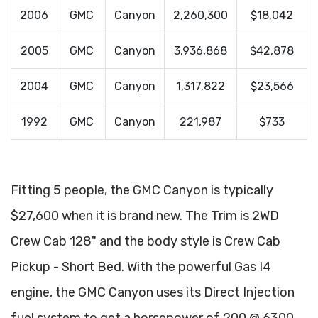
2006
GMC
Canyon
2,260,300
$18,042
2005
GMC
Canyon
3,936,868
$42,878
2004
GMC
Canyon
1,317,822
$23,566
1992
GMC
Canyon
221,987
$733
Fitting 5 people, the GMC Canyon is typically
$27,600 when it is brand new. The Trim is 2WD
Crew Cab 128" and the body style is Crew Cab
Pickup - Short Bed. With the powerful Gas I4
engine, the GMC Canyon uses its Direct Injection