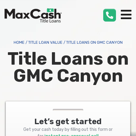
Max
Cash
®
HOME
/
TITLE LOAN VALUE
/
TITLE LOANS ON GMC CANYON
Title Loans on
GMC Canyon
Let’s get started
Get your cash today by filling out this form or