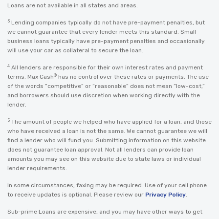
Loans are not available in all states and areas.
3
Lending companies typically do not have pre-payment penalties, but
we cannot guarantee that every lender meets this standard. Small
business loans typically have pre-payment penalties and occasionally
will use your car as collateral to secure the loan.
4
All lenders are responsible for their own interest rates and payment
®
terms. Max Cash
has no control over these rates or payments. The use
of the words “competitive” or “reasonable” does not mean “low-cost,”
and borrowers should use discretion when working directly with the
lender.
5
The amount of people we helped who have applied for a loan, and those
who have received a loan is not the same. We cannot guarantee we will
find a lender who will fund you. Submitting information on this website
does not guarantee loan approval. Not all lenders can provide loan
amounts you may see on this website due to state laws or individual
lender requirements.
In some circumstances, faxing may be required. Use of your cell phone
to receive updates is optional. Please review our
Privacy Policy
.
Sub-prime Loans are expensive, and you may have other ways to get