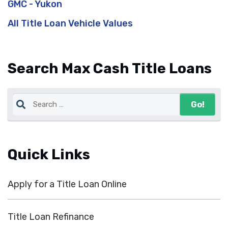
GMC - Yukon
All Title Loan Vehicle Values
Search Max Cash Title Loans
Quick Links
Apply for a Title Loan Online
Title Loan Refinance