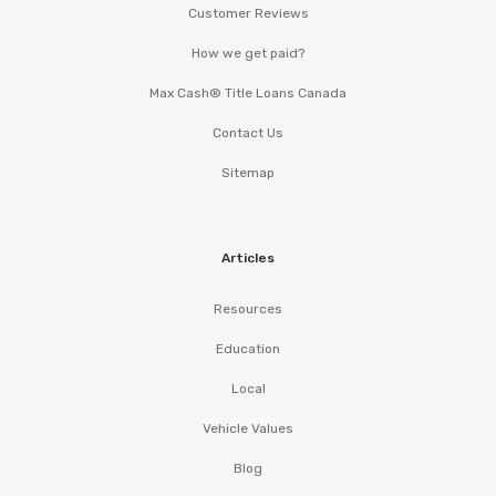
Customer Reviews
How we get paid?
Max Cash® Title Loans Canada
Contact Us
Sitemap
Articles
Resources
Education
Local
Vehicle Values
Blog