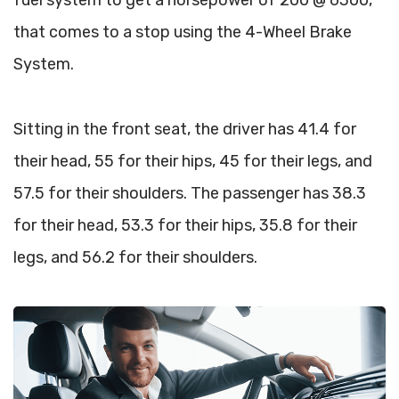
fuel system to get a horsepower of 200 @ 6300,
that comes to a stop using the 4-Wheel Brake
System.
Sitting in the front seat, the driver has 41.4 for
their head, 55 for their hips, 45 for their legs, and
57.5 for their shoulders. The passenger has 38.3
for their head, 53.3 for their hips, 35.8 for their
legs, and 56.2 for their shoulders.