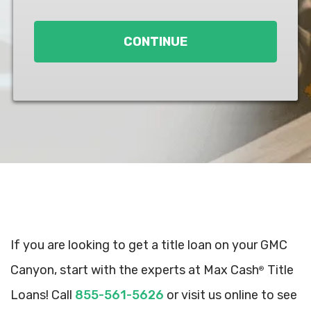
Loan
*
CONTINUE
If you are looking to get a title loan on your GMC
Canyon, start with the experts at Max Cash
Title
®
Loans! Call
855-561-5626
or visit us online to see