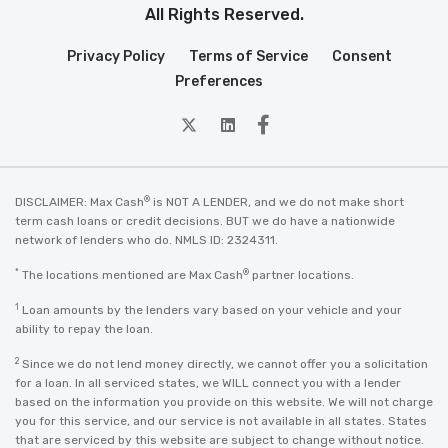
All Rights Reserved.
Privacy Policy
Terms of Service
Consent
Preferences
twitter
Linkedin
Facebook
®
DISCLAIMER: Max Cash
is NOT A LENDER, and we do not make short
term cash loans or credit decisions. BUT we do have a nationwide
network of lenders who do. NMLS ID: 2324311.
*
®
The locations mentioned are Max Cash
partner locations.
1
Loan amounts by the lenders vary based on your vehicle and your
ability to repay the loan.
2
Since we do not lend money directly, we cannot offer you a solicitation
for a loan. In all serviced states, we WILL connect you with a lender
based on the information you provide on this website. We will not charge
you for this service, and our service is not available in all states. States
that are serviced by this website are subject to change without notice.