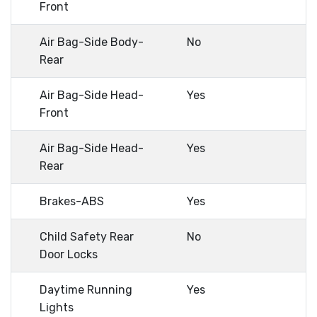
Front
Air Bag-Side Body-
No
Rear
Air Bag-Side Head-
Yes
Front
Air Bag-Side Head-
Yes
Rear
Brakes-ABS
Yes
Child Safety Rear
No
Door Locks
Daytime Running
Yes
Lights