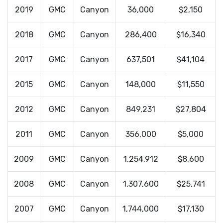
2019
GMC
Canyon
36,000
$2,150
2018
GMC
Canyon
286,400
$16,340
2017
GMC
Canyon
637,501
$41,104
2015
GMC
Canyon
148,000
$11,550
2012
GMC
Canyon
849,231
$27,804
2011
GMC
Canyon
356,000
$5,000
2009
GMC
Canyon
1,254,912
$8,600
2008
GMC
Canyon
1,307,600
$25,741
2007
GMC
Canyon
1,744,000
$17,130