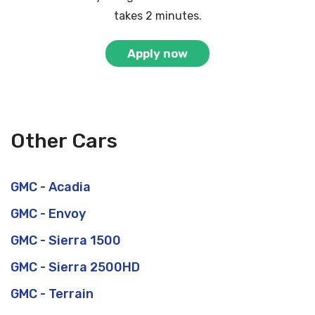
takes 2 minutes.
Apply now
Other Cars
GMC - Acadia
GMC - Envoy
GMC - Sierra 1500
GMC - Sierra 2500HD
GMC - Terrain