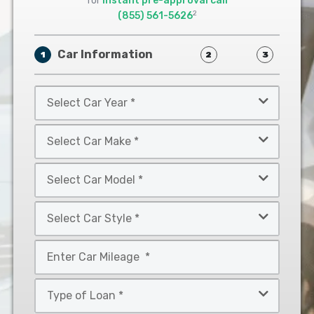
for
instant pre-approval call
2
(855) 561-5626
Car Information
1
2
3
Select
Car
Year
Select
*
Car
Make
Select
*
Car
Model
Select
*
Car
Style
Mileage
*
*
Type
of