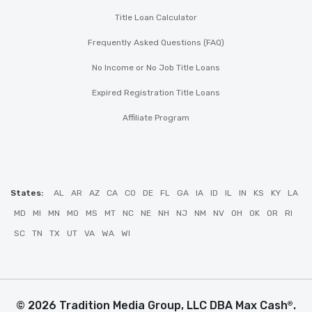
Title Loan Calculator
Frequently Asked Questions (FAQ)
No Income or No Job Title Loans
Expired Registration Title Loans
Affiliate Program
States:
AL
AR
AZ
CA
CO
DE
FL
GA
IA
ID
IL
IN
KS
KY
LA
MD
MI
MN
MO
MS
MT
NC
NE
NH
NJ
NM
NV
OH
OK
OR
RI
SC
TN
TX
UT
VA
WA
WI
© 2026 Tradition Media Group, LLC DBA Max Cash
.
®