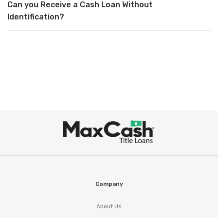
Can you Receive a Cash Loan Without
Identification?
Max
Cash
®
Company
About Us