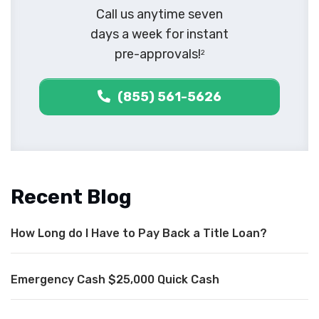
Call us anytime seven
days a week for instant
pre-approvals!
2
(855) 561-5626
Recent Blog
How Long do I Have to Pay Back a Title Loan?
Emergency Cash $25,000 Quick Cash