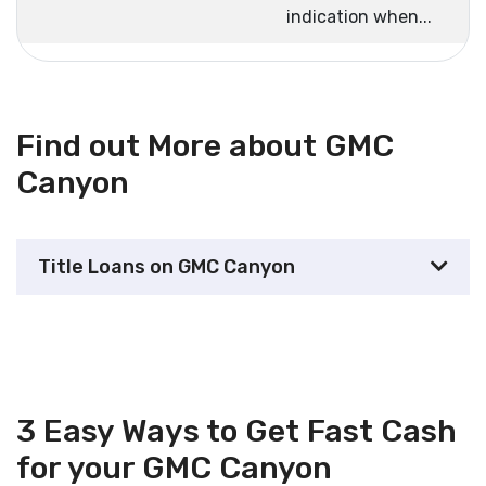
indication when...
Find out More about GMC
Canyon
Title Loans on GMC Canyon
3 Easy Ways to Get Fast Cash
for your GMC Canyon