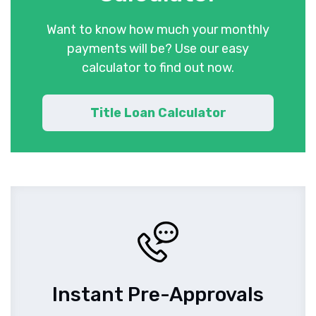
Want to know how much your monthly
payments will be? Use our easy
calculator to find out now.
Title Loan Calculator
Instant Pre-Approvals