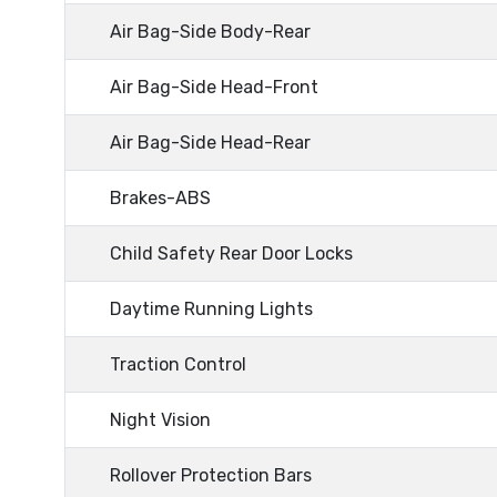
Air Bag-Side Body-Rear
Air Bag-Side Head-Front
Air Bag-Side Head-Rear
Brakes-ABS
Child Safety Rear Door Locks
Daytime Running Lights
Traction Control
Night Vision
Rollover Protection Bars