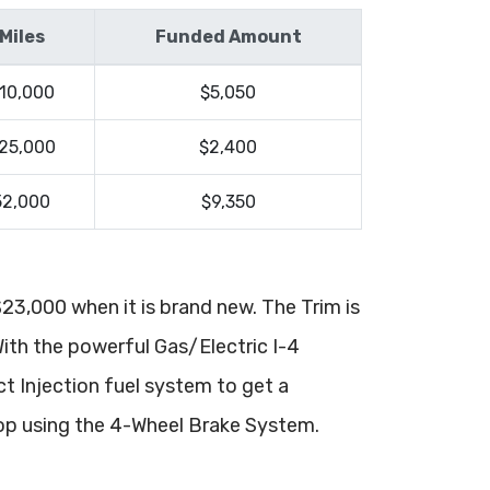
Miles
Funded Amount
10,000
$5,050
25,000
$2,400
52,000
$9,350
 $23,000 when it is brand new. The Trim is
With the powerful Gas/Electric I-4
ct Injection fuel system to get a
op using the 4-Wheel Brake System.