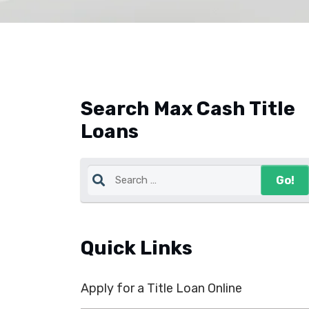
Search Max Cash Title
Loans
Quick Links
Apply for a Title Loan Online