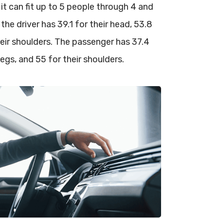
 it can fit up to 5 people through 4 and
 the driver has 39.1 for their head, 53.8
 their shoulders. The passenger has 37.4
 legs, and 55 for their shoulders.