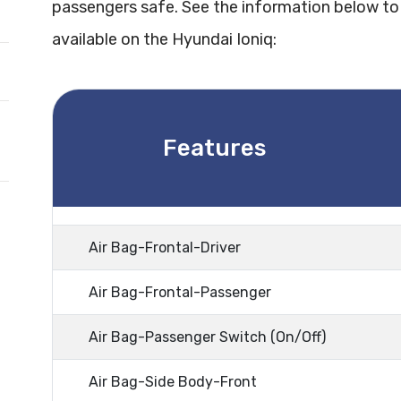
passengers safe. See the information below to
available on the Hyundai Ioniq:
Features
Air Bag-Frontal-Driver
Air Bag-Frontal-Passenger
Air Bag-Passenger Switch (On/Off)
Air Bag-Side Body-Front