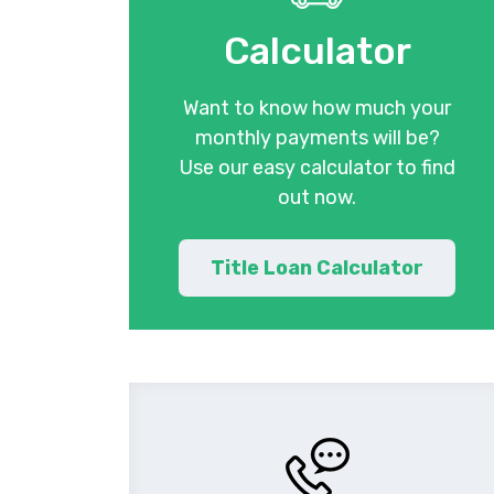
Calculator
Want to know how much your
monthly payments will be?
Use our easy calculator to find
out now.
Title Loan Calculator