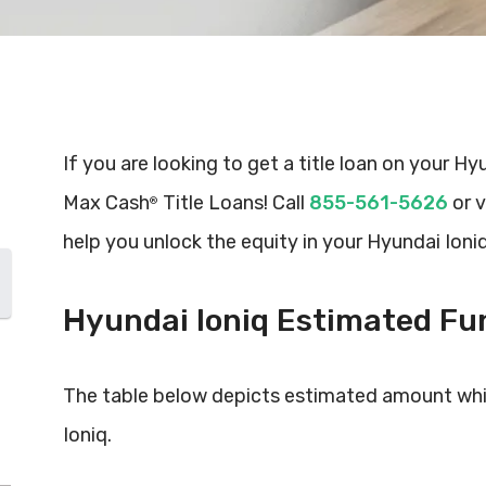
If you are looking to get a title loan on your Hy
Max Cash
Title Loans! Call
855-561-5626
or v
®
help you unlock the equity in your Hyundai Ioniq
Hyundai Ioniq Estimated F
The table below depicts estimated amount whi
Ioniq.