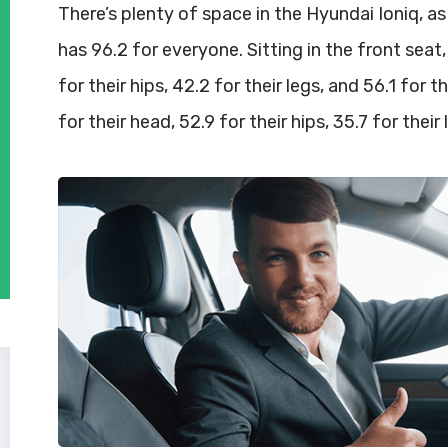
There’s plenty of space in the Hyundai Ioniq, as
has 96.2 for everyone. Sitting in the front seat,
for their hips, 42.2 for their legs, and 56.1 for
for their head, 52.9 for their hips, 35.7 for their