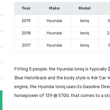
Year
Make
Model
2019
Hyundai
Ioniq
3
2018
Hyundai
Ioniq
2
2017
Hyundai
Ioniq
Fitting 5 people, the Hyundai Ioniq is typically
Blue Hatchback and the body style is 4dr Car. 
engine, the Hyundai Ioniq uses its Gasoline Dire
horsepower of 139 @ 5700, that comes to a st