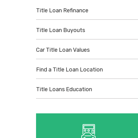
Title Loan Refinance
Title Loan Buyouts
Car Title Loan Values
Find a Title Loan Location
Title Loans Education