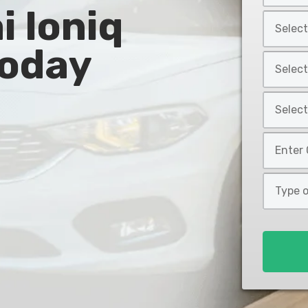
 Ioniq
Year
Select
*
Car
Today
Make
Select
*
Car
Model
Select
*
Car
Style
Mileage
*
*
Type
of
Loan
*