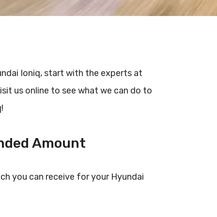
undai Ioniq, start with the experts at
isit us online to see what we can do to
!
unded Amount
ch you can receive for your Hyundai