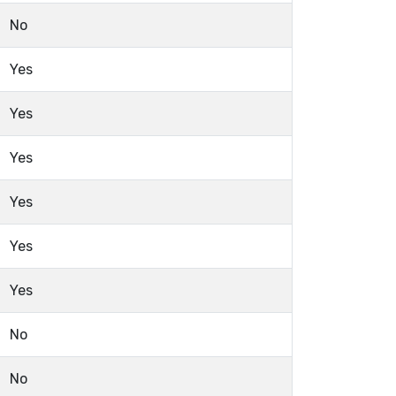
No
Yes
Yes
Yes
Yes
Yes
Yes
No
No