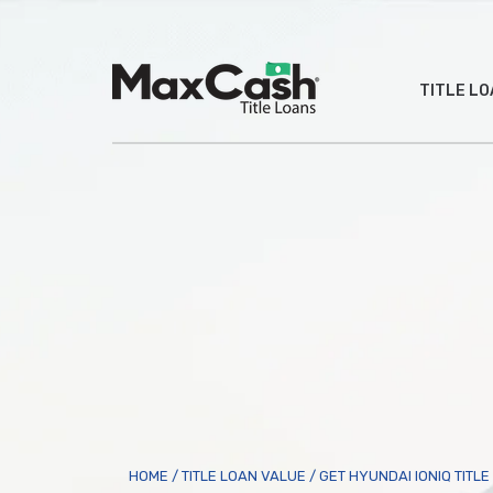
Max
TITLE L
Cash
®
HOME
/
TITLE LOAN VALUE
/
GET HYUNDAI IONIQ TITL