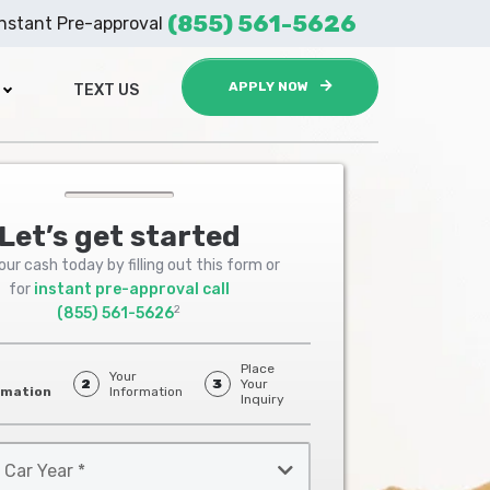
(855) 561-5626
Instant Pre-approval
APPLY NOW
TEXT US
Let’s get started
ur cash today by filling out this form or
for
instant pre-approval call
2
(855) 561-5626
Place
Your
2
3
Your
rmation
Information
Inquiry