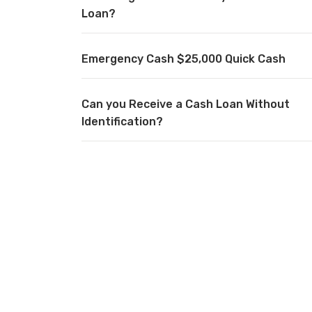
Loan?
Emergency Cash $25,000 Quick Cash
Can you Receive a Cash Loan Without
Identification?