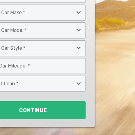
CONTINUE