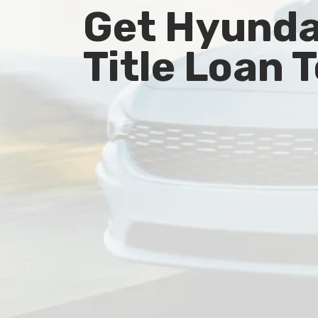
Get Hyundai
Title Loan 