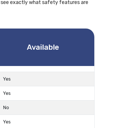
 see exactly what safety features are
Available
Yes
Yes
No
Yes