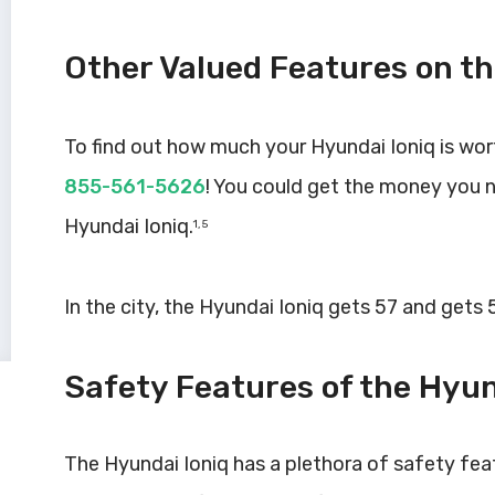
Other Valued Features on th
To find out how much your Hyundai Ioniq is wor
855-561-5626
! You could get the money you 
Hyundai Ioniq.
1, 5
In the city, the Hyundai Ioniq gets 57 and gets
Safety Features of the Hyun
The Hyundai Ioniq has a plethora of safety fea