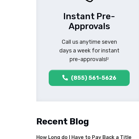
Instant Pre-
Approvals
Call us anytime seven
days a week for instant
pre-approvals!
2
(855) 561-5626
Recent Blog
How Long do I Have to Pay Back a Title