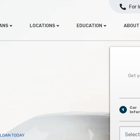
For 
OANS
LOCATIONS
EDUCATION
ABOUT
Get yo
Car
1
Info
Select
E LOAN TODAY
Car