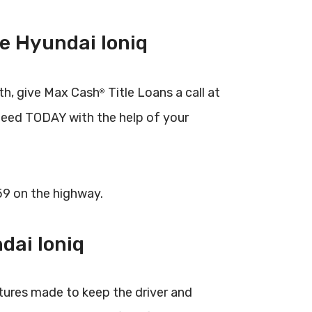
e Hyundai Ioniq
th, give Max Cash
Title Loans a call at
®
need TODAY with the help of your
 59 on the highway.
dai Ioniq
tures made to keep the driver and