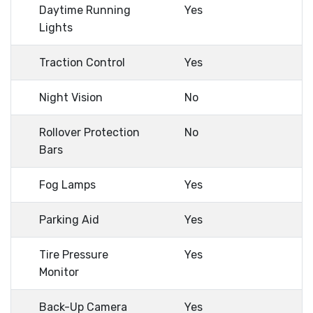
Daytime Running
Yes
Lights
Traction Control
Yes
Night Vision
No
Rollover Protection
No
Bars
Fog Lamps
Yes
Parking Aid
Yes
Tire Pressure
Yes
Monitor
Back-Up Camera
Yes