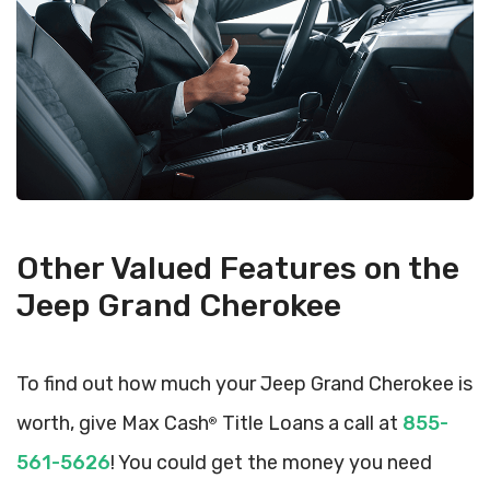
Other Valued Features on the
Jeep Grand Cherokee
To find out how much your Jeep Grand Cherokee is
worth, give Max Cash
Title Loans a call at
855-
®
561-5626
! You could get the money you need