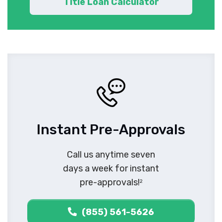
Title Loan Calculator
Instant Pre-Approvals
Call us anytime seven
days a week for instant
pre-approvals!
2
(855) 561-5626