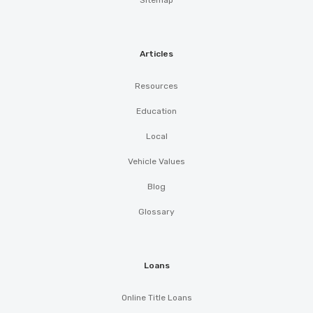
Sitemap
Articles
Resources
Education
Local
Vehicle Values
Blog
Glossary
Loans
Online Title Loans