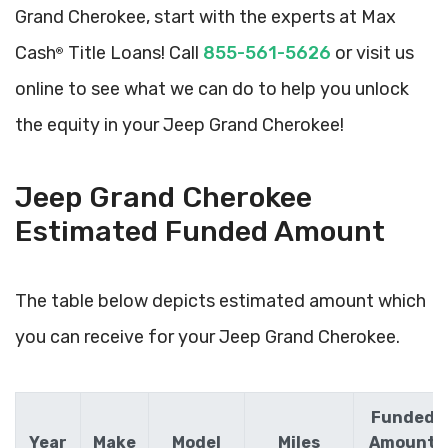
Grand Cherokee, start with the experts at Max
Cash
Title Loans! Call
855-561-5626
or visit us
®
online to see what we can do to help you unlock
the equity in your Jeep Grand Cherokee!
Jeep Grand Cherokee
Estimated Funded Amount
The table below depicts estimated amount which
you can receive for your Jeep Grand Cherokee.
Funded
Year
Make
Model
Miles
Amount