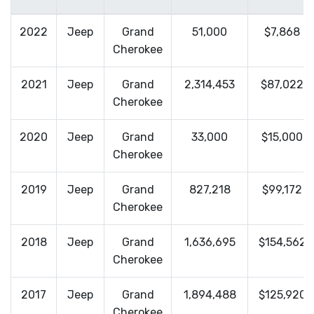
2022
Jeep
Grand
51,000
$7,868
Cherokee
2021
Jeep
Grand
2,314,453
$87,022
Cherokee
2020
Jeep
Grand
33,000
$15,000
Cherokee
2019
Jeep
Grand
827,218
$99,172
Cherokee
2018
Jeep
Grand
1,636,695
$154,562
Cherokee
2017
Jeep
Grand
1,894,488
$125,920
Cherokee