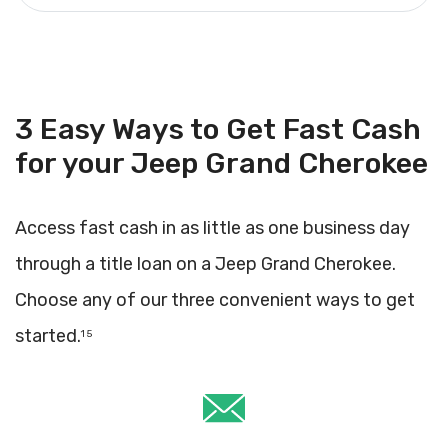
3 Easy Ways to Get Fast Cash
for your Jeep Grand Cherokee
Access fast cash in as little as one business day
through a title loan on a Jeep Grand Cherokee.
Choose any of our three convenient ways to get
started.
1 5