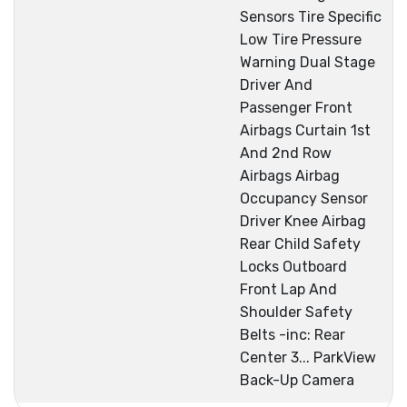
Sensors Tire Specific
Low Tire Pressure
Warning Dual Stage
Driver And
Passenger Front
Airbags Curtain 1st
And 2nd Row
Airbags Airbag
Occupancy Sensor
Driver Knee Airbag
Rear Child Safety
Locks Outboard
Front Lap And
Shoulder Safety
Belts -inc: Rear
Center 3... ParkView
Back-Up Camera