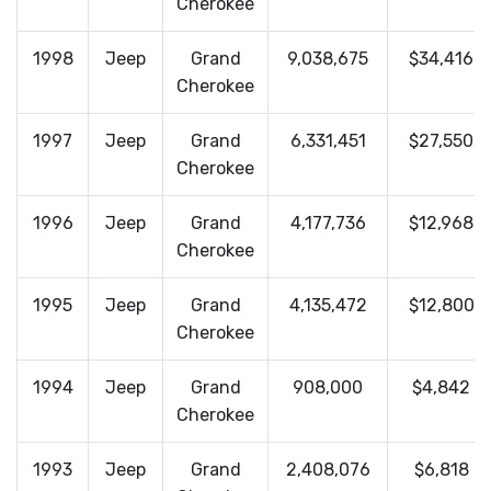
Cherokee
1998
Jeep
Grand
9,038,675
$34,416
Cherokee
1997
Jeep
Grand
6,331,451
$27,550
Cherokee
1996
Jeep
Grand
4,177,736
$12,968
Cherokee
1995
Jeep
Grand
4,135,472
$12,800
Cherokee
1994
Jeep
Grand
908,000
$4,842
Cherokee
1993
Jeep
Grand
2,408,076
$6,818