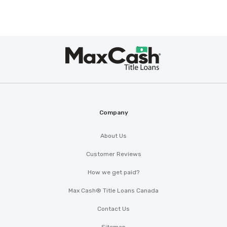
Max
Cash
®
Company
About Us
Customer Reviews
How we get paid?
Max Cash® Title Loans Canada
Contact Us