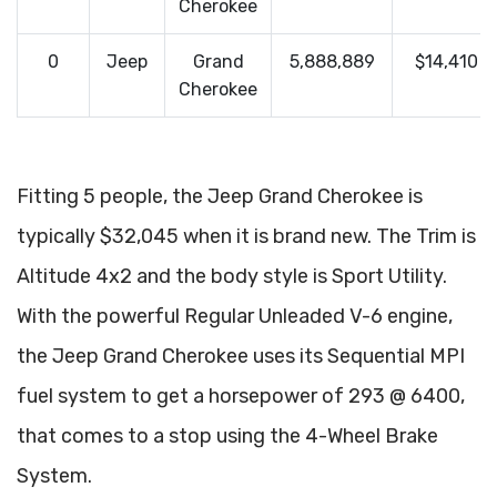
Cherokee
0
Jeep
Grand
5,888,889
$14,410
Cherokee
Fitting 5 people, the Jeep Grand Cherokee is
typically $32,045 when it is brand new. The Trim is
Altitude 4x2 and the body style is Sport Utility.
With the powerful Regular Unleaded V-6 engine,
the Jeep Grand Cherokee uses its Sequential MPI
fuel system to get a horsepower of 293 @ 6400,
that comes to a stop using the 4-Wheel Brake
System.