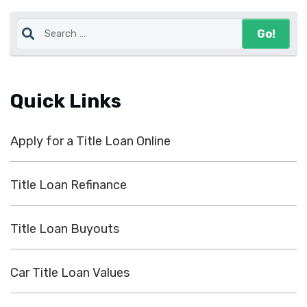
Quick Links
Apply for a Title Loan Online
Title Loan Refinance
Title Loan Buyouts
Car Title Loan Values