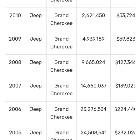
2010
Jeep
Grand
2,621,450
$53,724
Cherokee
2009
Jeep
Grand
4,939,189
$59,823
Cherokee
2008
Jeep
Grand
9,665,024
$127,346
Cherokee
2007
Jeep
Grand
14,660,037
$139,020
Cherokee
2006
Jeep
Grand
23,276,534
$224,440
Cherokee
2005
Jeep
Grand
24,508,541
$232,024