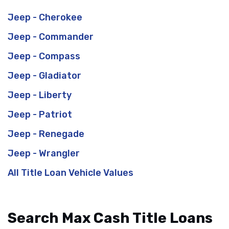
Jeep - Cherokee
Jeep - Commander
Jeep - Compass
Jeep - Gladiator
Jeep - Liberty
Jeep - Patriot
Jeep - Renegade
Jeep - Wrangler
All Title Loan Vehicle Values
Search Max Cash Title Loans