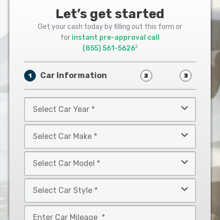
Let’s get started
Get your cash today by filling out this form or
for
instant pre-approval call
2
(855) 561-5626
Car Information
1
2
3
Select
Car
Year
Select
*
Car
Make
Select
*
Car
Model
Select
*
Car
Style
Mileage