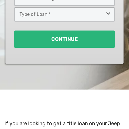
*
*
Type
of
Loan
*
CONTINUE
If you are looking to get a title loan on your Jeep