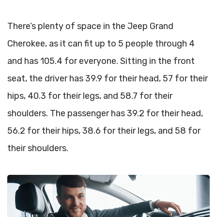
There’s plenty of space in the Jeep Grand
Cherokee, as it can fit up to 5 people through 4
and has 105.4 for everyone. Sitting in the front
seat, the driver has 39.9 for their head, 57 for their
hips, 40.3 for their legs, and 58.7 for their
shoulders. The passenger has 39.2 for their head,
56.2 for their hips, 38.6 for their legs, and 58 for
their shoulders.