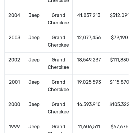
Cherokee
2004
Jeep
Grand
41,857,213
$312,091
Cherokee
2003
Jeep
Grand
12,077,456
$79,190
Cherokee
2002
Jeep
Grand
18,549,237
$111,830
Cherokee
2001
Jeep
Grand
19,025,593
$115,870
Cherokee
2000
Jeep
Grand
16,593,910
$105,322
Cherokee
1999
Jeep
Grand
11,606,511
$67,676