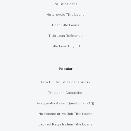
RV Title Loans
Motorcycle Title Loans
Boat Title Loans
Title Loan Refinance
Title Loan Buyout
Popular
How Do Car Title Loans Work?
Title Loan Calculator
Frequently Asked Questions (FAQ)
No Income or No Job Title Loans
Expired Registration Title Loans