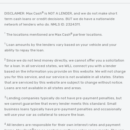
®
DISCLAIMER: Max Cash
is NOT A LENDER, and we do not make short
term cash loans or credit decisions. BUT we do have a nationwide
network of lenders who do. NMLS ID: 2324311.
*
®
The locations mentioned are Max Cash
partner locations.
1
Loan amounts by the lenders vary based on your vehicle and your
ability to repay the loan.
2
Since we do not lend money directly, we cannot offer you a solicitation
for a loan. In all serviced states, we WILL connect you with a lender
based on the information you provide on this website. We will not charge
you for this service, and our service is not available in all states. States
that are serviced by this website are subject to change without notice.
Loans are not available in all states and areas.
3
Lending companies typically do not have pre-payment penalties, but
we cannot guarantee that every lender meets this standard. Small
business loans typically have pre-payment penalties and occasionally
will use your car as collateral to secure the loan.
4
All lenders are responsible for their own interest rates and payment
®