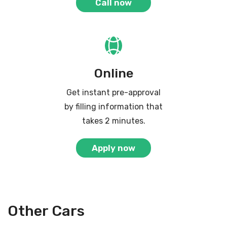
Call now
Online
Get instant pre-approval
by filling information that
takes 2 minutes.
Apply now
Other Cars