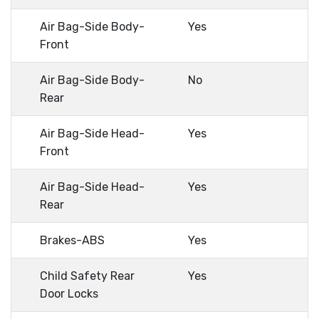
Air Bag-Side Body-
Yes
Front
Air Bag-Side Body-
No
Rear
Air Bag-Side Head-
Yes
Front
Air Bag-Side Head-
Yes
Rear
Brakes-ABS
Yes
Child Safety Rear
Yes
Door Locks