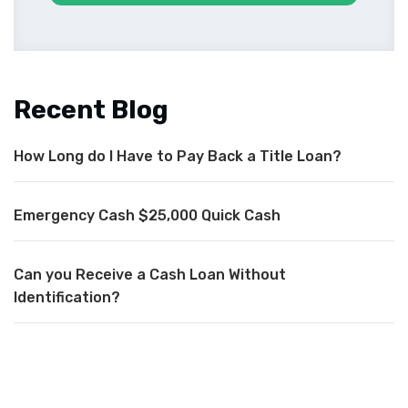
Recent Blog
How Long do I Have to Pay Back a Title Loan?
Emergency Cash $25,000 Quick Cash
Can you Receive a Cash Loan Without
Identification?