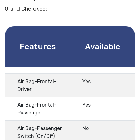
Grand Cherokee:
Features
Available
Air Bag-Frontal-
Yes
Driver
Air Bag-Frontal-
Yes
Passenger
Air Bag-Passenger
No
Switch (On/Off)