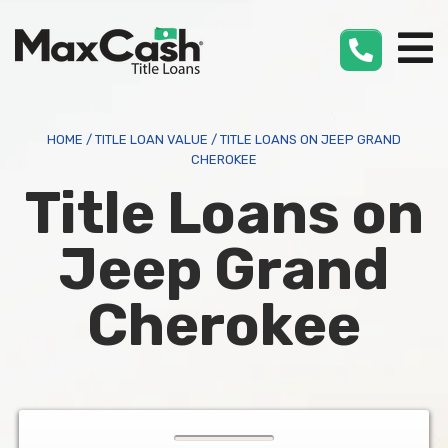
Max
Cash
®
HOME
/
TITLE LOAN VALUE
/
TITLE LOANS ON JEEP GRAND
CHEROKEE
Title Loans on
Jeep Grand
Cherokee