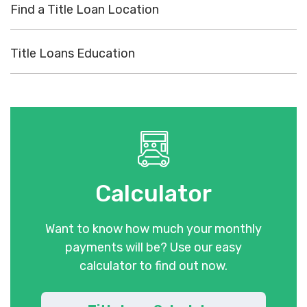
Find a Title Loan Location
Title Loans Education
Calculator
Want to know how much your monthly
payments will be? Use our easy
calculator to find out now.