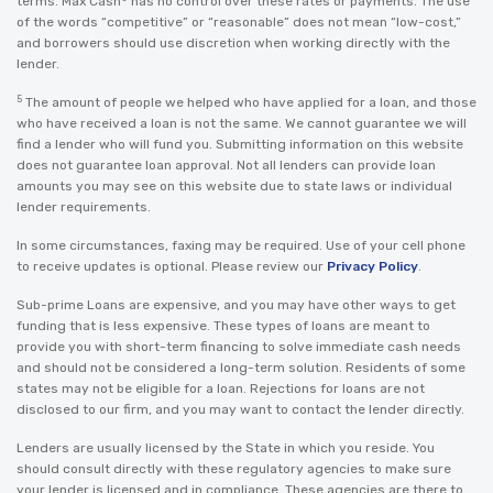
terms. Max Cash
has no control over these rates or payments. The use
of the words “competitive” or “reasonable” does not mean “low-cost,”
and borrowers should use discretion when working directly with the
lender.
5
The amount of people we helped who have applied for a loan, and those
who have received a loan is not the same. We cannot guarantee we will
find a lender who will fund you. Submitting information on this website
does not guarantee loan approval. Not all lenders can provide loan
amounts you may see on this website due to state laws or individual
lender requirements.
In some circumstances, faxing may be required. Use of your cell phone
to receive updates is optional. Please review our
Privacy Policy
.
Sub-prime Loans are expensive, and you may have other ways to get
funding that is less expensive. These types of loans are meant to
provide you with short-term financing to solve immediate cash needs
and should not be considered a long-term solution. Residents of some
states may not be eligible for a loan. Rejections for loans are not
disclosed to our firm, and you may want to contact the lender directly.
Lenders are usually licensed by the State in which you reside. You
should consult directly with these regulatory agencies to make sure
your lender is licensed and in compliance. These agencies are there to