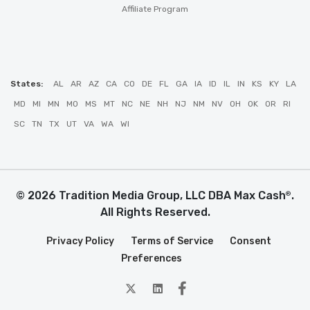
Affiliate Program
States:
AL
AR
AZ
CA
CO
DE
FL
GA
IA
ID
IL
IN
KS
KY
LA
MD
MI
MN
MO
MS
MT
NC
NE
NH
NJ
NM
NV
OH
OK
OR
RI
SC
TN
TX
UT
VA
WA
WI
© 2026 Tradition Media Group, LLC DBA Max Cash
.
®
All Rights Reserved.
Privacy Policy
Terms of Service
Consent
Preferences
twitter
Linkedin
Facebook