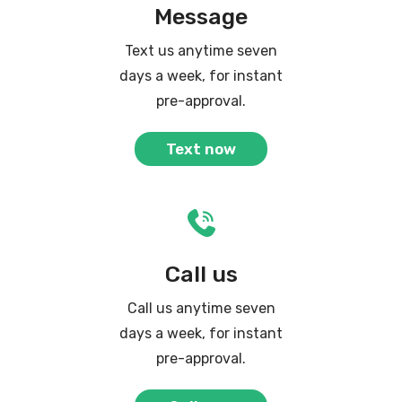
Message
Text us anytime seven
days a week, for instant
pre-approval.
Text now
Call us
Call us anytime seven
days a week, for instant
pre-approval.