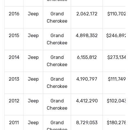
2016
Jeep
Grand
2,062,172
$110,702
Cherokee
2015
Jeep
Grand
4,898,352
$246,892
Cherokee
2014
Jeep
Grand
6,155,812
$273,134
Cherokee
2013
Jeep
Grand
4,190,797
$111,749
Cherokee
2012
Jeep
Grand
4,412,290
$102,043
Cherokee
2011
Jeep
Grand
8,729,053
$180,278
Cherokee