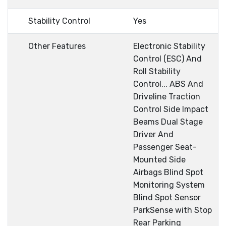
Stability Control
Yes
Other Features
Electronic Stability
Control (ESC) And
Roll Stability
Control... ABS And
Driveline Traction
Control Side Impact
Beams Dual Stage
Driver And
Passenger Seat-
Mounted Side
Airbags Blind Spot
Monitoring System
Blind Spot Sensor
ParkSense with Stop
Rear Parking