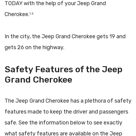
TODAY with the help of your Jeep Grand
Cherokee.
1, 5
In the city, the Jeep Grand Cherokee gets 19 and
gets 26 on the highway.
Safety Features of the Jeep
Grand Cherokee
The Jeep Grand Cherokee has a plethora of safety
features made to keep the driver and passengers
safe. See the information below to see exactly
what safety features are available on the Jeep