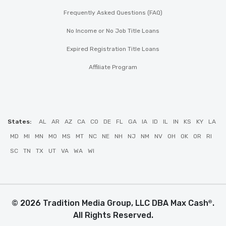
Frequently Asked Questions (FAQ)
No Income or No Job Title Loans
Expired Registration Title Loans
Affiliate Program
States:
AL
AR
AZ
CA
CO
DE
FL
GA
IA
ID
IL
IN
KS
KY
LA
MD
MI
MN
MO
MS
MT
NC
NE
NH
NJ
NM
NV
OH
OK
OR
RI
SC
TN
TX
UT
VA
WA
WI
© 2026 Tradition Media Group, LLC DBA Max Cash
.
®
All Rights Reserved.