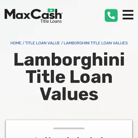
Max
Cash
®
HOME
/
TITLE LOAN VALUE
/
LAMBORGHINI TITLE LOAN VALUES
Lamborghini
Title Loan
Values