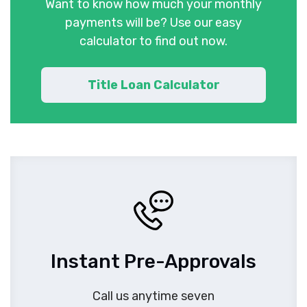
Want to know how much your monthly
payments will be? Use our easy
calculator to find out now.
Title Loan Calculator
Instant Pre-Approvals
Call us anytime seven