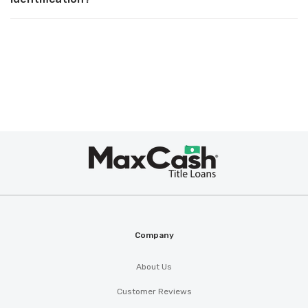
Max
Cash
®
Company
About Us
Customer Reviews