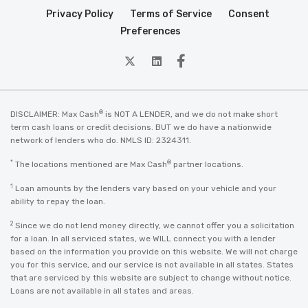
Privacy Policy
Terms of Service
Consent
Preferences
twitter
Linkedin
Facebook
®
DISCLAIMER: Max Cash
is NOT A LENDER, and we do not make short
term cash loans or credit decisions. BUT we do have a nationwide
network of lenders who do. NMLS ID: 2324311.
*
®
The locations mentioned are Max Cash
partner locations.
1
Loan amounts by the lenders vary based on your vehicle and your
ability to repay the loan.
2
Since we do not lend money directly, we cannot offer you a solicitation
for a loan. In all serviced states, we WILL connect you with a lender
based on the information you provide on this website. We will not charge
you for this service, and our service is not available in all states. States
that are serviced by this website are subject to change without notice.
Loans are not available in all states and areas.