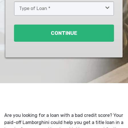
Type
of
Loan
*
CONTINUE
Are you looking for a loan with a bad credit score? Your
paid-off Lamborghini could help you get a title loan in a