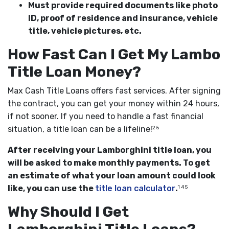
Must provide required documents like photo
ID, proof of residence and insurance, vehicle
title, vehicle pictures, etc.
How Fast Can I Get My Lambo
Title Loan Money?
Max Cash Title Loans offers fast services. After signing
the contract, you can get your money within 24 hours,
if not sooner. If you need to handle a fast financial
situation, a title loan can be a lifeline!
2 5
After receiving your Lamborghini title loan, you
will be asked to make monthly payments. To get
an estimate of what your loan amount could look
like, you can use the
title loan calculator
.
1 4 5
Why Should I Get