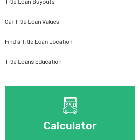
Title Loan Buyouts
Car Title Loan Values
Find a Title Loan Location
Title Loans Education
Calculator