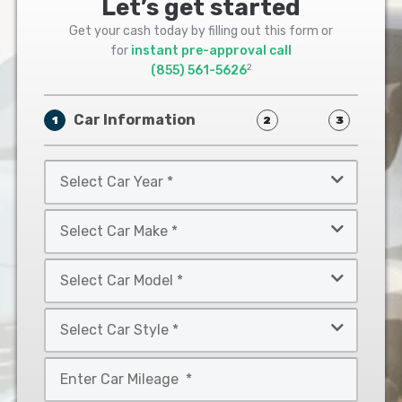
Let’s get started
Get your cash today by filling out this form or
for
instant pre-approval call
2
(855) 561-5626
Car Information
1
2
3
Select
Car
Year
Select
*
Car
Make
Select
*
Car
Model
Select
*
Car
Style
Mileage
*
*