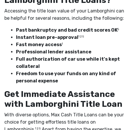
Lamborghini Title Loans?
Accessing the title loan value of your Lamborghini can
be helpful for several reasons, including the following:
Past bankruptcy and bad credit scores OK
5
Instant loan pre-approval
1 2 5
Fast money access
1
Professional lender assistance
Full authorization of car use while it's kept
collateral
Freedom to use your funds on any kind of
personal expense
Get Immediate Assistance
with Lamborghini Title Loan
With diverse options, Max Cash Title Loans can be your
choice for getting effortless title loans on
Lamborghinis.
Apart from having the expertise, we
1 2 5