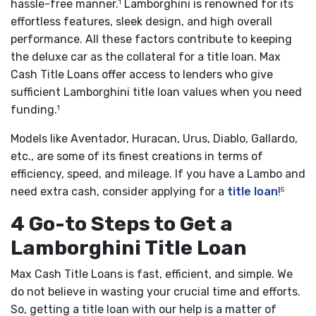
hassle-free manner.
Lamborghini is renowned for its
1
effortless features, sleek design, and high overall
performance. All these factors contribute to keeping
the deluxe car as the collateral for a title loan. Max
Cash Title Loans offer access to lenders who give
sufficient Lamborghini title loan values when you need
funding.
1
Models like Aventador, Huracan, Urus, Diablo, Gallardo,
etc., are some of its finest creations in terms of
efficiency, speed, and mileage. If you have a Lambo and
need extra cash, consider applying for a
title loan
!
5
4 Go-to Steps to Get a
Lamborghini Title Loan
Max Cash Title Loans is fast, efficient, and simple. We
do not believe in wasting your crucial time and efforts.
So, getting a title loan with our help is a matter of