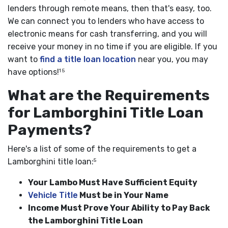
lenders through remote means, then that's easy, too.
We can connect you to lenders who have access to
electronic means for cash transferring, and you will
receive your money in no time if you are eligible. If you
want to
find a title loan location
near you, you may
have options!
1 5
What are the Requirements
for Lamborghini Title Loan
Payments?
Here's a list of some of the requirements to get a
Lamborghini title loan:
5
Your Lambo Must Have Sufficient Equity
Vehicle Title
Must be in Your Name
Income Must Prove Your Ability to Pay Back
the Lamborghini Title Loan