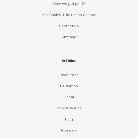
How we get paid?
Max Cash® Title Loans Canada
Contact Us
Sitemap
Articles
Resources
Education
Local
Vehicle Values
Blog
Glossary