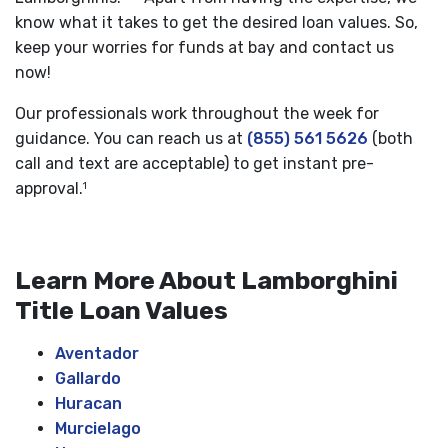
know what it takes to get the desired loan values. So,
keep your worries for funds at bay and contact us
now!
Our professionals work throughout the week for
guidance. You can reach us at
(855) 561 5626
(both
call and text are acceptable) to get instant pre-
approval.
1
Learn More About Lamborghini
Title Loan Values
Aventador
Gallardo
Huracan
Murcielago