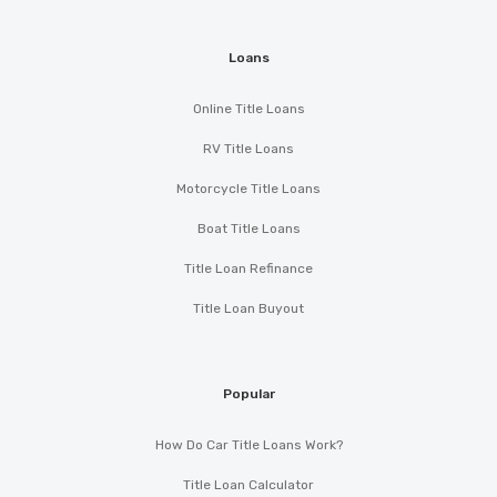
Loans
Online Title Loans
RV Title Loans
Motorcycle Title Loans
Boat Title Loans
Title Loan Refinance
Title Loan Buyout
Popular
How Do Car Title Loans Work?
Title Loan Calculator