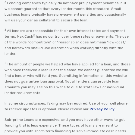
3
Lending companies typically do not have pre-payment penalties, but
we cannot guarantee that every lender meets this standard. Small
business loans typically have pre-payment penalties and occasionally
will use your car as collateral to secure the loan.
4
All lenders are responsible for their own interest rates and payment
®
terms. Max Cash
has no control over these rates or payments. The use
of the words “competitive” or “reasonable” does not mean “low-cost,”
and borrowers should use discretion when working directly with the
lender.
5
The amount of people we helped who have applied for a loan, and those
who have received a loan is not the same. We cannot guarantee we will
find a lender who will fund you. Submitting information on this website
does not guarantee loan approval. Not all lenders can provide loan
amounts you may see on this website due to state laws or individual
lender requirements.
In some circumstances, faxing may be required. Use of your cell phone
to receive updates is optional. Please review our
Privacy Policy
.
Sub-prime Loans are expensive, and you may have other ways to get
funding that is less expensive. These types of loans are meant to
provide you with short-term financing to solve immediate cash needs