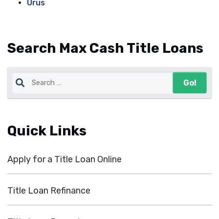
Urus
Search Max Cash Title Loans
Quick Links
Apply for a Title Loan Online
Title Loan Refinance