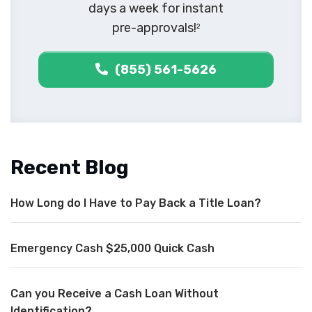
days a week for instant
pre-approvals!
2
(855) 561-5626
Recent Blog
How Long do I Have to Pay Back a Title Loan?
Emergency Cash $25,000 Quick Cash
Can you Receive a Cash Loan Without
Identification?