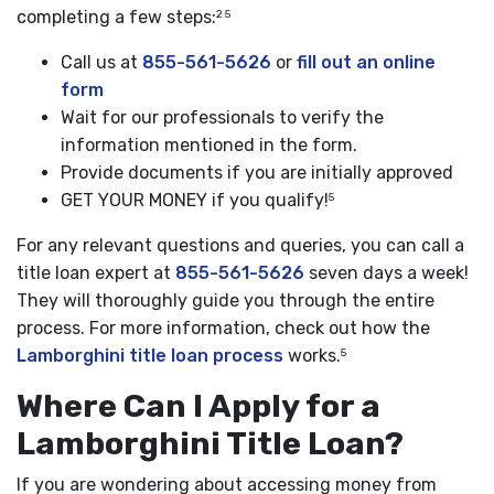
completing a few steps:
2 5
Call us at
855-561-5626
or
fill out an online
form
Wait for our professionals to verify the
information mentioned in the form.
Provide documents if you are initially approved
GET YOUR MONEY if you qualify!
5
For any relevant questions and queries, you can call a
title loan expert at
855-561-5626
seven days a week!
They will thoroughly guide you through the entire
process. For more information, check out how the
Lamborghini title loan process
works.
5
Where Can I Apply for a
Lamborghini Title Loan?
If you are wondering about accessing money from