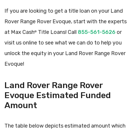
If you are looking to get a title loan on your Land
Rover Range Rover Evoque, start with the experts
at Max Cash
Title Loans! Call
855-561-5626
or
®
visit us online to see what we can do to help you
unlock the equity in your Land Rover Range Rover
Evoque!
Land Rover Range Rover
Evoque Estimated Funded
Amount
The table below depicts estimated amount which