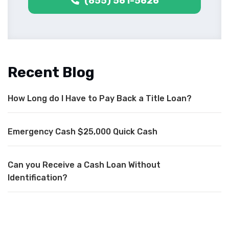
(855) 561-5626
Recent Blog
How Long do I Have to Pay Back a Title Loan?
Emergency Cash $25,000 Quick Cash
Can you Receive a Cash Loan Without
Identification?