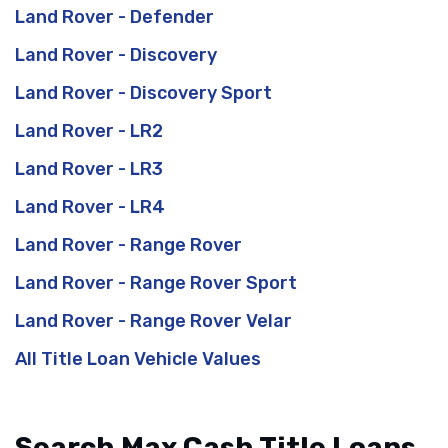
Land Rover - Defender
Land Rover - Discovery
Land Rover - Discovery Sport
Land Rover - LR2
Land Rover - LR3
Land Rover - LR4
Land Rover - Range Rover
Land Rover - Range Rover Sport
Land Rover - Range Rover Velar
All Title Loan Vehicle Values
Search Max Cash Title Loans