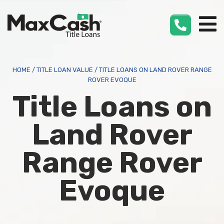
Max
Cash
®
HOME
/
TITLE LOAN VALUE
/
TITLE LOANS ON LAND ROVER RANGE
ROVER EVOQUE
Title Loans on
Land Rover
Range Rover
Evoque