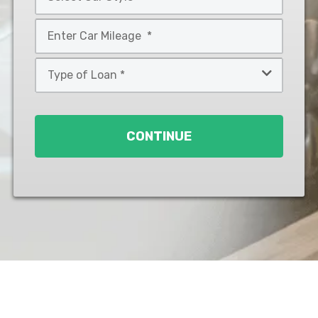
*
Car
Style
Mileage
*
*
Type
of
Loan
*
CONTINUE