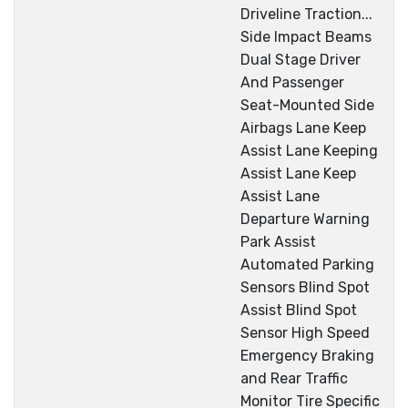
Driveline Traction...
Side Impact Beams
Dual Stage Driver
And Passenger
Seat-Mounted Side
Airbags Lane Keep
Assist Lane Keeping
Assist Lane Keep
Assist Lane
Departure Warning
Park Assist
Automated Parking
Sensors Blind Spot
Assist Blind Spot
Sensor High Speed
Emergency Braking
and Rear Traffic
Monitor Tire Specific