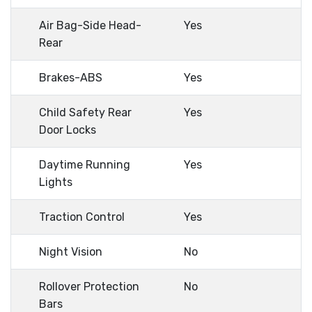
Air Bag-Side Head-
Yes
Rear
Brakes-ABS
Yes
Child Safety Rear
Yes
Door Locks
Daytime Running
Yes
Lights
Traction Control
Yes
Night Vision
No
Rollover Protection
No
Bars