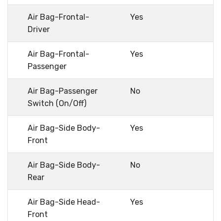
Air Bag-Frontal-
Yes
Driver
Air Bag-Frontal-
Yes
Passenger
Air Bag-Passenger
No
Switch (On/Off)
Air Bag-Side Body-
Yes
Front
Air Bag-Side Body-
No
Rear
Air Bag-Side Head-
Yes
Front