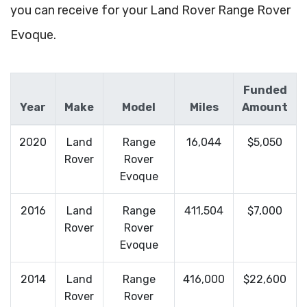
you can receive for your Land Rover Range Rover
Evoque.
Funded
Year
Make
Model
Miles
Amount
2020
Land
Range
16,044
$5,050
Rover
Rover
Evoque
2016
Land
Range
411,504
$7,000
Rover
Rover
Evoque
2014
Land
Range
416,000
$22,600
Rover
Rover