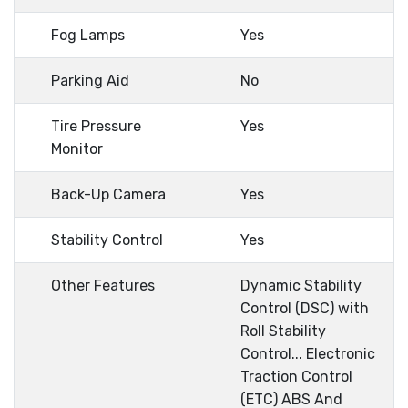
Fog Lamps
Yes
Parking Aid
No
Tire Pressure
Yes
Monitor
Back-Up Camera
Yes
Stability Control
Yes
Other Features
Dynamic Stability
Control (DSC) with
Roll Stability
Control... Electronic
Traction Control
(ETC) ABS And