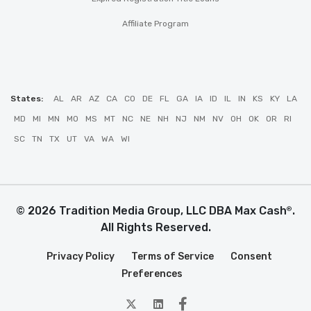
Affiliate Program
States:
AL
AR
AZ
CA
CO
DE
FL
GA
IA
ID
IL
IN
KS
KY
LA
MD
MI
MN
MO
MS
MT
NC
NE
NH
NJ
NM
NV
OH
OK
OR
RI
SC
TN
TX
UT
VA
WA
WI
© 2026 Tradition Media Group, LLC DBA Max Cash
.
®
All Rights Reserved.
Privacy Policy
Terms of Service
Consent
Preferences
twitter
Linkedin
Facebook