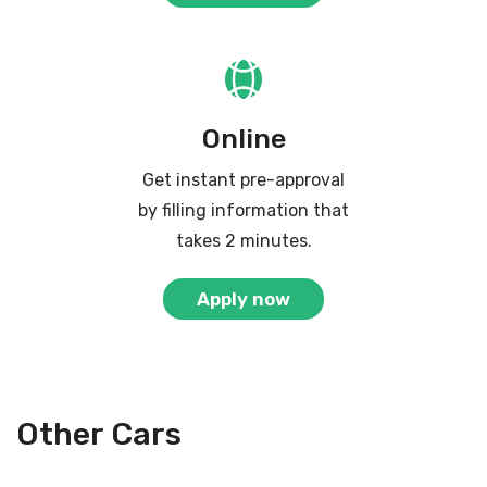
Online
Get instant pre-approval
by filling information that
takes 2 minutes.
Apply now
Other Cars