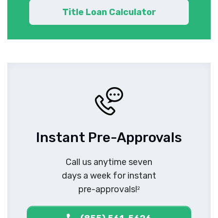
Title Loan Calculator
Instant Pre-Approvals
Call us anytime seven
days a week for instant
pre-approvals!
2