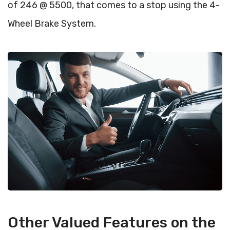
of 246 @ 5500, that comes to a stop using the 4-
Wheel Brake System.
Other Valued Features on the