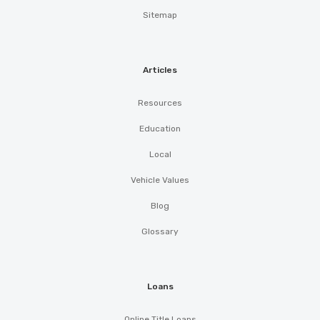
Sitemap
Articles
Resources
Education
Local
Vehicle Values
Blog
Glossary
Loans
Online Title Loans