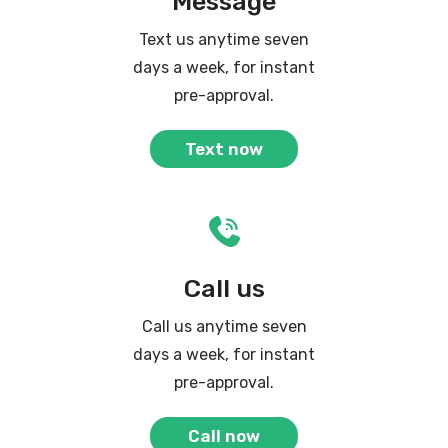
Message
Text us anytime seven
days a week, for instant
pre-approval.
Text now
Call us
Call us anytime seven
days a week, for instant
pre-approval.
Call now