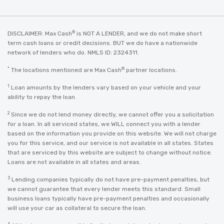
®
DISCLAIMER: Max Cash
is NOT A LENDER, and we do not make short
term cash loans or credit decisions. BUT we do have a nationwide
network of lenders who do. NMLS ID: 2324311.
*
®
The locations mentioned are Max Cash
partner locations.
1
Loan amounts by the lenders vary based on your vehicle and your
ability to repay the loan.
2
Since we do not lend money directly, we cannot offer you a solicitation
for a loan. In all serviced states, we WILL connect you with a lender
based on the information you provide on this website. We will not charge
you for this service, and our service is not available in all states. States
that are serviced by this website are subject to change without notice.
Loans are not available in all states and areas.
3
Lending companies typically do not have pre-payment penalties, but
we cannot guarantee that every lender meets this standard. Small
business loans typically have pre-payment penalties and occasionally
will use your car as collateral to secure the loan.
4