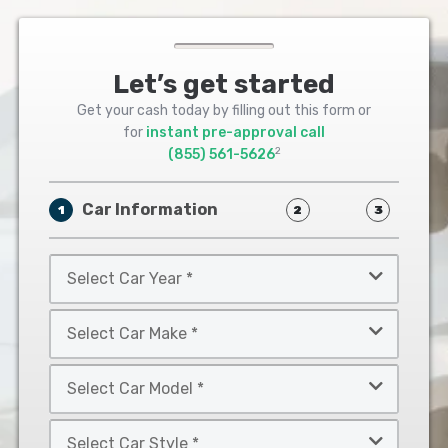
Let’s get started
Get your cash today by filling out this form or
for
instant pre-approval call
2
(855) 561-5626
Car Information
1
2
3
Select
Car
Year
Select
*
Car
Make
Select
*
Car
Model
Select