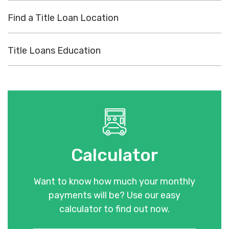
Find a Title Loan Location
Title Loans Education
Calculator
Want to know how much your monthly
payments will be? Use our easy
calculator to find out now.