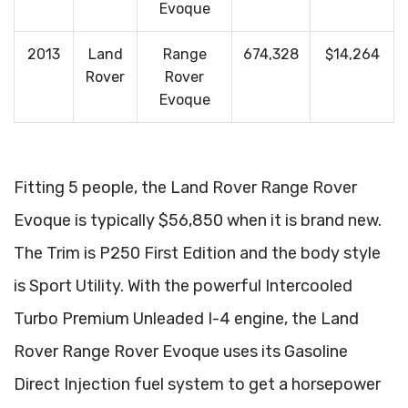
Evoque
2013
Land
Range
674,328
$14,264
Rover
Rover
Evoque
Fitting 5 people, the Land Rover Range Rover
Evoque is typically $56,850 when it is brand new.
The Trim is P250 First Edition and the body style
is Sport Utility. With the powerful Intercooled
Turbo Premium Unleaded I-4 engine, the Land
Rover Range Rover Evoque uses its Gasoline
Direct Injection fuel system to get a horsepower