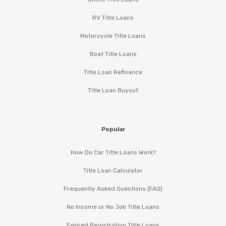
RV Title Loans
Motorcycle Title Loans
Boat Title Loans
Title Loan Refinance
Title Loan Buyout
Popular
How Do Car Title Loans Work?
Title Loan Calculator
Frequently Asked Questions (FAQ)
No Income or No Job Title Loans
Expired Registration Title Loans