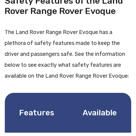
Safety Features of the Land
Rover Range Rover Evoque
The Land Rover Range Rover Evoque has a
plethora of safety features made to keep the
driver and passengers safe. See the information
below to see exactly what safety features are
available on the Land Rover Range Rover Evoque:
Features
Available