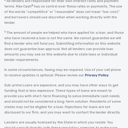
All lenders are responsible for their own interest rates and payment
®
terms. Max Cash
has no control over these rates or payments. The use
of the words “competitive” or “reasonable” does not mean “low-cost,”
and borrowers should use discretion when working directly with the
lender.
5
The amount of people we helped who have applied for a loan, and those
who have received a loan is not the same. We cannot guarantee we will
find a lender who will fund you. Submitting information on this website
does not guarantee loan approval. Not all lenders can provide loan
amounts you may see on this website due to state laws or individual
lender requirements.
In some circumstances, faxing may be required. Use of your cell phone
to receive updates is optional. Please review our
Privacy Policy
.
Sub-prime Loans are expensive, and you may have other ways to get
funding that is less expensive. These types of loans are meant to
provide you with short-term financing to solve immediate cash needs
and should not be considered a long-term solution. Residents of some
states may not be eligible for a loan. Rejections for loans are not
disclosed to our firm, and you may want to contact the lender directly.
Lenders are usually licensed by the State in which you reside. You
should consult directly with these regulatory agencies to make sure