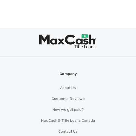
Max
Cash
®
Company
About Us
Customer Reviews
How we get paid?
Max Cash® Title Loans Canada
Contact Us