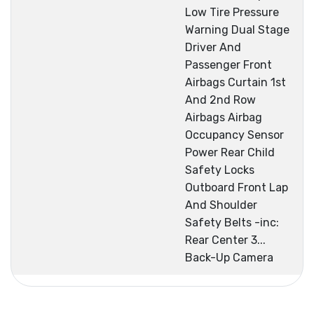
Low Tire Pressure
Warning Dual Stage
Driver And
Passenger Front
Airbags Curtain 1st
And 2nd Row
Airbags Airbag
Occupancy Sensor
Power Rear Child
Safety Locks
Outboard Front Lap
And Shoulder
Safety Belts -inc:
Rear Center 3...
Back-Up Camera