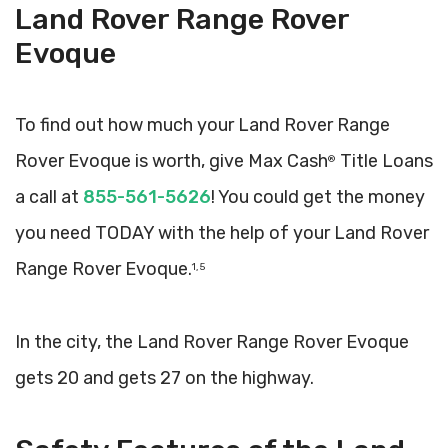
Land Rover Range Rover
Evoque
To find out how much your Land Rover Range
Rover Evoque is worth, give Max Cash
Title Loans
®
a call at
855-561-5626
! You could get the money
you need TODAY with the help of your Land Rover
Range Rover Evoque.
1, 5
In the city, the Land Rover Range Rover Evoque
gets 20 and gets 27 on the highway.