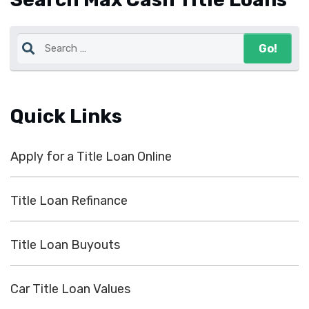
Quick Links
Apply for a Title Loan Online
Title Loan Refinance
Title Loan Buyouts
Car Title Loan Values