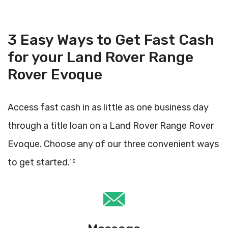
3 Easy Ways to Get Fast Cash
for your Land Rover Range
Rover Evoque
Access fast cash in as little as one business day
through a title loan on a Land Rover Range Rover
Evoque. Choose any of our three convenient ways
to get started.
1 5