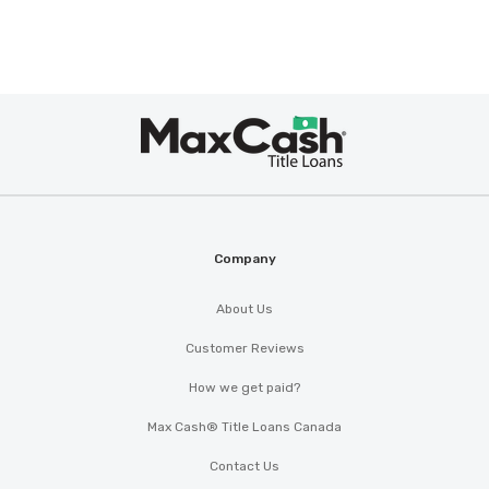
Max
Cash
®
Company
About Us
Customer Reviews
How we get paid?
Max Cash® Title Loans Canada
Contact Us