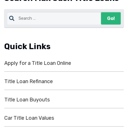
Quick Links
Apply for a Title Loan Online
Title Loan Refinance
Title Loan Buyouts
Car Title Loan Values