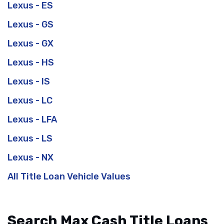
Lexus - ES
Lexus - GS
Lexus - GX
Lexus - HS
Lexus - IS
Lexus - LC
Lexus - LFA
Lexus - LS
Lexus - NX
All Title Loan Vehicle Values
Search Max Cash Title Loans