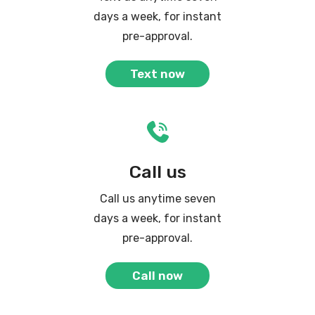
days a week, for instant
pre-approval.
Text now
Call us
Call us anytime seven
days a week, for instant
pre-approval.
Call now