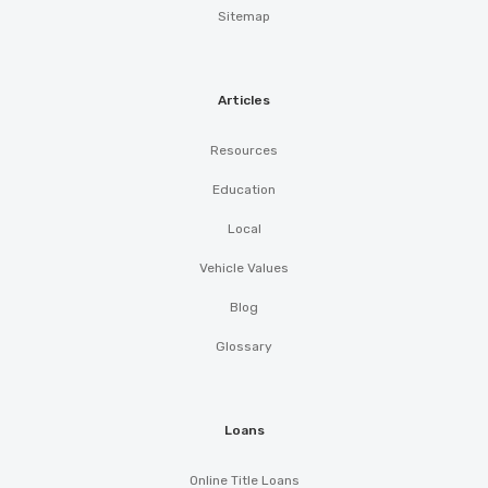
Sitemap
Articles
Resources
Education
Local
Vehicle Values
Blog
Glossary
Loans
Online Title Loans