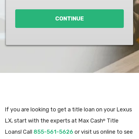
Loan
*
CONTINUE
If you are looking to get a title loan on your Lexus
LX, start with the experts at Max Cash
Title
®
Loans! Call
855-561-5626
or visit us online to see