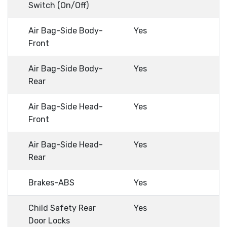
Switch (On/Off)
Air Bag-Side Body-
Yes
Front
Air Bag-Side Body-
Yes
Rear
Air Bag-Side Head-
Yes
Front
Air Bag-Side Head-
Yes
Rear
Brakes-ABS
Yes
Child Safety Rear
Yes
Door Locks