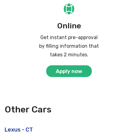
Online
Get instant pre-approval
by filling information that
takes 2 minutes.
Apply now
Other Cars
Lexus - CT