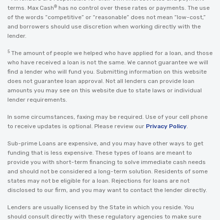
®
terms. Max Cash
has no control over these rates or payments. The use
of the words “competitive” or “reasonable” does not mean “low-cost,”
and borrowers should use discretion when working directly with the
lender.
5
The amount of people we helped who have applied for a loan, and those
who have received a loan is not the same. We cannot guarantee we will
find a lender who will fund you. Submitting information on this website
does not guarantee loan approval. Not all lenders can provide loan
amounts you may see on this website due to state laws or individual
lender requirements.
In some circumstances, faxing may be required. Use of your cell phone
to receive updates is optional. Please review our
Privacy Policy
.
Sub-prime Loans are expensive, and you may have other ways to get
funding that is less expensive. These types of loans are meant to
provide you with short-term financing to solve immediate cash needs
and should not be considered a long-term solution. Residents of some
states may not be eligible for a loan. Rejections for loans are not
disclosed to our firm, and you may want to contact the lender directly.
Lenders are usually licensed by the State in which you reside. You
should consult directly with these regulatory agencies to make sure