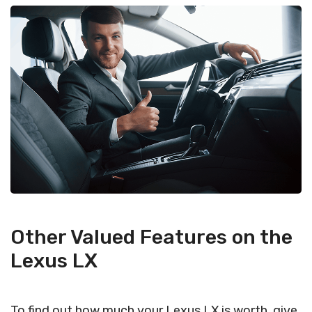
Other Valued Features on the
Lexus LX
To find out how much your Lexus LX is worth, give