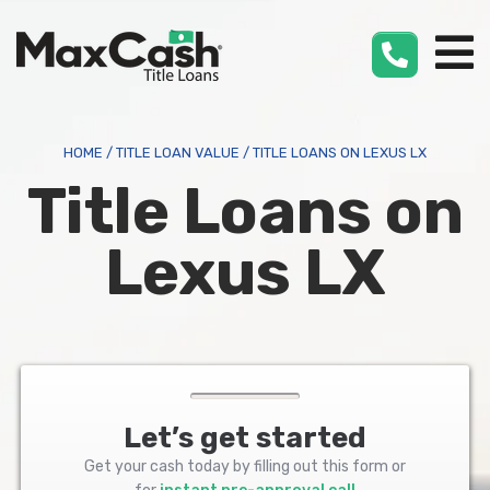
Max
Cash
®
HOME
/
TITLE LOAN VALUE
/
TITLE LOANS ON LEXUS LX
Title Loans on
Lexus LX
Let’s get started
Get your cash today by filling out this form or