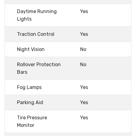
Daytime Running
Yes
Lights
Traction Control
Yes
Night Vision
No
Rollover Protection
No
Bars
Fog Lamps
Yes
Parking Aid
Yes
Tire Pressure
Yes
Monitor