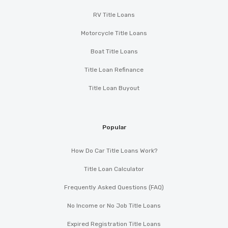
RV Title Loans
Motorcycle Title Loans
Boat Title Loans
Title Loan Refinance
Title Loan Buyout
Popular
How Do Car Title Loans Work?
Title Loan Calculator
Frequently Asked Questions (FAQ)
No Income or No Job Title Loans
Expired Registration Title Loans