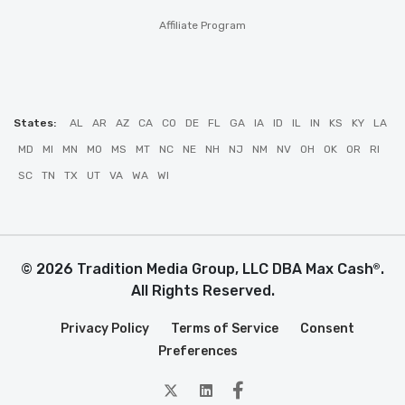
Affiliate Program
States:
AL
AR
AZ
CA
CO
DE
FL
GA
IA
ID
IL
IN
KS
KY
LA
MD
MI
MN
MO
MS
MT
NC
NE
NH
NJ
NM
NV
OH
OK
OR
RI
SC
TN
TX
UT
VA
WA
WI
© 2026 Tradition Media Group, LLC DBA Max Cash
.
®
All Rights Reserved.
Privacy Policy
Terms of Service
Consent
Preferences
twitter
Linkedin
Facebook