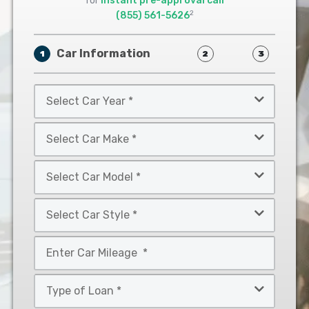
for
instant pre-approval call
2
(855) 561-5626
Car Information
1
2
3
Select
Car
Year
Select
*
Car
Make
Select
*
Car
Model
Select
*
Car
Style
Mileage
*
*
Type
of