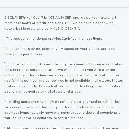
®
DISCLAIMER: Max Cash
is NOT A LENDER, and we do not make short
term cash loans or credit decisions. BUT we do have a nationwide
network of lenders who do. NMLS ID: 2324311.
*
®
The locations mentioned are Max Cash
partner locations.
1
Loan amounts by the lenders vary based on your vehicle and your
ability to repay the loan.
2
Since we do not lend money directly, we cannot offer you a solicitation
for a loan. In all serviced states, we WILL connect you with a lender
based on the information you provide on this website. We will not charge
you for this service, and our service is not available in all states. States
that are serviced by this website are subject to change without notice.
Loans are not available in all states and areas.
3
Lending companies typically do not have pre-payment penalties, but
we cannot guarantee that every lender meets this standard. Small
business loans typically have pre-payment penalties and occasionally
will use your car as collateral to secure the loan.
4
All lenders are responsible for their own interest rates and payment