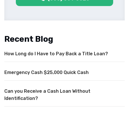
Recent Blog
How Long do I Have to Pay Back a Title Loan?
Emergency Cash $25,000 Quick Cash
Can you Receive a Cash Loan Without
Identification?