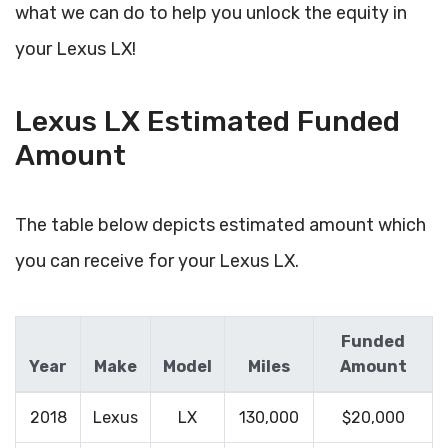
what we can do to help you unlock the equity in
your Lexus LX!
Lexus LX Estimated Funded
Amount
The table below depicts estimated amount which
you can receive for your Lexus LX.
Funded
Year
Make
Model
Miles
Amount
2018
Lexus
LX
130,000
$20,000