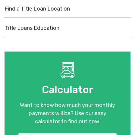
Find a Title Loan Location
Title Loans Education
Calculator
Want to know how much your monthly
payments will be? Use our easy
calculator to find out now.