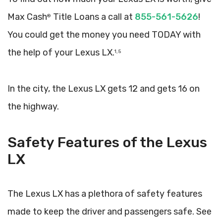
Max Cash
Title Loans a call at
855-561-5626
!
®
You could get the money you need TODAY with
the help of your Lexus LX.
1, 5
In the city, the Lexus LX gets 12 and gets 16 on
the highway.
Safety Features of the Lexus
LX
The Lexus LX has a plethora of safety features
made to keep the driver and passengers safe. See