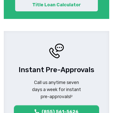
Title Loan Calculator
Instant Pre-Approvals
Call us anytime seven
days a week for instant
pre-approvals!
2
(855) 561-5626