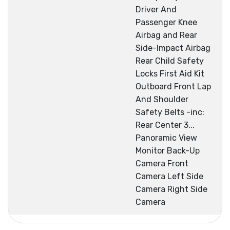
Driver And
Passenger Knee
Airbag and Rear
Side-Impact Airbag
Rear Child Safety
Locks First Aid Kit
Outboard Front Lap
And Shoulder
Safety Belts -inc:
Rear Center 3...
Panoramic View
Monitor Back-Up
Camera Front
Camera Left Side
Camera Right Side
Camera