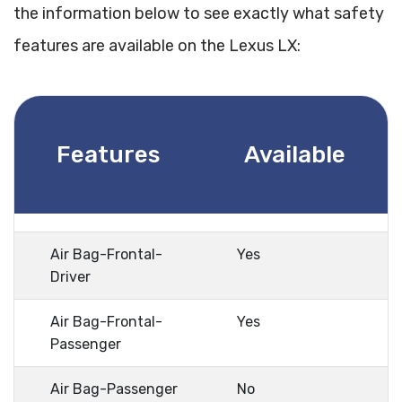
the information below to see exactly what safety
features are available on the Lexus LX:
Features
Available
Air Bag-Frontal-
Yes
Driver
Air Bag-Frontal-
Yes
Passenger
Air Bag-Passenger
No