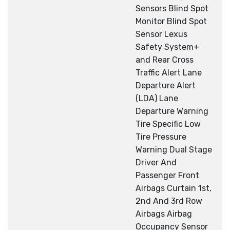
Sensors Blind Spot
Monitor Blind Spot
Sensor Lexus
Safety System+
and Rear Cross
Traffic Alert Lane
Departure Alert
(LDA) Lane
Departure Warning
Tire Specific Low
Tire Pressure
Warning Dual Stage
Driver And
Passenger Front
Airbags Curtain 1st,
2nd And 3rd Row
Airbags Airbag
Occupancy Sensor