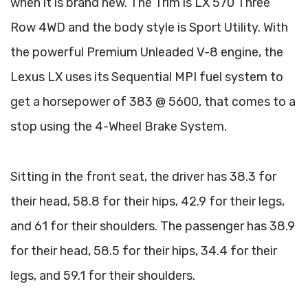
when it is brand new. The Trim is LX 570 Three
Row 4WD and the body style is Sport Utility. With
the powerful Premium Unleaded V-8 engine, the
Lexus LX uses its Sequential MPI fuel system to
get a horsepower of 383 @ 5600, that comes to a
stop using the 4-Wheel Brake System.
Sitting in the front seat, the driver has 38.3 for
their head, 58.8 for their hips, 42.9 for their legs,
and 61 for their shoulders. The passenger has 38.9
for their head, 58.5 for their hips, 34.4 for their
legs, and 59.1 for their shoulders.