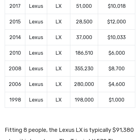
2017
Lexus
LX
51,000
$10,018
2015
Lexus
LX
28,500
$12,000
2014
Lexus
LX
37,000
$10,033
2010
Lexus
LX
186,510
$6,000
2008
Lexus
LX
355,230
$8,700
2006
Lexus
LX
280,000
$4,600
1998
Lexus
LX
198,000
$1,000
Fitting 8 people, the Lexus LX is typically $91,380