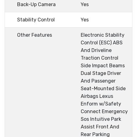
Back-Up Camera
Yes
Stability Control
Yes
Other Features
Electronic Stability
Control (ESC) ABS
And Driveline
Traction Control
Side Impact Beams
Dual Stage Driver
And Passenger
Seat-Mounted Side
Airbags Lexus
Enform w/Safety
Connect Emergency
Sos Intuitive Park
Assist Front And
Rear Parking