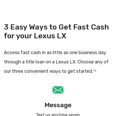
3 Easy Ways to Get Fast Cash
for your Lexus LX
Access fast cash in as little as one business day
through a title loan on a Lexus LX. Choose any of
our three convenient ways to get started.
1 5
Message
Text us anytime seven