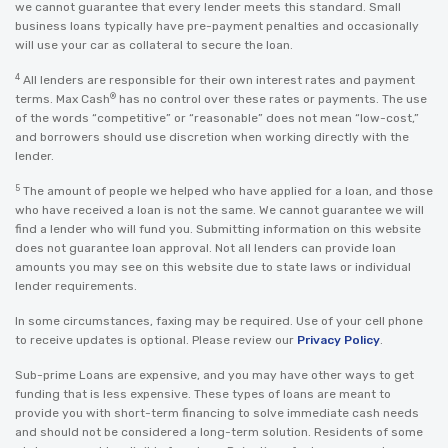
we cannot guarantee that every lender meets this standard. Small
business loans typically have pre-payment penalties and occasionally
will use your car as collateral to secure the loan.
4
All lenders are responsible for their own interest rates and payment
®
terms. Max Cash
has no control over these rates or payments. The use
of the words “competitive” or “reasonable” does not mean “low-cost,”
and borrowers should use discretion when working directly with the
lender.
5
The amount of people we helped who have applied for a loan, and those
who have received a loan is not the same. We cannot guarantee we will
find a lender who will fund you. Submitting information on this website
does not guarantee loan approval. Not all lenders can provide loan
amounts you may see on this website due to state laws or individual
lender requirements.
In some circumstances, faxing may be required. Use of your cell phone
to receive updates is optional. Please review our
Privacy Policy
.
Sub-prime Loans are expensive, and you may have other ways to get
funding that is less expensive. These types of loans are meant to
provide you with short-term financing to solve immediate cash needs
and should not be considered a long-term solution. Residents of some