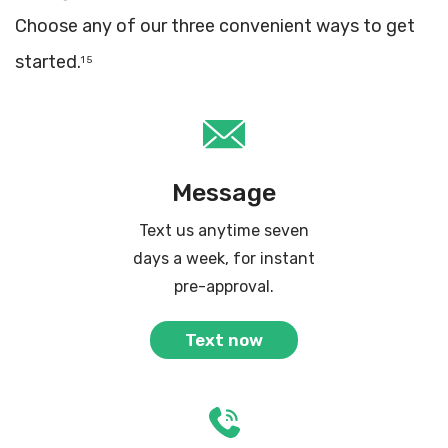
Choose any of our three convenient ways to get
started.
1 5
Message
Text us anytime seven
days a week, for instant
pre-approval.
Text now