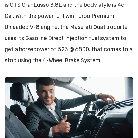
is GTS GranLusso 3.8L and the body style is 4dr
Car. With the powerful Twin Turbo Premium
Unleaded V-8 engine, the Maserati Quattroporte
uses its Gasoline Direct Injection fuel system to
get a horsepower of 523 @ 6800, that comes to a
stop using the 4-Wheel Brake System.