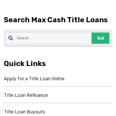
Search Max Cash Title Loans
Quick Links
Apply for a Title Loan Online
Title Loan Refinance
Title Loan Buyouts