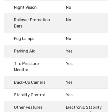
Night Vision
No
Rollover Protection
No
Bars
Fog Lamps
No
Parking Aid
Yes
Tire Pressure
Yes
Monitor
Back-Up Camera
Yes
Stability Control
Yes
Other Features
Electronic Stability