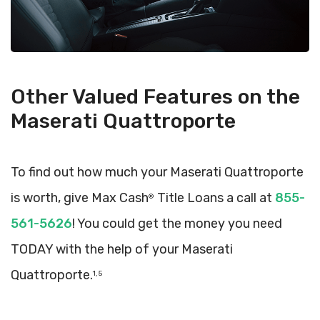
Other Valued Features on the
Maserati Quattroporte
To find out how much your Maserati Quattroporte
is worth, give Max Cash
Title Loans a call at
855-
®
561-5626
! You could get the money you need
TODAY with the help of your Maserati
Quattroporte.
1, 5