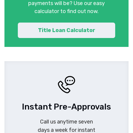
payments will be? Use our easy
calculator to find out now.
Title Loan Calculator
Instant Pre-Approvals
Call us anytime seven
days a week for instant