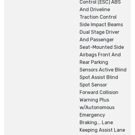
Control (ESC) ABS
And Driveline
Traction Control
Side Impact Beams
Dual Stage Driver
And Passenger
Seat-Mounted Side
Airbags Front And
Rear Parking
Sensors Active Blind
Spot Assist Blind
Spot Sensor
Forward Collision
Warning Plus
w/Autonomous
Emergency
Braking... Lane
Keeping Assist Lane