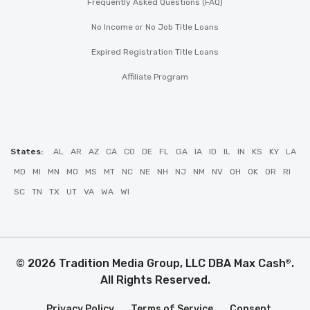
Frequently Asked Questions (FAQ)
No Income or No Job Title Loans
Expired Registration Title Loans
Affiliate Program
States:
AL
AR
AZ
CA
CO
DE
FL
GA
IA
ID
IL
IN
KS
KY
LA
MD
MI
MN
MO
MS
MT
NC
NE
NH
NJ
NM
NV
OH
OK
OR
RI
SC
TN
TX
UT
VA
WA
WI
© 2026 Tradition Media Group, LLC DBA Max Cash
.
®
All Rights Reserved.
Privacy Policy
Terms of Service
Consent