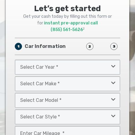
Let’s get started
Get your cash today by filling out this form or
for
instant pre-approval call
2
(855) 561-5626
Car Information
1
2
3
Select
Car
Year
Select
*
Car
Make
Select
*
Car
Model
Select
*
Car
Style
Mileage