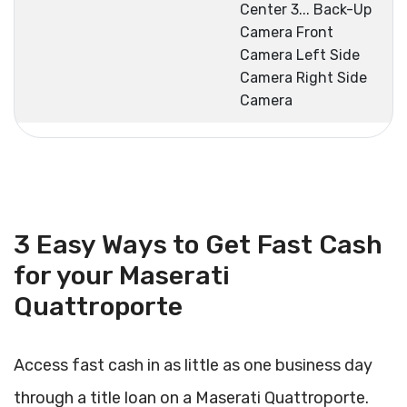
Center 3... Back-Up
Camera Front
Camera Left Side
Camera Right Side
Camera
3 Easy Ways to Get Fast Cash
for your Maserati
Quattroporte
Access fast cash in as little as one business day
through a title loan on a Maserati Quattroporte.