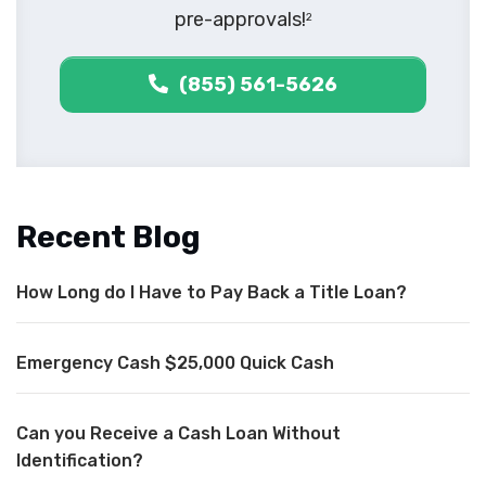
pre-approvals!
2
(855) 561-5626
Recent Blog
How Long do I Have to Pay Back a Title Loan?
Emergency Cash $25,000 Quick Cash
Can you Receive a Cash Loan Without
Identification?