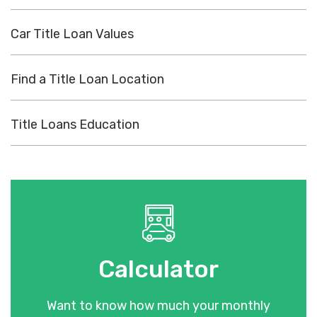
Car Title Loan Values
Find a Title Loan Location
Title Loans Education
Calculator
Want to know how much your monthly