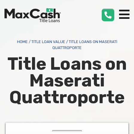
Max
Cash
®
HOME
/
TITLE LOAN VALUE
/
TITLE LOANS ON MASERATI
QUATTROPORTE
Title Loans on
Maserati
Quattroporte