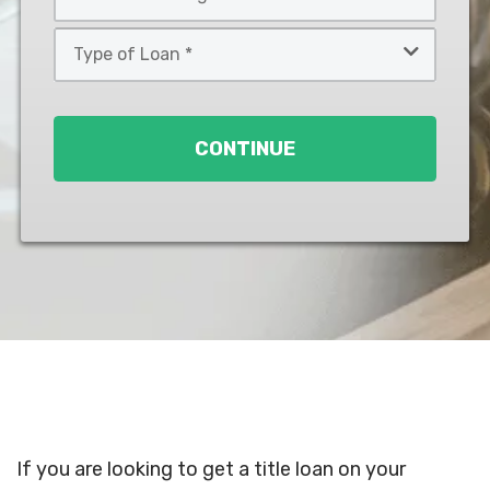
*
*
Type
of
Loan
*
CONTINUE
If you are looking to get a title loan on your