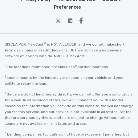
Preferences
twitter
Linkedin
Facebook
®
DISCLAIMER: Max Cash
is NOT A LENDER, and we do not make short
term cash loans or credit decisions. BUT we do have a nationwide
network of lenders who do. NMLS ID: 2324311.
*
®
The locations mentioned are Max Cash
partner locations.
1
Loan amounts by the lenders vary based on your vehicle and your
ability to repay the loan.
2
Since we do not lend money directly, we cannot offer you a solicitation
for a loan. In all serviced states, we WILL connect you with a lender
based on the information you provide on this website. We will not charge
you for this service, and our service is not available in all states. States
that are serviced by this website are subject to change without notice.
Loans are not available in all states and areas.
3
Lending companies typically do not have pre-payment penalties, but