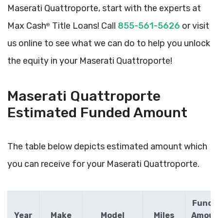
Maserati Quattroporte, start with the experts at
Max Cash
Title Loans! Call
855-561-5626
or visit
®
us online to see what we can do to help you unlock
the equity in your Maserati Quattroporte!
Maserati Quattroporte
Estimated Funded Amount
The table below depicts estimated amount which
you can receive for your Maserati Quattroporte.
Funde
Year
Make
Model
Miles
Amou