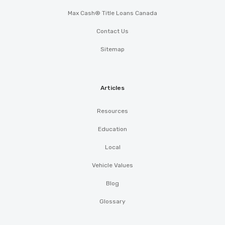
Max Cash® Title Loans Canada
Contact Us
Sitemap
Articles
Resources
Education
Local
Vehicle Values
Blog
Glossary