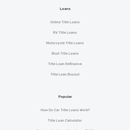
Loans
Online Title Loans
RV Title Loans
Motorcycle Title Loans
Boat Title Loans
Title Loan Refinance
Title Loan Buyout
Popular
How Do Car Title Loans Work?
Title Loan Calculator