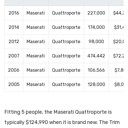
2016
Maserati
Quattroporte
227,000
$44,3
2014
Maserati
Quattroporte
174,000
$31,41
2012
Maserati
Quattroporte
98,000
$20,0
2007
Maserati
Quattroporte
474,442
$72,2
2006
Maserati
Quattroporte
106,566
$7,80
2005
Maserati
Quattroporte
128,000
$8,00
Fitting 5 people, the Maserati Quattroporte is
typically $124,990 when it is brand new. The Trim