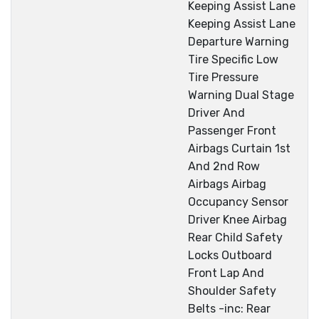
Keeping Assist Lane
Keeping Assist Lane
Departure Warning
Tire Specific Low
Tire Pressure
Warning Dual Stage
Driver And
Passenger Front
Airbags Curtain 1st
And 2nd Row
Airbags Airbag
Occupancy Sensor
Driver Knee Airbag
Rear Child Safety
Locks Outboard
Front Lap And
Shoulder Safety
Belts -inc: Rear