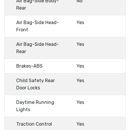
Air Bag-Side Body-
No
Rear
Air Bag-Side Head-
Yes
Front
Air Bag-Side Head-
Yes
Rear
Brakes-ABS
Yes
Child Safety Rear
Yes
Door Locks
Daytime Running
Yes
Lights
Traction Control
Yes