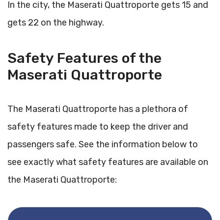
In the city, the Maserati Quattroporte gets 15 and
gets 22 on the highway.
Safety Features of the
Maserati Quattroporte
The Maserati Quattroporte has a plethora of
safety features made to keep the driver and
passengers safe. See the information below to
see exactly what safety features are available on
the Maserati Quattroporte: