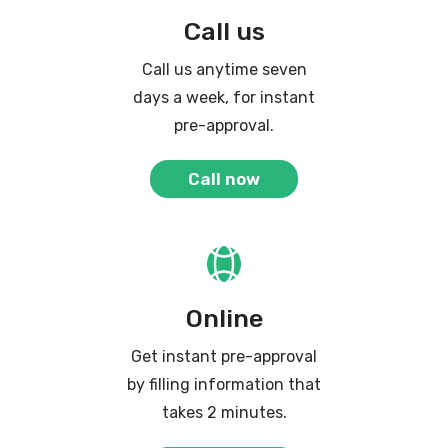
Call us
Call us anytime seven
days a week, for instant
pre-approval.
Call now
Online
Get instant pre-approval
by filling information that
takes 2 minutes.