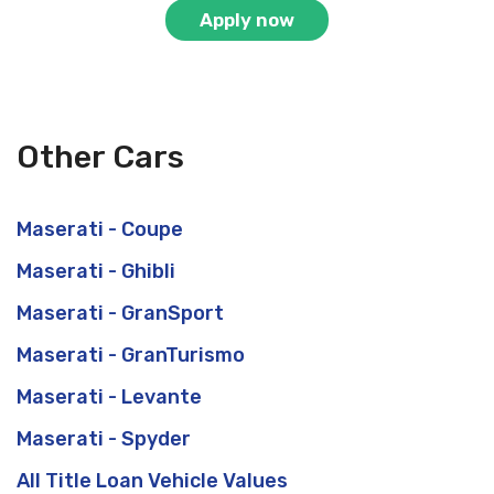
Apply now
Other Cars
Maserati - Coupe
Maserati - Ghibli
Maserati - GranSport
Maserati - GranTurismo
Maserati - Levante
Maserati - Spyder
All Title Loan Vehicle Values