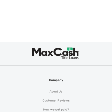
Max
Cash
®
Company
About Us
Customer Reviews
How we get paid?