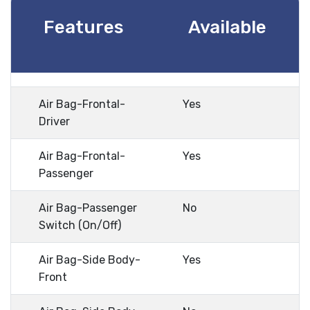
Features
Available
Air Bag-Frontal-
Yes
Driver
Air Bag-Frontal-
Yes
Passenger
Air Bag-Passenger
No
Switch (On/Off)
Air Bag-Side Body-
Yes
Front