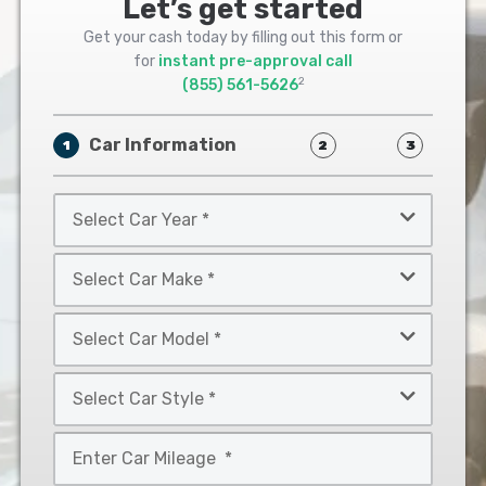
Let’s get started
Get your cash today by filling out this form or
for
instant pre-approval call
2
(855) 561-5626
Car Information
1
2
3
Select
Car
Year
Select
*
Car
Make
Select
*
Car
Model
Select
*
Car
Style
Mileage
*
*