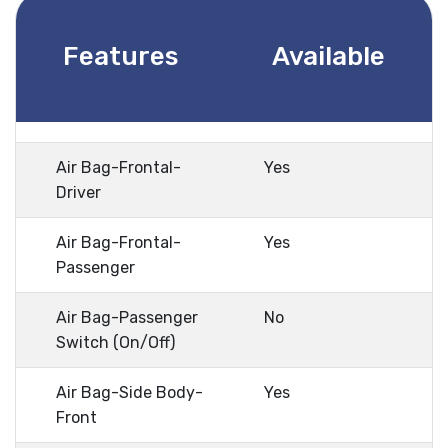
Features
Available
Air Bag-Frontal-
Yes
Driver
Air Bag-Frontal-
Yes
Passenger
Air Bag-Passenger
No
Switch (On/Off)
Air Bag-Side Body-
Yes
Front