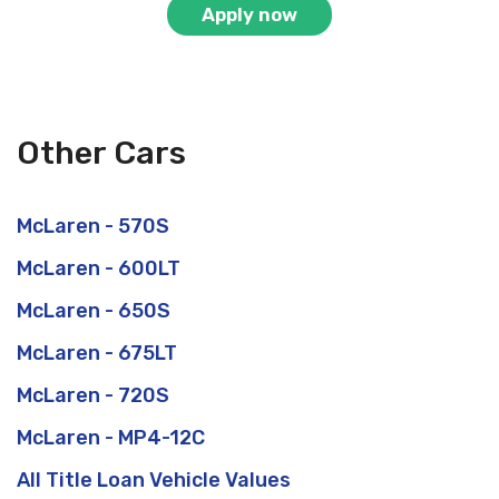
Apply now
Other Cars
McLaren - 570S
McLaren - 600LT
McLaren - 650S
McLaren - 675LT
McLaren - 720S
McLaren - MP4-12C
All Title Loan Vehicle Values