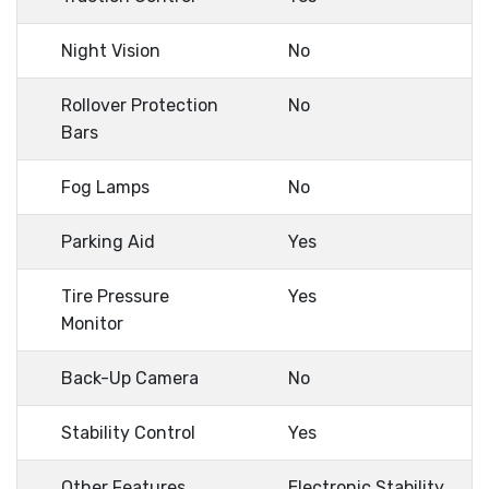
Night Vision
No
Rollover Protection
No
Bars
Fog Lamps
No
Parking Aid
Yes
Tire Pressure
Yes
Monitor
Back-Up Camera
No
Stability Control
Yes
Other Features
Electronic Stability