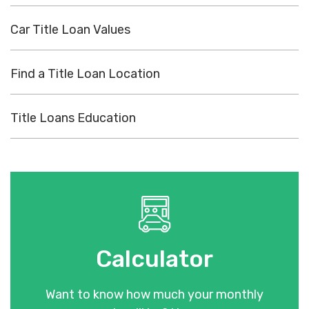
Car Title Loan Values
Find a Title Loan Location
Title Loans Education
Calculator
Want to know how much your monthly