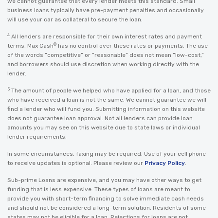
we cannot guarantee that every lender meets this standard. Small
business loans typically have pre-payment penalties and occasionally
will use your car as collateral to secure the loan.
4
All lenders are responsible for their own interest rates and payment
®
terms. Max Cash
has no control over these rates or payments. The use
of the words “competitive” or “reasonable” does not mean “low-cost,”
and borrowers should use discretion when working directly with the
lender.
5
The amount of people we helped who have applied for a loan, and those
who have received a loan is not the same. We cannot guarantee we will
find a lender who will fund you. Submitting information on this website
does not guarantee loan approval. Not all lenders can provide loan
amounts you may see on this website due to state laws or individual
lender requirements.
In some circumstances, faxing may be required. Use of your cell phone
to receive updates is optional. Please review our
Privacy Policy
.
Sub-prime Loans are expensive, and you may have other ways to get
funding that is less expensive. These types of loans are meant to
provide you with short-term financing to solve immediate cash needs
and should not be considered a long-term solution. Residents of some
states may not be eligible for a loan. Rejections for loans are not