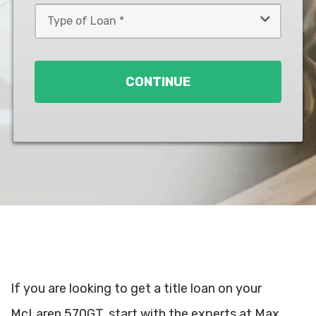
Type
of
Loan
*
CONTINUE
If you are looking to get a title loan on your
McLaren 570GT, start with the experts at Max