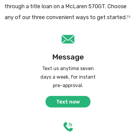
through a title loan on a McLaren 570GT. Choose
any of our three convenient ways to get started.
1 5
Message
Text us anytime seven
days a week, for instant
pre-approval.
Text now