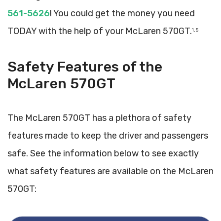
561-5626
! You could get the money you need
TODAY with the help of your McLaren 570GT.
1, 5
Safety Features of the
McLaren 570GT
The McLaren 570GT has a plethora of safety
features made to keep the driver and passengers
safe. See the information below to see exactly
what safety features are available on the McLaren
570GT: