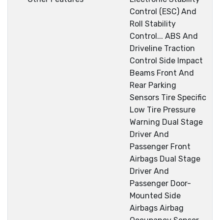
Control (ESC) And
Roll Stability
Control... ABS And
Driveline Traction
Control Side Impact
Beams Front And
Rear Parking
Sensors Tire Specific
Low Tire Pressure
Warning Dual Stage
Driver And
Passenger Front
Airbags Dual Stage
Driver And
Passenger Door-
Mounted Side
Airbags Airbag