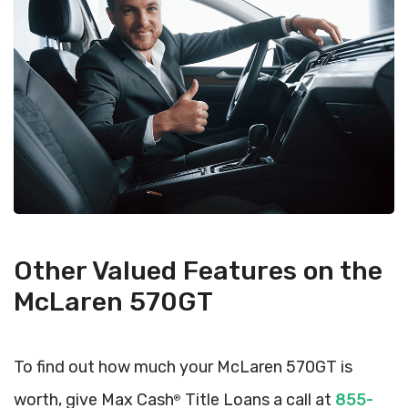
Other Valued Features on the
McLaren 570GT
To find out how much your McLaren 570GT is
worth, give Max Cash
Title Loans a call at
855-
®