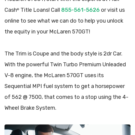
Cash
Title Loans! Call
855-561-5626
or visit us
®
online to see what we can do to help you unlock
the equity in your McLaren 570GT!
The Trim is Coupe and the body style is 2dr Car.
With the powerful Twin Turbo Premium Unleaded
V-8 engine, the McLaren 570GT uses its
Sequential MPI fuel system to get a horsepower
of 562 @ 7500, that comes to a stop using the 4-
Wheel Brake System.