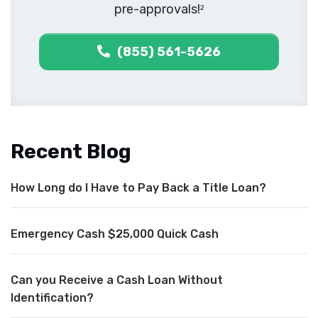
pre-approvals!
2
(855) 561-5626
Recent Blog
How Long do I Have to Pay Back a Title Loan?
Emergency Cash $25,000 Quick Cash
Can you Receive a Cash Loan Without
Identification?