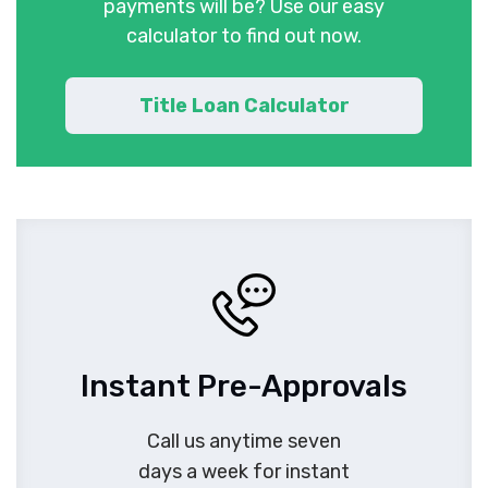
payments will be? Use our easy
calculator to find out now.
Title Loan Calculator
Instant Pre-Approvals
Call us anytime seven
days a week for instant