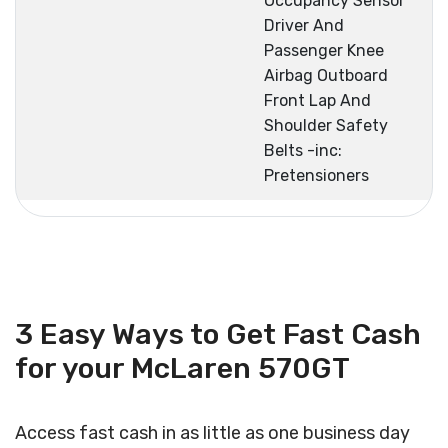
Occupancy Sensor
Driver And
Passenger Knee
Airbag Outboard
Front Lap And
Shoulder Safety
Belts -inc:
Pretensioners
3 Easy Ways to Get Fast Cash
for your McLaren 570GT
Access fast cash in as little as one business day