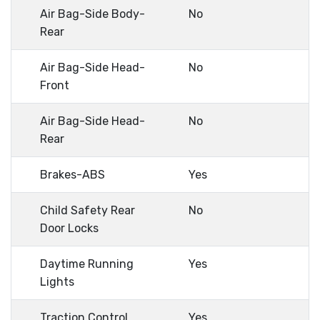
Air Bag-Side Body-
No
Rear
Air Bag-Side Head-
No
Front
Air Bag-Side Head-
No
Rear
Brakes-ABS
Yes
Child Safety Rear
No
Door Locks
Daytime Running
Yes
Lights
Traction Control
Yes