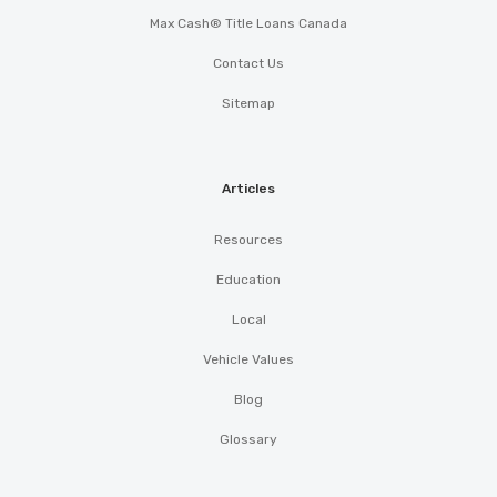
Max Cash® Title Loans Canada
Contact Us
Sitemap
Articles
Resources
Education
Local
Vehicle Values
Blog
Glossary