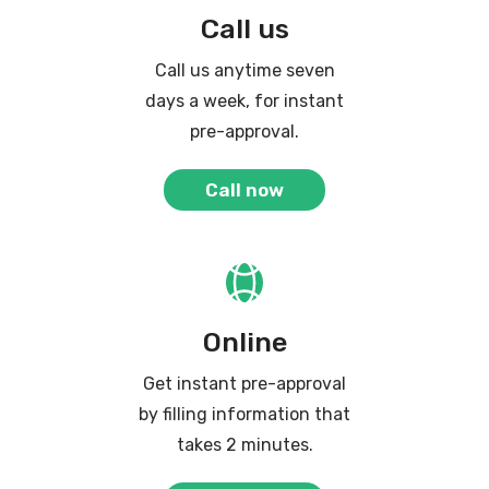
Call us
Call us anytime seven
days a week, for instant
pre-approval.
Call now
Online
Get instant pre-approval
by filling information that
takes 2 minutes.