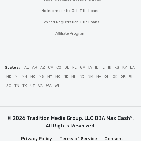
No Income or No Job Title Loans
Expired Registration Title Loans
Affiliate Program
States:
AL
AR
AZ
CA
CO
DE
FL
GA
IA
ID
IL
IN
KS
KY
LA
MD
MI
MN
MO
MS
MT
NC
NE
NH
NJ
NM
NV
OH
OK
OR
RI
SC
TN
TX
UT
VA
WA
WI
© 2026 Tradition Media Group, LLC DBA Max Cash
.
®
All Rights Reserved.
Privacy Policy
Terms of Service
Consent