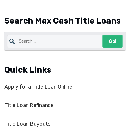
Search Max Cash Title Loans
Quick Links
Apply for a Title Loan Online
Title Loan Refinance
Title Loan Buyouts