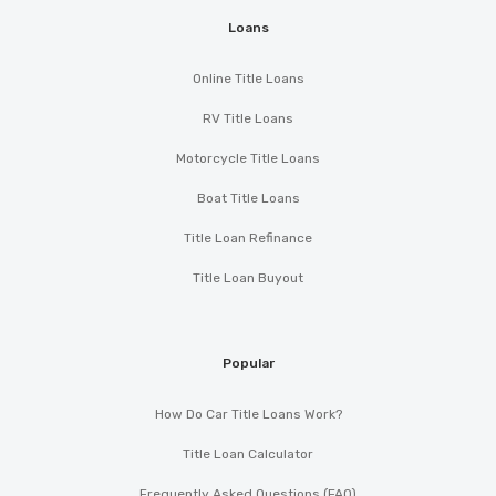
Loans
Online Title Loans
RV Title Loans
Motorcycle Title Loans
Boat Title Loans
Title Loan Refinance
Title Loan Buyout
Popular
How Do Car Title Loans Work?
Title Loan Calculator
Frequently Asked Questions (FAQ)