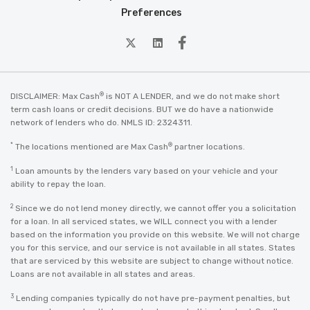
Preferences
twitter
Linkedin
Facebook
®
DISCLAIMER: Max Cash
is NOT A LENDER, and we do not make short
term cash loans or credit decisions. BUT we do have a nationwide
network of lenders who do. NMLS ID: 2324311.
*
®
The locations mentioned are Max Cash
partner locations.
1
Loan amounts by the lenders vary based on your vehicle and your
ability to repay the loan.
2
Since we do not lend money directly, we cannot offer you a solicitation
for a loan. In all serviced states, we WILL connect you with a lender
based on the information you provide on this website. We will not charge
you for this service, and our service is not available in all states. States
that are serviced by this website are subject to change without notice.
Loans are not available in all states and areas.
3
Lending companies typically do not have pre-payment penalties, but