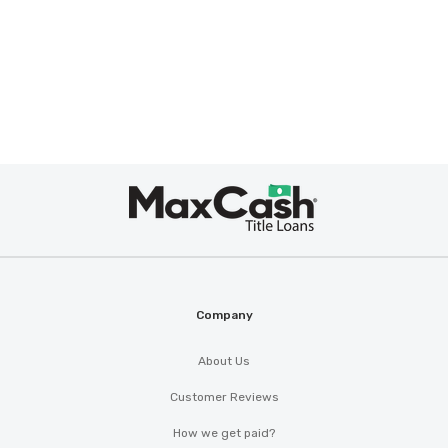
Max
Cash
®
Company
About Us
Customer Reviews
How we get paid?