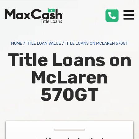
Max
Cash
®
HOME
/
TITLE LOAN VALUE
/
TITLE LOANS ON MCLAREN 570GT
Title Loans on
McLaren
570GT