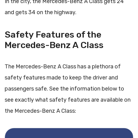
In the city, the Mercedes-Benz A Class gets 24
and gets 34 on the highway.
Safety Features of the
Mercedes-Benz A Class
The Mercedes-Benz A Class has a plethora of
safety features made to keep the driver and
passengers safe. See the information below to
see exactly what safety features are available on
the Mercedes-Benz A Class: