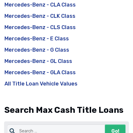
Mercedes-Benz - CLA Class
Mercedes-Benz - CLK Class
Mercedes-Benz - CLS Class
Mercedes-Benz - E Class
Mercedes-Benz - G Class
Mercedes-Benz - GL Class
Mercedes-Benz - GLA Class
All Title Loan Vehicle Values
Search Max Cash Title Loans