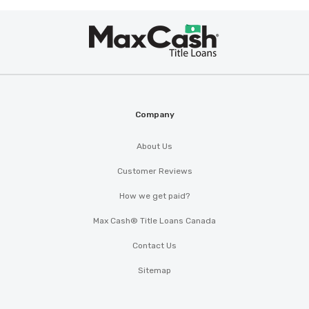
Max
Cash
®
Company
About Us
Customer Reviews
How we get paid?
Max Cash® Title Loans Canada
Contact Us
Sitemap