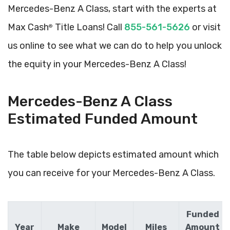
Mercedes-Benz A Class, start with the experts at
Max Cash
Title Loans! Call
855-561-5626
or visit
®
us online to see what we can do to help you unlock
the equity in your Mercedes-Benz A Class!
Mercedes-Benz A Class
Estimated Funded Amount
The table below depicts estimated amount which
you can receive for your Mercedes-Benz A Class.
Funded
Year
Make
Model
Miles
Amount