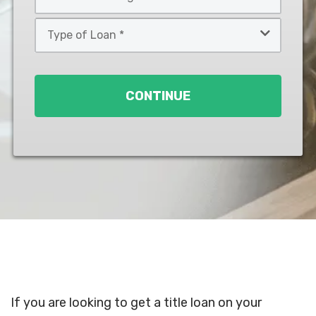
*
*
Type
of
Loan
*
CONTINUE
If you are looking to get a title loan on your