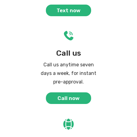
Text now
Call us
Call us anytime seven
days a week, for instant
pre-approval.
Call now