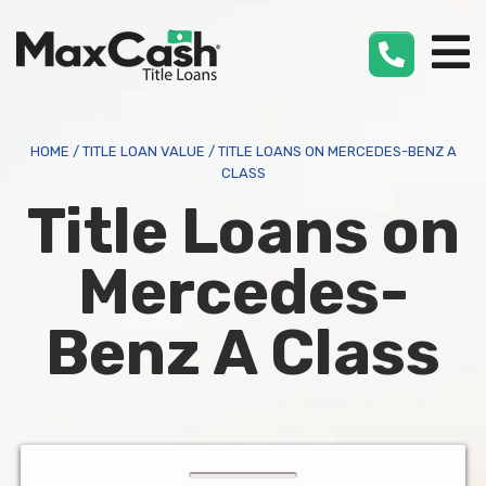
Max
Cash
®
HOME
/
TITLE LOAN VALUE
/
TITLE LOANS ON MERCEDES-BENZ A
CLASS
Title Loans on
Mercedes-
Benz A Class