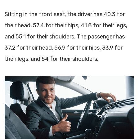
Sitting in the front seat, the driver has 40.3 for
their head, 57.4 for their hips, 41.8 for their legs,
and 55.1 for their shoulders. The passenger has
37.2 for their head, 56.9 for their hips, 33.9 for
their legs, and 54 for their shoulders.