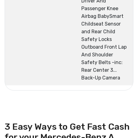
Driver And
Passenger Knee
Airbag BabySmart
Childseat Sensor
and Rear Child
Safety Locks
Outboard Front Lap
And Shoulder
Safety Belts -inc:
Rear Center 3...
Back-Up Camera
3 Easy Ways to Get Fast Cash
for your Mercedes-Benz A