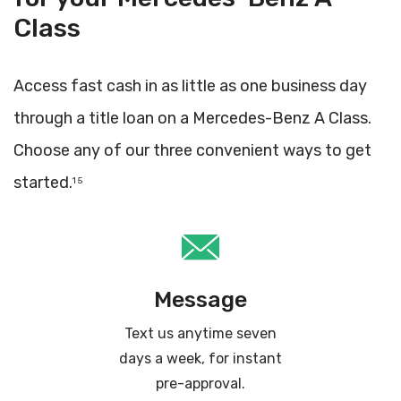
Class
Access fast cash in as little as one business day
through a title loan on a Mercedes-Benz A Class.
Choose any of our three convenient ways to get
started.
1 5
Message
Text us anytime seven
days a week, for instant
pre-approval.