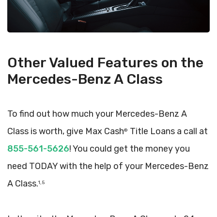
Other Valued Features on the
Mercedes-Benz A Class
To find out how much your Mercedes-Benz A
Class is worth, give Max Cash
Title Loans a call at
®
855-561-5626
! You could get the money you
need TODAY with the help of your Mercedes-Benz
A Class.
1, 5