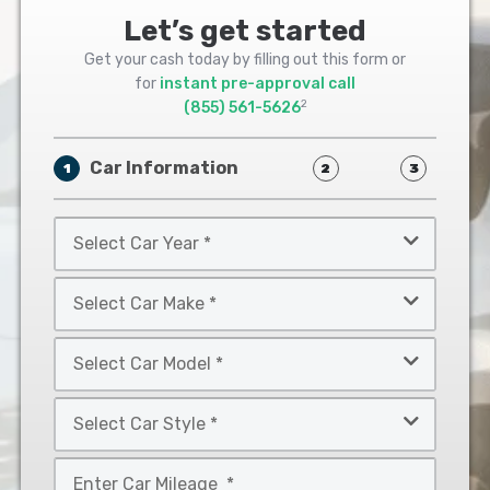
Let’s get started
Get your cash today by filling out this form or
for
instant pre-approval call
2
(855) 561-5626
Car Information
1
2
3
Select
Car
Year
Select
*
Car
Make
Select
*
Car
Model
Select
*
Car
Style
Mileage