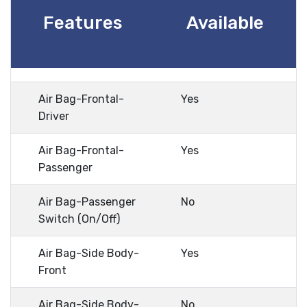
Features
Available
Air Bag-Frontal-
Yes
Driver
Air Bag-Frontal-
Yes
Passenger
Air Bag-Passenger
No
Switch (On/Off)
Air Bag-Side Body-
Yes
Front
Air Bag-Side Body-
No