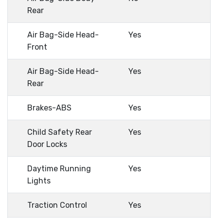
Rear
Air Bag-Side Head-
Yes
Front
Air Bag-Side Head-
Yes
Rear
Brakes-ABS
Yes
Child Safety Rear
Yes
Door Locks
Daytime Running
Yes
Lights
Traction Control
Yes