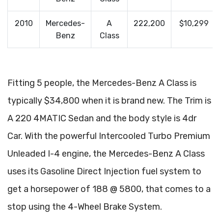
2010
Mercedes-
A
222,200
$10,299
Benz
Class
Fitting 5 people, the Mercedes-Benz A Class is
typically $34,800 when it is brand new. The Trim is
A 220 4MATIC Sedan and the body style is 4dr
Car. With the powerful Intercooled Turbo Premium
Unleaded I-4 engine, the Mercedes-Benz A Class
uses its Gasoline Direct Injection fuel system to
get a horsepower of 188 @ 5800, that comes to a
stop using the 4-Wheel Brake System.