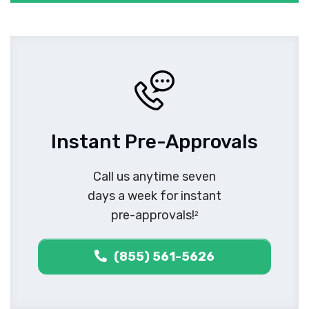
Instant Pre-Approvals
Call us anytime seven
days a week for instant
pre-approvals!
2
(855) 561-5626