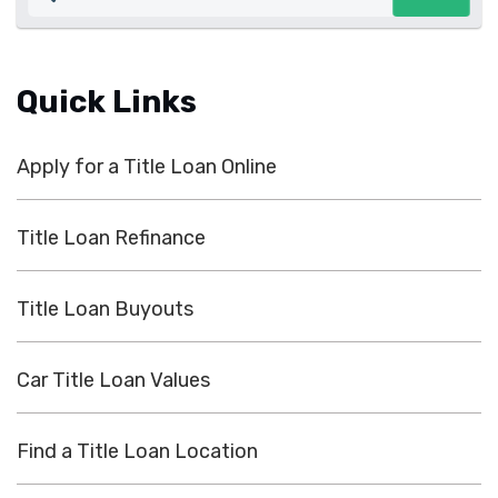
Quick Links
Apply for a Title Loan Online
Title Loan Refinance
Title Loan Buyouts
Car Title Loan Values
Find a Title Loan Location