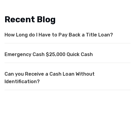
Recent Blog
How Long do I Have to Pay Back a Title Loan?
Emergency Cash $25,000 Quick Cash
Can you Receive a Cash Loan Without
Identification?