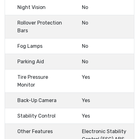
Night Vision
No
Rollover Protection
No
Bars
Fog Lamps
No
Parking Aid
No
Tire Pressure
Yes
Monitor
Back-Up Camera
Yes
Stability Control
Yes
Other Features
Electronic Stability