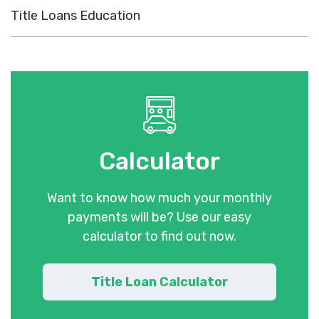
Title Loans Education
Calculator
Want to know how much your monthly
payments will be? Use our easy
calculator to find out now.
Title Loan Calculator