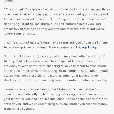
lender.
5
The amount of people we helped who have applied for a loan, and those
who have received a loan is not the same. We cannot guarantee we will
find a lender who will fund you. Submitting information on this website
does not guarantee loan approval. Not all lenders can provide loan
amounts you may see on this website due to state laws or individual
lender requirements.
In some circumstances, faxing may be required. Use of your cell phone
to receive updates is optional. Please review our
Privacy Policy
.
Sub-prime Loans are expensive, and you may have other ways to get
funding that is less expensive. These types of loans are meant to
provide you with short-term financing to solve immediate cash needs
and should not be considered a long-term solution. Residents of some
states may not be eligible for a loan. Rejections for loans are not
disclosed to our firm, and you may want to contact the lender directly.
Lenders are usually licensed by the State in which you reside. You
should consult directly with these regulatory agencies to make sure
your lender is licensed and in compliance. These agencies are there to
protect you, and we advise making sure any lender you receive money
from is fully licensed.