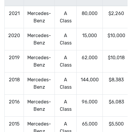
2021
Mercedes-
A
80,000
$2,260
Benz
Class
2020
Mercedes-
A
15,000
$10,000
Benz
Class
2019
Mercedes-
A
62,000
$10,018
Benz
Class
2018
Mercedes-
A
144,000
$8,383
Benz
Class
2016
Mercedes-
A
96,000
$6,083
Benz
Class
2015
Mercedes-
A
65,000
$5,500
Benz
Class