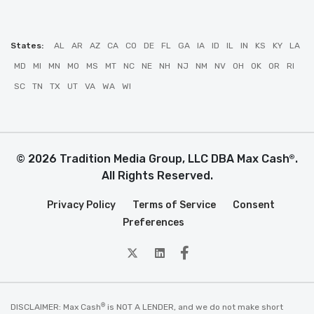
States:
AL
AR
AZ
CA
CO
DE
FL
GA
IA
ID
IL
IN
KS
KY
LA
MD
MI
MN
MO
MS
MT
NC
NE
NH
NJ
NM
NV
OH
OK
OR
RI
SC
TN
TX
UT
VA
WA
WI
© 2026 Tradition Media Group, LLC DBA Max Cash
.
®
All Rights Reserved.
Privacy Policy
Terms of Service
Consent
Preferences
twitter
Linkedin
Facebook
®
DISCLAIMER: Max Cash
is NOT A LENDER, and we do not make short