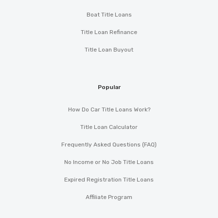
Boat Title Loans
Title Loan Refinance
Title Loan Buyout
Popular
How Do Car Title Loans Work?
Title Loan Calculator
Frequently Asked Questions (FAQ)
No Income or No Job Title Loans
Expired Registration Title Loans
Affiliate Program