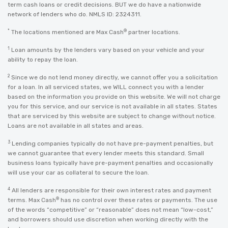
term cash loans or credit decisions. BUT we do have a nationwide
network of lenders who do. NMLS ID: 2324311.
*
®
The locations mentioned are Max Cash
partner locations.
1
Loan amounts by the lenders vary based on your vehicle and your
ability to repay the loan.
2
Since we do not lend money directly, we cannot offer you a solicitation
for a loan. In all serviced states, we WILL connect you with a lender
based on the information you provide on this website. We will not charge
you for this service, and our service is not available in all states. States
that are serviced by this website are subject to change without notice.
Loans are not available in all states and areas.
3
Lending companies typically do not have pre-payment penalties, but
we cannot guarantee that every lender meets this standard. Small
business loans typically have pre-payment penalties and occasionally
will use your car as collateral to secure the loan.
4
All lenders are responsible for their own interest rates and payment
®
terms. Max Cash
has no control over these rates or payments. The use
of the words “competitive” or “reasonable” does not mean “low-cost,”
and borrowers should use discretion when working directly with the