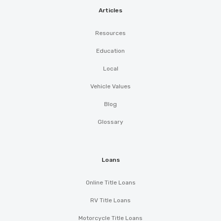
Articles
Resources
Education
Local
Vehicle Values
Blog
Glossary
Loans
Online Title Loans
RV Title Loans
Motorcycle Title Loans