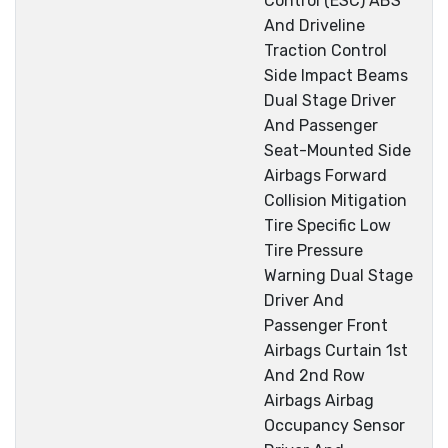
Control (ESC) ABS
And Driveline
Traction Control
Side Impact Beams
Dual Stage Driver
And Passenger
Seat-Mounted Side
Airbags Forward
Collision Mitigation
Tire Specific Low
Tire Pressure
Warning Dual Stage
Driver And
Passenger Front
Airbags Curtain 1st
And 2nd Row
Airbags Airbag
Occupancy Sensor