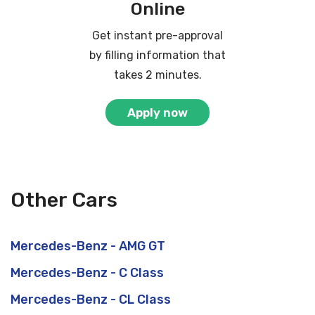
Online
Get instant pre-approval
by filling information that
takes 2 minutes.
Apply now
Other Cars
Mercedes-Benz - AMG GT
Mercedes-Benz - C Class
Mercedes-Benz - CL Class