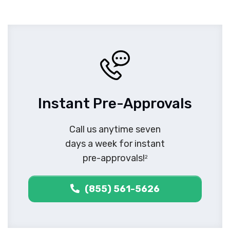
Instant Pre-Approvals
Call us anytime seven
days a week for instant
pre-approvals!
2
(855) 561-5626