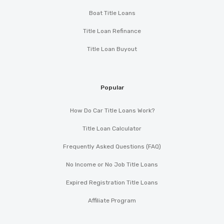
Boat Title Loans
Title Loan Refinance
Title Loan Buyout
Popular
How Do Car Title Loans Work?
Title Loan Calculator
Frequently Asked Questions (FAQ)
No Income or No Job Title Loans
Expired Registration Title Loans
Affiliate Program