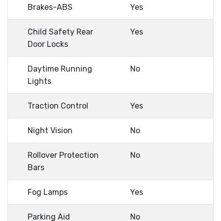
Brakes-ABS
Yes
Child Safety Rear
Yes
Door Locks
Daytime Running
No
Lights
Traction Control
Yes
Night Vision
No
Rollover Protection
No
Bars
Fog Lamps
Yes
Parking Aid
No