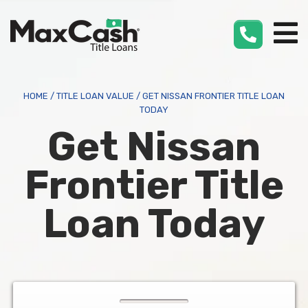
Max
Cash
®
HOME
/
TITLE LOAN VALUE
/
GET NISSAN FRONTIER TITLE LOAN
TODAY
Get Nissan
Frontier Title
Loan Today