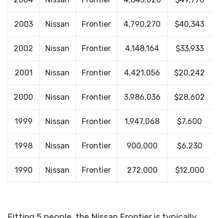
2003
Nissan
Frontier
4,790,270
$40,343
2002
Nissan
Frontier
4,148,164
$33,933
2001
Nissan
Frontier
4,421,056
$20,242
2000
Nissan
Frontier
3,986,036
$28,602
1999
Nissan
Frontier
1,947,068
$7,600
1998
Nissan
Frontier
900,000
$6,230
1990
Nissan
Frontier
272,000
$12,000
Fitting 5 people, the Nissan Frontier is typically