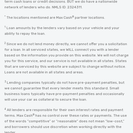
term cash loans or credit decisions. BUT we do have a nationwide
network of lenders who do. NMLS ID: 2324311.
*
®
The locations mentioned are Max Cash
partner locations.
1
Loan amounts by the lenders vary based on your vehicle and your
ability to repay the loan.
2
Since we do not lend money directly, we cannot offer you a solicitation
for a loan. In all serviced states, we WILL connect you with a lender
based on the information you provide on this website. We will not charge
you for this service, and our service is not available in all states. States
that are serviced by this website are subject to change without notice.
Loans are not available in all states and areas.
3
Lending companies typically do not have pre-payment penalties, but
we cannot guarantee that every lender meets this standard. Small
business loans typically have pre-payment penalties and occasionally
will use your car as collateral to secure the loan.
4
All lenders are responsible for their own interest rates and payment
®
terms. Max Cash
has no control over these rates or payments. The use
of the words “competitive” or “reasonable” does not mean “low-cost,”
and borrowers should use discretion when working directly with the
lender.