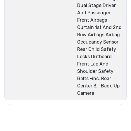
Dual Stage Driver
And Passenger
Front Airbags
Curtain 1st And 2nd
Row Airbags Airbag
Occupancy Sensor
Rear Child Safety
Locks Outboard
Front Lap And
Shoulder Safety
Belts -inc: Rear
Center 3... Back-Up
Camera