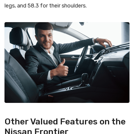
legs, and 58.3 for their shoulders.
Other Valued Features on the
Nissan Frontier