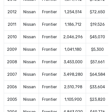
2012
Nissan
Frontier
1,254,514
$72,650
2011
Nissan
Frontier
1,186,712
$19,526
2010
Nissan
Frontier
2,046,296
$45,070
2009
Nissan
Frontier
1,041,180
$5,300
2008
Nissan
Frontier
3,453,000
$57,661
2007
Nissan
Frontier
3,498,280
$64,584
2006
Nissan
Frontier
2,510,798
$33,604
2005
Nissan
Frontier
1,105,900
$23,820
2004
Nissan
Frontier
4,843,020
$49,776