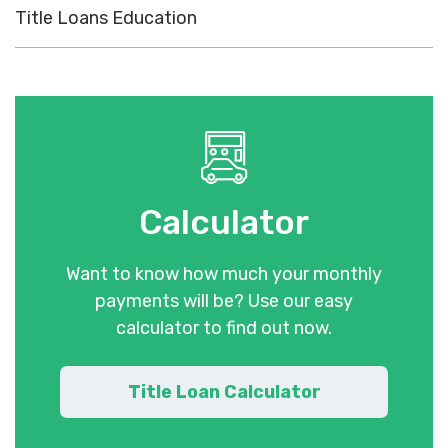
Title Loans Education
Calculator
Want to know how much your monthly
payments will be? Use our easy
calculator to find out now.
Title Loan Calculator