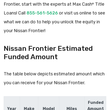
Frontier, start with the experts at Max Cash
Title
®
Loans! Call
855-561-5626
or visit us online to see
what we can do to help you unlock the equity in
your Nissan Frontier!
Nissan Frontier Estimated
Funded Amount
The table below depicts estimated amount which
you can receive for your Nissan Frontier.
Funded
Year
Make
Model
Miles
Amount