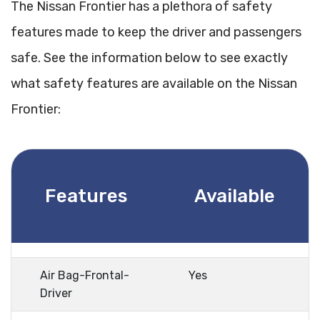
The Nissan Frontier has a plethora of safety
features made to keep the driver and passengers
safe. See the information below to see exactly
what safety features are available on the Nissan
Frontier:
Features
Available
Air Bag-Frontal-
Yes
Driver