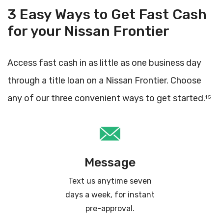
3 Easy Ways to Get Fast Cash
for your Nissan Frontier
Access fast cash in as little as one business day
through a title loan on a Nissan Frontier. Choose
any of our three convenient ways to get started.
1 5
Message
Text us anytime seven
days a week, for instant
pre-approval.