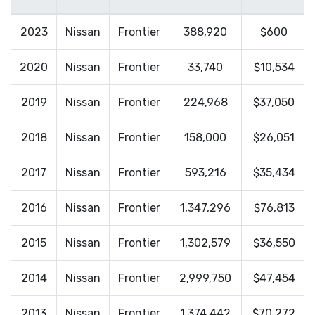
2023
Nissan
Frontier
388,920
$600
2020
Nissan
Frontier
33,740
$10,534
2019
Nissan
Frontier
224,968
$37,050
2018
Nissan
Frontier
158,000
$26,051
2017
Nissan
Frontier
593,216
$35,434
2016
Nissan
Frontier
1,347,296
$76,813
2015
Nissan
Frontier
1,302,579
$36,550
2014
Nissan
Frontier
2,999,750
$47,454
2013
Nissan
Frontier
1,374,442
$70,272