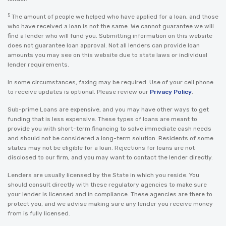
5
The amount of people we helped who have applied for a loan, and those
who have received a loan is not the same. We cannot guarantee we will
find a lender who will fund you. Submitting information on this website
does not guarantee loan approval. Not all lenders can provide loan
amounts you may see on this website due to state laws or individual
lender requirements.
In some circumstances, faxing may be required. Use of your cell phone
to receive updates is optional. Please review our
Privacy Policy
.
Sub-prime Loans are expensive, and you may have other ways to get
funding that is less expensive. These types of loans are meant to
provide you with short-term financing to solve immediate cash needs
and should not be considered a long-term solution. Residents of some
states may not be eligible for a loan. Rejections for loans are not
disclosed to our firm, and you may want to contact the lender directly.
Lenders are usually licensed by the State in which you reside. You
should consult directly with these regulatory agencies to make sure
your lender is licensed and in compliance. These agencies are there to
protect you, and we advise making sure any lender you receive money
from is fully licensed.