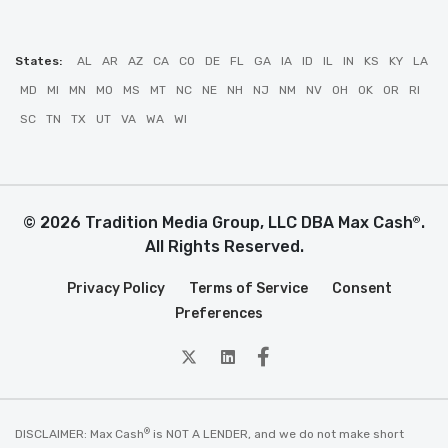
States:
AL
AR
AZ
CA
CO
DE
FL
GA
IA
ID
IL
IN
KS
KY
LA
MD
MI
MN
MO
MS
MT
NC
NE
NH
NJ
NM
NV
OH
OK
OR
RI
SC
TN
TX
UT
VA
WA
WI
© 2026 Tradition Media Group, LLC DBA Max Cash
.
®
All Rights Reserved.
Privacy Policy
Terms of Service
Consent
Preferences
twitter
Linkedin
Facebook
®
DISCLAIMER: Max Cash
is NOT A LENDER, and we do not make short