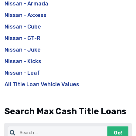
Nissan - Armada
Nissan - Axxess
Nissan - Cube
Nissan - GT-R
Nissan - Juke
Nissan - Kicks
Nissan - Leaf
All Title Loan Vehicle Values
Search Max Cash Title Loans