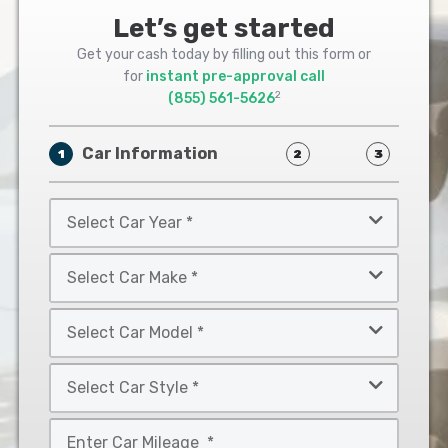
Let’s get started
Get your cash today by filling out this form or
for
instant pre-approval call
2
(855) 561-5626
Car Information
1
2
3
Select
Car
Year
Select
*
Car
Make
Select
*
Car
Model
Select
*
Car
Style
Mileage