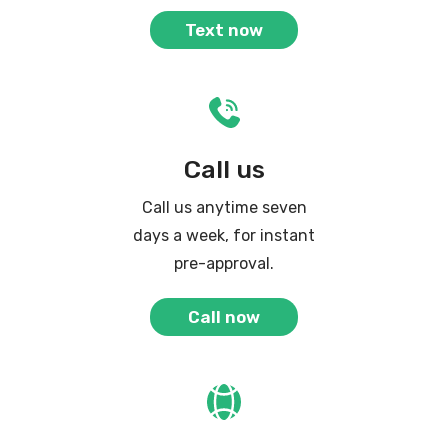
Text now
Call us
Call us anytime seven
days a week, for instant
pre-approval.
Call now