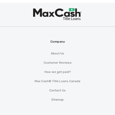
Max
Cash
®
Company
About Us
Customer Reviews
How we get paid?
Max Cash® Title Loans Canada
Contact Us
Sitemap