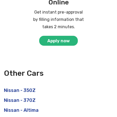
Online
Get instant pre-approval
by filling information that
takes 2 minutes.
Apply now
Other Cars
Nissan - 350Z
Nissan - 370Z
Nissan - Altima