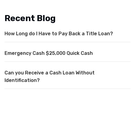
Recent Blog
How Long do I Have to Pay Back a Title Loan?
Emergency Cash $25,000 Quick Cash
Can you Receive a Cash Loan Without
Identification?