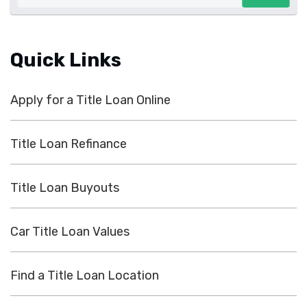
Quick Links
Apply for a Title Loan Online
Title Loan Refinance
Title Loan Buyouts
Car Title Loan Values
Find a Title Loan Location