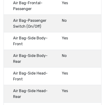
Air Bag-Frontal-
Yes
Passenger
Air Bag-Passenger
No
Switch (On/Off)
Air Bag-Side Body-
Yes
Front
Air Bag-Side Body-
No
Rear
Air Bag-Side Head-
Yes
Front
Air Bag-Side Head-
Yes
Rear