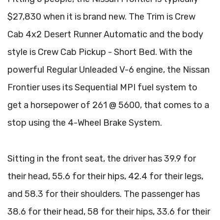
$27,830 when it is brand new. The Trim is Crew
Cab 4x2 Desert Runner Automatic and the body
style is Crew Cab Pickup - Short Bed. With the
powerful Regular Unleaded V-6 engine, the Nissan
Frontier uses its Sequential MPI fuel system to
get a horsepower of 261 @ 5600, that comes to a
stop using the 4-Wheel Brake System.
Sitting in the front seat, the driver has 39.9 for
their head, 55.6 for their hips, 42.4 for their legs,
and 58.3 for their shoulders. The passenger has
38.6 for their head, 58 for their hips, 33.6 for their