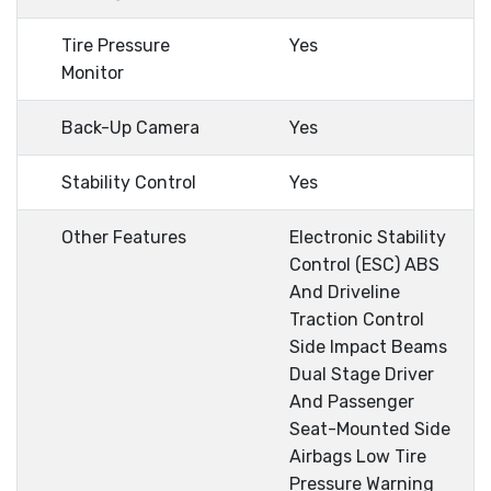
Tire Pressure
Yes
Monitor
Back-Up Camera
Yes
Stability Control
Yes
Other Features
Electronic Stability
Control (ESC) ABS
And Driveline
Traction Control
Side Impact Beams
Dual Stage Driver
And Passenger
Seat-Mounted Side
Airbags Low Tire
Pressure Warning