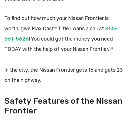
To find out how much your Nissan Frontier is
worth, give Max Cash
Title Loans a call at
855-
®
561-5626
! You could get the money you need
TODAY with the help of your Nissan Frontier.
1, 5
In the city, the Nissan Frontier gets 16 and gets 23
on the highway.
Safety Features of the Nissan
Frontier