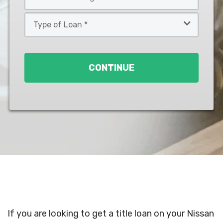
*
*
Type
of
Loan
*
CONTINUE
If you are looking to get a title loan on your Nissan