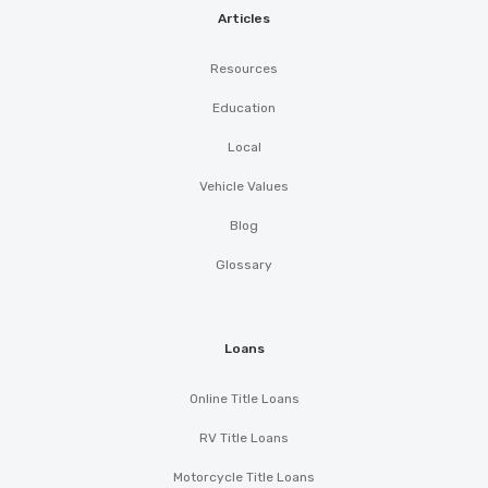
Articles
Resources
Education
Local
Vehicle Values
Blog
Glossary
Loans
Online Title Loans
RV Title Loans
Motorcycle Title Loans