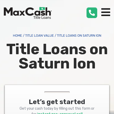
Max
Cash
®
HOME
/
TITLE LOAN VALUE
/
TITLE LOANS ON SATURN ION
Title Loans on
Saturn Ion
Let’s get started
Get your cash today by filling out this form or