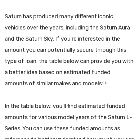
Saturn has produced many different iconic
vehicles over the years, including the Saturn Aura
and the Saturn Sky. If you're interested in the
amount you can potentially secure through this
type of loan, the table below can provide you with
a better idea based on estimated funded
amounts of similar makes and models:
1 5
In the table below, you’ll find estimated funded
amounts for various model years of the Saturn L-
Series. You can use these funded amounts as