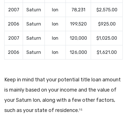
2007
Saturn
Ion
78,231
$2,575.00
2006
Saturn
Ion
199,520
$925.00
2007
Saturn
Ion
120,000
$1,025.00
2006
Saturn
Ion
126,000
$1,621.00
Keep in mind that your potential title loan amount
is mainly based on your income and the value of
your Saturn Ion, along with a few other factors,
such as your state of residence.
1 5