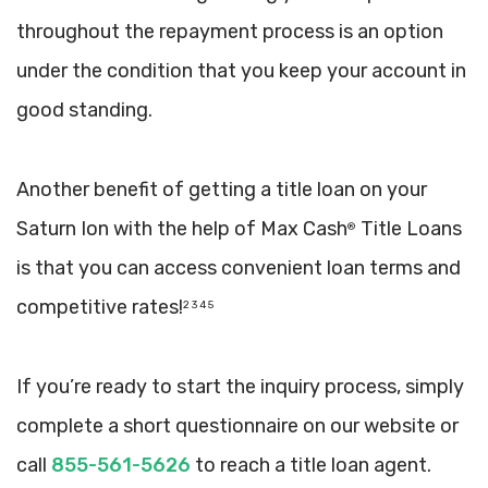
throughout the repayment process is an option
under the condition that you keep your account in
good standing.
Another benefit of getting a title loan on your
Saturn Ion with the help of Max Cash
Title Loans
®
is that you can access convenient loan terms and
competitive rates!
2 3 4 5
If you’re ready to start the inquiry process, simply
complete a short questionnaire on our website or
call
855-561-5626
to reach a title loan agent.