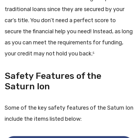
traditional loans since they are secured by your
car’s title. You don’t need a perfect score to
secure the financial help you need! Instead, as long
as you can meet the requirements for funding,
your credit may not hold you back.
5
Safety Features of the
Saturn Ion
Some of the key safety features of the Saturn Ion
include the items listed below: