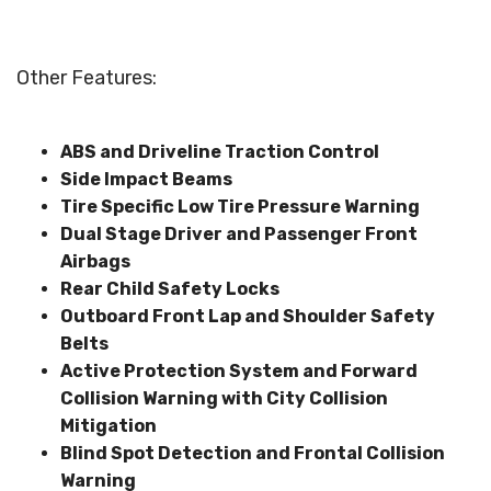
Other Features:
ABS and Driveline Traction Control
Side Impact Beams
Tire Specific Low Tire Pressure Warning
Dual Stage Driver and Passenger Front
Airbags
Rear Child Safety Locks
Outboard Front Lap and Shoulder Safety
Belts
Active Protection System and Forward
Collision Warning with City Collision
Mitigation
Blind Spot Detection and Frontal Collision
Warning