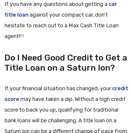
If you have any questions about getting a
car
title loan
against your compact car, don’t
hesitate to reach out to a Max Cash Title Loan
agent!
2 5
Do I Need Good Credit to Get a
Title Loan on a Saturn Ion?
If your financial situation has changed, your
credit
score
may have taken a dip. Without a high credit
score to back you up, qualifying for traditional
bank loans will be challenging. A title loan on a
Saturn Ion can be a different change of pace from