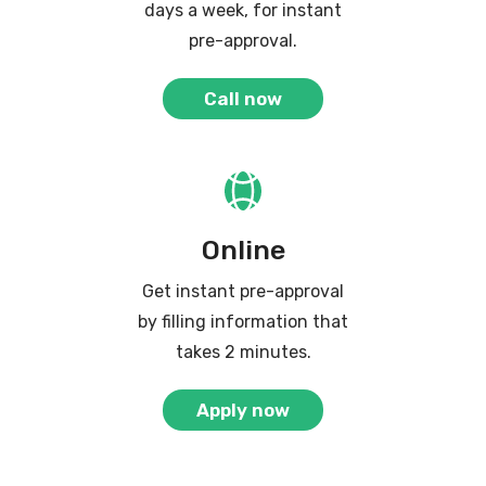
days a week, for instant
pre-approval.
Call now
Online
Get instant pre-approval
by filling information that
takes 2 minutes.
Apply now