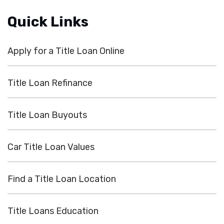
Quick Links
Apply for a Title Loan Online
Title Loan Refinance
Title Loan Buyouts
Car Title Loan Values
Find a Title Loan Location
Title Loans Education