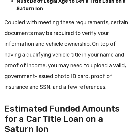
Must Be of Legal Age to Get a Title Loan on a
Saturn Ion
Coupled with meeting these requirements, certain
documents may be required to verify your
information and vehicle ownership. On top of
having a qualifying vehicle title in your name and
proof of income, you may need to upload a valid,
government-issued photo ID card, proof of
insurance and SSN, and a few references.
Estimated Funded Amounts
for a Car Title Loan on a
Saturn Ion