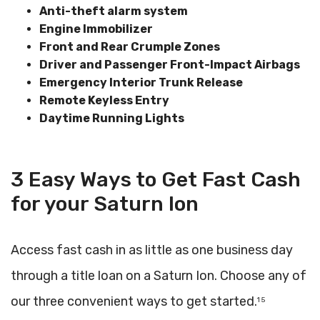
Anti-theft alarm system
Engine Immobilizer
Front and Rear Crumple Zones
Driver and Passenger Front-Impact Airbags
Emergency Interior Trunk Release
Remote Keyless Entry
Daytime Running Lights
3 Easy Ways to Get Fast Cash
for your Saturn Ion
Access fast cash in as little as one business day
through a title loan on a Saturn Ion. Choose any of
our three convenient ways to get started.
1 5