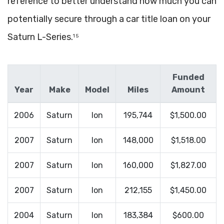
reference to better understand how much you can
potentially secure through a car title loan on your
Saturn L-Series.
1 5
Funded
Year
Make
Model
Miles
Amount
2006
Saturn
Ion
195,744
$1,500.00
2007
Saturn
Ion
148,000
$1,518.00
2007
Saturn
Ion
160,000
$1,827.00
2007
Saturn
Ion
212,155
$1,450.00
2004
Saturn
Ion
183,384
$600.00