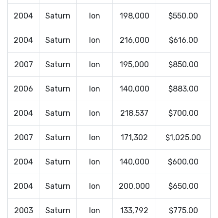
2004
Saturn
Ion
198,000
$550.00
2004
Saturn
Ion
216,000
$616.00
2007
Saturn
Ion
195,000
$850.00
2006
Saturn
Ion
140,000
$883.00
2004
Saturn
Ion
218,537
$700.00
2007
Saturn
Ion
171,302
$1,025.00
2004
Saturn
Ion
140,000
$600.00
2004
Saturn
Ion
200,000
$650.00
2003
Saturn
Ion
133,792
$775.00