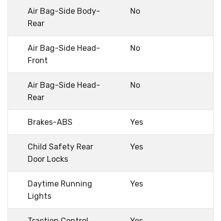
Air Bag-Side Body-
No
Rear
Air Bag-Side Head-
No
Front
Air Bag-Side Head-
No
Rear
Brakes-ABS
Yes
Child Safety Rear
Yes
Door Locks
Daytime Running
Yes
Lights
Traction Control
Yes