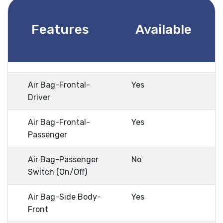
Features
Available
Air Bag-Frontal-
Yes
Driver
Air Bag-Frontal-
Yes
Passenger
Air Bag-Passenger
No
Switch (On/Off)
Air Bag-Side Body-
Yes
Front