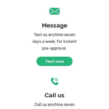
Message
Text us anytime seven
days a week, for instant
pre-approval.
Text now
Call us
Call us anytime seven