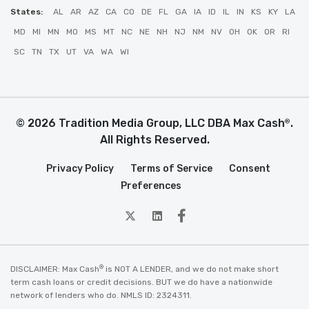
States:
AL
AR
AZ
CA
CO
DE
FL
GA
IA
ID
IL
IN
KS
KY
LA
MD
MI
MN
MO
MS
MT
NC
NE
NH
NJ
NM
NV
OH
OK
OR
RI
SC
TN
TX
UT
VA
WA
WI
© 2026 Tradition Media Group, LLC DBA Max Cash
.
®
All Rights Reserved.
Privacy Policy
Terms of Service
Consent
Preferences
twitter
Linkedin
Facebook
®
DISCLAIMER: Max Cash
is NOT A LENDER, and we do not make short
term cash loans or credit decisions. BUT we do have a nationwide
network of lenders who do. NMLS ID: 2324311.