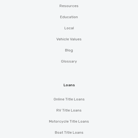
Resources
Education
Local
Vehicle Values
Blog
Glossary
Loans
Online Title Loans
RV Title Loans
Motorcycle Title Loans
Boat Title Loans