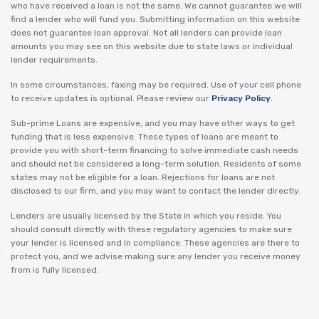
who have received a loan is not the same. We cannot guarantee we will
find a lender who will fund you. Submitting information on this website
does not guarantee loan approval. Not all lenders can provide loan
amounts you may see on this website due to state laws or individual
lender requirements.
In some circumstances, faxing may be required. Use of your cell phone
to receive updates is optional. Please review our
Privacy Policy
.
Sub-prime Loans are expensive, and you may have other ways to get
funding that is less expensive. These types of loans are meant to
provide you with short-term financing to solve immediate cash needs
and should not be considered a long-term solution. Residents of some
states may not be eligible for a loan. Rejections for loans are not
disclosed to our firm, and you may want to contact the lender directly.
Lenders are usually licensed by the State in which you reside. You
should consult directly with these regulatory agencies to make sure
your lender is licensed and in compliance. These agencies are there to
protect you, and we advise making sure any lender you receive money
from is fully licensed.