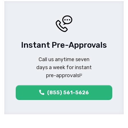
Instant Pre-Approvals
Call us anytime seven
days a week for instant
pre-approvals!
2
(855) 561-5626