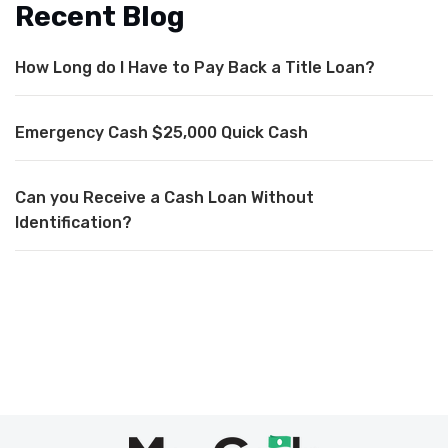
Recent Blog
How Long do I Have to Pay Back a Title Loan?
Emergency Cash $25,000 Quick Cash
Can you Receive a Cash Loan Without
Identification?
Max