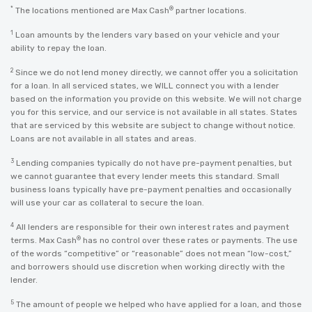
*
®
The locations mentioned are Max Cash
partner locations.
1
Loan amounts by the lenders vary based on your vehicle and your
ability to repay the loan.
2
Since we do not lend money directly, we cannot offer you a solicitation
for a loan. In all serviced states, we WILL connect you with a lender
based on the information you provide on this website. We will not charge
you for this service, and our service is not available in all states. States
that are serviced by this website are subject to change without notice.
Loans are not available in all states and areas.
3
Lending companies typically do not have pre-payment penalties, but
we cannot guarantee that every lender meets this standard. Small
business loans typically have pre-payment penalties and occasionally
will use your car as collateral to secure the loan.
4
All lenders are responsible for their own interest rates and payment
®
terms. Max Cash
has no control over these rates or payments. The use
of the words “competitive” or “reasonable” does not mean “low-cost,”
and borrowers should use discretion when working directly with the
lender.
5
The amount of people we helped who have applied for a loan, and those