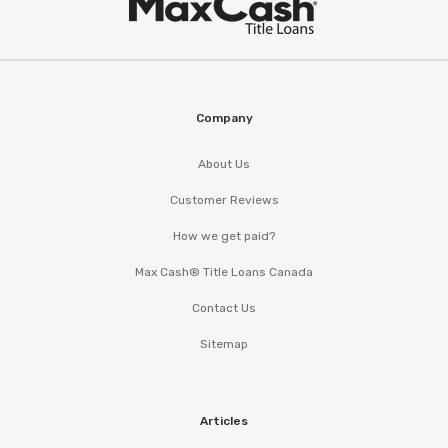
Cash
®
Company
About Us
Customer Reviews
How we get paid?
Max Cash® Title Loans Canada
Contact Us
Sitemap
Articles