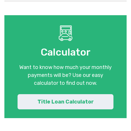
Calculator
Want to know how much your monthly
payments will be? Use our easy
calculator to find out now.
Title Loan Calculator