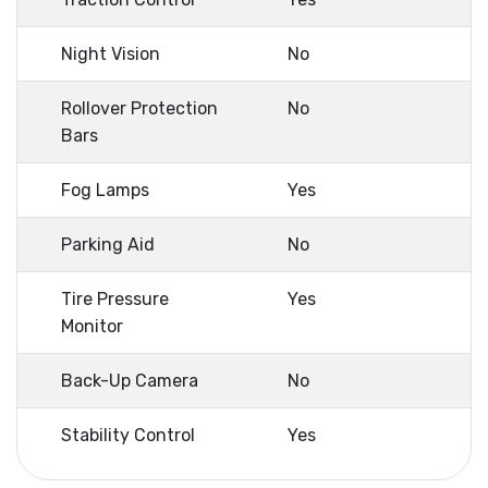
Night Vision
No
Rollover Protection
No
Bars
Fog Lamps
Yes
Parking Aid
No
Tire Pressure
Yes
Monitor
Back-Up Camera
No
Stability Control
Yes