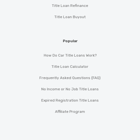
Title Loan Refinance
Title Loan Buyout
Popular
How Do Car Title Loans Work?
Title Loan Calculator
Frequently Asked Questions (FAQ)
No Income or No Job Title Loans
Expired Registration Title Loans
Affiliate Program