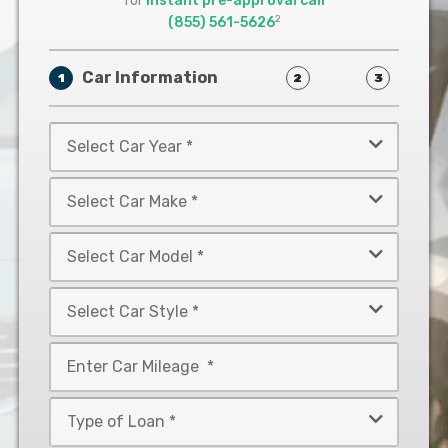
for
instant pre-approval call
2
(855) 561-5626
Car Information
1
2
3
Select
Car
Year
Select
*
Car
Make
Select
*
Car
Model
Select
*
Car
Style
Mileage
*
*
Type
of