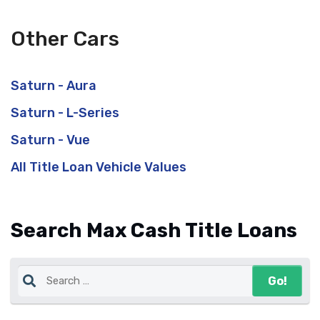
Other Cars
Saturn - Aura
Saturn - L-Series
Saturn - Vue
All Title Loan Vehicle Values
Search Max Cash Title Loans