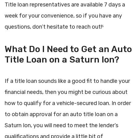
Title loan representatives are available 7 days a
week for your convenience, so if you have any
questions, don’t hesitate to reach out!
5
What Do I Need to Get an Auto
Title Loan on a Saturn Ion?
If a title loan sounds like a good fit to handle your
financial needs, then you might be curious about
how to qualify for a vehicle-secured loan. In order
to obtain approval for an auto title loan on a
Saturn Ion, you will need to meet the lender’s
qualifications and provide a little bit of