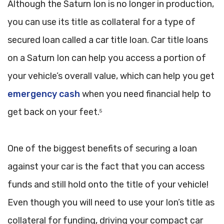
Although the Saturn Ion is no longer in production,
you can use its title as collateral for a type of
secured loan called a car title loan. Car title loans
on a Saturn Ion can help you access a portion of
your vehicle’s overall value, which can help you get
emergency cash
when you need financial help to
get back on your feet.
5
One of the biggest benefits of securing a loan
against your car is the fact that you can access
funds and still hold onto the title of your vehicle!
Even though you will need to use your Ion’s title as
collateral for funding, driving your compact car