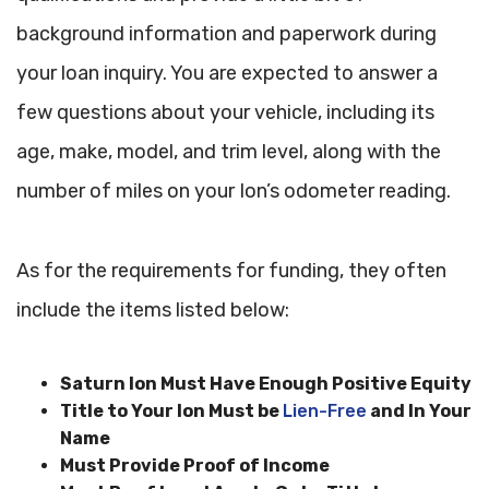
background information and paperwork during
your loan inquiry. You are expected to answer a
few questions about your vehicle, including its
age, make, model, and trim level, along with the
number of miles on your Ion’s odometer reading.
As for the requirements for funding, they often
include the items listed below:
Saturn Ion Must Have Enough Positive Equity
Title to Your Ion Must be
Lien-Free
and In Your
Name
Must Provide Proof of Income