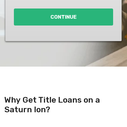
Loan
*
CONTINUE
Why Get Title Loans on a
Saturn Ion?