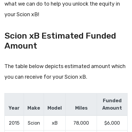
what we can do to help you unlock the equity in
your Scion xB!
Scion xB Estimated Funded
Amount
The table below depicts estimated amount which
you can receive for your Scion xB.
Funded
Year
Make
Model
Miles
Amount
2015
Scion
xB
78,000
$6,000