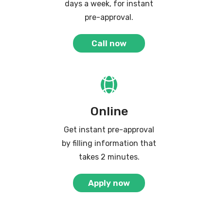
days a week, for instant
pre-approval.
Call now
Online
Get instant pre-approval
by filling information that
takes 2 minutes.
Apply now