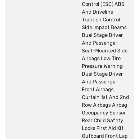
Control (ESC) ABS
And Driveline
Traction Control
Side Impact Beams
Dual Stage Driver
And Passenger
Seat-Mounted Side
Airbags Low Tire
Pressure Warning
Dual Stage Driver
And Passenger
Front Airbags
Curtain 1st And 2nd
Row Airbags Airbag
Occupancy Sensor
Rear Child Safety
Locks First Aid Kit
Outboard Front Lap