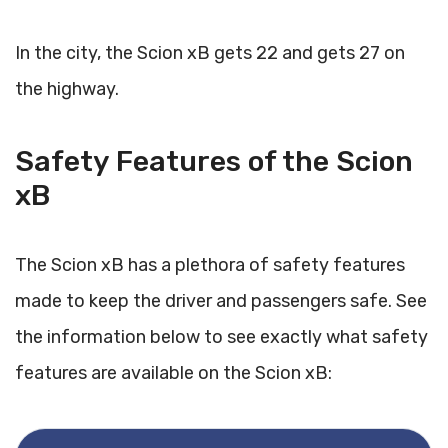
In the city, the Scion xB gets 22 and gets 27 on
the highway.
Safety Features of the Scion
xB
The Scion xB has a plethora of safety features
made to keep the driver and passengers safe. See
the information below to see exactly what safety
features are available on the Scion xB: