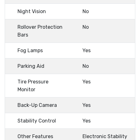
Night Vision
No
Rollover Protection
No
Bars
Fog Lamps
Yes
Parking Aid
No
Tire Pressure
Yes
Monitor
Back-Up Camera
Yes
Stability Control
Yes
Other Features
Electronic Stability