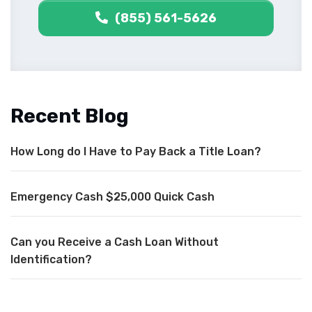
(855) 561-5626
Recent Blog
How Long do I Have to Pay Back a Title Loan?
Emergency Cash $25,000 Quick Cash
Can you Receive a Cash Loan Without
Identification?