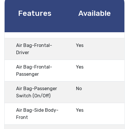
Features
Available
Air Bag-Frontal-
Yes
Driver
Air Bag-Frontal-
Yes
Passenger
Air Bag-Passenger
No
Switch (On/Off)
Air Bag-Side Body-
Yes
Front