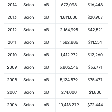
2014
Scion
xB
672,098
$16,448
2013
Scion
xB
1,811,000
$20,907
2012
Scion
xB
2,164,995
$42,521
2011
Scion
xB
1,382,886
$11,554
2010
Scion
xB
1,412,972
$12,260
2009
Scion
xB
3,805,546
$33,771
2008
Scion
xB
5,124,579
$75,477
2007
Scion
xB
274,000
$1,800
2006
Scion
xB
10,418,279
$72,444