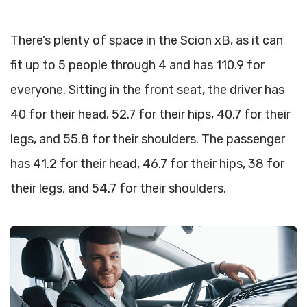
There’s plenty of space in the Scion xB, as it can
fit up to 5 people through 4 and has 110.9 for
everyone. Sitting in the front seat, the driver has
40 for their head, 52.7 for their hips, 40.7 for their
legs, and 55.8 for their shoulders. The passenger
has 41.2 for their head, 46.7 for their hips, 38 for
their legs, and 54.7 for their shoulders.