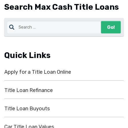
Search Max Cash Title Loans
Quick Links
Apply for a Title Loan Online
Title Loan Refinance
Title Loan Buyouts
Car Title Loan Values