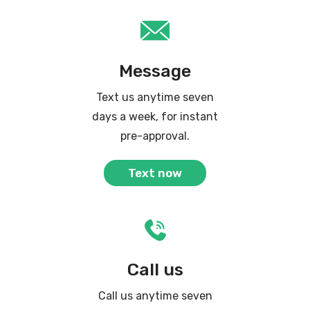
Message
Text us anytime seven
days a week, for instant
pre-approval.
Text now
Call us
Call us anytime seven