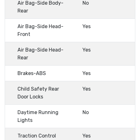
Air Bag-Side Body-
No
Rear
Air Bag-Side Head-
Yes
Front
Air Bag-Side Head-
Yes
Rear
Brakes-ABS
Yes
Child Safety Rear
Yes
Door Locks
Daytime Running
No
Lights
Traction Control
Yes