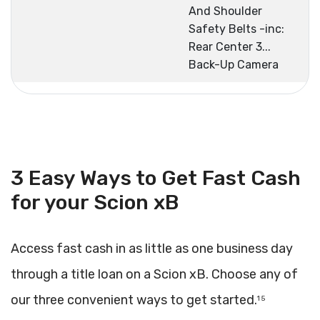
And Shoulder
Safety Belts -inc:
Rear Center 3...
Back-Up Camera
3 Easy Ways to Get Fast Cash
for your Scion xB
Access fast cash in as little as one business day
through a title loan on a Scion xB. Choose any of
our three convenient ways to get started.
1 5