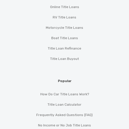
Online Title Loans
RV Title Loans
Motorcycle Title Loans
Boat Title Loans
Title Loan Refinance
Title Loan Buyout
Popular
How Do Car Title Loans Work?
Title Loan Calculator
Frequently Asked Questions (FAQ)
No Income or No Job Title Loans