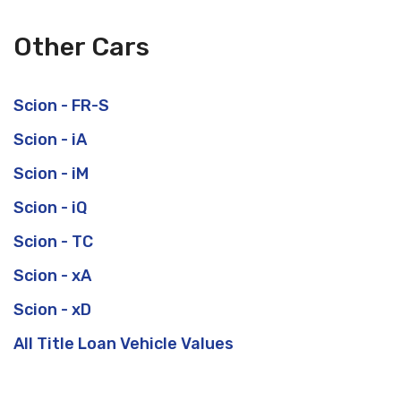
Other Cars
Scion - FR-S
Scion - iA
Scion - iM
Scion - iQ
Scion - TC
Scion - xA
Scion - xD
All Title Loan Vehicle Values