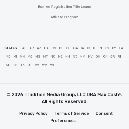
Expired Registration Title Loans
Affiliate Program
States:
AL
AR
AZ
CA
CO
DE
FL
GA
IA
ID
IL
IN
KS
KY
LA
MD
MI
MN
MO
MS
MT
NC
NE
NH
NJ
NM
NV
OH
OK
OR
RI
SC
TN
TX
UT
VA
WA
WI
© 2026 Tradition Media Group, LLC DBA Max Cash
.
®
All Rights Reserved.
Privacy Policy
Terms of Service
Consent
Preferences