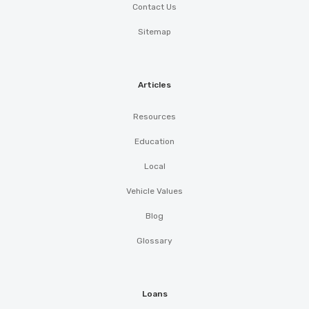
Contact Us
Sitemap
Articles
Resources
Education
Local
Vehicle Values
Blog
Glossary
Loans