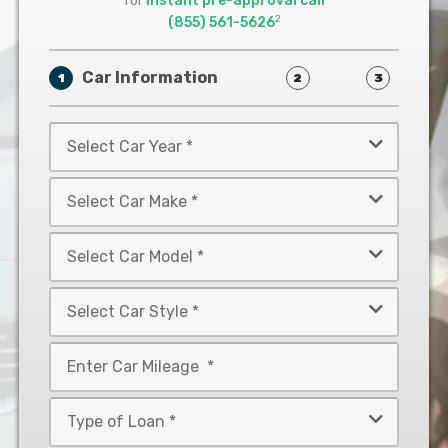
for
instant pre-approval call
2
(855) 561-5626
Car Information
1
2
3
Select
Car
Year
Select
*
Car
Make
Select
*
Car
Model
Select
*
Car
Style
Mileage
*
*
Type
of