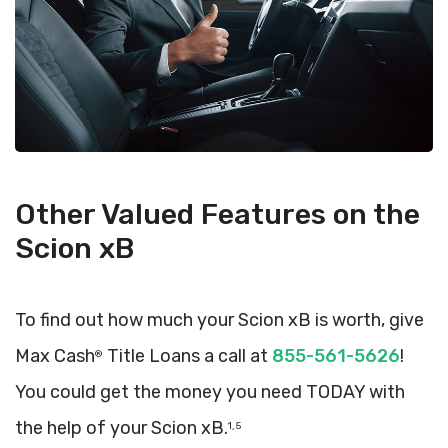
Other Valued Features on the
Scion xB
To find out how much your Scion xB is worth, give
Max Cash
Title Loans a call at
855-561-5626
!
®
You could get the money you need TODAY with
the help of your Scion xB.
1, 5