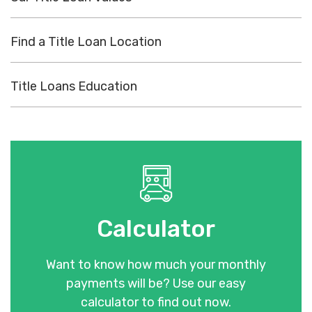
Find a Title Loan Location
Title Loans Education
Calculator
Want to know how much your monthly
payments will be? Use our easy
calculator to find out now.