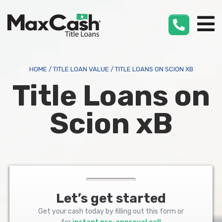
Max
Cash
®
HOME
/
TITLE LOAN VALUE
/
TITLE LOANS ON SCION XB
Title Loans on
Scion xB
Let’s get started
Get your cash today by filling out this form or