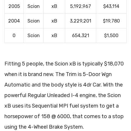
2005
Scion
xB
5,192,967
$43,114
2004
Scion
xB
3,229,201
$19,780
0
Scion
xB
654,321
$1,500
Fitting 5 people, the Scion xB is typically $18,070
when it is brand new. The Trim is 5-Door Wgn
Automatic and the body style is 4dr Car. With the
powerful Regular Unleaded I-4 engine, the Scion
xB uses its Sequential MPI fuel system to get a
horsepower of 158 @ 6000, that comes to a stop
using the 4-Wheel Brake System.