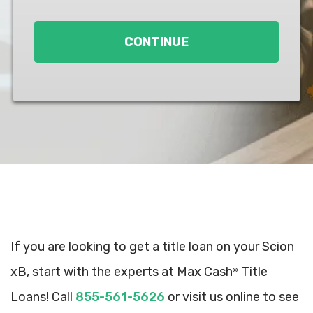
Loan
*
CONTINUE
If you are looking to get a title loan on your Scion
xB, start with the experts at Max Cash
Title
®
Loans! Call
855-561-5626
or visit us online to see