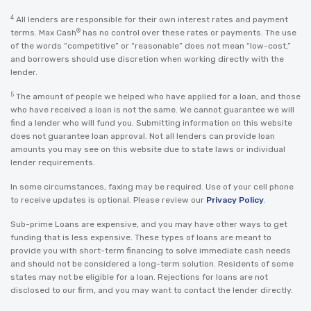
4
All lenders are responsible for their own interest rates and payment
®
terms. Max Cash
has no control over these rates or payments. The use
of the words “competitive” or “reasonable” does not mean “low-cost,”
and borrowers should use discretion when working directly with the
lender.
5
The amount of people we helped who have applied for a loan, and those
who have received a loan is not the same. We cannot guarantee we will
find a lender who will fund you. Submitting information on this website
does not guarantee loan approval. Not all lenders can provide loan
amounts you may see on this website due to state laws or individual
lender requirements.
In some circumstances, faxing may be required. Use of your cell phone
to receive updates is optional. Please review our
Privacy Policy
.
Sub-prime Loans are expensive, and you may have other ways to get
funding that is less expensive. These types of loans are meant to
provide you with short-term financing to solve immediate cash needs
and should not be considered a long-term solution. Residents of some
states may not be eligible for a loan. Rejections for loans are not
disclosed to our firm, and you may want to contact the lender directly.