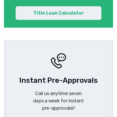
Title Loan Calculator
Instant Pre-Approvals
Call us anytime seven
days a week for instant
pre-approvals!
2