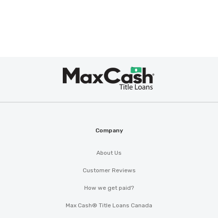
Max
Cash
®
Company
About Us
Customer Reviews
How we get paid?
Max Cash® Title Loans Canada