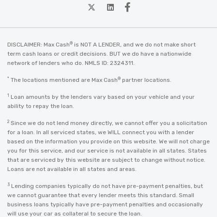
twitter
Linkedin
Facebook
®
DISCLAIMER: Max Cash
is NOT A LENDER, and we do not make short
term cash loans or credit decisions. BUT we do have a nationwide
network of lenders who do. NMLS ID: 2324311.
*
®
The locations mentioned are Max Cash
partner locations.
1
Loan amounts by the lenders vary based on your vehicle and your
ability to repay the loan.
2
Since we do not lend money directly, we cannot offer you a solicitation
for a loan. In all serviced states, we WILL connect you with a lender
based on the information you provide on this website. We will not charge
you for this service, and our service is not available in all states. States
that are serviced by this website are subject to change without notice.
Loans are not available in all states and areas.
3
Lending companies typically do not have pre-payment penalties, but
we cannot guarantee that every lender meets this standard. Small
business loans typically have pre-payment penalties and occasionally
will use your car as collateral to secure the loan.