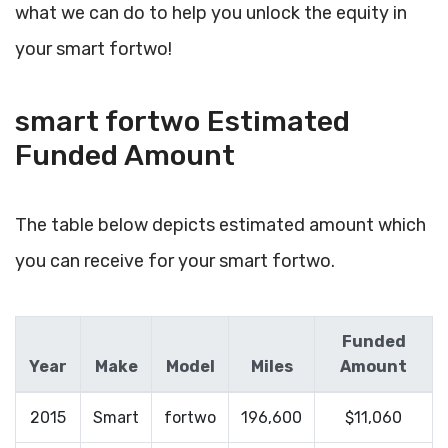
what we can do to help you unlock the equity in
your smart fortwo!
smart fortwo Estimated
Funded Amount
The table below depicts estimated amount which
you can receive for your smart fortwo.
Funded
Year
Make
Model
Miles
Amount
2015
Smart
fortwo
196,600
$11,060