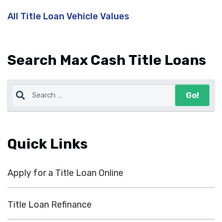
All Title Loan Vehicle Values
Search Max Cash Title Loans
Quick Links
Apply for a Title Loan Online
Title Loan Refinance