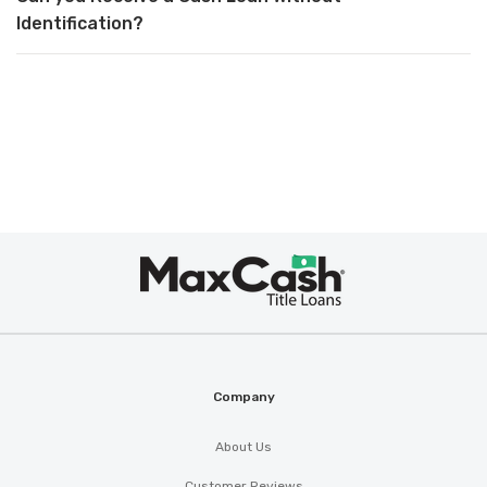
Identification?
Max
Cash
®
Company
About Us
Customer Reviews