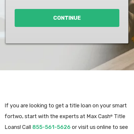
Loan
*
CONTINUE
If you are looking to get a title loan on your smart
fortwo, start with the experts at Max Cash
Title
®
Loans! Call
855-561-5626
or visit us online to see