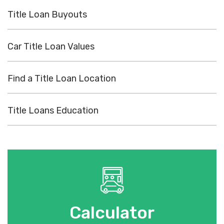
Title Loan Buyouts
Car Title Loan Values
Find a Title Loan Location
Title Loans Education
Calculator