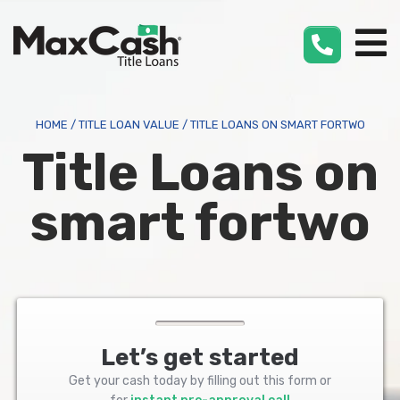
Max
Cash
®
HOME
/
TITLE LOAN VALUE
/
TITLE LOANS ON SMART FORTWO
Title Loans on
smart fortwo
Let’s get started
Get your cash today by filling out this form or