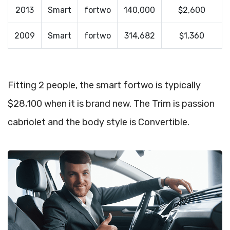
2013
Smart
fortwo
140,000
$2,600
2009
Smart
fortwo
314,682
$1,360
Fitting 2 people, the smart fortwo is typically
$28,100 when it is brand new. The Trim is passion
cabriolet and the body style is Convertible.