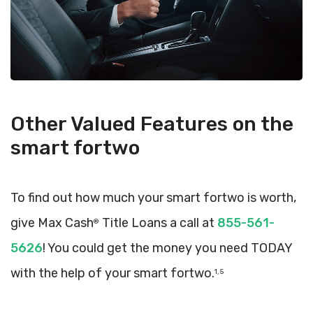
Other Valued Features on the
smart fortwo
To find out how much your smart fortwo is worth,
give Max Cash
Title Loans a call at
855-561-
®
5626
! You could get the money you need TODAY
with the help of your smart fortwo.
1, 5