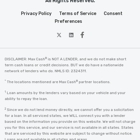
All Rights Reserved.
Privacy Policy
Terms of Service
Consent
Preferences
twitter
Linkedin
Facebook
®
DISCLAIMER: Max Cash
is NOT A LENDER, and we do not make short
term cash loans or credit decisions. BUT we do have a nationwide
network of lenders who do. NMLS ID: 2324311.
*
®
The locations mentioned are Max Cash
partner locations.
1
Loan amounts by the lenders vary based on your vehicle and your
ability to repay the loan.
2
Since we do not lend money directly, we cannot offer you a solicitation
for a loan. In all serviced states, we WILL connect you with a lender
based on the information you provide on this website. We will not charge
you for this service, and our service is not available in all states. States
that are serviced by this website are subject to change without notice.
Loans are not available in all states and areas.