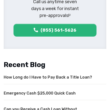
Call us anytime seven
days a week for instant
pre-approvals!
2
(855) 561-5626
Recent Blog
How Long do I Have to Pay Back a Title Loan?
Emergency Cash $25,000 Quick Cash
Can you Receive a Cash Loan Without