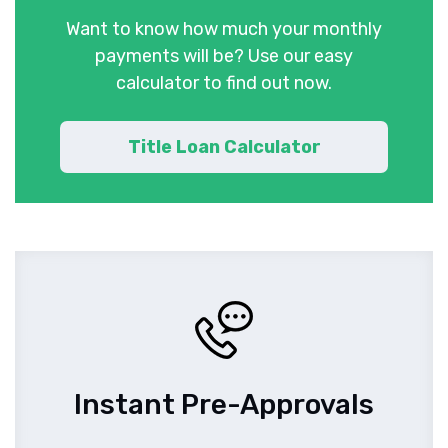
Want to know how much your monthly
payments will be? Use our easy
calculator to find out now.
Title Loan Calculator
Instant Pre-Approvals