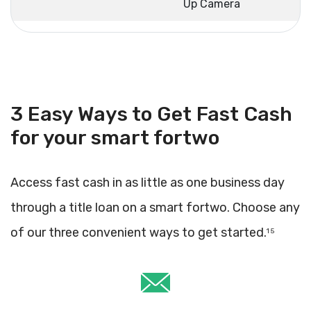
Up Camera
3 Easy Ways to Get Fast Cash
for your smart fortwo
Access fast cash in as little as one business day
through a title loan on a smart fortwo. Choose any
of our three convenient ways to get started.
1 5