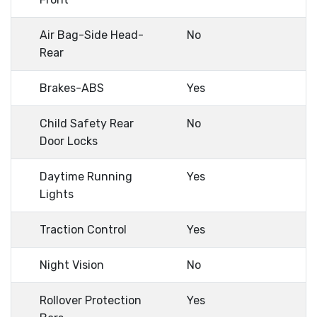
Air Bag-Side Head-
No
Rear
Brakes-ABS
Yes
Child Safety Rear
No
Door Locks
Daytime Running
Yes
Lights
Traction Control
Yes
Night Vision
No
Rollover Protection
Yes