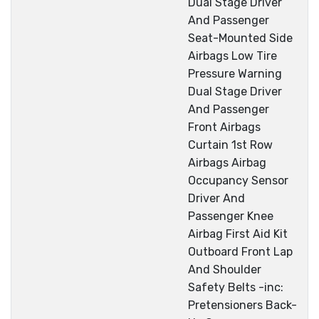
Dual Stage Driver
And Passenger
Seat-Mounted Side
Airbags Low Tire
Pressure Warning
Dual Stage Driver
And Passenger
Front Airbags
Curtain 1st Row
Airbags Airbag
Occupancy Sensor
Driver And
Passenger Knee
Airbag First Aid Kit
Outboard Front Lap
And Shoulder
Safety Belts -inc:
Pretensioners Back-