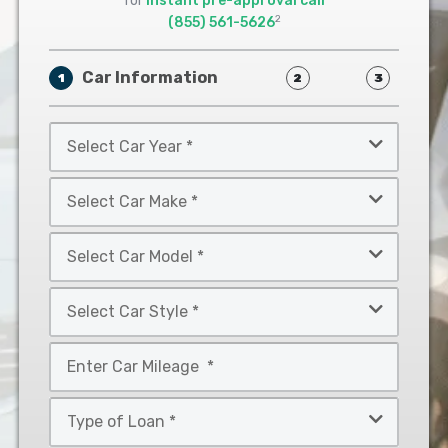
for
instant pre-approval call
2
(855) 561-5626
Car Information
1
2
3
Select
Car
Year
Select
*
Car
Make
Select
*
Car
Model
Select
*
Car
Style
Mileage
*
*
Type
of