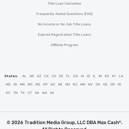
Title Loan Calculator
Frequently Asked Questions (FAQ)
No Income or No Job Title Loans
Expired Registration Title Loans
Affiliate Program
States:
AL
AR
AZ
CA
CO
DE
FL
GA
IA
ID
IL
IN
KS
KY
LA
MD
MI
MN
MO
MS
MT
NC
NE
NH
NJ
NM
NV
OH
OK
OR
RI
SC
TN
TX
UT
VA
WA
WI
© 2026 Tradition Media Group, LLC DBA Max Cash
.
®