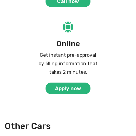
Call now
Online
Get instant pre-approval
by filling information that
takes 2 minutes.
Apply now
Other Cars