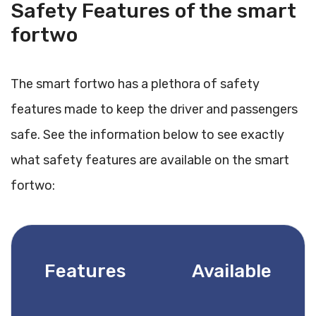
Safety Features of the smart
fortwo
The smart fortwo has a plethora of safety
features made to keep the driver and passengers
safe. See the information below to see exactly
what safety features are available on the smart
fortwo:
Features
Available