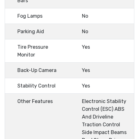
Bars
Fog Lamps
No
Parking Aid
No
Tire Pressure
Yes
Monitor
Back-Up Camera
Yes
Stability Control
Yes
Other Features
Electronic Stability
Control (ESC) ABS
And Driveline
Traction Control
Side Impact Beams