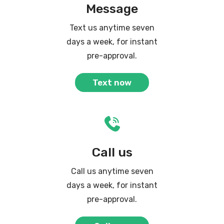
Message
Text us anytime seven
days a week, for instant
pre-approval.
Text now
Call us
Call us anytime seven
days a week, for instant
pre-approval.