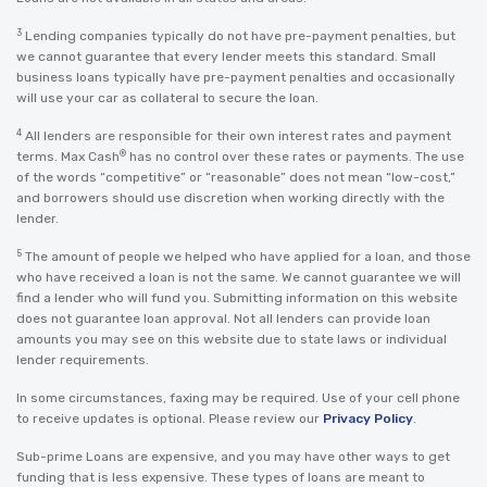
3
Lending companies typically do not have pre-payment penalties, but
we cannot guarantee that every lender meets this standard. Small
business loans typically have pre-payment penalties and occasionally
will use your car as collateral to secure the loan.
4
All lenders are responsible for their own interest rates and payment
®
terms. Max Cash
has no control over these rates or payments. The use
of the words “competitive” or “reasonable” does not mean “low-cost,”
and borrowers should use discretion when working directly with the
lender.
5
The amount of people we helped who have applied for a loan, and those
who have received a loan is not the same. We cannot guarantee we will
find a lender who will fund you. Submitting information on this website
does not guarantee loan approval. Not all lenders can provide loan
amounts you may see on this website due to state laws or individual
lender requirements.
In some circumstances, faxing may be required. Use of your cell phone
to receive updates is optional. Please review our
Privacy Policy
.
Sub-prime Loans are expensive, and you may have other ways to get
funding that is less expensive. These types of loans are meant to