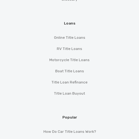
Loans
Online Title Loans
RV Title Loans
Motorcycle Title Loans
Boat Title Loans
Title Loan Refinance
Title Loan Buyout
Popular
How Do Car Title Loans Work?