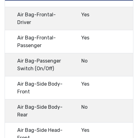
Air Bag-Frontal-
Yes
Driver
Air Bag-Frontal-
Yes
Passenger
Air Bag-Passenger
No
Switch (On/Off)
Air Bag-Side Body-
Yes
Front
Air Bag-Side Body-
No
Rear
Air Bag-Side Head-
Yes
Front