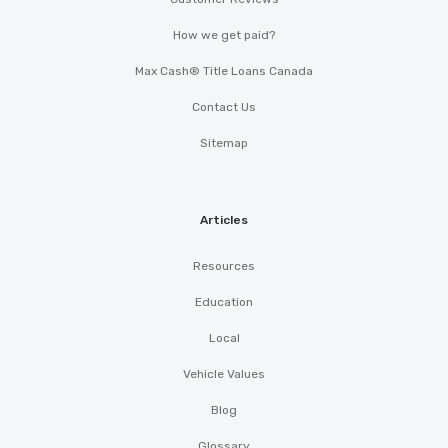
How we get paid?
Max Cash® Title Loans Canada
Contact Us
Sitemap
Articles
Resources
Education
Local
Vehicle Values
Blog
Glossary