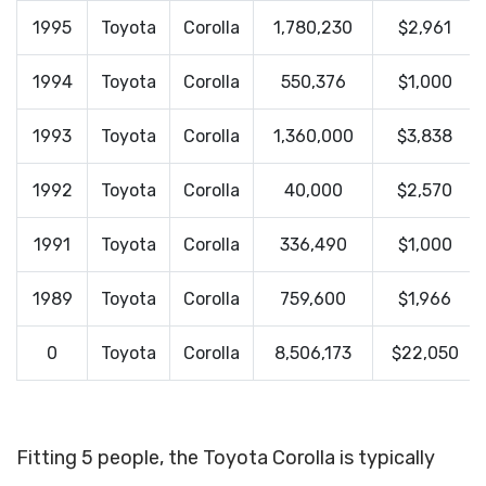
1995
Toyota
Corolla
1,780,230
$2,961
1994
Toyota
Corolla
550,376
$1,000
1993
Toyota
Corolla
1,360,000
$3,838
1992
Toyota
Corolla
40,000
$2,570
1991
Toyota
Corolla
336,490
$1,000
1989
Toyota
Corolla
759,600
$1,966
0
Toyota
Corolla
8,506,173
$22,050
Fitting 5 people, the Toyota Corolla is typically