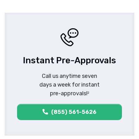
Instant Pre-Approvals
Call us anytime seven
days a week for instant
pre-approvals!
2
(855) 561-5626