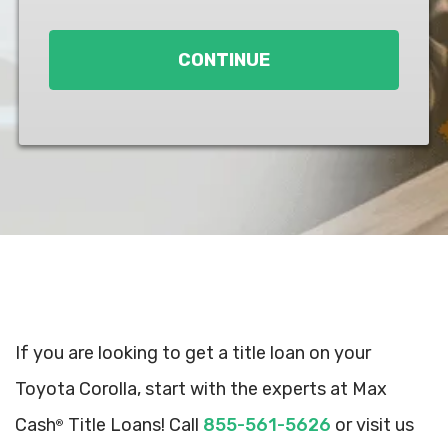
Loan
*
CONTINUE
If you are looking to get a title loan on your
Toyota Corolla, start with the experts at Max
Cash
Title Loans! Call
855-561-5626
or visit us
®