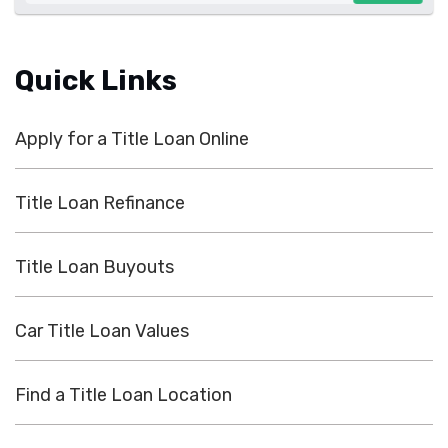
Quick Links
Apply for a Title Loan Online
Title Loan Refinance
Title Loan Buyouts
Car Title Loan Values
Find a Title Loan Location