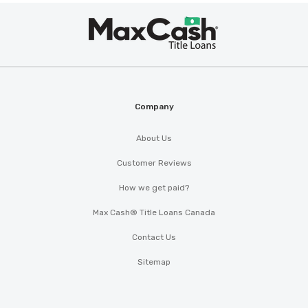
Max
Cash
®
Company
About Us
Customer Reviews
How we get paid?
Max Cash® Title Loans Canada
Contact Us
Sitemap