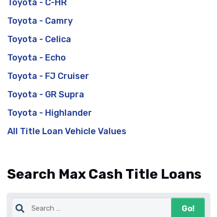
Toyota - C-HR
Toyota - Camry
Toyota - Celica
Toyota - Echo
Toyota - FJ Cruiser
Toyota - GR Supra
Toyota - Highlander
All Title Loan Vehicle Values
Search Max Cash Title Loans