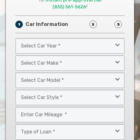
for
instant pre-approval call
2
(855) 561-5626
Car Information
1
2
3
Select
Car
Year
Select
*
Car
Make
Select
*
Car
Model
Select
*
Car
Style
Mileage
*
*
Type
of