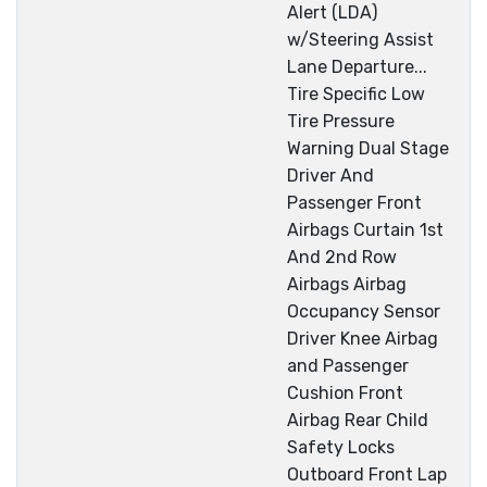
Alert (LDA)
w/Steering Assist
Lane Departure...
Tire Specific Low
Tire Pressure
Warning Dual Stage
Driver And
Passenger Front
Airbags Curtain 1st
And 2nd Row
Airbags Airbag
Occupancy Sensor
Driver Knee Airbag
and Passenger
Cushion Front
Airbag Rear Child
Safety Locks
Outboard Front Lap