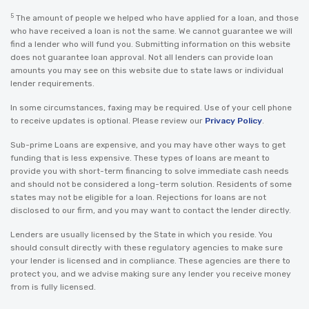
5
The amount of people we helped who have applied for a loan, and those
who have received a loan is not the same. We cannot guarantee we will
find a lender who will fund you. Submitting information on this website
does not guarantee loan approval. Not all lenders can provide loan
amounts you may see on this website due to state laws or individual
lender requirements.
In some circumstances, faxing may be required. Use of your cell phone
to receive updates is optional. Please review our
Privacy Policy
.
Sub-prime Loans are expensive, and you may have other ways to get
funding that is less expensive. These types of loans are meant to
provide you with short-term financing to solve immediate cash needs
and should not be considered a long-term solution. Residents of some
states may not be eligible for a loan. Rejections for loans are not
disclosed to our firm, and you may want to contact the lender directly.
Lenders are usually licensed by the State in which you reside. You
should consult directly with these regulatory agencies to make sure
your lender is licensed and in compliance. These agencies are there to
protect you, and we advise making sure any lender you receive money
from is fully licensed.