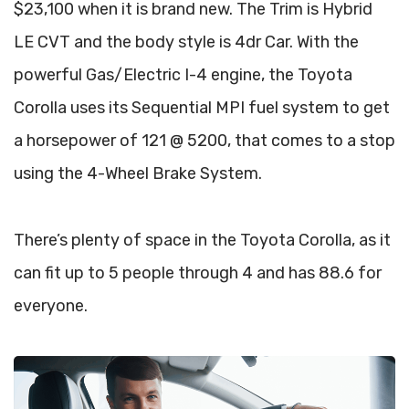
$23,100 when it is brand new. The Trim is Hybrid
LE CVT and the body style is 4dr Car. With the
powerful Gas/Electric I-4 engine, the Toyota
Corolla uses its Sequential MPI fuel system to get
a horsepower of 121 @ 5200, that comes to a stop
using the 4-Wheel Brake System.
There’s plenty of space in the Toyota Corolla, as it
can fit up to 5 people through 4 and has 88.6 for
everyone.