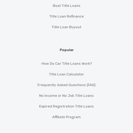
Boat Title Loans
Title Loan Refinance
Title Loan Buyout
Popular
How Do Car Title Loans Work?
Title Loan Calculator
Frequently Asked Questions (FAQ)
No Income or No Job Title Loans
Expired Registration Title Loans
Affiliate Program