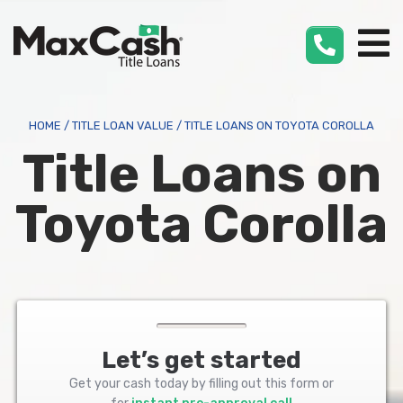
Max
Cash
®
HOME
/
TITLE LOAN VALUE
/
TITLE LOANS ON TOYOTA COROLLA
Title Loans on
Toyota Corolla
Let’s get started
Get your cash today by filling out this form or