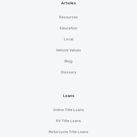
Articles
Resources
Education
Local
Vehicle Values
Blog
Glossary
Loans
Online Title Loans
RV Title Loans
Motorcycle Title Loans