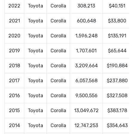
2022
Toyota
Corolla
308,213
$40,151
2021
Toyota
Corolla
600,648
$33,800
2020
Toyota
Corolla
1,596,248
$135,191
2019
Toyota
Corolla
1,707,601
$65,644
2018
Toyota
Corolla
3,209,664
$190,884
2017
Toyota
Corolla
6,057,568
$237,880
2016
Toyota
Corolla
9,500,556
$327,508
2015
Toyota
Corolla
13,049,672
$383,178
2014
Toyota
Corolla
12,747,253
$354,643