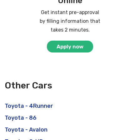
Online
Get instant pre-approval
by filling information that
takes 2 minutes.
Apply now
Other Cars
Toyota - 4Runner
Toyota - 86
Toyota - Avalon