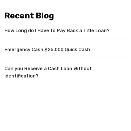
Recent Blog
How Long do I Have to Pay Back a Title Loan?
Emergency Cash $25,000 Quick Cash
Can you Receive a Cash Loan Without
Identification?