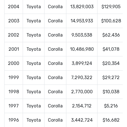
2004
Toyota
Corolla
13,829,003
$129,905
2003
Toyota
Corolla
14,953,933
$100,628
2002
Toyota
Corolla
9,503,538
$62,436
2001
Toyota
Corolla
10,486,980
$41,078
2000
Toyota
Corolla
3,899,124
$20,354
1999
Toyota
Corolla
7,290,322
$29,272
1998
Toyota
Corolla
2,770,000
$10,038
1997
Toyota
Corolla
2,154,712
$5,216
1996
Toyota
Corolla
3,442,724
$16,682