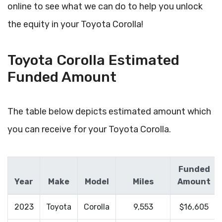
online to see what we can do to help you unlock
the equity in your Toyota Corolla!
Toyota Corolla Estimated
Funded Amount
The table below depicts estimated amount which
you can receive for your Toyota Corolla.
Funded
Year
Make
Model
Miles
Amount
2023
Toyota
Corolla
9,553
$16,605