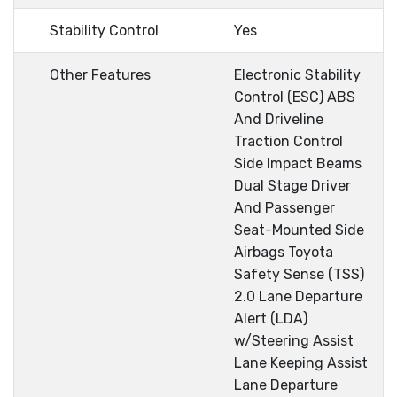
Stability Control
Yes
Other Features
Electronic Stability
Control (ESC) ABS
And Driveline
Traction Control
Side Impact Beams
Dual Stage Driver
And Passenger
Seat-Mounted Side
Airbags Toyota
Safety Sense (TSS)
2.0 Lane Departure
Alert (LDA)
w/Steering Assist
Lane Keeping Assist
Lane Departure