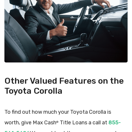
Other Valued Features on the
Toyota Corolla
To find out how much your Toyota Corolla is
worth, give Max Cash
Title Loans a call at
855-
®