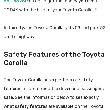
561-5626
! You could get the money you need
TODAY with the help of your Toyota Corolla.
1, 5
In the city, the Toyota Corolla gets 53 and gets 52
on the highway.
Safety Features of the Toyota
Corolla
The Toyota Corolla has a plethora of safety
features made to keep the driver and passengers
safe. See the information below to see exactly
what safety features are available on the Toyota