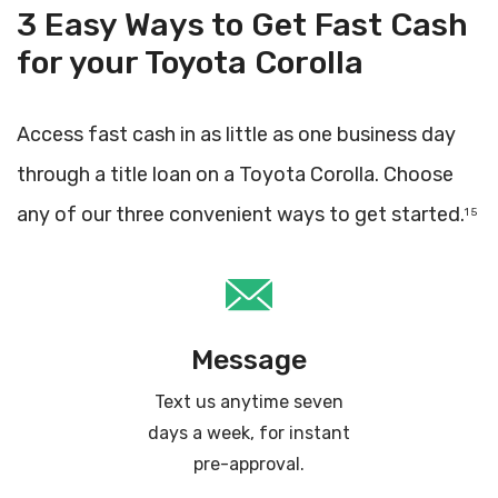
3 Easy Ways to Get Fast Cash
for your Toyota Corolla
Access fast cash in as little as one business day
through a title loan on a Toyota Corolla. Choose
any of our three convenient ways to get started.
1 5
Message
Text us anytime seven
days a week, for instant
pre-approval.