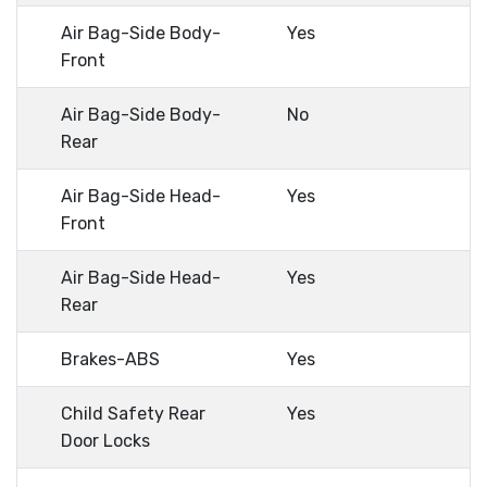
Air Bag-Side Body-
Yes
Front
Air Bag-Side Body-
No
Rear
Air Bag-Side Head-
Yes
Front
Air Bag-Side Head-
Yes
Rear
Brakes-ABS
Yes
Child Safety Rear
Yes
Door Locks