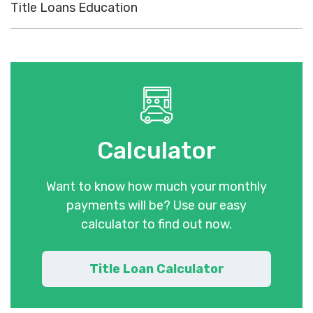
Title Loans Education
Calculator
Want to know how much your monthly
payments will be? Use our easy
calculator to find out now.
Title Loan Calculator