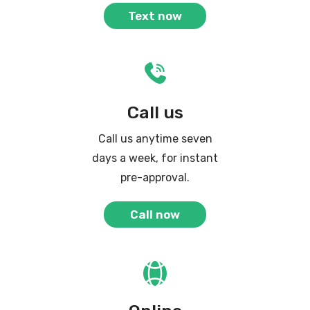
Text now
Call us
Call us anytime seven
days a week, for instant
pre-approval.
Call now