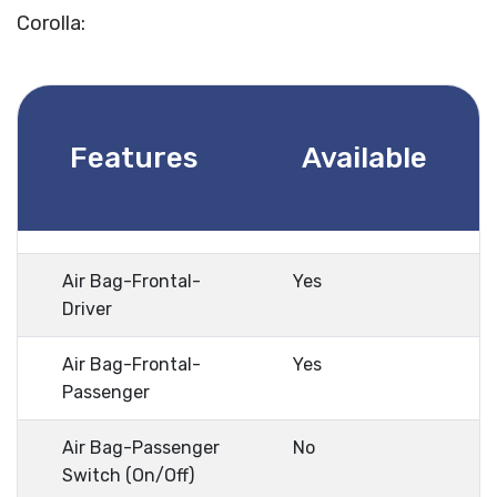
Corolla:
Features
Available
Air Bag-Frontal-
Yes
Driver
Air Bag-Frontal-
Yes
Passenger
Air Bag-Passenger
No
Switch (On/Off)