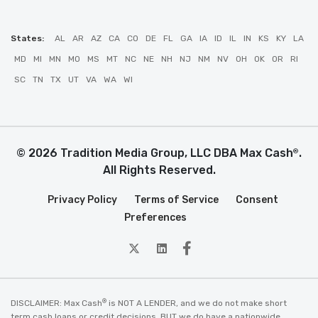
States:
AL
AR
AZ
CA
CO
DE
FL
GA
IA
ID
IL
IN
KS
KY
LA
MD
MI
MN
MO
MS
MT
NC
NE
NH
NJ
NM
NV
OH
OK
OR
RI
SC
TN
TX
UT
VA
WA
WI
© 2026 Tradition Media Group, LLC DBA Max Cash
.
®
All Rights Reserved.
Privacy Policy
Terms of Service
Consent
Preferences
twitter
Linkedin
Facebook
®
DISCLAIMER: Max Cash
is NOT A LENDER, and we do not make short
term cash loans or credit decisions. BUT we do have a nationwide