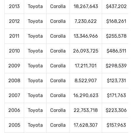
2013
Toyota
Corolla
18,267,643
$437,202
2012
Toyota
Corolla
7,230,622
$168,261
2011
Toyota
Corolla
13,346,966
$255,578
2010
Toyota
Corolla
26,093,725
$486,511
2009
Toyota
Corolla
17,211,701
$298,539
2008
Toyota
Corolla
8,522,907
$123,731
2007
Toyota
Corolla
16,290,623
$171,763
2006
Toyota
Corolla
22,753,718
$223,306
2005
Toyota
Corolla
17,628,307
$157,963