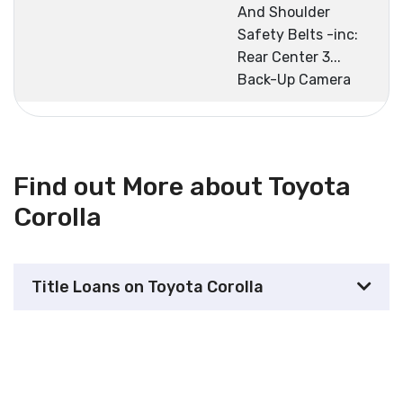
And Shoulder
Safety Belts -inc:
Rear Center 3...
Back-Up Camera
Find out More about Toyota
Corolla
Title Loans on Toyota Corolla