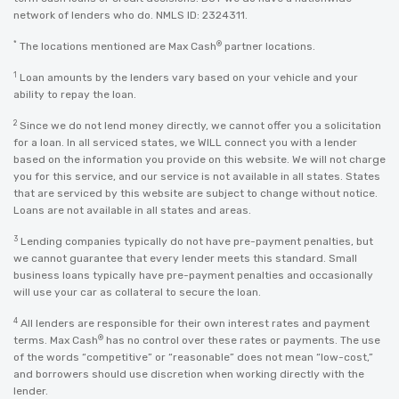
network of lenders who do. NMLS ID: 2324311.
*
®
The locations mentioned are Max Cash
partner locations.
1
Loan amounts by the lenders vary based on your vehicle and your
ability to repay the loan.
2
Since we do not lend money directly, we cannot offer you a solicitation
for a loan. In all serviced states, we WILL connect you with a lender
based on the information you provide on this website. We will not charge
you for this service, and our service is not available in all states. States
that are serviced by this website are subject to change without notice.
Loans are not available in all states and areas.
3
Lending companies typically do not have pre-payment penalties, but
we cannot guarantee that every lender meets this standard. Small
business loans typically have pre-payment penalties and occasionally
will use your car as collateral to secure the loan.
4
All lenders are responsible for their own interest rates and payment
®
terms. Max Cash
has no control over these rates or payments. The use
of the words “competitive” or “reasonable” does not mean “low-cost,”
and borrowers should use discretion when working directly with the
lender.