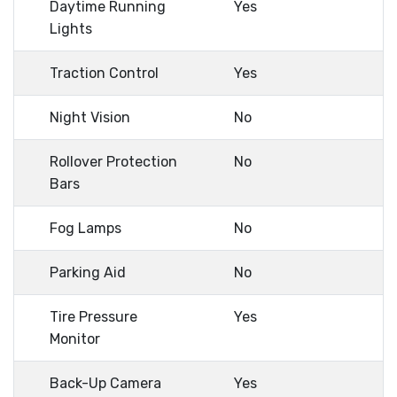
Daytime Running
Yes
Lights
Traction Control
Yes
Night Vision
No
Rollover Protection
No
Bars
Fog Lamps
No
Parking Aid
No
Tire Pressure
Yes
Monitor
Back-Up Camera
Yes