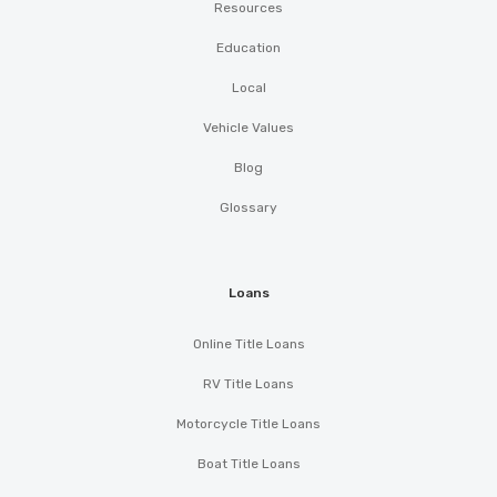
Resources
Education
Local
Vehicle Values
Blog
Glossary
Loans
Online Title Loans
RV Title Loans
Motorcycle Title Loans
Boat Title Loans