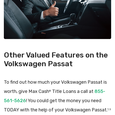
Other Valued Features on the
Volkswagen Passat
To find out how much your Volkswagen Passat is
worth, give Max Cash
Title Loans a call at
855-
®
561-5626
! You could get the money you need
TODAY with the help of your Volkswagen Passat.
1, 5