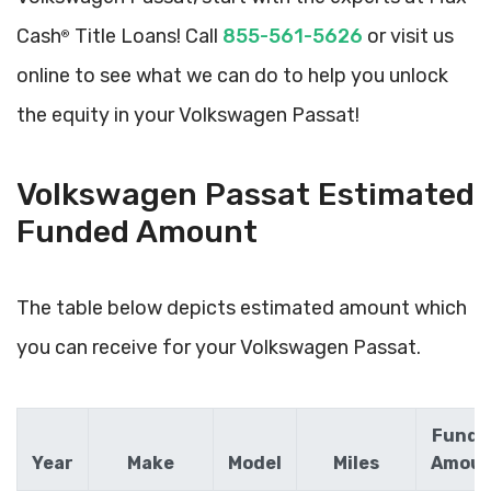
Cash
Title Loans! Call
855-561-5626
or visit us
®
online to see what we can do to help you unlock
the equity in your Volkswagen Passat!
Volkswagen Passat Estimated
Funded Amount
The table below depicts estimated amount which
you can receive for your Volkswagen Passat.
Funde
Year
Make
Model
Miles
Amou