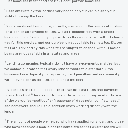
The locations mentioned are Max Cash
partner locations.
1
Loan amounts by the lenders vary based on your vehicle and your
ability to repay the loan.
2
Since we do not lend money directly, we cannot offer you a solicitation
for a loan. In all serviced states, we WILL connect you with a lender
based on the information you provide on this website. We will not charge
you for this service, and our service is not available in all states. States
that are serviced by this website are subject to change without notice.
Loans are not available in all states and areas.
3
Lending companies typically do not have pre-payment penalties, but
we cannot guarantee that every lender meets this standard. Small
business loans typically have pre-payment penalties and occasionally
will use your car as collateral to secure the loan.
4
All lenders are responsible for their own interest rates and payment
®
terms. Max Cash
has no control over these rates or payments. The use
of the words “competitive” or “reasonable” does not mean “low-cost,”
and borrowers should use discretion when working directly with the
lender.
5
The amount of people we helped who have applied for a loan, and those
who have received a loan is not the same. We cannot guarantee we will