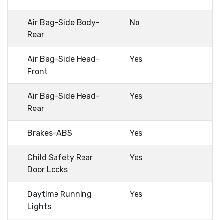
Air Bag-Side Body-
No
Rear
Air Bag-Side Head-
Yes
Front
Air Bag-Side Head-
Yes
Rear
Brakes-ABS
Yes
Child Safety Rear
Yes
Door Locks
Daytime Running
Yes
Lights