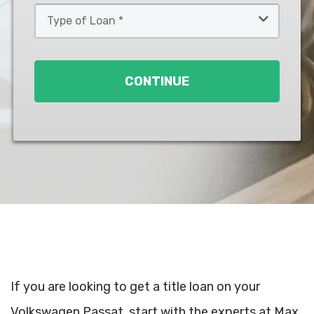
Type
of
Loan
*
CONTINUE
If you are looking to get a title loan on your
Volkswagen Passat, start with the experts at Max