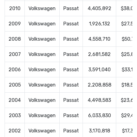
2010
Volkswagen
Passat
4,405,892
$38,0
2009
Volkswagen
Passat
1,926,132
$27,59
2008
Volkswagen
Passat
4,558,710
$50,74
2007
Volkswagen
Passat
2,681,582
$25,83
2006
Volkswagen
Passat
3,591,040
$33,16
2005
Volkswagen
Passat
2,208,858
$18,55
2004
Volkswagen
Passat
4,498,583
$23,6
2003
Volkswagen
Passat
6,033,830
$29,43
2002
Volkswagen
Passat
3,170,818
$17,31