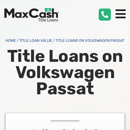
Max
Cash
®
HOME
/
TITLE LOAN VALUE
/
TITLE LOANS ON VOLKSWAGEN PASSAT
Title Loans on
Volkswagen
Passat