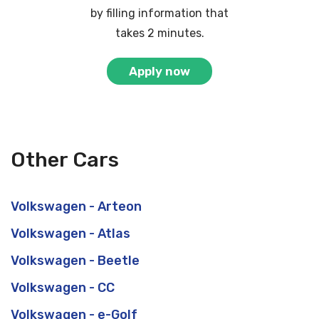
by filling information that
takes 2 minutes.
Apply now
Other Cars
Volkswagen - Arteon
Volkswagen - Atlas
Volkswagen - Beetle
Volkswagen - CC
Volkswagen - e-Golf