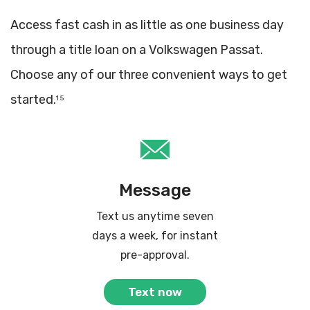
Access fast cash in as little as one business day
through a title loan on a Volkswagen Passat.
Choose any of our three convenient ways to get
started.
1 5
Message
Text us anytime seven
days a week, for instant
pre-approval.
Text now