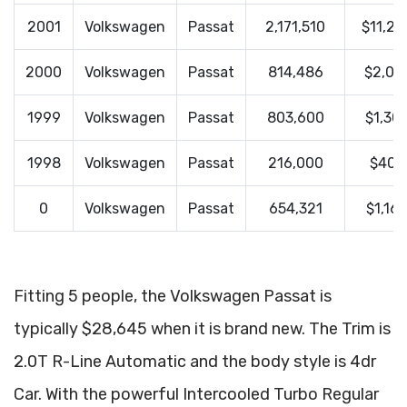
2001
Volkswagen
Passat
2,171,510
$11,29
2000
Volkswagen
Passat
814,486
$2,01
1999
Volkswagen
Passat
803,600
$1,30
1998
Volkswagen
Passat
216,000
$400
0
Volkswagen
Passat
654,321
$1,16
Fitting 5 people, the Volkswagen Passat is
typically $28,645 when it is brand new. The Trim is
2.0T R-Line Automatic and the body style is 4dr
Car. With the powerful Intercooled Turbo Regular