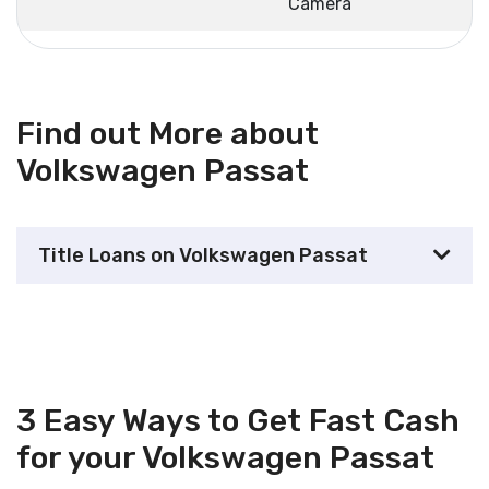
Camera
Find out More about
Volkswagen Passat
Title Loans on Volkswagen Passat
3 Easy Ways to Get Fast Cash
for your Volkswagen Passat