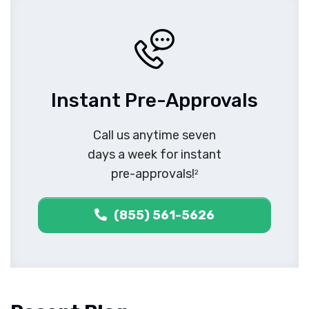
Instant Pre-Approvals
Call us anytime seven
days a week for instant
pre-approvals!
2
(855) 561-5626