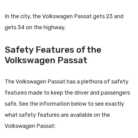
In the city, the Volkswagen Passat gets 23 and
gets 34 on the highway.
Safety Features of the
Volkswagen Passat
The Volkswagen Passat has a plethora of safety
features made to keep the driver and passengers
safe. See the information below to see exactly
what safety features are available on the
Volkswagen Passat: