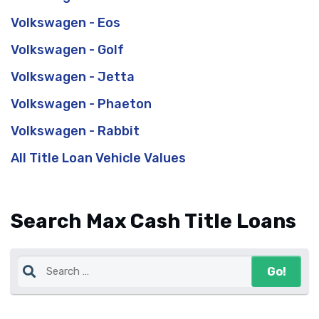
Volkswagen - Eos
Volkswagen - Golf
Volkswagen - Jetta
Volkswagen - Phaeton
Volkswagen - Rabbit
All Title Loan Vehicle Values
Search Max Cash Title Loans