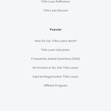
Title Loan Refinance
Title Loan Buyout
Popular
How Do Car Title Loans Work?
Title Loan Calculator
Frequently Asked Questions (FAQ)
No Income or No Job Title Loans
Expired Registration Title Loans
Affiliate Program