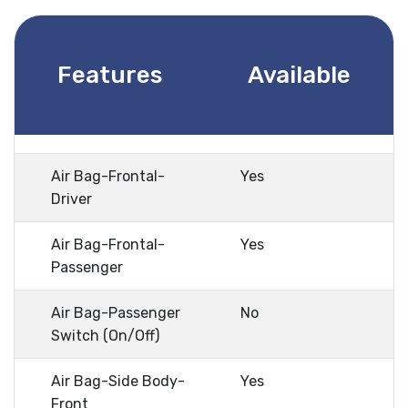
Features
Available
Air Bag-Frontal-
Yes
Driver
Air Bag-Frontal-
Yes
Passenger
Air Bag-Passenger
No
Switch (On/Off)
Air Bag-Side Body-
Yes
Front