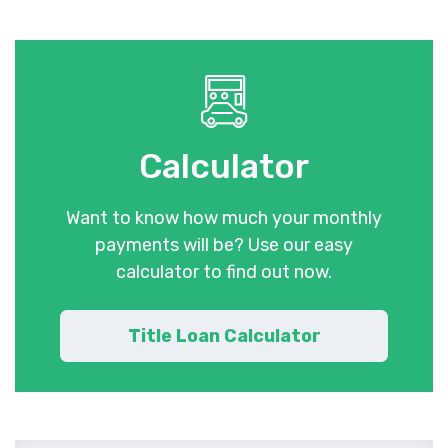
Calculator
Want to know how much your monthly
payments will be? Use our easy
calculator to find out now.
Title Loan Calculator