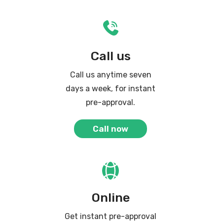
Call us
Call us anytime seven
days a week, for instant
pre-approval.
Call now
Online
Get instant pre-approval