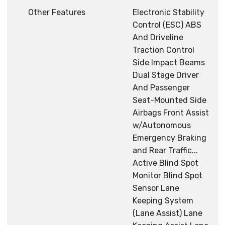
Other Features
Electronic Stability
Control (ESC) ABS
And Driveline
Traction Control
Side Impact Beams
Dual Stage Driver
And Passenger
Seat-Mounted Side
Airbags Front Assist
w/Autonomous
Emergency Braking
and Rear Traffic...
Active Blind Spot
Monitor Blind Spot
Sensor Lane
Keeping System
(Lane Assist) Lane