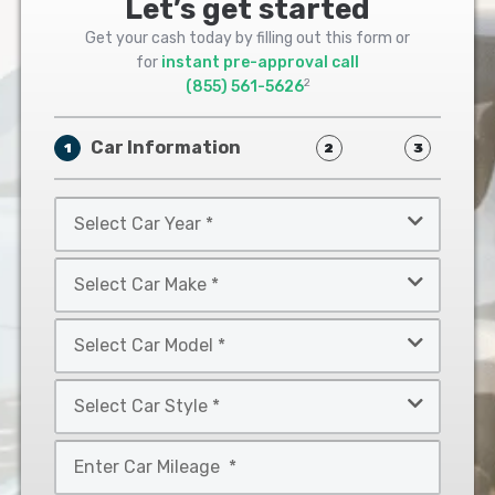
Let’s get started
Get your cash today by filling out this form or
for
instant pre-approval call
2
(855) 561-5626
Car Information
1
2
3
Select
Car
Year
Select
*
Car
Make
Select
*
Car
Model
Select
*
Car
Style
Mileage
*
*