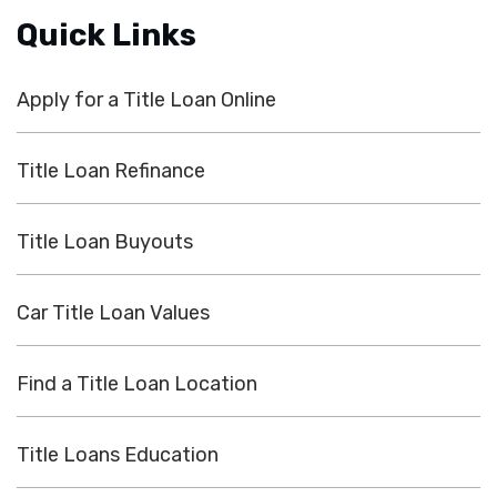
Quick Links
Apply for a Title Loan Online
Title Loan Refinance
Title Loan Buyouts
Car Title Loan Values
Find a Title Loan Location
Title Loans Education