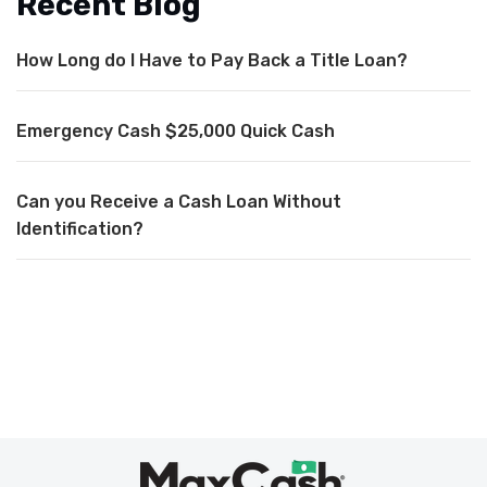
Recent Blog
How Long do I Have to Pay Back a Title Loan?
Emergency Cash $25,000 Quick Cash
Can you Receive a Cash Loan Without
Identification?
Max