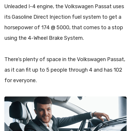
Unleaded I-4 engine, the Volkswagen Passat uses
its Gasoline Direct Injection fuel system to get a
horsepower of 174 @ 5000, that comes to a stop
using the 4-Wheel Brake System.
There’s plenty of space in the Volkswagen Passat,
as it can fit up to 5 people through 4 and has 102
for everyone.