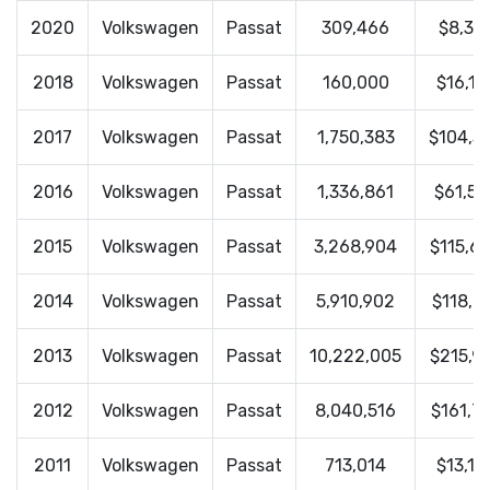
2020
Volkswagen
Passat
309,466
$8,35
2018
Volkswagen
Passat
160,000
$16,13
2017
Volkswagen
Passat
1,750,383
$104,3
2016
Volkswagen
Passat
1,336,861
$61,57
2015
Volkswagen
Passat
3,268,904
$115,6
2014
Volkswagen
Passat
5,910,902
$118,0
2013
Volkswagen
Passat
10,222,005
$215,9
2012
Volkswagen
Passat
8,040,516
$161,7
2011
Volkswagen
Passat
713,014
$13,15