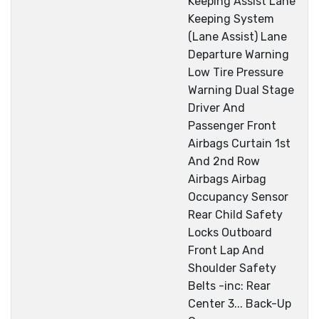
Keeping Assist Lane
Keeping System
(Lane Assist) Lane
Departure Warning
Low Tire Pressure
Warning Dual Stage
Driver And
Passenger Front
Airbags Curtain 1st
And 2nd Row
Airbags Airbag
Occupancy Sensor
Rear Child Safety
Locks Outboard
Front Lap And
Shoulder Safety
Belts -inc: Rear
Center 3... Back-Up