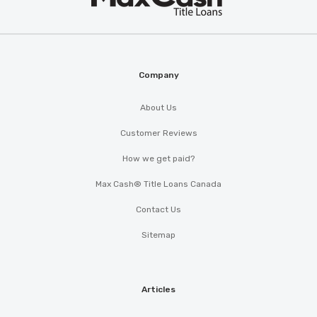
Cash
®
Company
About Us
Customer Reviews
How we get paid?
Max Cash® Title Loans Canada
Contact Us
Sitemap
Articles