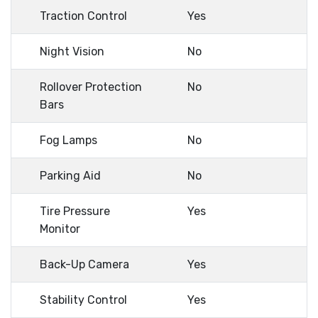
Traction Control
Yes
Night Vision
No
Rollover Protection
No
Bars
Fog Lamps
No
Parking Aid
No
Tire Pressure
Yes
Monitor
Back-Up Camera
Yes
Stability Control
Yes