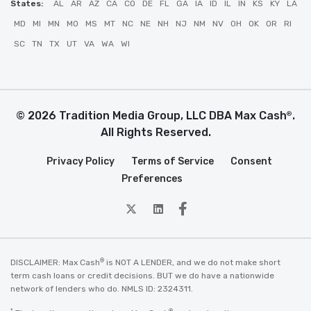
States:
AL
AR
AZ
CA
CO
DE
FL
GA
IA
ID
IL
IN
KS
KY
LA
MD
MI
MN
MO
MS
MT
NC
NE
NH
NJ
NM
NV
OH
OK
OR
RI
SC
TN
TX
UT
VA
WA
WI
© 2026 Tradition Media Group, LLC DBA Max Cash
.
®
All Rights Reserved.
Privacy Policy
Terms of Service
Consent
Preferences
twitter
Linkedin
Facebook
®
DISCLAIMER: Max Cash
is NOT A LENDER, and we do not make short
term cash loans or credit decisions. BUT we do have a nationwide
network of lenders who do. NMLS ID: 2324311.
*
®