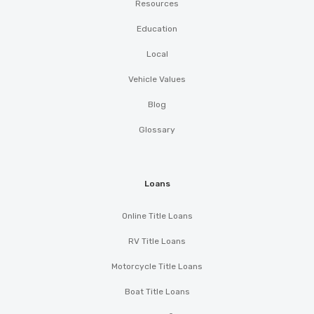
Resources
Education
Local
Vehicle Values
Blog
Glossary
Loans
Online Title Loans
RV Title Loans
Motorcycle Title Loans
Boat Title Loans