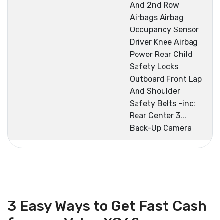
And 2nd Row
Airbags Airbag
Occupancy Sensor
Driver Knee Airbag
Power Rear Child
Safety Locks
Outboard Front Lap
And Shoulder
Safety Belts -inc:
Rear Center 3...
Back-Up Camera
3 Easy Ways to Get Fast Cash