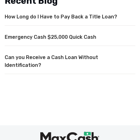
Recent Blog
How Long do I Have to Pay Back a Title Loan?
Emergency Cash $25,000 Quick Cash
Can you Receive a Cash Loan Without
Identification?
Max