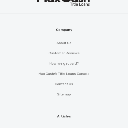
Cash
®
Company
About Us
Customer Reviews
How we get paid?
Max Cash® Title Loans Canada
Contact Us
Sitemap
Articles