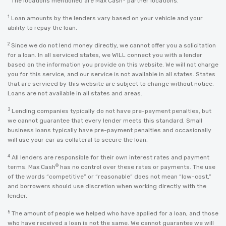
The locations mentioned are Max Cash
partner locations.
1
Loan amounts by the lenders vary based on your vehicle and your
ability to repay the loan.
2
Since we do not lend money directly, we cannot offer you a solicitation
for a loan. In all serviced states, we WILL connect you with a lender
based on the information you provide on this website. We will not charge
you for this service, and our service is not available in all states. States
that are serviced by this website are subject to change without notice.
Loans are not available in all states and areas.
3
Lending companies typically do not have pre-payment penalties, but
we cannot guarantee that every lender meets this standard. Small
business loans typically have pre-payment penalties and occasionally
will use your car as collateral to secure the loan.
4
All lenders are responsible for their own interest rates and payment
®
terms. Max Cash
has no control over these rates or payments. The use
of the words “competitive” or “reasonable” does not mean “low-cost,”
and borrowers should use discretion when working directly with the
lender.
5
The amount of people we helped who have applied for a loan, and those
who have received a loan is not the same. We cannot guarantee we will