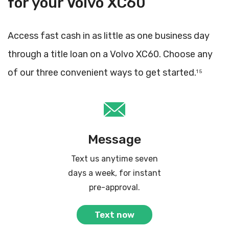
for your Volvo XC60
Access fast cash in as little as one business day
through a title loan on a Volvo XC60. Choose any
of our three convenient ways to get started.
1 5
Message
Text us anytime seven
days a week, for instant
pre-approval.
Text now