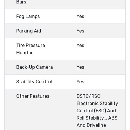
Bars
Fog Lamps
Yes
Parking Aid
Yes
Tire Pressure
Yes
Monitor
Back-Up Camera
Yes
Stability Control
Yes
Other Features
DSTC/RSC
Electronic Stability
Control (ESC) And
Roll Stability... ABS
And Driveline