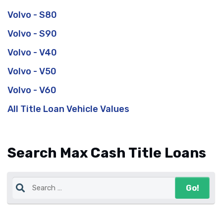
Volvo - S80
Volvo - S90
Volvo - V40
Volvo - V50
Volvo - V60
All Title Loan Vehicle Values
Search Max Cash Title Loans