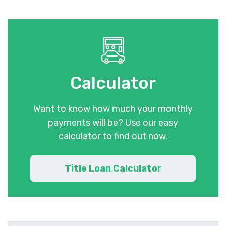
Calculator
Want to know how much your monthly
payments will be? Use our easy
calculator to find out now.
Title Loan Calculator