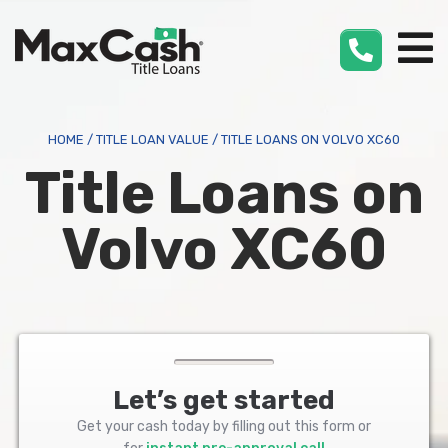
Max
Cash
®
HOME
/
TITLE LOAN VALUE
/
TITLE LOANS ON VOLVO XC60
Title Loans on
Volvo XC60
Let’s get started
Get your cash today by filling out this form or