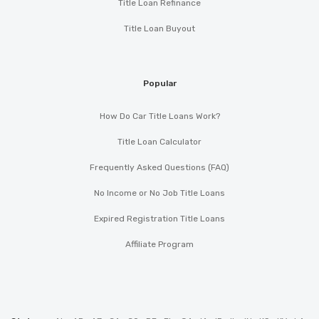
Title Loan Refinance
Title Loan Buyout
Popular
How Do Car Title Loans Work?
Title Loan Calculator
Frequently Asked Questions (FAQ)
No Income or No Job Title Loans
Expired Registration Title Loans
Affiliate Program