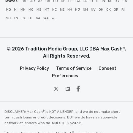
States:
AL
AR
AZ
CA
CO
DE
FL
GA
IA
ID
IL
IN
KS
KY
LA
MD
MI
MN
MO
MS
MT
NC
NE
NH
NJ
NM
NV
OH
OK
OR
RI
SC
TN
TX
UT
VA
WA
WI
© 2026 Tradition Media Group, LLC DBA Max Cash
.
®
All Rights Reserved.
Privacy Policy
Terms of Service
Consent
Preferences
twitter
Linkedin
Facebook
®
DISCLAIMER: Max Cash
is NOT A LENDER, and we do not make short
term cash loans or credit decisions. BUT we do have a nationwide
network of lenders who do. NMLS ID: 2324311.
*
®