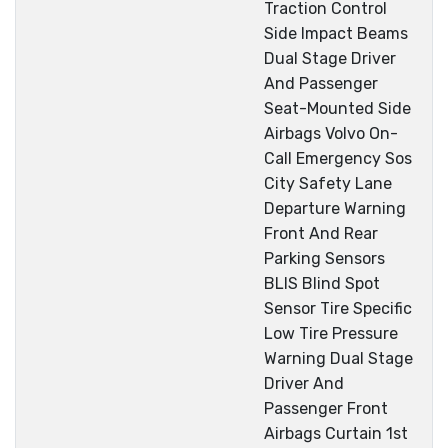
Traction Control
Side Impact Beams
Dual Stage Driver
And Passenger
Seat-Mounted Side
Airbags Volvo On-
Call Emergency Sos
City Safety Lane
Departure Warning
Front And Rear
Parking Sensors
BLIS Blind Spot
Sensor Tire Specific
Low Tire Pressure
Warning Dual Stage
Driver And
Passenger Front
Airbags Curtain 1st