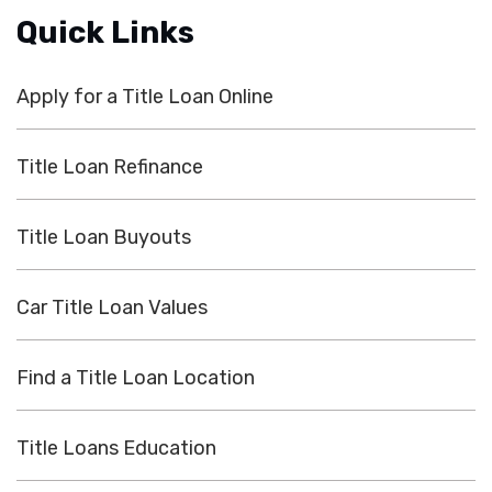
Quick Links
Apply for a Title Loan Online
Title Loan Refinance
Title Loan Buyouts
Car Title Loan Values
Find a Title Loan Location
Title Loans Education