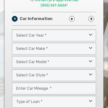
for
instant pre-approval call
2
(855) 561-5626
Car Information
1
2
3
Select
Car
Year
Select
*
Car
Make
Select
*
Car
Model
Select
*
Car
Style
Mileage
*
*
Type
of