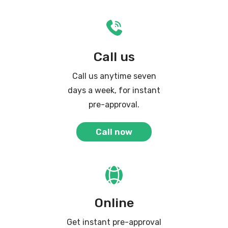
Call us
Call us anytime seven
days a week, for instant
pre-approval.
Call now
Online
Get instant pre-approval