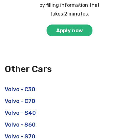
by filling information that
takes 2 minutes.
Apply now
Other Cars
Volvo - C30
Volvo - C70
Volvo - S40
Volvo - S60
Volvo - S70