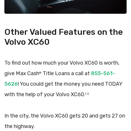
Other Valued Features on the
Volvo XC60
To find out how much your Volvo XC60 is worth,
give Max Cash
Title Loans a call at
855-561-
®
5626
! You could get the money you need TODAY
with the help of your Volvo XC60.
1, 5
In the city, the Volvo XC60 gets 20 and gets 27 on
the highway.