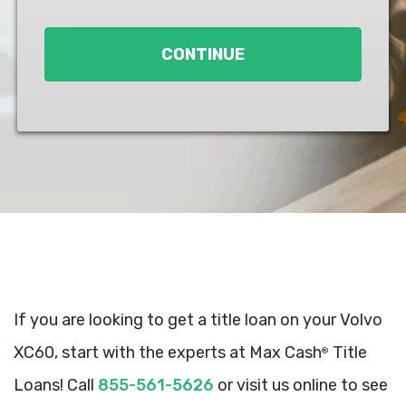
Loan
*
CONTINUE
If you are looking to get a title loan on your Volvo
XC60, start with the experts at Max Cash
Title
®
Loans! Call
855-561-5626
or visit us online to see