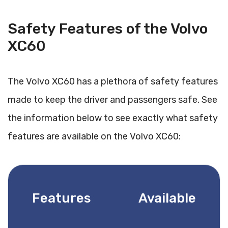
Safety Features of the Volvo
XC60
The Volvo XC60 has a plethora of safety features
made to keep the driver and passengers safe. See
the information below to see exactly what safety
features are available on the Volvo XC60:
Features
Available