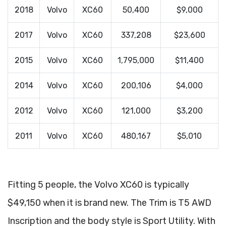
2018
Volvo
XC60
50,400
$9,000
2017
Volvo
XC60
337,208
$23,600
2015
Volvo
XC60
1,795,000
$11,400
2014
Volvo
XC60
200,106
$4,000
2012
Volvo
XC60
121,000
$3,200
2011
Volvo
XC60
480,167
$5,010
Fitting 5 people, the Volvo XC60 is typically
$49,150 when it is brand new. The Trim is T5 AWD
Inscription and the body style is Sport Utility. With