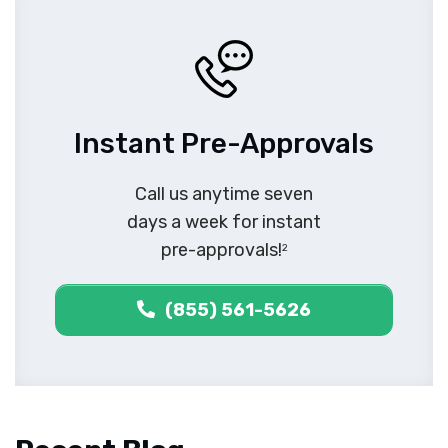
Instant Pre-Approvals
Call us anytime seven
days a week for instant
pre-approvals!
2
(855) 561-5626