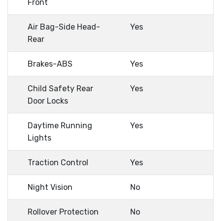
Front
Air Bag-Side Head-
Yes
Rear
Brakes-ABS
Yes
Child Safety Rear
Yes
Door Locks
Daytime Running
Yes
Lights
Traction Control
Yes
Night Vision
No
Rollover Protection
No