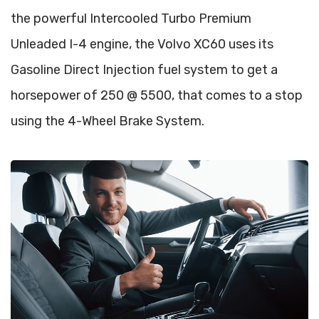
the powerful Intercooled Turbo Premium
Unleaded I-4 engine, the Volvo XC60 uses its
Gasoline Direct Injection fuel system to get a
horsepower of 250 @ 5500, that comes to a stop
using the 4-Wheel Brake System.