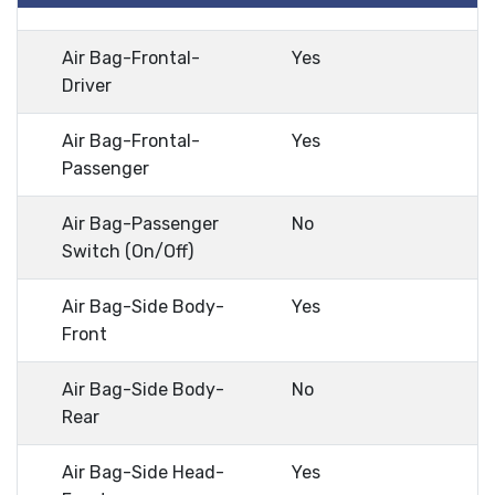
Air Bag-Frontal-
Yes
Driver
Air Bag-Frontal-
Yes
Passenger
Air Bag-Passenger
No
Switch (On/Off)
Air Bag-Side Body-
Yes
Front
Air Bag-Side Body-
No
Rear
Air Bag-Side Head-
Yes