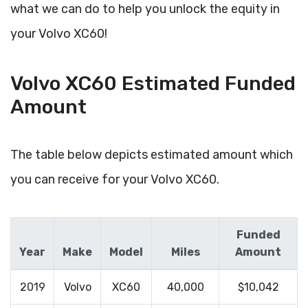
what we can do to help you unlock the equity in
your Volvo XC60!
Volvo XC60 Estimated Funded
Amount
The table below depicts estimated amount which
you can receive for your Volvo XC60.
Funded
Year
Make
Model
Miles
Amount
2019
Volvo
XC60
40,000
$10,042